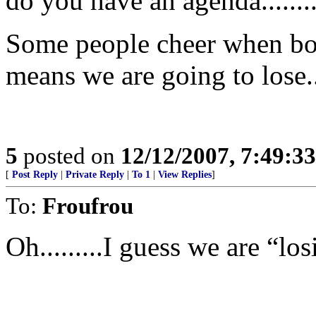
do you have an agenda........
Some people cheer when bom
means we are going to lose..
5
posted on
12/12/2007, 7:49:3
[
Post Reply
|
Private Reply
|
To 1
|
View Replies
]
To:
Froufrou
Oh.........I guess we are “los