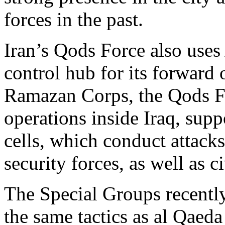
forces in the past.
Iran’s Qods Force also us
control hub for its forward 
Ramazan Corps, the Qods F
operations inside Iraq, supp
cells, which conduct attacks
security forces, as well as 
The Special Groups recently
the same tactics as al Qaed