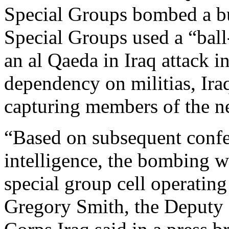
Special Groups bombed a b
Special Groups used a “bal
an al Qaeda in Iraq attack i
dependency on militias, Ira
capturing members of the ne
“Based on subsequent confes
intelligence, the bombing w
special group cell operatin
Gregory Smith, the Deputy