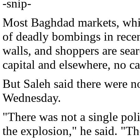
-snip-
Most Baghdad markets, whic
of deadly bombings in recen
walls, and shoppers are sea
capital and elsewhere, no ca
But Saleh said there were n
Wednesday.
"There was not a single polic
the explosion," he said. "T