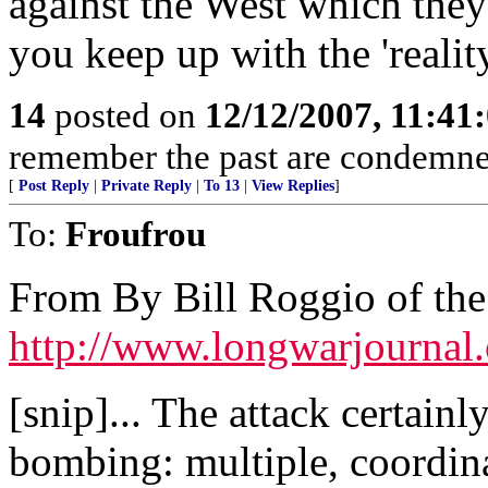
against the West which they
you keep up with the 'realit
14
posted on
12/12/2007, 11:41
remember the past are condemned 
[
Post Reply
|
Private Reply
|
To 13
|
View Replies
]
To:
Froufrou
From By Bill Roggio of th
http://www.longwarjournal
[snip]... The attack certainl
bombing: multiple, coordin