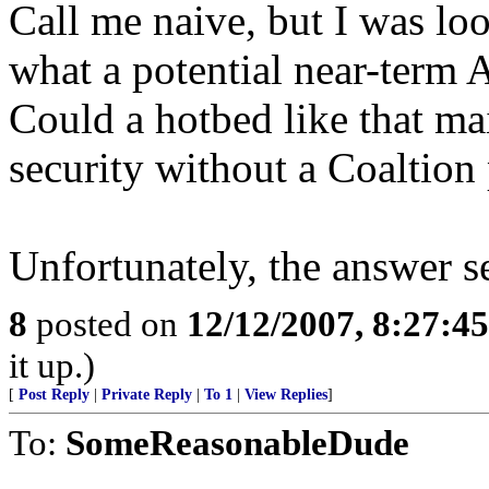
Call me naive, but I was loo
what a potential near-term
Could a hotbed like that m
security without a Coaltion
Unfortunately, the answer s
8
posted on
12/12/2007, 8:27:4
it up.)
[
Post Reply
|
Private Reply
|
To 1
|
View Replies
]
To:
SomeReasonableDude