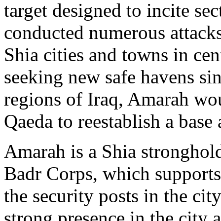
target designed to incite se
conducted numerous attacks
Shia cities and towns in cen
seeking new safe havens sinc
regions of Iraq, Amarah woul
Qaeda to reestablish a base 
Amarah is a Shia stronghold
Badr Corps, which supports 
the security posts in the ci
strong presence in the city 