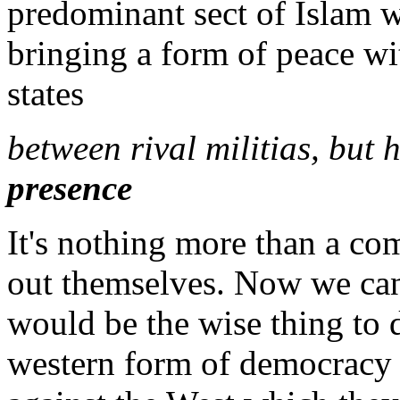
predominant sect of Islam w
bringing a form of peace wit
states
between rival militias, but
presence
It's nothing more than a c
out themselves. Now we can
would be the wise thing to d
western form of democracy