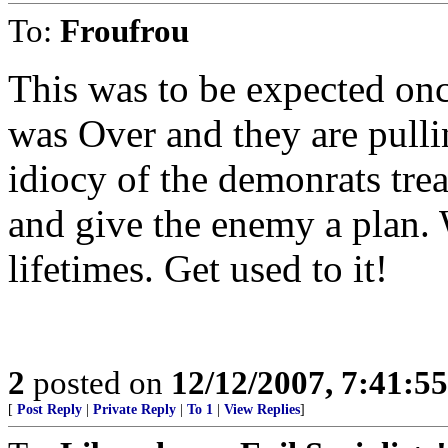
To:
Froufrou
This was to be expected on
was Over and they are pulli
idiocy of the demonrats trea
and give the enemy a plan. W
lifetimes. Get used to it!
2
posted on
12/12/2007, 7:41:5
[
Post Reply
|
Private Reply
|
To 1
|
View Replies
]