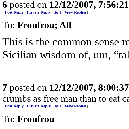
6
posted on
12/12/2007, 7:56:2
[
Post Reply
|
Private Reply
|
To 1
|
View Replies
]
To:
Froufrou; All
This is the common sense r
Sicilian wisdom of, um, “tak
7
posted on
12/12/2007, 8:00:3
crumbs as free man than to eat ca
[
Post Reply
|
Private Reply
|
To 1
|
View Replies
]
To:
Froufrou