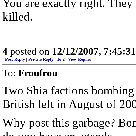
You are exactly right. They
killed.
4
posted on
12/12/2007, 7:45:3
[
Post Reply
|
Private Reply
|
To 2
|
View Replies
]
To:
Froufrou
Two Shia factions bombing e
British left in August of 20
Why post this garbage? Bomb