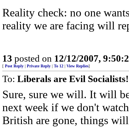
Reality check: no one wants
reality we are facing will re
13
posted on
12/12/2007, 9:50:
[
Post Reply
|
Private Reply
|
To 12
|
View Replies
]
To:
Liberals are Evil Socialists!
Sure, sure we will. It will 
next week if we don't watch
British are gone, things wi