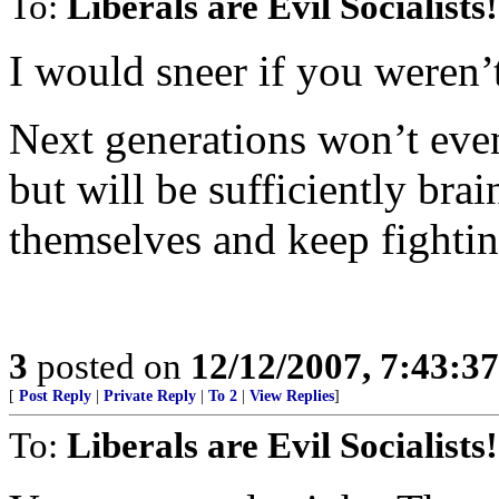
To:
Liberals are Evil Socialists!
I would sneer if you weren’
Next generations won’t eve
but will be sufficiently bra
themselves and keep fightin
3
posted on
12/12/2007, 7:43:3
[
Post Reply
|
Private Reply
|
To 2
|
View Replies
]
To:
Liberals are Evil Socialists!