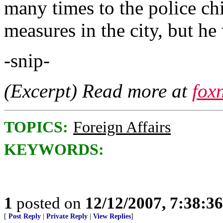
many times to the police chi
measures in the city, but he
-snip-
(Excerpt) Read more at
fox
TOPICS:
Foreign Affairs
KEYWORDS:
1
posted on
12/12/2007, 7:38:3
[
Post Reply
|
Private Reply
|
View Replies
]