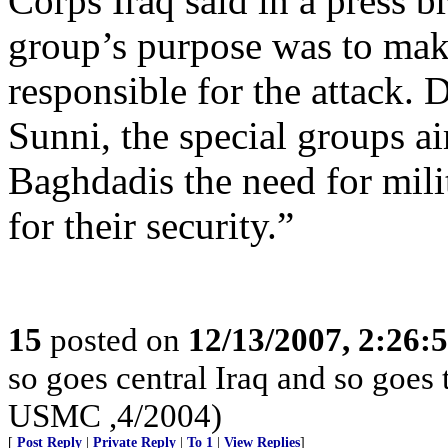
Corps Iraq said in a press 
group’s purpose was to make
responsible for the attack. 
Sunni, the special groups a
Baghdadis the need for mili
for their security.”
15
posted on
12/13/2007, 2:26:
so goes central Iraq and so goes
USMC ,4/2004)
[
Post Reply
|
Private Reply
|
To 1
|
View Replies
]