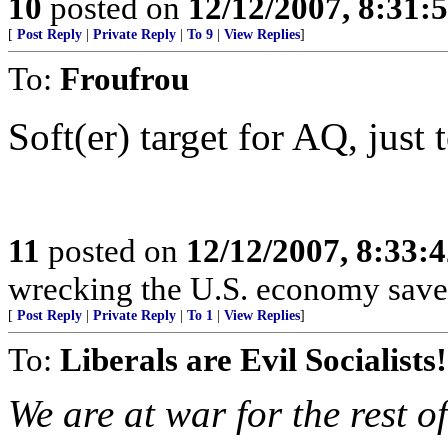
10
posted on
12/12/2007, 8:31:
[
Post Reply
|
Private Reply
|
To 9
|
View Replies
]
To:
Froufrou
Soft(er) target for AQ, just 
11
posted on
12/12/2007, 8:33:
wrecking the U.S. economy save 
[
Post Reply
|
Private Reply
|
To 1
|
View Replies
]
To:
Liberals are Evil Socialists!
We are at war for the rest of