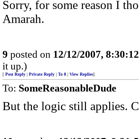
Sorry, for some reason I tho
Amarah.
9
posted on
12/12/2007, 8:30:1
it up.)
[
Post Reply
|
Private Reply
|
To 8
|
View Replies
]
To:
SomeReasonableDude
But the logic still applies. 