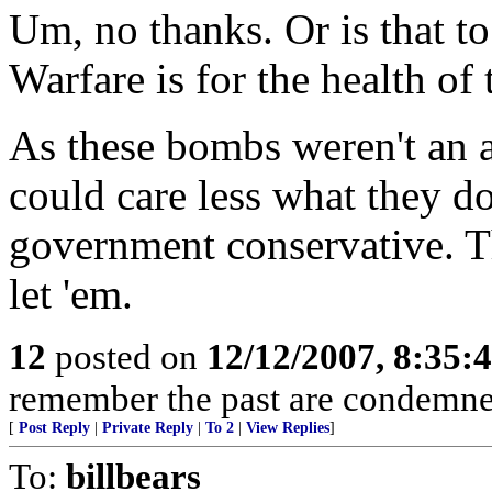
Um, no thanks. Or is that t
Warfare is for the health of 
As these bombs weren't an at
could care less what they d
government conservative. T
let 'em.
12
posted on
12/12/2007, 8:35:
remember the past are condemned 
[
Post Reply
|
Private Reply
|
To 2
|
View Replies
]
To:
billbears