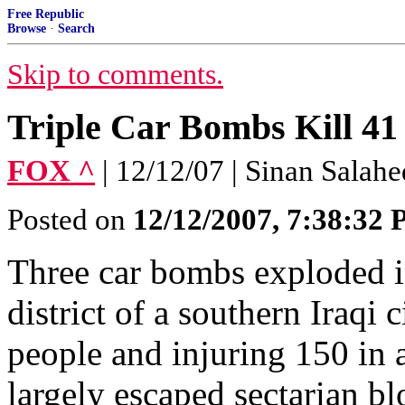
Free Republic
Browse
·
Search
Skip to comments.
Triple Car Bombs Kill 41
FOX ^
| 12/12/07 | Sinan Salah
Posted on
12/12/2007, 7:38:32
Three car bombs exploded i
district of a southern Iraqi 
people and injuring 150 in a
largely escaped sectarian bl