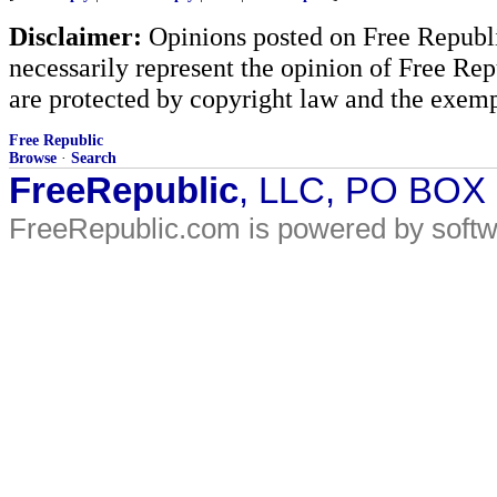
Disclaimer:
Opinions posted on Free Republic
necessarily represent the opinion of Free Rep
are protected by copyright law and the exemp
Free Republic
Browse
·
Search
FreeRepublic
, LLC, PO BOX
FreeRepublic.com is powered by soft