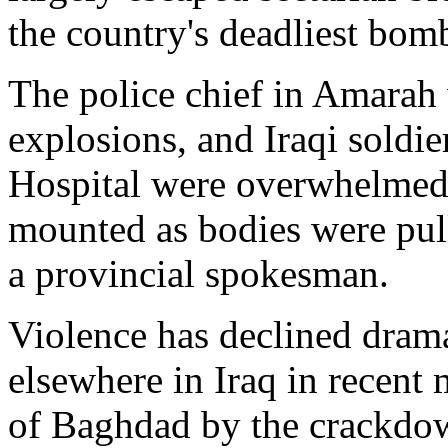
the country's deadliest bom
The police chief in Amarah 
explosions, and Iraqi soldie
Hospital were overwhelmed 
mounted as bodies were pull
a provincial spokesman.
Violence has declined dramat
elsewhere in Iraq in recent
of Baghdad by the crackdow