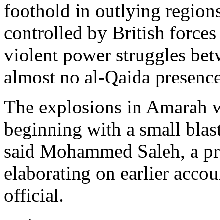
foothold in outlying region
controlled by British forces
violent power struggles betw
almost no al-Qaida presence
The explosions in Amarah w
beginning with a small blast
said Mohammed Saleh, a pr
elaborating on earlier accou
official.