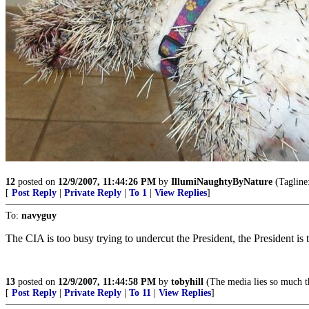
12
posted on
12/9/2007, 11:44:26 PM
by
IllumiNaughtyByNature
(Tagline:
[
Post Reply
|
Private Reply
|
To 1
|
View Replies
]
To:
navyguy
The CIA is too busy trying to undercut the President, the President is 
13
posted on
12/9/2007, 11:44:58 PM
by
tobyhill
(The media lies so much th
[
Post Reply
|
Private Reply
|
To 11
|
View Replies
]