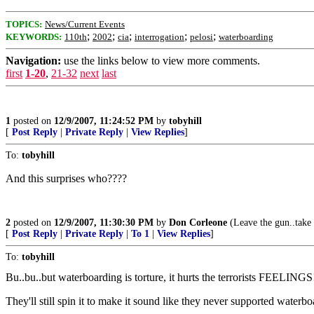
TOPICS:
News/Current Events
;
;
;
;
;
KEYWORDS:
110th
2002
cia
interrogation
pelosi
waterboarding
Navigation:
use the links below to view more comments.
first
1-20
,
21-32
next
last
1
posted on
12/9/2007, 11:24:52 PM
by
tobyhill
[
Post Reply
|
Private Reply
|
View Replies
]
To:
tobyhill
And this surprises who????
2
posted on
12/9/2007, 11:30:30 PM
by
Don Corleone
(Leave the gun..take 
[
Post Reply
|
Private Reply
|
To 1
|
View Replies
]
To:
tobyhill
Bu..bu..but waterboarding is torture, it hurts the terrorists FEELINGS
They'll still spin it to make it sound like they never supported waterbo