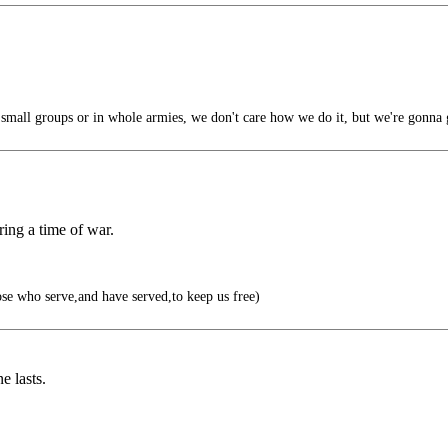
small groups or in whole armies, we don't care how we do it, but we're gonna 
uring a time of war.
e who serve,and have served,to keep us free)
e lasts.