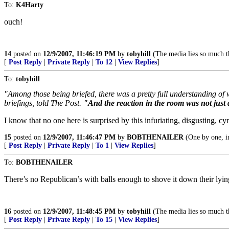
To:
K4Harty
ouch!
14
posted on
12/9/2007, 11:46:19 PM
by
tobyhill
(The media lies so much th
[
Post Reply
|
Private Reply
|
To 12
|
View Replies
]
To:
tobyhill
"Among those being briefed, there was a pretty full understanding of
briefings, told The Post.
"And the reaction in the room was not just
I know that no one here is surprised by this infuriating, disgusting, 
15
posted on
12/9/2007, 11:46:47 PM
by
BOBTHENAILER
(One by one, in
[
Post Reply
|
Private Reply
|
To 1
|
View Replies
]
To:
BOBTHENAILER
There’s no Republican’s with balls enough to shove it down their lying
16
posted on
12/9/2007, 11:48:45 PM
by
tobyhill
(The media lies so much th
[
Post Reply
|
Private Reply
|
To 15
|
View Replies
]