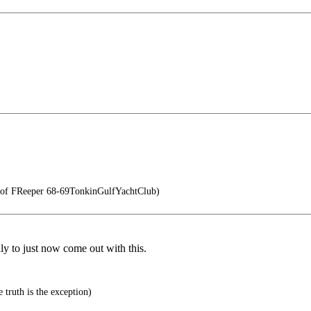
 of FReeper 68-69TonkinGulfYachtClub)
ly to just now come out with this.
 truth is the exception)