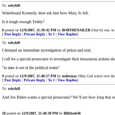
To:
tobyhill
Waterboard Kennedy, then ask him how Mary Jo felt.
Is it tough enough Teddy?
8
posted on
12/9/2007, 11:39:42 PM
by
BOBTHENAILER
(One by one, in 
[
Post Reply
|
Private Reply
|
To 1
|
View Replies
]
To:
tobyhill
I demand an immediate investigation of pelosi and reid.
I call for a special prosecutor to investigate their treasonous actions d
"to take it out of the political realm"
9
posted on
12/9/2007, 11:40:27 PM
by
mdittmar
(May God watch over thos
[
Post Reply
|
Private Reply
|
To 1
|
View Replies
]
To:
tobyhill
And Joe Biden wants a special prosecutor? We’ll see how long that on
10
posted on
12/9/2007, 11:40:30 PM
by
Billthedrill