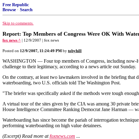
Free Republic
Browse
·
Search
Skip to comments.
Report: Top Members of Congress Were OK With Waterbo
fox news ^
| 12/9/2007 | fox news
Posted on
12/9/2007, 11:24:49 PM
by
tobyhill
WASHINGTON — Four top members of Congress, including now-House S
challenge to their legitimacy, according to a news article out Sunday.
On the contrary, at least two lawmakers involved in the briefing that
waterboarding, two U.S. officials told The Washington Post.
"The briefer was specifically asked if the methods were tough enough,
A virtual tour of the sites given by the CIA was among 30 private bri
House Intelligence Committee Ranking Democrat Jane Harman — w
Waterboarding has since become the pariah of interrogation technique
performing waterboarding on high value detainees.
(Excerpt) Read more at
foxnews.com
...