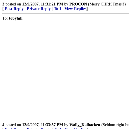
3
posted on
12/9/2007, 11:31:21 PM
by
PROCON
(Merry CHRISTmas!!)
[
Post Reply
|
Private Reply
|
To 1
|
View Replies
]
To:
tobyhill
4
posted on
12/9/2007, 11:33:57 PM
by
Wally_Kalbacken
(Seldom right bu