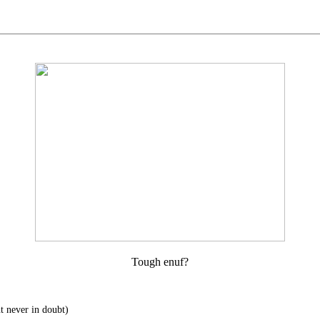
Tough enuf?
t never in doubt)