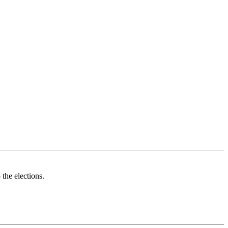
 the elections.