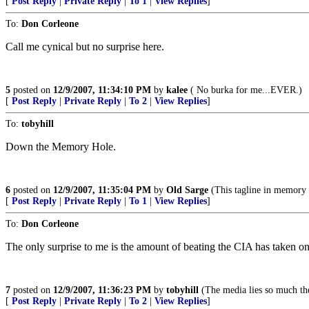
[
Post Reply
|
Private Reply
|
To 1
|
View Replies
]
To:
Don Corleone
Call me cynical but no surprise here.
5
posted on
12/9/2007, 11:34:10 PM
by
kalee
( No burka for me...EVER.)
[
Post Reply
|
Private Reply
|
To 2
|
View Replies
]
To:
tobyhill
Down the Memory Hole.
6
posted on
12/9/2007, 11:35:04 PM
by
Old Sarge
(This tagline in memory
[
Post Reply
|
Private Reply
|
To 1
|
View Replies
]
To:
Don Corleone
The only surprise to me is the amount of beating the CIA has taken on
7
posted on
12/9/2007, 11:36:23 PM
by
tobyhill
(The media lies so much the
[
Post Reply
|
Private Reply
|
To 2
|
View Replies
]