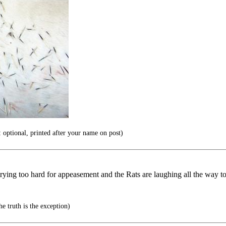
 optional, printed after your name on post)
trying too hard for appeasement and the Rats are laughing all the way to
e truth is the exception)