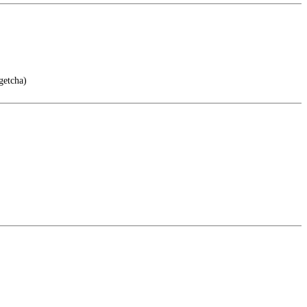
getcha)