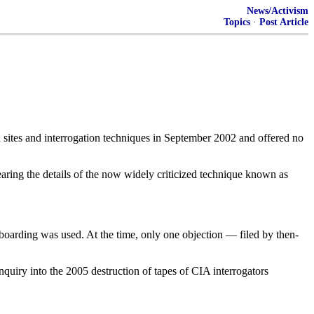
News/Activism
Topics
·
Post Article
es and interrogation techniques in September 2002 and offered no
aring the details of the now widely criticized technique known as
rboarding was used. At the time, only one objection — filed by then-
uiry into the 2005 destruction of tapes of CIA interrogators