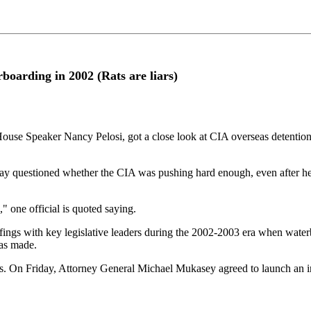
arding in 2002 (Rats are liars)
peaker Nancy Pelosi, got a close look at CIA overseas detention sit
 day questioned whether the CIA was pushing hard enough, even after he
" one official is quoted saying.
efings with key legislative leaders during the 2002-2003 era when wate
as made.
s. On Friday, Attorney General Michael Mukasey agreed to launch an inq