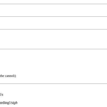
the cannoli)
!/
s
arding!/
sigh