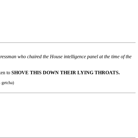
ressman who chaired the House intelligence panel at the time of the
ken to
SHOVE THIS DOWN THEIR LYING THROATS.
 getcha)