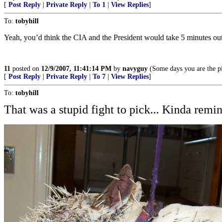
[
Post Reply
|
Private Reply
|
To 1
|
View Replies
]
To:
tobyhill
Yeah, you’d think the CIA and the President would take 5 minutes out 
11
posted on
12/9/2007, 11:41:14 PM
by
navyguy
(Some days you are the pi
[
Post Reply
|
Private Reply
|
To 7
|
View Replies
]
To:
tobyhill
That was a stupid fight to pick... Kinda remin