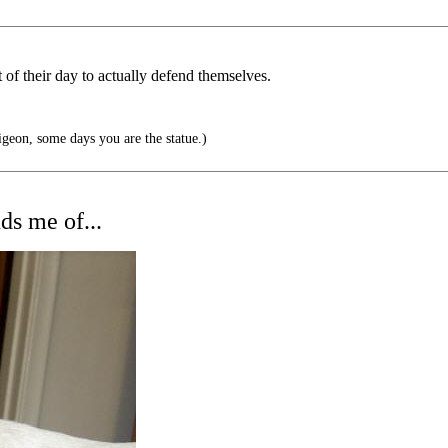
of their day to actually defend themselves.
geon, some days you are the statue.)
ds me of...