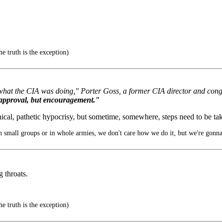
e truth is the exception)
 what the CIA was doing," Porter Goss, a former CIA director and cong
 approval, but encouragement."
cynical, pathetic hypocrisy, but sometime, somewhere, steps need to be ta
 small groups or in whole armies, we don't care how we do it, but we're gonna
 throats.
e truth is the exception)