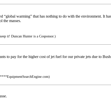
ed “global warming” that has nothing to do with the environment. It ha
ol the masses.
 keep it! Duncan Hunter is a Cosponsor.)
ants to pay for the higher cost of jet fuel for our private jets due to B
****EquipmentSearchEngine.com)
asse.