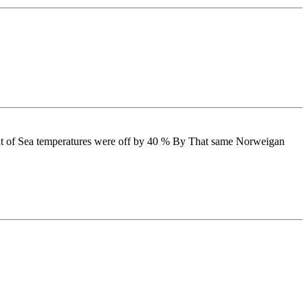
ent of Sea temperatures were off by 40 % By That same Norweigan