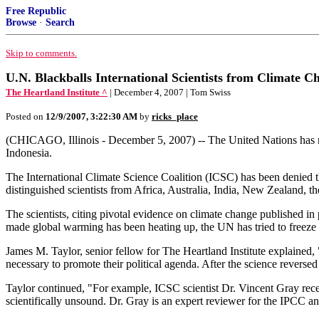
Free Republic
Browse
·
Search
Skip to comments.
U.N. Blackballs International Scientists from Climate 
The Heartland Institute ^
| December 4, 2007 | Tom Swiss
Posted on
12/9/2007, 3:22:30 AM
by
ricks_place
(CHICAGO, Illinois - December 5, 2007) -- The United Nations has reje
Indonesia.
The International Climate Science Coalition (ICSC) has been denied the
distinguished scientists from Africa, Australia, India, New Zealand, 
The scientists, citing pivotal evidence on climate change published i
made global warming has been heating up, the UN has tried to freeze o
James M. Taylor, senior fellow for The Heartland Institute explained, "
necessary to promote their political agenda. After the science reversed
Taylor continued, "For example, ICSC scientist Dr. Vincent Gray re
scientifically unsound. Dr. Gray is an expert reviewer for the IPCC