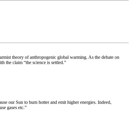
alarmist theory of anthropogenic global warming. As the debate on
 the claim “the science is settled.”
cause our Sun to burn hotter and emit higher energies. Indeed,
use gases etc.”