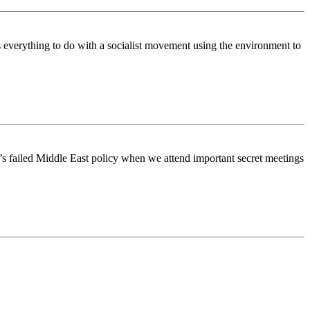
s everything to do with a socialist movement using the environment to
ush’s failed Middle East policy when we attend important secret meetings