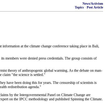
News/Activism
Topics
·
Post Article
t information at the climate change conference taking place in Bali,
; its members were denied press credentials. The group consists of
larmist theory of anthropogenic global warming. As the debate on man-
claim "the science is settled."
hey have been doing this for years. The censorship of scientists is
ealth redistribution agenda."
claims by the Intergovernmental Panel on Climate Change are
n expert on the IPCC methodology and published Spinning the Climate.