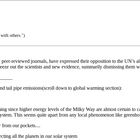
with others.")
in peer-reviewed journals, have expressed their opposition to the UN’s 
ze out the scientists and new evidence, summarily dismissing them with
_____
 and tail pipe emissions(scroll down to global warming section):
rming since higher energy levels of the Milky Way are almost certain to 
r system. This seems quite apart from any local phenomenon like greenho
from our pockets....
cting all the planets in our solar system