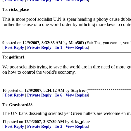
To:
ricks_place
This is more proof socialist U.N is spear heading a phony cause dubb
further the cause of a one world order by inflicting more laws to contr
9
posted on
12/9/2007, 3:32:35 AM
by
Man50D
(Fair Tax, you earn it, you
[
Post Reply
|
Private Reply
|
To 1
|
View Replies
]
To:
golfisnr1
We poor scientists trying to save the world are in dire need of more gr
on how to control the world’s economy.
10
posted on
12/9/2007, 3:34:12 AM
by
Stayfree
(*********************
[
Post Reply
|
Private Reply
|
To 6
|
View Replies
]
To:
Graybeard58
The UN bans dissenting scientist yet Green nutters are welcome en m
11
posted on
12/9/2007, 3:37:39 AM
by
ricks_place
[
Post Reply
|
Private Reply
|
To 2
|
View Replies
]