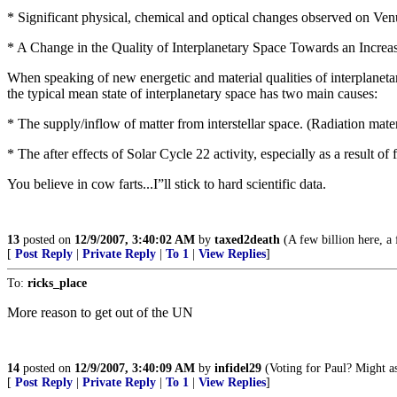
* Significant physical, chemical and optical changes observed on Venus;
* A Change in the Quality of Interplanetary Space Towards an Increase
When speaking of new energetic and material qualities of interplanetar
the typical mean state of interplanetary space has two main causes:
* The supply/inflow of matter from interstellar space. (Radiation mate
* The after effects of Solar Cycle 22 activity, especially as a result 
You believe in cow farts...I”ll stick to hard scientific data.
13
posted on
12/9/2007, 3:40:02 AM
by
taxed2death
(A few billion here, a f
[
Post Reply
|
Private Reply
|
To 1
|
View Replies
]
To:
ricks_place
More reason to get out of the UN
14
posted on
12/9/2007, 3:40:09 AM
by
infidel29
(Voting for Paul? Might as 
[
Post Reply
|
Private Reply
|
To 1
|
View Replies
]