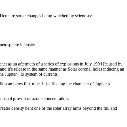
 Here are some changes being watched by scientists:
etosphere intensity.
anet as an aftermath of a series of explosions in July 1994 [caused by
and it’s release in the same manner as Solar coronal holes inducing an
e Jupiter - Io system of currents.
on amperes flux tube. It is affecting the character of Jupiter’s
 unusual growth of ozone concentration.
ater density bent one of the solar array arms beyond the full and