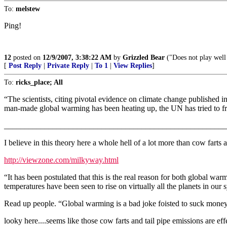
To:
melstew
Ping!
12
posted on
12/9/2007, 3:38:22 AM
by
Grizzled Bear
("Does not play well 
[
Post Reply
|
Private Reply
|
To 1
|
View Replies
]
To:
ricks_place; All
“The scientists, citing pivotal evidence on climate change published 
man-made global warming has been heating up, the UN has tried to free
_______________________________________________________
I believe in this theory here a whole hell of a lot more than cow farts
http://viewzone.com/milkyway.html
“It has been postulated that this is the real reason for both global wa
temperatures have been seen to rise on virtually all the planets in ou
Read up people. “Global warming is a bad joke foisted to suck money 
looky here....seems like those cow farts and tail pipe emissions are effe