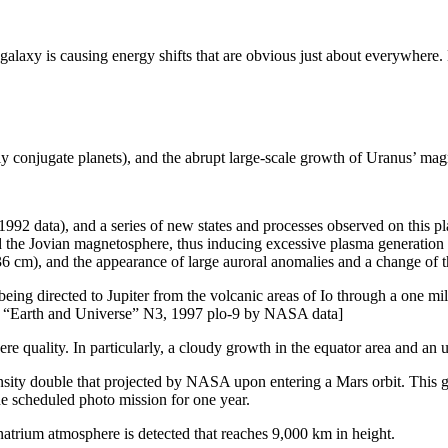
laxy is causing energy shifts that are obvious just about everywhere.
y conjugate planets), and the abrupt large-scale growth of Uranus’ magn
1992 data), and a series of new states and processes observed on this pl
d the Jovian magnetosphere, thus inducing excessive plasma generation 
6 cm), and the appearance of large auroral anomalies and a change of th
ing directed to Jupiter from the volcanic areas of Io through a one milli
aya “Earth and Universe” N3, 1997 plo-9 by NASA data]
ere quality. In particularly, a cloudy growth in the equator area and an
ity double that projected by NASA upon entering a Mars orbit. This gre
he scheduled photo mission for one year.
atrium atmosphere is detected that reaches 9,000 km in height.