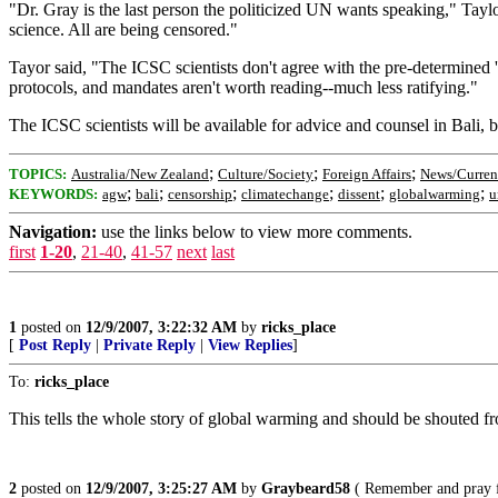
"Dr. Gray is the last person the politicized UN wants speaking," Tayl
science. All are being censored."
Tayor said, "The ICSC scientists don't agree with the pre-determined 'B
protocols, and mandates aren't worth reading--much less ratifying."
The ICSC scientists will be available for advice and counsel in Bali, b
;
;
;
TOPICS:
Australia/New Zealand
Culture/Society
Foreign Affairs
News/Curren
;
;
;
;
;
;
KEYWORDS:
agw
bali
censorship
climatechange
dissent
globalwarming
u
Navigation:
use the links below to view more comments.
first
1-20
,
21-40
,
41-57
next
last
1
posted on
12/9/2007, 3:22:32 AM
by
ricks_place
[
Post Reply
|
Private Reply
|
View Replies
]
To:
ricks_place
This tells the whole story of global warming and should be shouted fr
2
posted on
12/9/2007, 3:25:27 AM
by
Graybeard58
( Remember and pray f