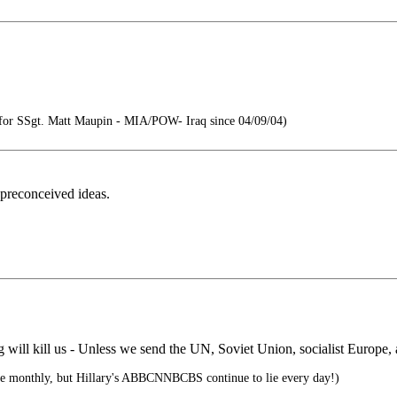
or SSgt. Matt Maupin - MIA/POW- Iraq since 04/09/04)
 preconceived ideas.
 will kill us - Unless we send the UN, Soviet Union, socialist Europe, an
te monthly, but Hillary's ABBCNNBCBS continue to lie every day!)