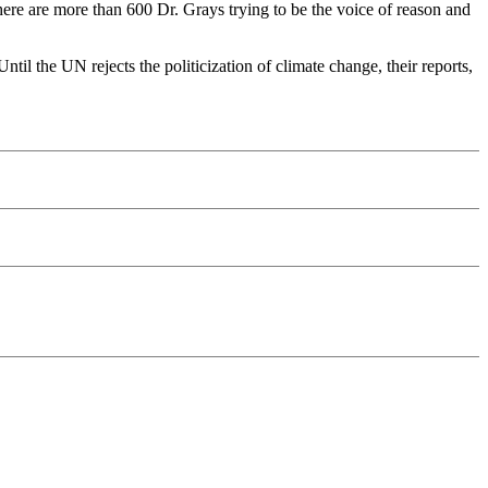
here are more than 600 Dr. Grays trying to be the voice of reason and
til the UN rejects the politicization of climate change, their reports,