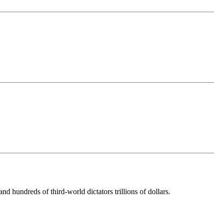
d hundreds of third-world dictators trillions of dollars.