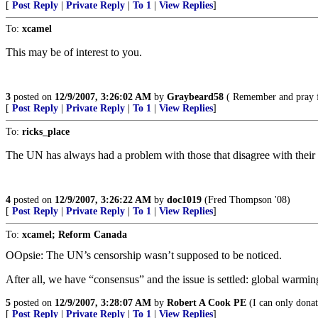
[
Post Reply
|
Private Reply
|
To 1
|
View Replies
]
To:
xcamel
This may be of interest to you.
3
posted on
12/9/2007, 3:26:02 AM
by
Graybeard58
( Remember and pray f
[
Post Reply
|
Private Reply
|
To 1
|
View Replies
]
To:
ricks_place
The UN has always had a problem with those that disagree with their
4
posted on
12/9/2007, 3:26:22 AM
by
doc1019
(Fred Thompson '08)
[
Post Reply
|
Private Reply
|
To 1
|
View Replies
]
To:
xcamel; Reform Canada
OOpsie: The UN’s censorship wasn’t supposed to be noticed.
After all, we have “consensus” and the issue is settled: global warming
5
posted on
12/9/2007, 3:28:07 AM
by
Robert A Cook PE
(I can only dona
[
Post Reply
|
Private Reply
|
To 1
|
View Replies
]