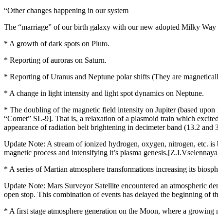
“Other changes happening in our system
The “marriage” of our birth galaxy with our new adopted Milky Way ga
* A growth of dark spots on Pluto.
* Reporting of auroras on Saturn.
* Reporting of Uranus and Neptune polar shifts (They are magneticall
* A change in light intensity and light spot dynamics on Neptune.
* The doubling of the magnetic field intensity on Jupiter (based upon 
“Comet” SL-9]. That is, a relaxation of a plasmoid train which excite
appearance of radiation belt brightening in decimeter band (13.2 and 3
Update Note: A stream of ionized hydrogen, oxygen, nitrogen, etc. is be
magnetic process and intensifying it’s plasma genesis.[Z.I.Vselenn
* A series of Martian atmosphere transformations increasing its biosph
Update Note: Mars Surveyor Satellite encountered an atmospheric dens
open stop. This combination of events has delayed the beginning of t
* A first stage atmosphere generation on the Moon, where a growing n