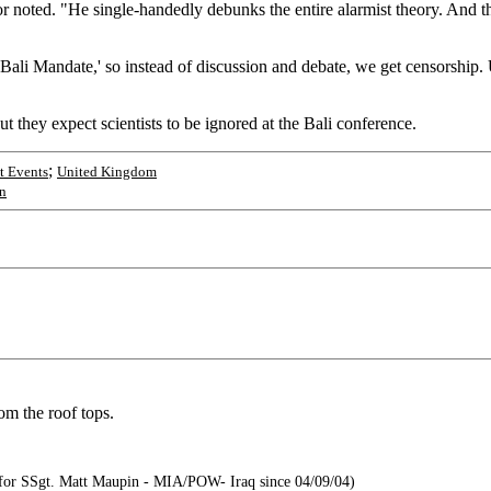
or noted. "He single-handedly debunks the entire alarmist theory. And t
ali Mandate,' so instead of discussion and debate, we get censorship. Un
ut they expect scientists to be ignored at the Bali conference.
;
t Events
United Kingdom
n
om the roof tops.
or SSgt. Matt Maupin - MIA/POW- Iraq since 04/09/04)