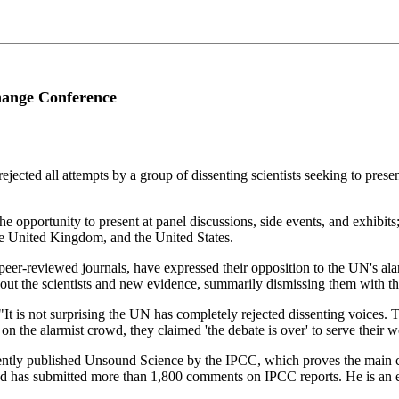
Change Conference
cted all attempts by a group of dissenting scientists seeking to presen
 opportunity to present at panel discussions, side events, and exhibits
the United Kingdom, and the United States.
n peer-reviewed journals, have expressed their opposition to the UN's a
ut the scientists and new evidence, summarily dismissing them with the 
It is not surprising the UN has completely rejected dissenting voices. T
 on the alarmist crowd, they claimed 'the debate is over' to serve their w
cently published Unsound Science by the IPCC, which proves the main 
 and has submitted more than 1,800 comments on IPCC reports. He is a