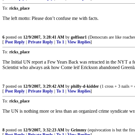
To:
ricks_place
The left motto: Please don’t confuse me with facts.
6
posted on
12/9/2007, 3:28:41 AM
by
golfisnr1
(Democrats are like roaches 
[
Post Reply
|
Private Reply
|
To 1
|
View Replies
]
To:
ricks_place
The Initial UN report a Few Years Back was retracted in the NYT a 
Scientist who always ask how Come leif Erickson abandoned Greenlan
7
posted on
12/9/2007, 3:29:42 AM
by
philly-d-kidder
(1 cross + 3 nails = 
[
Post Reply
|
Private Reply
|
To 1
|
View Replies
]
To:
ricks_place
The UN is nothing more or less than an organized crime syndicate wrap
8
posted on
12/9/2007, 3:32:23 AM
by
Grimmy
(equivocation is but the firs
[
Post Reply
|
Private Reply
|
To 1
|
View Replies
]