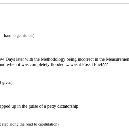
- hard to get rid of.)
few Days later with the Methodology being incorrect in the Measurem
d when it was completely flooded.... was it Fossil Fuel???
4 given)
ped up in the guise of a petty dictatorship.
t step along the road to capitulation)