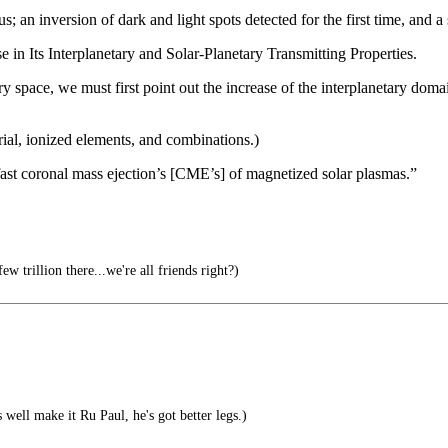
 an inversion of dark and light spots detected for the first time, and a
 in Its Interplanetary and Solar-Planetary Transmitting Properties.
y space, we must first point out the increase of the interplanetary domai
rial, ionized elements, and combinations.)
of fast coronal mass ejection’s [CME’s] of magnetized solar plasmas.”
ew trillion there...we're all friends right?)
well make it Ru Paul, he's got better legs.)