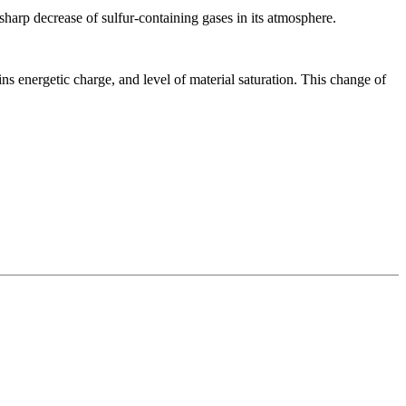
 sharp decrease of sulfur-containing gases in its atmosphere.
ns energetic charge, and level of material saturation. This change of