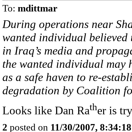
To:
mdittmar
During operations near Sha
wanted individual believed
in Iraq’s media and propag
the wanted individual may h
as a safe haven to re-establ
degradation by Coalition fo
th
Looks like Dan Ra
er is tr
2
posted on
11/30/2007, 8:34:1