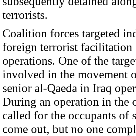
subsequently detained alon
terrorists.
Coalition forces targeted in
foreign terrorist facilitatio
operations. One of the targe
involved in the movement o
senior al-Qaeda in Iraq oper
During an operation in the c
called for the occupants of 
come out, but no one compli