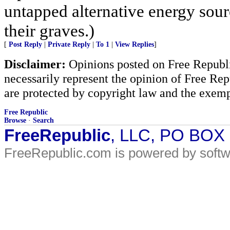
untapped alternative energy sou
their graves.)
[
Post Reply
|
Private Reply
|
To 1
|
View Replies
]
Disclaimer:
Opinions posted on Free Republic
necessarily represent the opinion of Free Rep
are protected by copyright law and the exemp
Free Republic
Browse
·
Search
FreeRepublic
, LLC, PO BOX
FreeRepublic.com is powered by soft