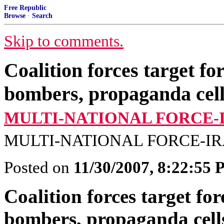
Free Republic
Browse
·
Search
Skip to comments.
Coalition forces target for
bombers, propaganda cell
MULTI-NATIONAL FORCE-
MULTI-NATIONAL FORCE-IR
Posted on
11/30/2007, 8:22:55
Coalition forces target fore
bombers, propaganda cells;