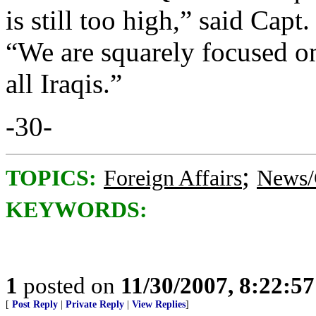
is still too high,” said Ca
“We are squarely focused on
all Iraqis.”
-30-
;
TOPICS:
Foreign Affairs
News/
KEYWORDS:
1
posted on
11/30/2007, 8:22:5
[
Post Reply
|
Private Reply
|
View Replies
]