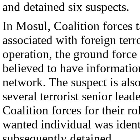
and detained six suspects.
In Mosul, Coalition forces t
associated with foreign terro
operation, the ground force
believed to have information 
network. The suspect is also
several terrorist senior lea
Coalition forces for their r
wanted individual was iden
subsequently detained.