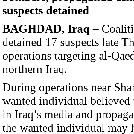
suspects detained
BAGHDAD, Iraq
– Coaliti
detained 17 suspects late T
operations targeting al-Qae
northern Iraq.
During operations near Shar
wanted individual believed
in Iraq’s media and propaga
the wanted individual may h