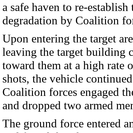
a safe haven to re-establish 
degradation by Coalition for
Upon entering the target are
leaving the target building 
toward them at a high rate o
shots, the vehicle continued 
Coalition forces engaged th
and dropped two armed men o
The ground force entered an