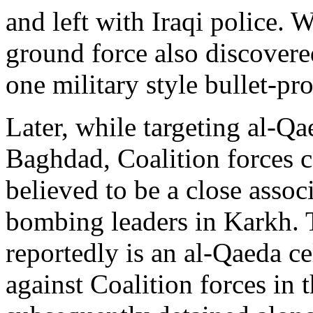
and left with Iraqi police. 
ground force also discover
one military style bullet-pro
Later, while targeting al-Q
Baghdad, Coalition forces c
believed to be a close associ
bombing leaders in Karkh. 
reportedly is an al-Qaeda ce
against Coalition forces in 