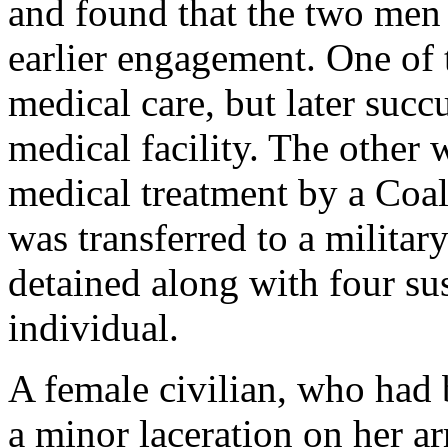
and found that the two men
earlier engagement. One of
medical care, but later suc
medical facility. The other
medical treatment by a Coal
was transferred to a militar
detained along with four su
individual.
A female civilian, who had b
a minor laceration on her ar