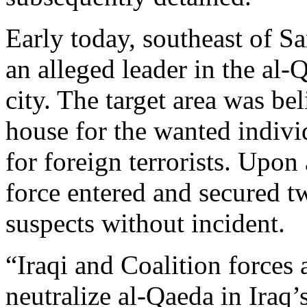
Early today, southeast of S
an alleged leader in the al-
city. The target area was be
house for the wanted indivi
for foreign terrorists. Upon 
force entered and secured t
suspects without incident.
“Iraqi and Coalition forces 
neutralize al-Qaeda in Iraq’