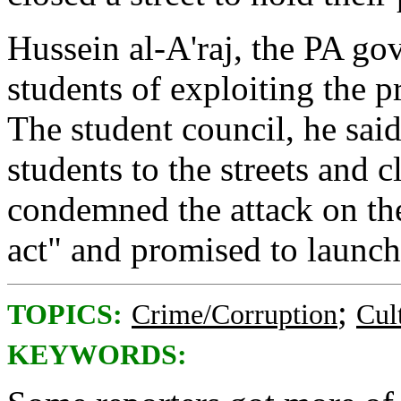
Hussein al-A'raj, the PA go
students of exploiting the pr
The student council, he said
students to the streets and c
condemned the attack on the
act" and promised to launch
;
TOPICS:
Crime/Corruption
Cul
KEYWORDS: