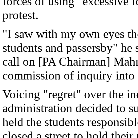
forces of using "excessive f
protest.
"I saw with my own eyes the
students and passersby" he s
call on [PA Chairman] Mah
commission of inquiry into 
Voicing "regret" over the in
administration decided to su
held the students responsibl
closed a street to hold their