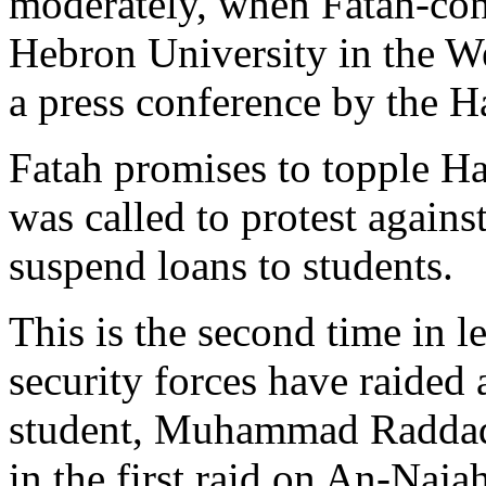
moderately, when Fatah-cont
Hebron University in the W
a press conference by the Ha
Fatah promises to topple H
was called to protest against
suspend loans to students.
This is the second time in l
security forces have raided
student, Muhammad Raddad,
in the first raid on An-Naja