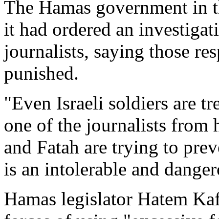
The Hamas government in t
it had ordered an investigat
journalists, saying those r
punished.
"Even Israeli soldiers are tr
one of the journalists from
and Fatah are trying to pre
is an intolerable and danger
Hamas legislator Hatem Kaf