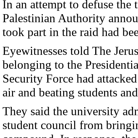
In an attempt to defuse the 
Palestinian Authority anno
took part in the raid had bee
Eyewitnesses told The Jeru
belonging to the Presidenti
Security Force had attacked 
air and beating students and
They said the university ad
student council from bringi