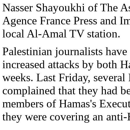
Nasser Shayoukhi of The As
Agence France Press and I
local Al-Amal TV station.
Palestinian journalists hav
increased attacks by both H
weeks. Last Friday, several 
complained that they had b
members of Hamas's Executi
they were covering an anti-