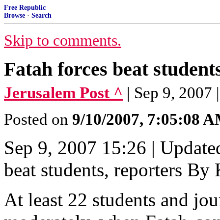
Free Republic
Browse
·
Search
Skip to comments.
Fatah forces beat students
Jerusalem Post ^
| Sep 9, 20
Posted on
9/10/2007, 7:05:08 
Sep 9, 2007 15:26 | Update
beat students, reporter
At least 22 students and jou