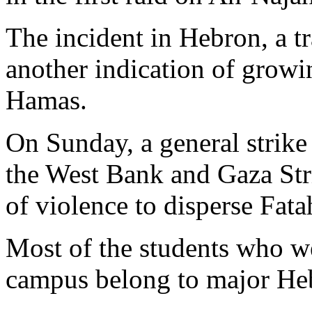
The incident in Hebron, a t
another indication of grow
Hamas.
On Sunday, a general strike
the West Bank and Gaza Stri
of violence to disperse Fata
Most of the students who we
campus belong to major Heb