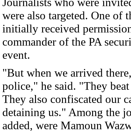
Journalists who were invited
were also targeted. One of 
initially received permissio
commander of the PA securit
event.
"But when we arrived there,
police," he said. "They beat 
They also confiscated our c
detaining us." Among the jo
added, were Mamoun Wazwaz