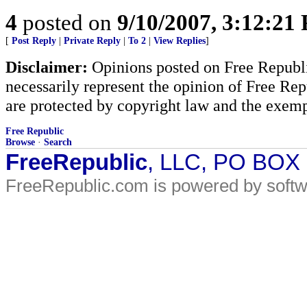
4
posted on
9/10/2007, 3:12:21
[
Post Reply
|
Private Reply
|
To 2
|
View Replies
]
Disclaimer:
Opinions posted on Free Republic
necessarily represent the opinion of Free Rep
are protected by copyright law and the exemp
Free Republic
Browse
·
Search
FreeRepublic
, LLC, PO BOX
FreeRepublic.com is powered by soft