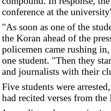
compound. In response, the 
conference at the university
"As soon as one of the stude
the Koran ahead of the pres
policemen came rushing in, f
one student. "Then they star
and journalists with their cl
Five students were arrested
had recited verses from the