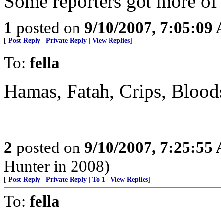
Some reporters got more of 
1
posted on
9/10/2007, 7:05:09
[
Post Reply
|
Private Reply
|
View Replies
]
To:
fella
Hamas, Fatah, Crips, Bloods
2
posted on
9/10/2007, 7:25:55
Hunter in 2008)
[
Post Reply
|
Private Reply
|
To 1
|
View Replies
]
To:
fella