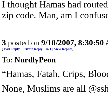
I thought Hamas had routed 
zip code. Man, am I confus
3
posted on
9/10/2007, 8:30:50
[
Post Reply
|
Private Reply
|
To 1
|
View Replies
]
To:
NurdlyPeon
“Hamas, Fatah, Crips, Blood
None, Muslims are all @ssh