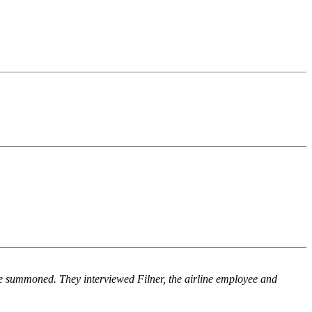
re summoned. They interviewed Filner, the airline employee and