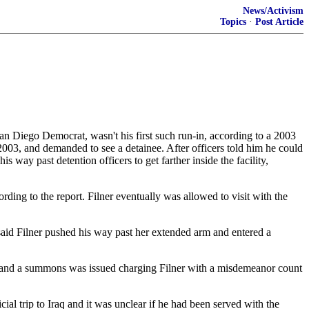
News/Activism
Topics
·
Post Article
San Diego Democrat, wasn't his first such run-in, according to a 2003
 2003, and demanded to see a detainee. After officers told him he could
s way past detention officers to get farther inside the facility,
rding to the report. Filner eventually was allowed to visit with the
 said Filner pushed his way past her extended arm and entered a
ht and a summons was issued charging Filner with a misdemeanor count
ial trip to Iraq and it was unclear if he had been served with the