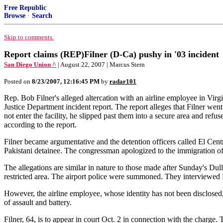
Free Republic
Browse
·
Search
Skip to comments.
Report claims (REP)Filner (D-Ca) pushy in '03 incident
San Diego Union ^
| August 22, 2007 | Marcus Stern
Posted on
8/23/2007, 12:16:45 PM
by
radar101
Rep. Bob Filner's alleged altercation with an airline employee in Virg
Justice Department incident report. The report alleges that Filner wen
not enter the facility, he slipped past them into a secure area and refus
according to the report.
Filner became argumentative and the detention officers called El Centro
Pakistani detainee. The congressman apologized to the immigration offic
The allegations are similar in nature to those made after Sunday's Du
restricted area. The airport police were summoned. They interviewed Fi
However, the airline employee, whose identity has not been disclose
of assault and battery.
Filner, 64, is to appear in court Oct. 2 in connection with the charge