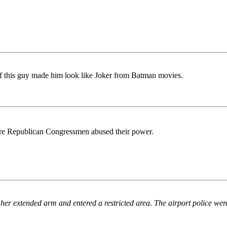
f this guy made him look like Joker from Batman movies.
re Republican Congressmen abused their power.
her extended arm and entered a restricted area. The airport police we