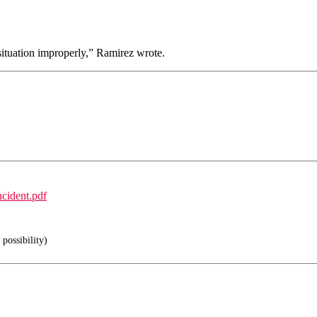
 situation improperly,” Ramirez wrote.
cident.pdf
possibility)