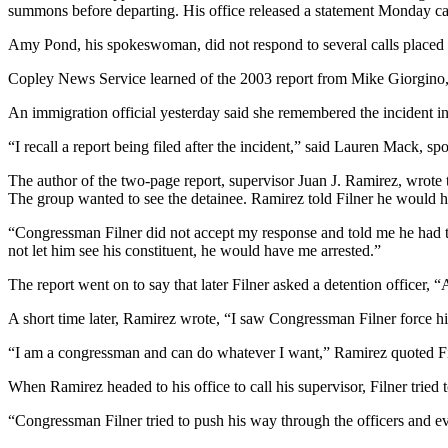
summons before departing. His office released a statement Monday ca
Amy Pond, his spokeswoman, did not respond to several calls placed t
Copley News Service learned of the 2003 report from Mike Giorgino, a
An immigration official yesterday said she remembered the incident in
“I recall a report being filed after the incident,” said Lauren Mack
The author of the two-page report, supervisor Juan J. Ramirez, wrote t
The group wanted to see the detainee. Ramirez told Filner he would ha
“Congressman Filner did not accept my response and told me he had th
not let him see his constituent, he would have me arrested.”
The report went on to say that later Filner asked a detention officer,
A short time later, Ramirez wrote, “I saw Congressman Filner force his 
“I am a congressman and can do whatever I want,” Ramirez quoted Fi
When Ramirez headed to his office to call his supervisor, Filner tried t
“Congressman Filner tried to push his way through the officers and e