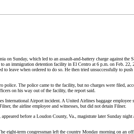
inia on Sunday, which led to an assault-and-battery charge against the 
t to an immigration detention facility in El Centro at 6 p.m. on Feb. 22,
ed to leave when ordered to do so. He then tried unsuccessfully to push hi
 police. The police came to the facility, but no charges were filed, acco
ers on his way out of the facility, the report said.
lles International Airport incident. A United Airlines baggage employee
lner, the airline employee and witnesses, but did not detain Filner.
d, appeared before a Loudon County, Va., magistrate later Sunday nig
. The eight-term congressman left the country Monday morning on an offic