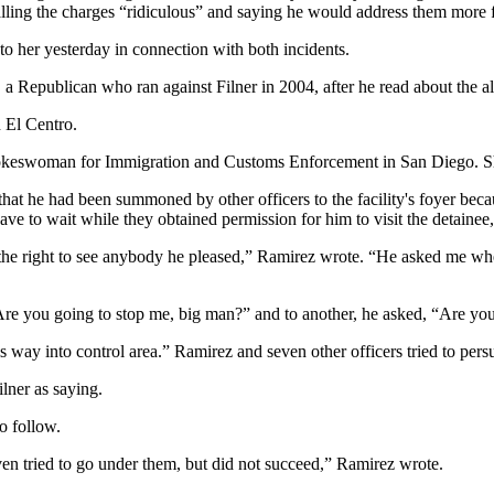
lling the charges “ridiculous” and saying he would address them more f
o her yesterday in connection with both incidents.
 Republican who ran against Filner in 2004, after he read about the all
 El Centro.
, spokeswoman for Immigration and Customs Enforcement in San Diego. Sh
hat he had been summoned by other officers to the facility's foyer beca
ve to wait while they obtained permission for him to visit the detainee
e right to see anybody he pleased,” Ramirez wrote. “He asked me when w
 “Are you going to stop me, big man?” and to another, he asked, “Are yo
way into control area.” Ramirez and seven other officers tried to persua
lner as saying.
o follow.
ven tried to go under them, but did not succeed,” Ramirez wrote.