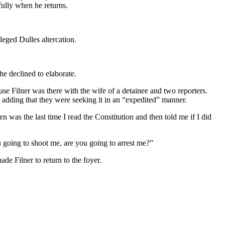
ully when he returns.
eged Dulles altercation.
e declined to elaborate.
use Filner was there with the wife of a detainee and two reporters.
, adding that they were seeking it in an “expedited” manner.
as the last time I read the Constitution and then told me if I did
u going to shoot me, are you going to arrest me?”
de Filner to return to the foyer.