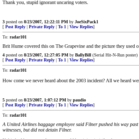
Thank you, stupid ignorant uncaring voters.
3
posted on
8/23/2007, 12:22:11 PM
by
JoeSixPack1
[
Post Reply
|
Private Reply
|
To 1
|
View Replies
]
To:
radar101
Brit Hume covered this on The Grapevine and the picture they used o
4
posted on
8/23/2007, 12:27:05 PM
by
BallyBill
(Serial Hit-N-Run poster)
[
Post Reply
|
Private Reply
|
To 1
|
View Replies
]
To:
radar101
How come we never heard about the 2003 incident? All we heard we
5
posted on
8/23/2007, 1:07:12 PM
by
paudio
[
Post Reply
|
Private Reply
|
To 1
|
View Replies
]
To:
radar101
A United Airlines baggage employee said Filner pushed his way past 
witnesses, but did not detain Filner.