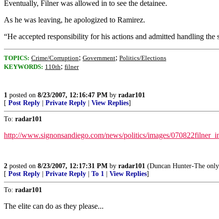
Eventually, Filner was allowed in to see the detainee.
As he was leaving, he apologized to Ramirez.
“He accepted responsibility for his actions and admitted handling the
;
;
TOPICS:
Crime/Corruption
Government
Politics/Elections
;
KEYWORDS:
110th
filner
1
posted on
8/23/2007, 12:16:47 PM
by
radar101
[
Post Reply
|
Private Reply
|
View Replies
]
To:
radar101
http://www.signonsandiego.com/news/politics/images/070822filner_in
2
posted on
8/23/2007, 12:17:31 PM
by
radar101
(Duncan Hunter-The only 
[
Post Reply
|
Private Reply
|
To 1
|
View Replies
]
To:
radar101
The elite can do as they please...