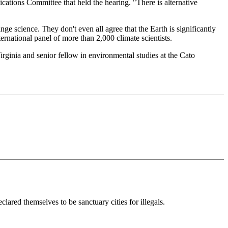
ations Committee that held the hearing. "There is alternative
ge science. They don't even all agree that the Earth is significantly
ernational panel of more than 2,000 climate scientists.
Virginia and senior fellow in environmental studies at the Cato
red themselves to be sanctuary cities for illegals.