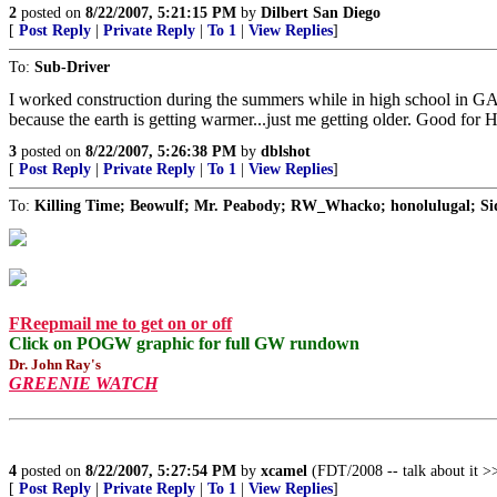
2
posted on
8/22/2007, 5:21:15 PM
by
Dilbert San Diego
[
Post Reply
|
Private Reply
|
To 1
|
View Replies
]
To:
Sub-Driver
I worked construction during the summers while in high school in GA.It 
because the earth is getting warmer...just me getting older. Good fo
3
posted on
8/22/2007, 5:26:38 PM
by
dblshot
[
Post Reply
|
Private Reply
|
To 1
|
View Replies
]
To:
Killing Time; Beowulf; Mr. Peabody; RW_Whacko; honolulugal; Sid
FReepmail me to get on or off
Click on POGW graphic for full GW rundown
Dr. John Ray's
GREENIE WATCH
4
posted on
8/22/2007, 5:27:54 PM
by
xcamel
(FDT/2008 -- talk about it >>
[
Post Reply
|
Private Reply
|
To 1
|
View Replies
]