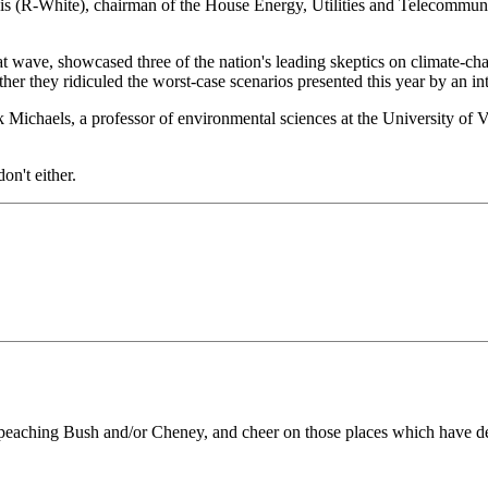
s (R-White), chairman of the House Energy, Utilities and Telecommunic
t wave, showcased three of the nation's leading skeptics on climate-chan
er they ridiculed the worst-case scenarios presented this year by an int
ick Michaels, a professor of environmental sciences at the University of 
on't either.
peaching Bush and/or Cheney, and cheer on those places which have decla