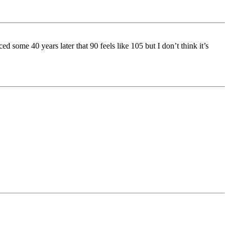
d some 40 years later that 90 feels like 105 but I don’t think it’s