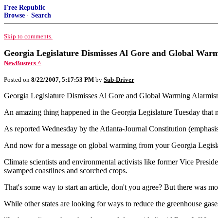
Free Republic
Browse
·
Search
Skip to comments.
Georgia Legislature Dismisses Al Gore and Global War
NewBusters ^
Posted on
8/22/2007, 5:17:53 PM
by
Sub-Driver
Georgia Legislature Dismisses Al Gore and Global Warming Alarmis
An amazing thing happened in the Georgia Legislature Tuesday that n
As reported Wednesday by the Atlanta-Journal Constitution (emphasi
And now for a message on global warming from your Georgia Legislat
Climate scientists and environmental activists like former Vice Preside
swamped coastlines and scorched crops.
That's some way to start an article, don't you agree? But there was mo
While other states are looking for ways to reduce the greenhouse gase