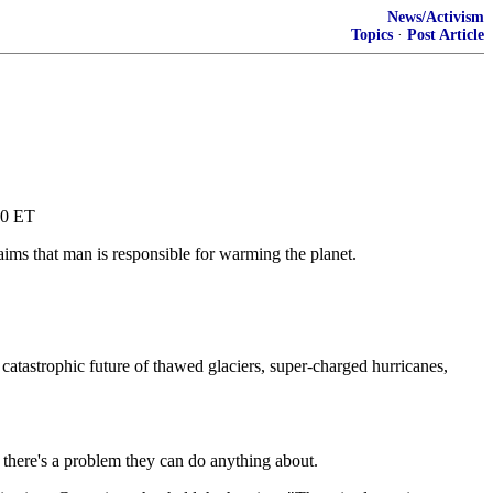
News/Activism
Topics
·
Post Article
00 ET
ms that man is responsible for warming the planet.
 catastrophic future of thawed glaciers, super-charged hurricanes,
 there's a problem they can do anything about.