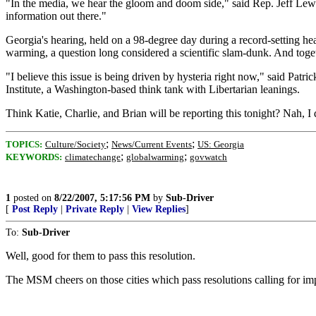
"In the media, we hear the gloom and doom side," said Rep. Jeff Lewi
information out there."
Georgia's hearing, held on a 98-degree day during a record-setting hea
warming, a question long considered a scientific slam-dunk. And togeth
"I believe this issue is being driven by hysteria right now," said Patr
Institute, a Washington-based think tank with Libertarian leanings.
Think Katie, Charlie, and Brian will be reporting this tonight? Nah, I d
;
;
TOPICS:
Culture/Society
News/Current Events
US: Georgia
;
;
KEYWORDS:
climatechange
globalwarming
govwatch
1
posted on
8/22/2007, 5:17:56 PM
by
Sub-Driver
[
Post Reply
|
Private Reply
|
View Replies
]
To:
Sub-Driver
Well, good for them to pass this resolution.
The MSM cheers on those cities which pass resolutions calling for im