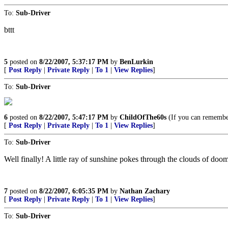
To:
Sub-Driver
bttt
5
posted on
8/22/2007, 5:37:17 PM
by
BenLurkin
[
Post Reply
|
Private Reply
|
To 1
|
View Replies
]
To:
Sub-Driver
6
posted on
8/22/2007, 5:47:17 PM
by
ChildOfThe60s
(If you can remember 
[
Post Reply
|
Private Reply
|
To 1
|
View Replies
]
To:
Sub-Driver
Well finally! A little ray of sunshine pokes through the clouds of 
7
posted on
8/22/2007, 6:05:35 PM
by
Nathan Zachary
[
Post Reply
|
Private Reply
|
To 1
|
View Replies
]
To:
Sub-Driver