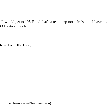
would get to 105 F and that’s a real temp not a feels like. I have notice
r HOTlanta and GA!
eoutFred; Ole Okie; ...
 irc://irc.freenode.net/fredthompson)