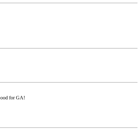
 Good for GA!