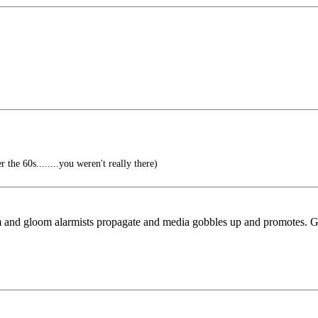
the 60s........you weren't really there)
doom and gloom alarmists propagate and media gobbles up and promotes.