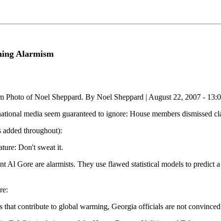
ming Alarmism
m Photo of Noel Sheppard. By Noel Sheppard | August 22, 2007 - 13:
ational media seem guaranteed to ignore: House members dismissed clai
s added throughout):
ure: Don't sweat it.
nt Al Gore are alarmists. They use flawed statistical models to predict a
re:
s that contribute to global warming, Georgia officials are not convinced