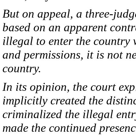
But on appeal, a three-judg
based on an apparent contra
illegal to enter the countr
and permissions, it is not ne
country.
In its opinion, the court e
implicitly created the disti
criminalized the illegal entr
made the continued presence