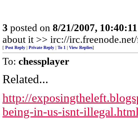
3
posted on
8/21/2007, 10:40:1
about it >> irc://irc.freenode.ne
[
Post Reply
|
Private Reply
|
To 1
|
View Replies
]
To:
chessplayer
Related...
http://exposingtheleft.blog
being-in-us-isnt-illegal.htm