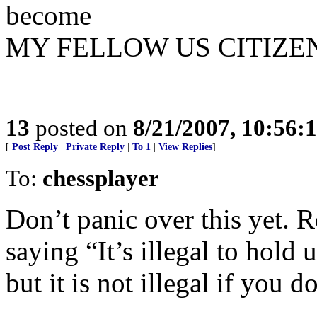
become
MY FELLOW US CITIZENS
13
posted on
8/21/2007, 10:56:
[
Post Reply
|
Private Reply
|
To 1
|
View Replies
]
To:
chessplayer
Don’t panic over this yet. R
saying “It’s illegal to hold 
but it is not illegal if you 