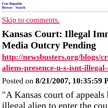
Free Republic
Browse
·
Search
Skip to comments.
Kansas Court: Illegal Imm
Media Outcry Pending
http://newsbusters.org/blogs/cr
aliens-presence-u-s-isnt-illega
Posted on
8/21/2007, 10:35:59
"A Kansas court of appeals ha
illegal alien to enter the cou