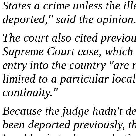
States a crime unless the il
deported," said the opinion
The court also cited previo
Supreme Court case, which 
entry into the country "are n
limited to a particular loca
continuity."
Because the judge hadn't d
been deported previously, t