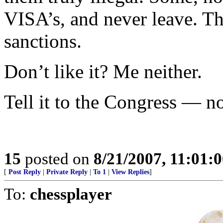
VISA’s, and never leave. Th
sanctions.
Don’t like it? Me neither.
Tell it to the Congress — no
15
posted on
8/21/2007, 11:01:
[
Post Reply
|
Private Reply
|
To 1
|
View Replies
]
To:
chessplayer