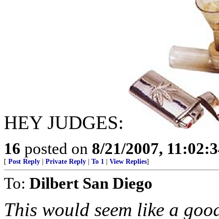
HEY JUDGES:
16
posted on
8/21/2007, 11:02:
[
Post Reply
|
Private Reply
|
To 1
|
View Replies
]
To:
Dilbert San Diego
This would seem like a goo