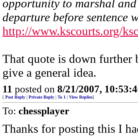
opportunity to marshal and
departure before sentence 
http://www.kscourts.org/k
That quote is down further b
give a general idea.
11
posted on
8/21/2007, 10:53:
[
Post Reply
|
Private Reply
|
To 1
|
View Replies
]
To:
chessplayer
Thanks for posting this I ha