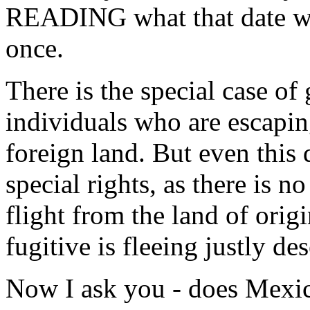
READING what that date was)
once.
There is the special case of
individuals who are escapin
foreign land. But even this
special rights, as there is 
flight from the land of origi
fugitive is fleeing justly de
Now I ask you - does Mexico