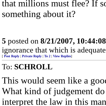
that millions must flee? If 
something about it?
5
posted on
8/21/2007, 10:44:0
ignorance that which is adequate
[
Post Reply
|
Private Reply
|
To 2
|
View Replies
]
To:
SCHROLL
This would seem like a goo
What kind of judgement do 
interpret the law in this ma