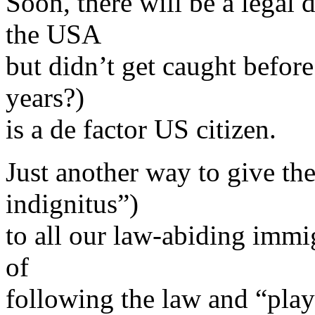
Soon, there will be a legal 
the USA
but didn’t get caught before 
years?)
is a de factor US citizen.
Just another way to give 
indignitus”)
to all our law-abiding immig
of
following the law and “playi