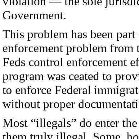
violation — the sole jurisdi
Government.
This problem has been part 
enforcement problem from t
Feds control enforcement ef
program was ceated to provid
to enforce Federal immigrat
without proper documentati
Most “illegals” do enter th
them truly illegal. Some, h