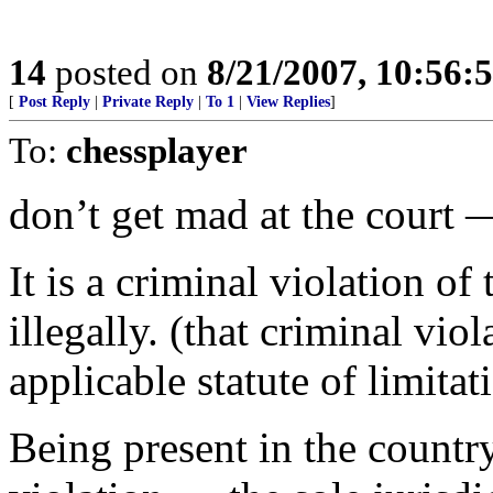
14
posted on
8/21/2007, 10:56:
[
Post Reply
|
Private Reply
|
To 1
|
View Replies
]
To:
chessplayer
don’t get mad at the court — 
It is a criminal violation of
illegally. (that criminal vio
applicable statute of limitat
Being present in the country