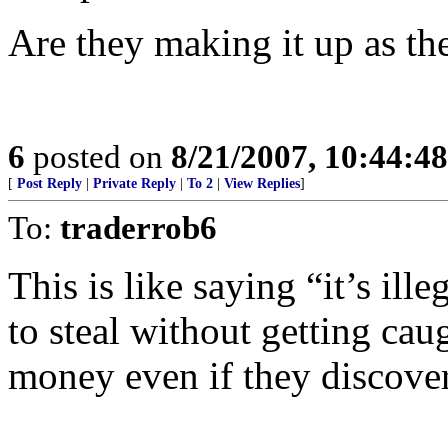
Are they making it up as th
6
posted on
8/21/2007, 10:44:4
[
Post Reply
|
Private Reply
|
To 2
|
View Replies
]
To:
traderrob6
This is like saying “it’s ill
to steal without getting cau
money even if they discover 