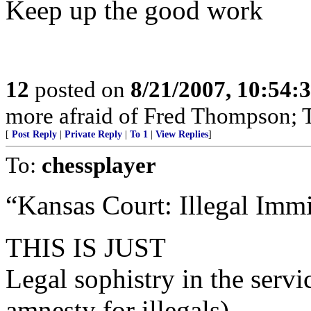
Keep up the good work
12
posted on
8/21/2007, 10:54:
more afraid of Fred Thompson; T
[
Post Reply
|
Private Reply
|
To 1
|
View Replies
]
To:
chessplayer
“Kansas Court: Illegal Immi
THIS IS JUST
Legal sophistry in the se
amnesty for illegals)