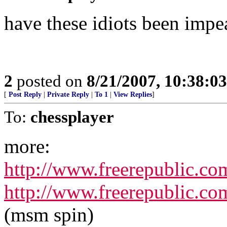
have these idiots been impe
2
posted on
8/21/2007, 10:38:0
[
Post Reply
|
Private Reply
|
To 1
|
View Replies
]
To:
chessplayer
more:
http://www.freerepublic.co
http://www.freerepublic.co
(msm spin)