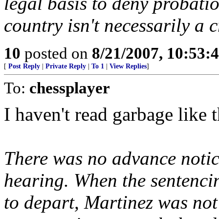
legal basis to deny probatio
country isn't necessarily a 
10
posted on
8/21/2007, 10:53:
[
Post Reply
|
Private Reply
|
To 1
|
View Replies
]
To:
chessplayer
I haven't read garbage like t
There was no advance notice
hearing. When the sentencin
to depart, Martinez was no