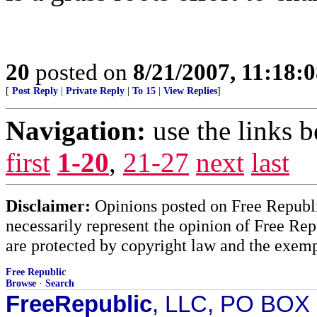
20
posted on
8/21/2007, 11:18:
[
Post Reply
|
Private Reply
|
To 15
|
View Replies
]
Navigation:
use the links 
first
1-20
,
21-27
next
last
Disclaimer:
Opinions posted on Free Republic
necessarily represent the opinion of Free Rep
are protected by copyright law and the exemp
Free Republic
Browse
·
Search
FreeRepublic
, LLC, PO BOX