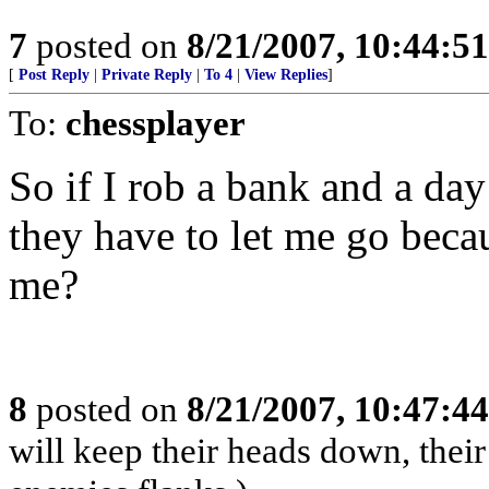
7
posted on
8/21/2007, 10:44:5
[
Post Reply
|
Private Reply
|
To 4
|
View Replies
]
To:
chessplayer
So if I rob a bank and a day 
they have to let me go beca
me?
8
posted on
8/21/2007, 10:47:4
will keep their heads down, the