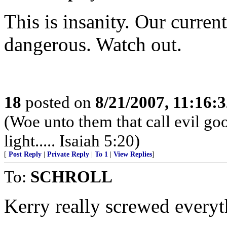
This is insanity. Our curre
dangerous. Watch out.
18
posted on
8/21/2007, 11:16:
(Woe unto them that call evil goo
light..... Isaiah 5:20)
[
Post Reply
|
Private Reply
|
To 1
|
View Replies
]
To:
SCHROLL
Kerry really screwed everyth