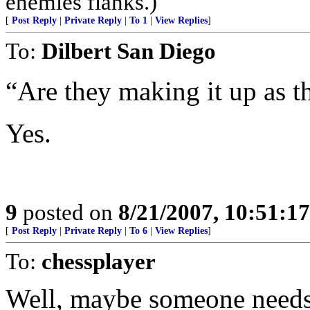
enemies flanks.)
[
Post Reply
|
Private Reply
|
To 1
|
View Replies
]
To:
Dilbert San Diego
“Are they making it up as t
Yes.
9
posted on
8/21/2007, 10:51:1
[
Post Reply
|
Private Reply
|
To 6
|
View Replies
]
To:
chessplayer
Well, maybe someone needs 