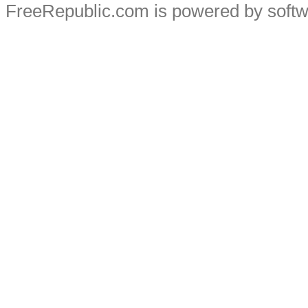
FreeRepublic.com is powered by soft