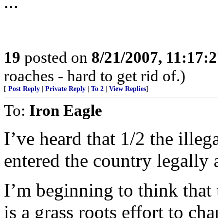
...
19
posted on
8/21/2007, 11:17:
roaches - hard to get rid of.)
[
Post Reply
|
Private Reply
|
To 2
|
View Replies
]
To:
Iron Eagle
I’ve heard that 1/2 the illeg
entered the country legally a
I’m beginning to think that
is a grass roots effort to ch