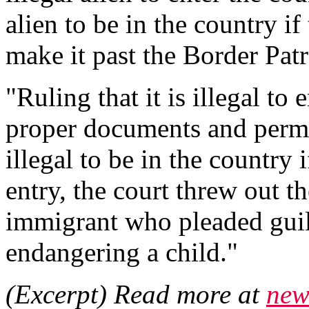
alien to be in the country if 
make it past the Border Patr
"Ruling that it is illegal to
proper documents and permis
illegal to be in the country
entry, the court threw out th
immigrant who pleaded guil
endangering a child."
(Excerpt) Read more at
new