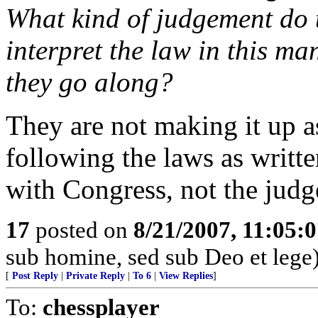
What kind of judgement do t
interpret the law in this ma
they go along?
They are not making it up a
following the laws as writt
with Congress, not the judg
17
posted on
8/21/2007, 11:05:
sub homine, sed sub Deo et lege
[
Post Reply
|
Private Reply
|
To 6
|
View Replies
]
To:
chessplayer