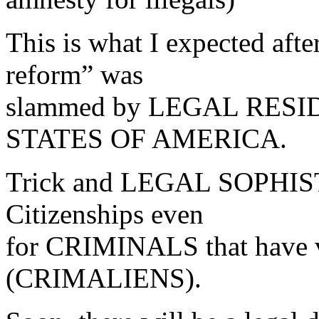
This is what I expected af
reform” was
slammed by LEGAL RES
STATES OF AMERICA.
Trick and LEGAL SOPHISTR
Citizenships even
for CRIMINALS that have v
(CRIMALIENS).