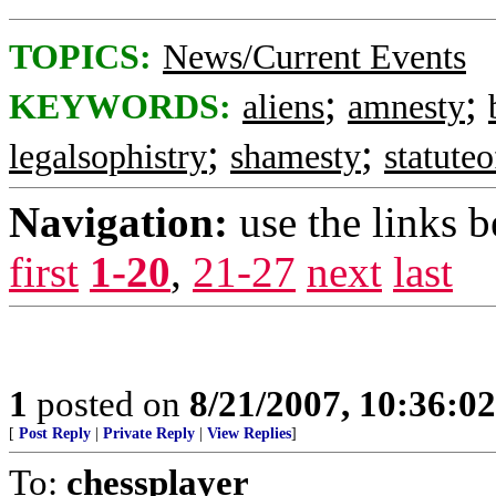
TOPICS:
News/Current Events
;
;
KEYWORDS:
aliens
amnesty
;
;
legalsophistry
shamesty
statuteo
Navigation:
use the links 
first
1-20
,
21-27
next
last
1
posted on
8/21/2007, 10:36:0
[
Post Reply
|
Private Reply
|
View Replies
]
To:
chessplayer