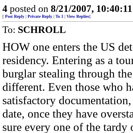
4
posted on
8/21/2007, 10:40:1
[
Post Reply
|
Private Reply
|
To 1
|
View Replies
]
To:
SCHROLL
HOW one enters the US dete
residency. Entering as a tour
burglar stealing through the
different. Even those who h
satisfactory documentation, 
date, once they have overst
sure every one of the tardy 