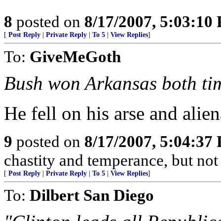
8
posted on
8/17/2007, 5:03:10
[
Post Reply
|
Private Reply
|
To 5
|
View Replies
]
To:
GiveMeGoth
Bush won Arkansas both ti
He fell on his arse and ali
9
posted on
8/17/2007, 5:04:37
chastity and temperance, but not
[
Post Reply
|
Private Reply
|
To 5
|
View Replies
]
To:
Dilbert San Diego