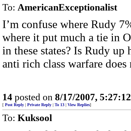
To:
AmericanExceptionalist
I’m confuse where Rudy 7%
where it put much a tie in 
in these states? Is Rudy up
anti rich class warfare does
14
posted on
8/17/2007, 5:27:1
[
Post Reply
|
Private Reply
|
To 13
|
View Replies
]
To:
Kuksool