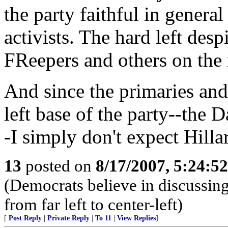
the party faithful in general
activists. The hard left desp
FReepers and others on the 
And since the primaries and
left base of the party--the
-I simply don't expect Hilla
13
posted on
8/17/2007, 5:24:5
(Democrats believe in discussing 
from far left to center-left)
[
Post Reply
|
Private Reply
|
To 11
|
View Replies
]