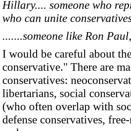
Hillary.... someone who rep
who can unite conservatives.
.......someone like Ron Paul,
I would be careful about the
conservative." There are ma
conservatives: neoconservat
libertarians, social conserva
(who often overlap with soci
defense conservatives, free