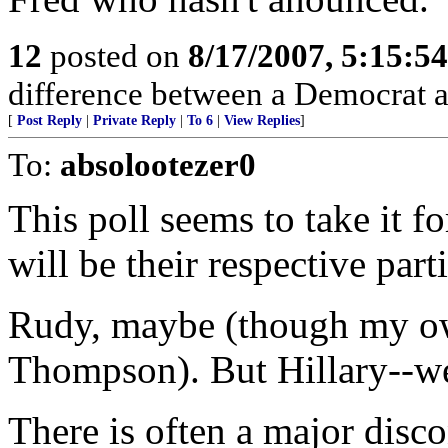
12
posted on
8/17/2007, 5:15:5
difference between a Democrat a
[
Post Reply
|
Private Reply
|
To 6
|
View Replies
]
To:
absolootezer0
This poll seems to take it f
will be their respective part
Rudy, maybe (though my ow
Thompson). But Hillary--we
There is often a major disc