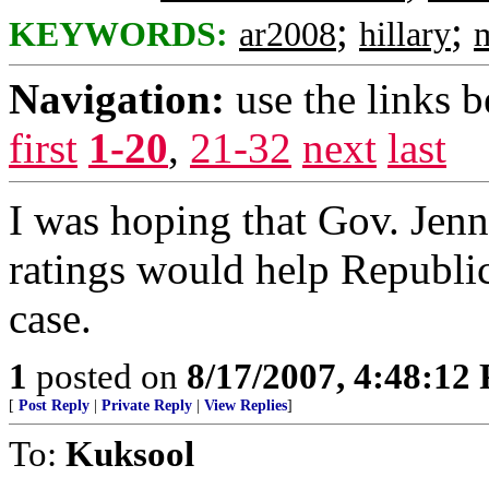
;
;
KEYWORDS:
ar2008
hillary
Navigation:
use the links 
first
1-20
,
21-32
next
last
I was hoping that Gov. Jen
ratings would help Republica
case.
1
posted on
8/17/2007, 4:48:12
[
Post Reply
|
Private Reply
|
View Replies
]
To:
Kuksool