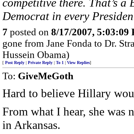
competitive there. That’s a 
Democrat in every President
7
posted on
8/17/2007, 5:03:09
gone from Jane Fonda to Dr. Str
Hussein Obama)
[
Post Reply
|
Private Reply
|
To 1
|
View Replies
]
To:
GiveMeGoth
Hard to believe Hillary wou
From what I hear, she was n
in Arkansas.