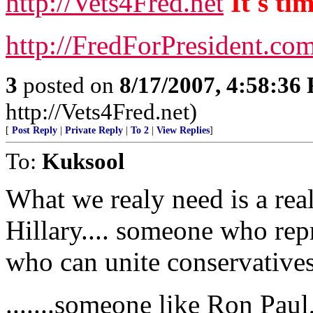
http://Vets4Fred.net
It's ti
http://FredForPresident.co
3
posted on
8/17/2007, 4:58:36
http://Vets4Fred.net)
[
Post Reply
|
Private Reply
|
To 2
|
View Replies
]
To:
Kuksool
What we realy need is a real
Hillary.... someone who rep
who can unite conservatives.
.......someone like Ron Paul,