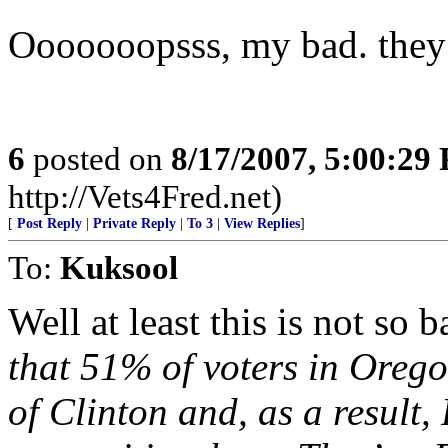
Ooooooopsss, my bad. they d
6
posted on
8/17/2007, 5:00:29
http://Vets4Fred.net)
[
Post Reply
|
Private Reply
|
To 3
|
View Replies
]
To:
Kuksool
Well at least this is not so
that 51% of voters in Oreg
of Clinton and, as a result