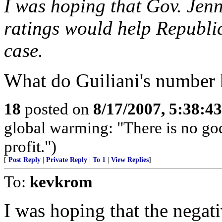
I was hoping that Gov. Jen
ratings would help Republica
case.
What do Guiliani's number 
18
posted on
8/17/2007, 5:38:4
global warming: "There is no go
profit.")
[
Post Reply
|
Private Reply
|
To 1
|
View Replies
]
To:
kevkrom
I was hoping that the negat