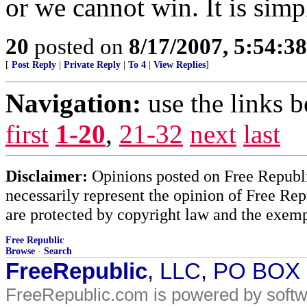
or we cannot win. It is sim
20
posted on
8/17/2007, 5:54:3
[
Post Reply
|
Private Reply
|
To 4
|
View Replies
]
Navigation:
use the links 
first
1-20
,
21-32
next
last
Disclaimer:
Opinions posted on Free Republic
necessarily represent the opinion of Free Rep
are protected by copyright law and the exemp
Free Republic
Browse
·
Search
FreeRepublic
, LLC, PO BOX
FreeRepublic.com is powered by soft