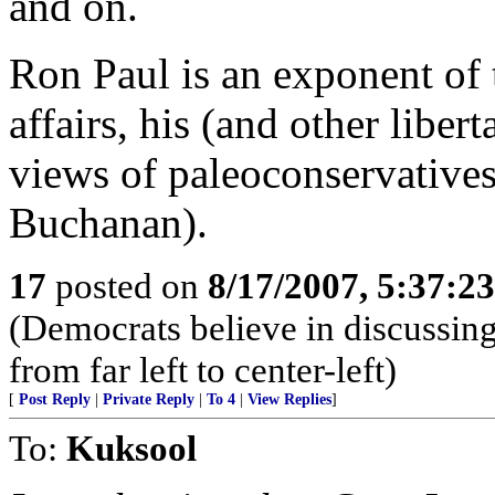
and on.
Ron Paul is an exponent of t
affairs, his (and other liber
views of paleoconservative
Buchanan).
17
posted on
8/17/2007, 5:37:2
(Democrats believe in discussing 
from far left to center-left)
[
Post Reply
|
Private Reply
|
To 4
|
View Replies
]
To:
Kuksool