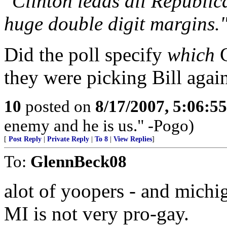
"Clinton leads all Republic
huge double digit margins.
Did the poll specify
which
C
they were picking Bill agai
10
posted on
8/17/2007, 5:06:5
enemy and he is us." -Pogo)
[
Post Reply
|
Private Reply
|
To 8
|
View Replies
]
To:
GlennBeck08
alot of yoopers - and michig
MI is not very pro-gay.