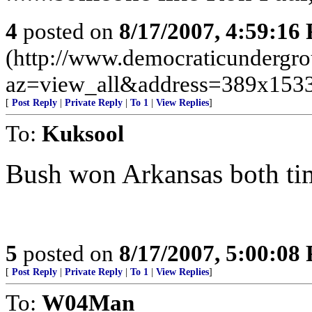
4
posted on
8/17/2007, 4:59:16
(http://www.democraticundergr
az=view_all&address=389x153
[
Post Reply
|
Private Reply
|
To 1
|
View Replies
]
To:
Kuksool
Bush won Arkansas both ti
5
posted on
8/17/2007, 5:00:08
[
Post Reply
|
Private Reply
|
To 1
|
View Replies
]
To:
W04Man