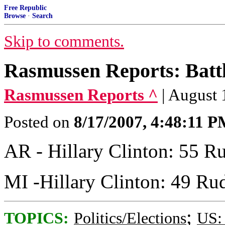
Free Republic
Browse
·
Search
Skip to comments.
Rasmussen Reports: Batt
Rasmussen Reports ^
| August
Posted on
8/17/2007, 4:48:11 
AR - Hillary Clinton: 55 Ru
MI -Hillary Clinton: 49 Rud
;
TOPICS:
Politics/Elections
US: