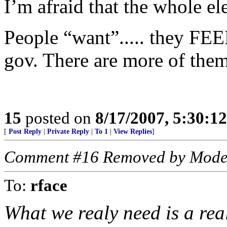
I’m afraid that the whole elec
People “want”..... they FEE
gov. There are more of them
15
posted on
8/17/2007, 5:30:1
[
Post Reply
|
Private Reply
|
To 1
|
View Replies
]
Comment #16 Removed by Mode
To:
rface
What we realy need is a rea