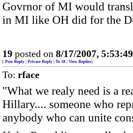
Govrnor of MI would transla
in MI like OH did for the 
19
posted on
8/17/2007, 5:53:4
[
Post Reply
|
Private Reply
|
To 18
|
View Replies
]
To:
rface
"What we realy need is a rea
Hillary.... someone who rep
anybody who can unite conse