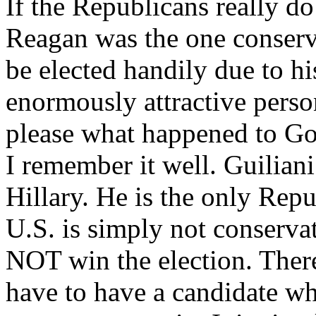
If the Republicans really do 
Reagan was the one conserv
be elected handily due to hi
enormously attractive pers
please what happened to Gol
I remember it well. Guiliani
Hillary. He is the only Rep
U.S. is simply not conservat
NOT win the election. There
have to have a candidate wh