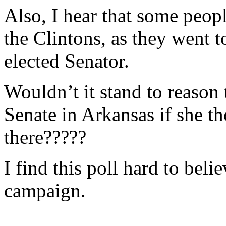
Also, I hear that some peop
the Clintons, as they went 
elected Senator.
Wouldn’t it stand to reason
Senate in Arkansas if she t
there?????
I find this poll hard to believ
campaign.