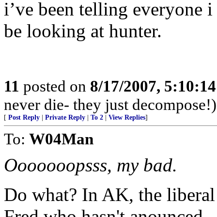
i’ve been telling everyone i 
be looking at hunter.
11
posted on
8/17/2007, 5:10:1
never die- they just decompose!)
[
Post Reply
|
Private Reply
|
To 2
|
View Replies
]
To:
W04Man
Ooooooopsss, my bad.
Do what? In AK, the libera
Fred who hasn't anounced.