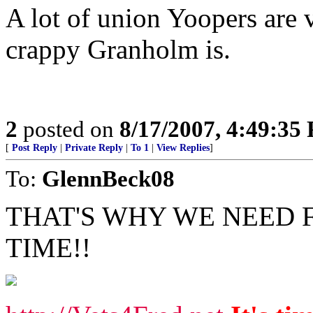
A lot of union Yoopers are 
crappy Granholm is.
2
posted on
8/17/2007, 4:49:35
[
Post Reply
|
Private Reply
|
To 1
|
View Replies
]
To:
GlennBeck08
THAT'S WHY WE NEED FR
TIME!!