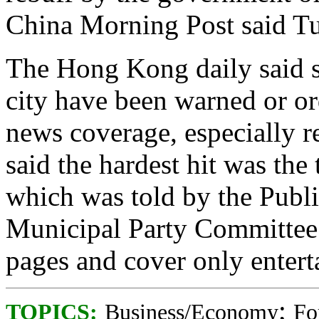
China Morning Post said T
The Hong Kong daily said se
city have been warned or or
news coverage, especially r
said the hardest hit was the
which was told by the Publi
Municipal Party Committee to
pages and cover only enterta
;
TOPICS:
Business/Economy
Fo