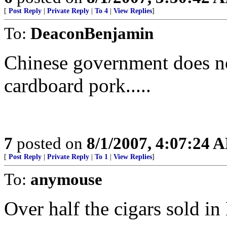
[
Post Reply
|
Private Reply
|
To 4
|
View Replies
]
To:
DeaconBenjamin
Chinese government does not
cardboard pork.....
7
posted on
8/1/2007, 4:07:24 
[
Post Reply
|
Private Reply
|
To 1
|
View Replies
]
To:
anymouse
Over half the cigars sold i