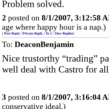
Problem solved.
2
posted on
8/1/2007, 3:12:58 
age where happy hour is a nap.)
[
Post Reply
|
Private Reply
|
To 1
|
View Replies
]
To:
DeaconBenjamin
Nice trustorthy “trading” p
well deal with Castro for all
3
posted on
8/1/2007, 3:16:04 
conservative ideal.)