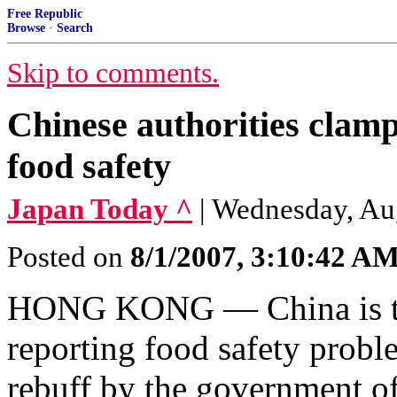
Free Republic
Browse
·
Search
Skip to comments.
Chinese authorities clam
food safety
Japan Today ^
| Wednesday, Aug
Posted on
8/1/2007, 3:10:42 A
HONG KONG — China is tig
reporting food safety probl
rebuff by the government of