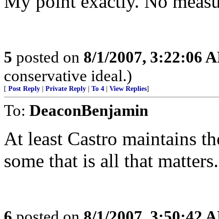
My point exactly. No measur
5
posted on
8/1/2007, 3:22:06 
conservative ideal.)
[
Post Reply
|
Private Reply
|
To 4
|
View Replies
]
To:
DeaconBenjamin
At least Castro maintains th
some that is all that matters.
6
posted on
8/1/2007, 3:50:42 