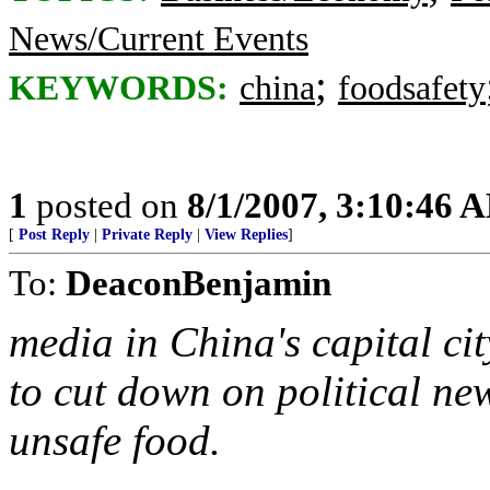
News/Current Events
;
KEYWORDS:
china
foodsafety
1
posted on
8/1/2007, 3:10:46 
[
Post Reply
|
Private Reply
|
View Replies
]
To:
DeaconBenjamin
media in China's capital ci
to cut down on political ne
unsafe food.