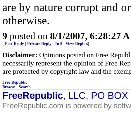
are by nature corrupt and on
otherwise.
9
posted on
8/1/2007, 6:28:27 
[
Post Reply
|
Private Reply
|
To 8
|
View Replies
]
Disclaimer:
Opinions posted on Free Republic
necessarily represent the opinion of Free Rep
are protected by copyright law and the exemp
Free Republic
Browse
·
Search
FreeRepublic
, LLC, PO BOX
FreeRepublic.com is powered by soft