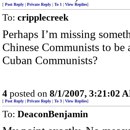
[
Post Reply
|
Private Reply
|
To 1
|
View Replies
]
To:
cripplecreek
Perhaps I’m missing somet
Chinese Communists to be a 
Cuban Communists?
4
posted on
8/1/2007, 3:21:02 
[
Post Reply
|
Private Reply
|
To 3
|
View Replies
]
To:
DeaconBenjamin