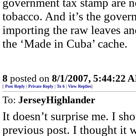
government tax stamp are 
tobacco. And it’s the gover
importing the raw leaves an
the ‘Made in Cuba’ cache.
8
posted on
8/1/2007, 5:44:22 
[
Post Reply
|
Private Reply
|
To 6
|
View Replies
]
To:
JerseyHighlander
It doesn’t surprise me. I sh
previous post. I thought it