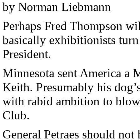
by Norman Liebmann
Perhaps Fred Thompson wil
basically exhibitionists tur
President.
Minnesota sent America a
Keith. Presumably his dog’s
with rabid ambition to blo
Club.
General Petraes should not 