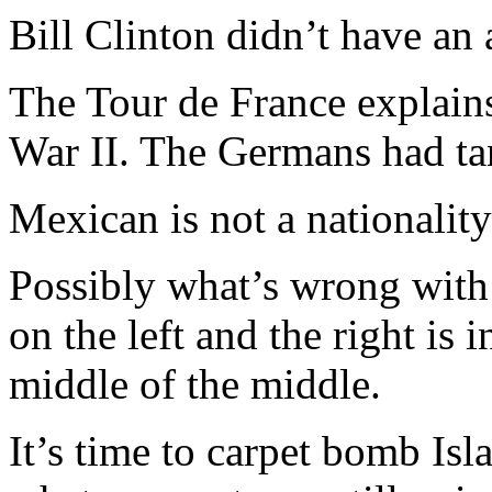
Bill Clinton didn’t have an a
The Tour de France explain
War II. The Germans had ta
Mexican is not a nationality 
Possibly what’s wrong with A
on the left and the right is 
middle of the middle.
It’s time to carpet bomb Is