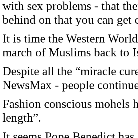
with sex problems - that the
behind on that you can get 
It is time the Western Worl
march of Muslims back to I
Despite all the “miracle cur
NewsMax - people continue 
Fashion conscious mohels h
length”.
It seems Pope Benedict has