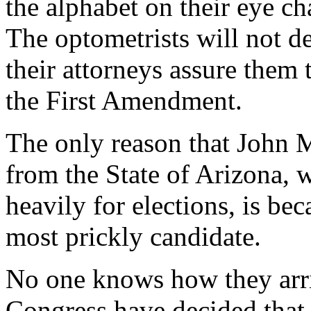
the alphabet on their eye cha
The optometrists will not del
their attorneys assure them 
the First Amendment.
The only reason that John 
from the State of Arizona, 
heavily for elections, is bec
most prickly candidate.
No one knows how they arriv
Congress have decided that 