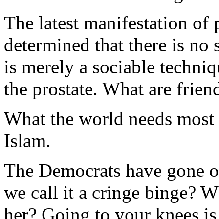
The latest manifestation of 
determined that there is no
is merely a sociable techniqu
the prostate. What are frien
What the world needs most 
Islam.
The Democrats have gone on
we call it a cringe binge? 
her? Going to your knees is