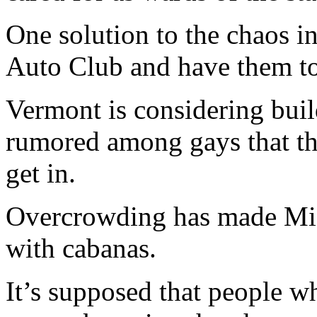
One solution to the chaos in
Auto Club and have them t
Vermont is considering build
rumored among gays that the
get in.
Overcrowding has made Mia
with cabanas.
It’s supposed that people w