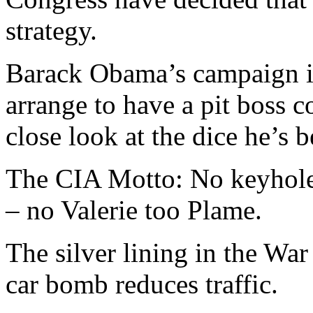
strategy.
Barack Obama’s campaign i
arrange to have a pit boss 
close look at the dice he’s b
The CIA Motto: No keyhole 
– no Valerie too Plame.
The silver lining in the War
car bomb reduces traffic.