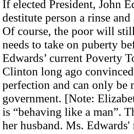
If elected President, John 
destitute person a rinse an
Of course, the poor will st
needs to take on puberty be
Edwards’ current Poverty Tou
Clinton long ago convinced 
perfection and can only be 
government. [Note: Elizabe
is “behaving like a man”. T
her husband. Ms. Edwards' m