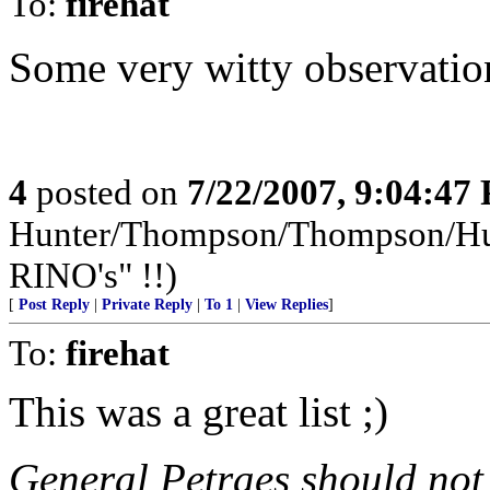
To:
firehat
Some very witty observatio
4
posted on
7/22/2007, 9:04:47
Hunter/Thompson/Thompson/Hunt
RINO's" !!)
[
Post Reply
|
Private Reply
|
To 1
|
View Replies
]
To:
firehat
This was a great list ;)
General Petraes should not 