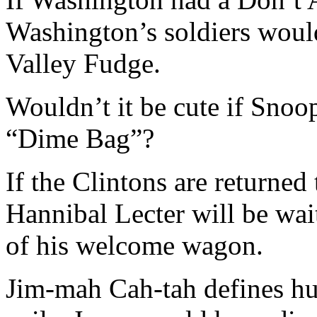
Washington’s soldiers would
Valley Fudge.
Wouldn’t it be cute if Sn
“Dime Bag”?
If the Clintons are returne
Hannibal Lecter will be wai
of his welcome wagon.
Jim-mah Cah-tah defines 