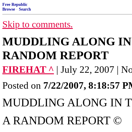
Free Republic
Browse
·
Search
Skip to comments.
MUDDLING ALONG IN 
RANDOM REPORT
FIREHAT ^
| July 22, 2007 |
Posted on
7/22/2007, 8:18:57 
MUDDLING ALONG IN 
A RANDOM REPORT ©