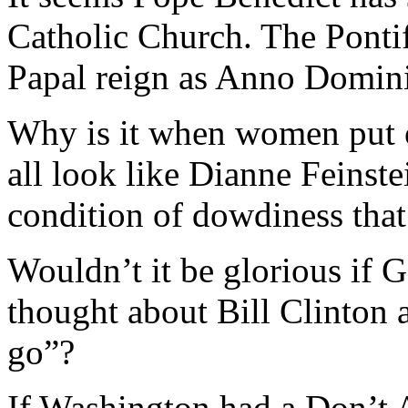
Catholic Church. The Pontif
Papal reign as Anno Domini
Why is it when women put o
all look like Dianne Feinste
condition of dowdiness tha
Wouldn’t it be glorious if
thought about Bill Clinton 
go”?
If Washington had a Don’t 