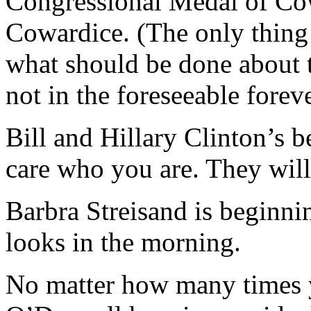
Congressional Medal of Cow
Cowardice. (The only thing
what should be done about th
not in the foreseeable foreve
Bill and Hillary Clinton’s b
care who you are. They will 
Barbra Streisand is beginni
looks in the morning.
No matter how many times y