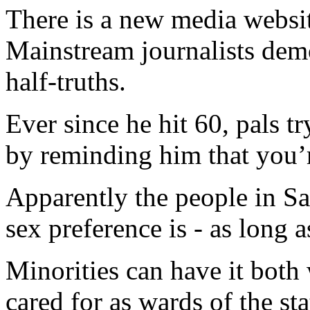
There is a new media websi
Mainstream journalists demo
half-truths.
Ever since he hit 60, pals tr
by reminding him that you’r
Apparently the people in Sa
sex preference is - as long a
Minorities can have it both 
cared for as wards of the sta