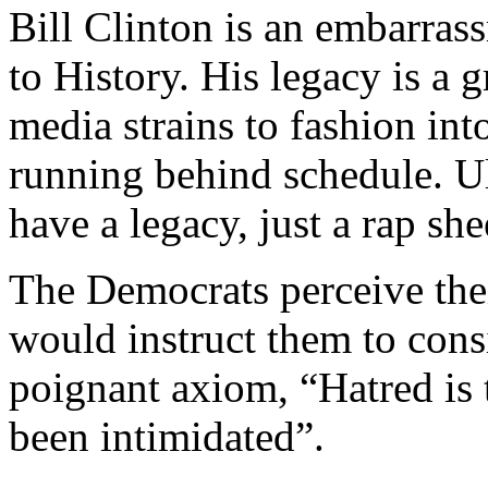
Bill Clinton is an embarras
to History. His legacy is a 
media strains to fashion into
running behind schedule. Ul
have a legacy, just a rap she
The Democrats perceive the
would instruct them to con
poignant axiom, “Hatred is 
been intimidated”.