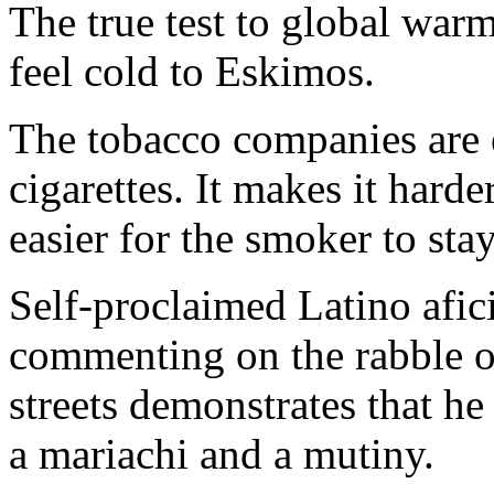
The true test to global warm
feel cold to Eskimos.
The tobacco companies are 
cigarettes. It makes it harder
easier for the smoker to sta
Self-proclaimed Latino afi
commenting on the rabble o
streets demonstrates that he
a mariachi and a mutiny.