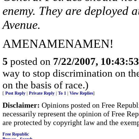
enemy. They are deployed a
Avenue.
AMENAMENAMEN!
5
posted on
7/22/2007, 10:43:5
way to stop discrimination on the
on the basis of race.)
[
Post Reply
|
Private Reply
|
To 1
|
View Replies
]
Disclaimer:
Opinions posted on Free Republic
necessarily represent the opinion of Free Rep
are protected by copyright law and the exemp
Free Republic