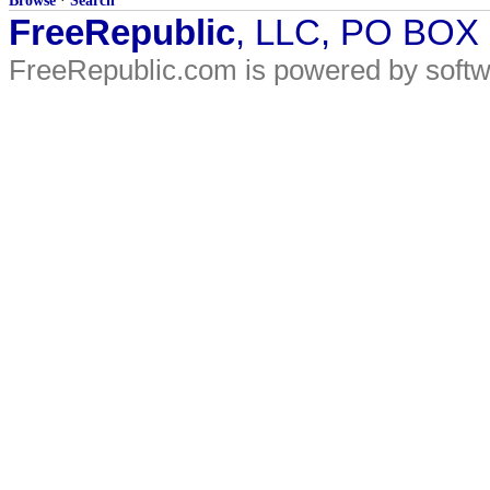
Browse
·
Search
FreeRepublic
, LLC, PO BOX
FreeRepublic.com is powered by soft