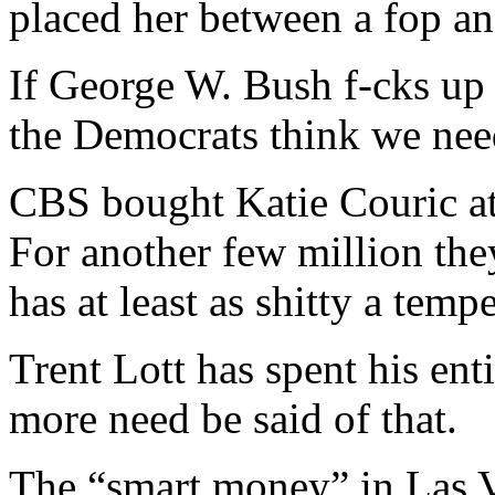
placed her between a fop an
If George W. Bush f-cks up
the Democrats think we need 
CBS bought Katie Couric at 
For another few million t
has at least as shitty a tem
Trent Lott has spent his ent
more need be said of that.
The “smart money” in Las