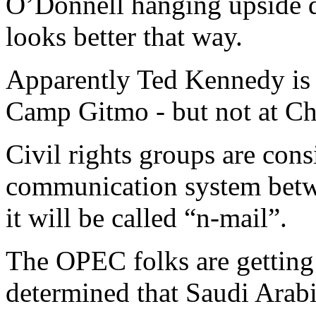
O’Donnell hanging upside 
looks better that way.
Apparently Ted Kennedy is a
Camp Gitmo - but not at C
Civil rights groups are cons
communication system betwe
it will be called “n-mail”.
The OPEC folks are getting 
determined that Saudi Arabi