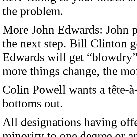
the problem.
More John Edwards: John pl
the next step. Bill Clinton 
Edwards will get “blowdry” 
more things change, the mo
Colin Powell wants a tête-à
bottoms out.
All designations having off
minority to one degree or a