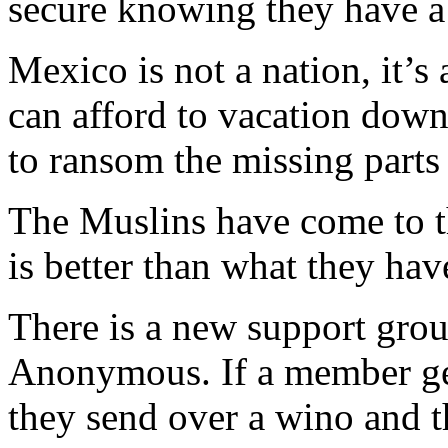
secure knowing they have a s
Mexico is not a nation, it’s
can afford to vacation down
to ransom the missing parts 
The Muslins have come to 
is better than what they hav
There is a new support gr
Anonymous. If a member gets
they send over a wino and t