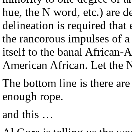
hue, the N word, etc.) are d
delineation is required that
the rancorous impulses of a
itself to the banal African-
American African. Let the 
The bottom line is there a
enough rope.
and this …