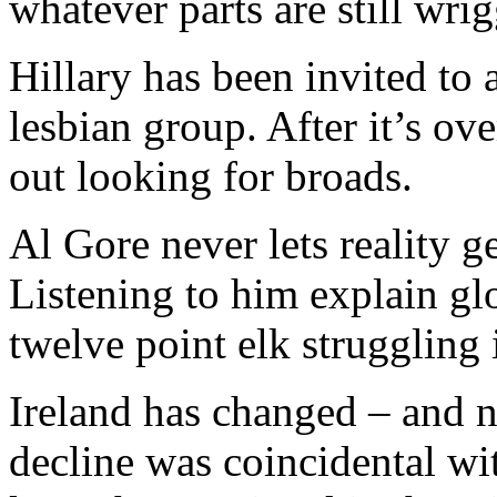
whatever parts are still wrig
Hillary has been invited to 
lesbian group. After it’s ov
out looking for broads.
Al Gore never lets reality g
Listening to him explain gl
twelve point elk struggling 
Ireland has changed – and no
decline was coincidental wit