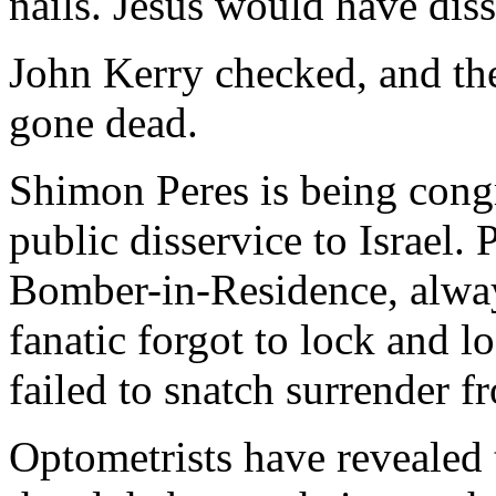
nails. Jesus would have dis
John Kerry checked, and the 
gone dead.
Shimon Peres is being congra
public disservice to Israel. 
Bomber-in-Residence, alwa
fanatic forgot to lock and lo
failed to snatch surrender f
Optometrists have revealed 