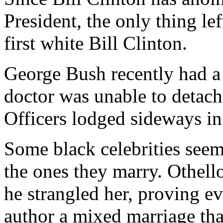
President, the only thing le
first white Bill Clinton.
George Bush recently had a
doctor was unable to detach
Officers lodged sideways in
Some black celebrities seem 
the ones they marry. Othel
he strangled her, proving e
author a mixed marriage th