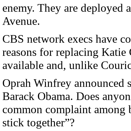
enemy. They are deployed a
Avenue.
CBS network execs have con
reasons for replacing Katie
available and, unlike Couric
Oprah Winfrey announced sh
Barack Obama. Does anyon
common complaint among bl
stick together”?