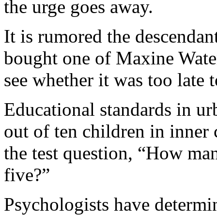
the urge goes away.
It is rumored the descendan
bought one of Maxine Waters
see whether it was too late 
Educational standards in ur
out of ten children in inner
the test question, “How many
five?”
Psychologists have determin