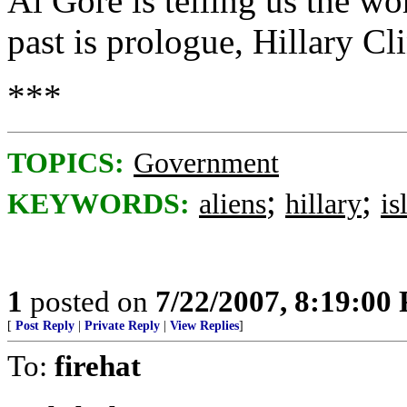
Al Gore is telling us the wo
past is prologue, Hillary Cli
***
TOPICS:
Government
;
;
KEYWORDS:
aliens
hillary
is
1
posted on
7/22/2007, 8:19:00
[
Post Reply
|
Private Reply
|
View Replies
]
To:
firehat