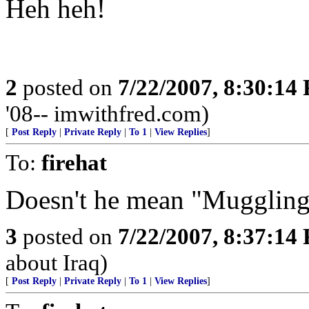
Heh heh!
2
posted on
7/22/2007, 8:30:14
'08-- imwithfred.com)
[
Post Reply
|
Private Reply
|
To 1
|
View Replies
]
To:
firehat
Doesn't he mean "Mugglin
3
posted on
7/22/2007, 8:37:14
about Iraq)
[
Post Reply
|
Private Reply
|
To 1
|
View Replies
]