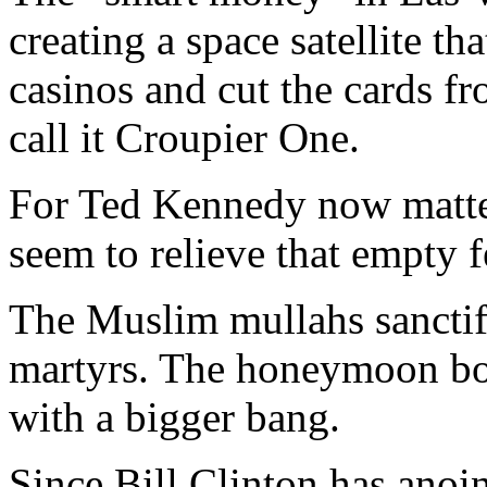
creating a space satellite th
casinos and cut the cards fr
call it Croupier One.
For Ted Kennedy now matte
seem to relieve that empty fe
The Muslim mullahs sanctif
martyrs. The honeymoon bo
with a bigger bang.
Since Bill Clinton has anoin