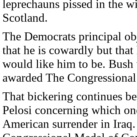
leprechauns pissed in the w
Scotland.
The Democrats principal ob
that he is cowardly but that
would like him to be. Bush w
awarded The Congressional
That bickering continues b
Pelosi concerning which one 
American surrender in Iraq