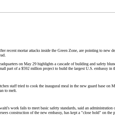
 after recent mortar attacks inside the Green Zone, are pointing to new 
ead.
quarters on May 29 highlights a cascade of building and safety blunder
ll part of a $592 million project to build the largest U.S. embassy in 
kitchen staff tried to cook the inaugural meal in the new guard base on
an to melt.
waiti's work fails to meet basic safety standards, said an administratio
es construction of the new embassy, has kept a "close hold" on the pro