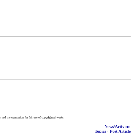
w and the exemption for fair use of copyrighted works.
News/Activism
Topics
·
Post Article