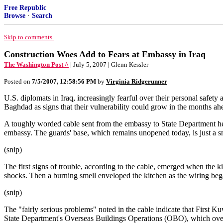
Free Republic
Browse
·
Search
Skip to comments.
Construction Woes Add to Fears at Embassy in Iraq
The Washington Post ^
| July 5, 2007 | Glenn Kessler
Posted on
7/5/2007, 12:58:56 PM
by
Virginia Ridgerunner
U.S. diplomats in Iraq, increasingly fearful over their personal safety
Baghdad as signs that their vulnerability could grow in the months ah
A toughly worded cable sent from the embassy to State Department head
embassy. The guards' base, which remains unopened today, is just a sma
(snip)
The first signs of trouble, according to the cable, emerged when the 
shocks. Then a burning smell enveloped the kitchen as the wiring beg
(snip)
The "fairly serious problems" noted in the cable indicate that First Ku
State Department's Overseas Buildings Operations (OBO), which overse