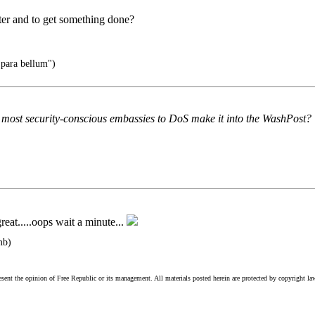
cter and to get something done?
 para bellum")
ur most security-conscious embassies to DoS make it into the WashPost?
eat.....oops wait a minute...
mb)
esent the opinion of Free Republic or its management. All materials posted herein are protected by copyright la