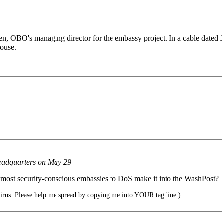
, OBO's managing director for the embassy project. In a cable dated J
house.
headquarters on May 29
ur most security-conscious embassies to DoS make it into the WashPost?
rus. Please help me spread by copying me into YOUR tag line.)