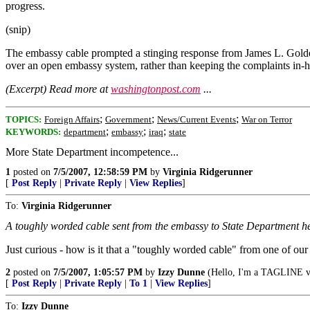
progress.
(snip)
The embassy cable prompted a stinging response from James L. Golden
over an open embassy system, rather than keeping the complaints in-
(Excerpt) Read more at
washingtonpost.com
...
;
;
;
TOPICS:
Foreign Affairs
Government
News/Current Events
War on Terror
;
;
;
KEYWORDS:
department
embassy
iraq
state
More State Department incompetence...
1
posted on
7/5/2007, 12:58:59 PM
by
Virginia Ridgerunner
[
Post Reply
|
Private Reply
|
View Replies
]
To:
Virginia Ridgerunner
A toughly worded cable sent from the embassy to State Department 
Just curious - how is it that a "toughly worded cable" from one of o
2
posted on
7/5/2007, 1:05:57 PM
by
Izzy Dunne
(Hello, I'm a TAGLINE vi
[
Post Reply
|
Private Reply
|
To 1
|
View Replies
]
To:
Izzy Dunne