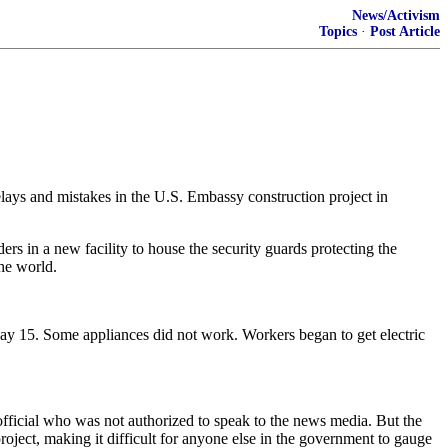
News/Activism
Topics
·
Post Article
delays and mistakes in the U.S. Embassy construction project in
s in a new facility to house the security guards protecting the
the world.
 May 15. Some appliances did not work. Workers began to get electric
n official who was not authorized to speak to the news media. But the
ject, making it difficult for anyone else in the government to gauge