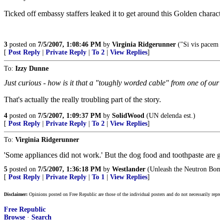
Ticked off embassy staffers leaked it to get around this Golden chara
3
posted on
7/5/2007, 1:08:46 PM
by
Virginia Ridgerunner
("Si vis pacem
[
Post Reply
|
Private Reply
|
To 2
|
View Replies
]
To:
Izzy Dunne
Just curious - how is it that a "toughly worded cable" from one of o
That's actually the really troubling part of the story.
4
posted on
7/5/2007, 1:09:37 PM
by
SolidWood
(UN delenda est.)
[
Post Reply
|
Private Reply
|
To 2
|
View Replies
]
To:
Virginia Ridgerunner
'Some appliances did not work.' But the dog food and toothpaste are gr
5
posted on
7/5/2007, 1:36:18 PM
by
Westlander
(Unleash the Neutron Bo
[
Post Reply
|
Private Reply
|
To 1
|
View Replies
]
Disclaimer:
Opinions posted on Free Republic are those of the individual posters and do not necessarily repr
Free Republic
Browse
·
Search