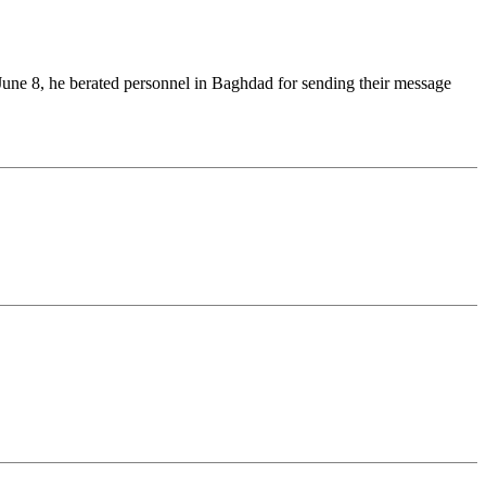
une 8, he berated personnel in Baghdad for sending their message