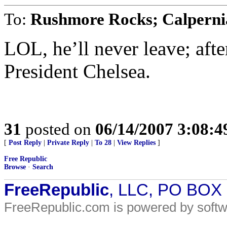
To:
Rushmore Rocks; Calperni
LOL, he’ll never leave; afte
President Chelsea.
31
posted on
06/14/2007 3:08:
[
Post Reply
|
Private Reply
|
To 28
|
View Replies
]
Free Republic
Browse
·
Search
FreeRepublic
, LLC, PO BOX
FreeRepublic.com is powered by soft