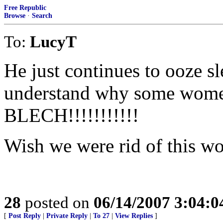
Free Republic
Browse
·
Search
To:
LucyT
He just continues to ooze sl
understand why some women 
BLECH!!!!!!!!!!!
Wish we were rid of this wo
28
posted on
06/14/2007 3:04:
[
Post Reply
|
Private Reply
|
To 27
|
View Replies
]