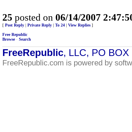
25
posted on
06/14/2007 2:47:
[
Post Reply
|
Private Reply
|
To 24
|
View Replies
]
Free Republic
Browse
·
Search
FreeRepublic
, LLC, PO BOX
FreeRepublic.com is powered by soft