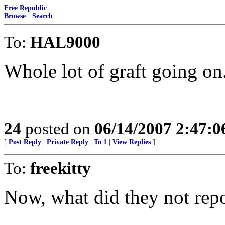
Free Republic
Browse
·
Search
To:
HAL9000
Whole lot of graft going on
24
posted on
06/14/2007 2:47:
[
Post Reply
|
Private Reply
|
To 1
|
View Replies
]
To:
freekitty
Now, what did they not rep