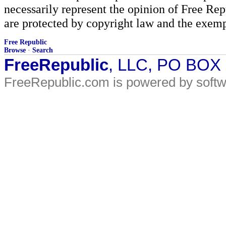
necessarily represent the opinion of Free Rep
are protected by copyright law and the exemp
Free Republic
Browse
·
Search
FreeRepublic
, LLC, PO BOX
FreeRepublic.com is powered by soft