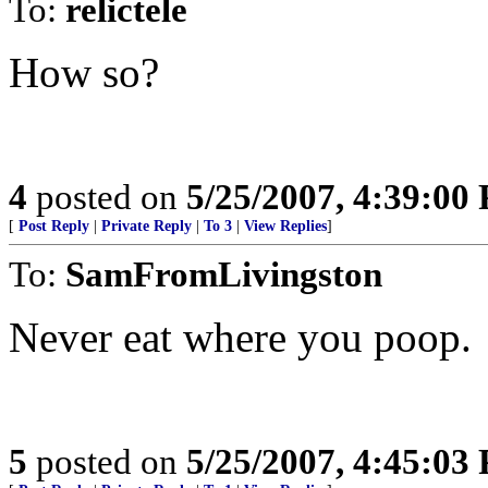
To:
relictele
How so?
4
posted on
5/25/2007, 4:39:00
[
Post Reply
|
Private Reply
|
To 3
|
View Replies
]
To:
SamFromLivingston
Never eat where you poop.
5
posted on
5/25/2007, 4:45:03