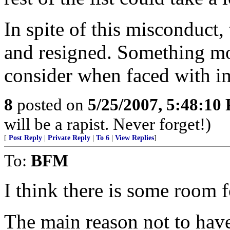
In spite of this misconduct, 
and resigned. Something mor
consider when faced with im
8
posted on
5/25/2007, 5:48:10
will be a rapist. Never forget!)
[
Post Reply
|
Private Reply
|
To 6
|
View Replies
]
To:
BFM
I think there is some room 
The main reason not to have 