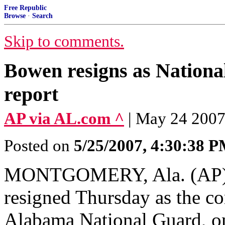
Free Republic
Browse
·
Search
Skip to comments.
Bowen resigns as Nation
report
AP via AL.com ^
| May 24 20
Posted on
5/25/2007, 4:30:38 
MONTGOMERY, Ala. (AP) 
resigned Thursday as the c
Alabama National Guard, on