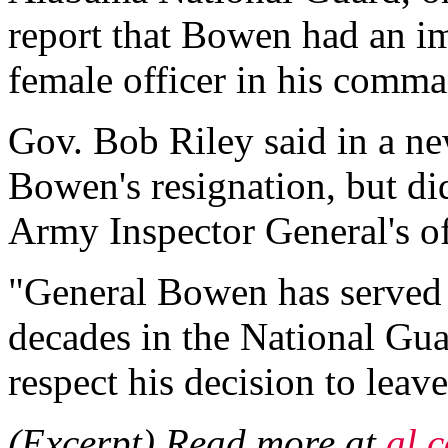
report that Bowen had an im
female officer in his comm
Gov. Bob Riley said in a ne
Bowen's resignation, but di
Army Inspector General's of
"General Bowen has served t
decades in the National Gua
respect his decision to leave
(Excerpt) Read more at
al.