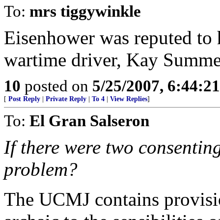
To:
mrs tiggywinkle
Eisenhower was reputed to h
wartime driver, Kay Summ
10
posted on
5/25/2007, 6:44:2
[
Post Reply
|
Private Reply
|
To 4
|
View Replies
]
To:
El Gran Salseron
If there were two consenting
problem?
The UCMJ contains provisio