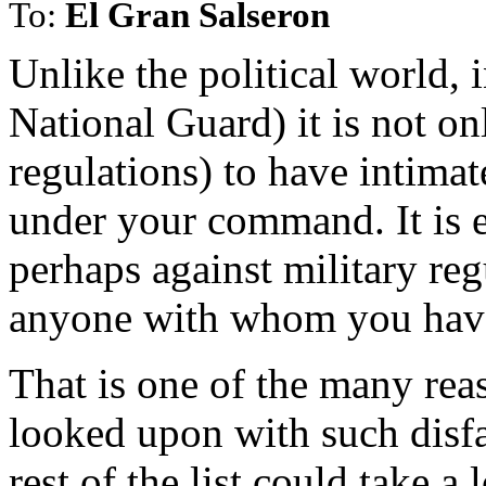
To:
El Gran Salseron
Unlike the political world, i
National Guard) it is not on
regulations) to have intimat
under your command. It is 
perhaps against military reg
anyone with whom you have 
That is one of the many rea
looked upon with such disfa
rest of the list could take a 