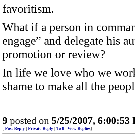
favoritism.
What if a person in comman
engage” and delegate his au
promotion or review?
In life we love who we work
shame to make all the peopl
9
posted on
5/25/2007, 6:00:53
[
Post Reply
|
Private Reply
|
To 8
|
View Replies
]