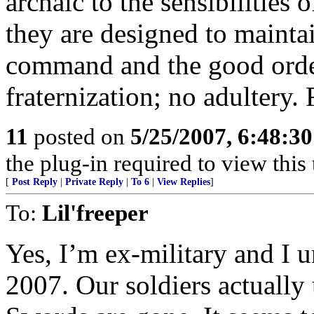
archaic to the sensibilities 
they are designed to maintai
command and the good order
fraternization; no adultery. 
11
posted on
5/25/2007, 6:48:3
the plug-in required to view this 
[
Post Reply
|
Private Reply
|
To 6
|
View Replies
]
To:
Lil'freeper
Yes, I’m ex-military and I 
2007. Our soldiers actually