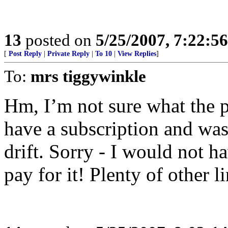
13
posted on
5/25/2007, 7:22:5
[
Post Reply
|
Private Reply
|
To 10
|
View Replies
]
To:
mrs tiggywinkle
Hm, I’m not sure what the pr
have a subscription and was
drift. Sorry - I would not ha
pay for it! Plenty of other l