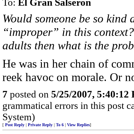
To:
El Gran Salseron
Would someone be so kind a
“improper” in this context?
adults then what is the pro
He was in her chain of com
reek havoc on morale. Or no
7
posted on
5/25/2007, 5:40:12
grammatical errors in this post c
System)
[
Post Reply
|
Private Reply
|
To 6
|
View Replies
]