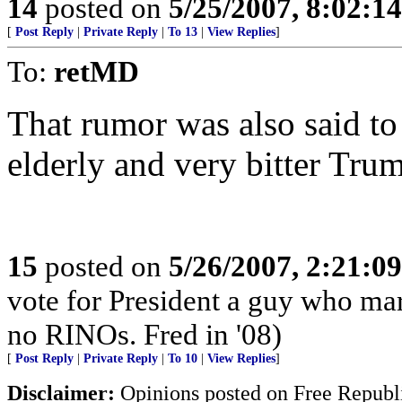
14
posted on
5/25/2007, 8:02:1
[
Post Reply
|
Private Reply
|
To 13
|
View Replies
]
To:
retMD
That rumor was also said to
elderly and very bitter Trum
15
posted on
5/26/2007, 2:21:0
vote for President a guy who mar
no RINOs. Fred in '08)
[
Post Reply
|
Private Reply
|
To 10
|
View Replies
]
Disclaimer:
Opinions posted on Free Republic