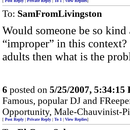
[
Post Reply
|
Private Reply
|
To 1
|
View Replies
]
To:
SamFromLivingston
Would someone be so kind a
“improper” in this context?
adults then what is the pro
6
posted on
5/25/2007, 5:34:15
Famous, popular DJ and FReeper
Opportunity, Male-Chauvinist-Pi
[
Post Reply
|
Private Reply
|
To 1
|
View Replies
]