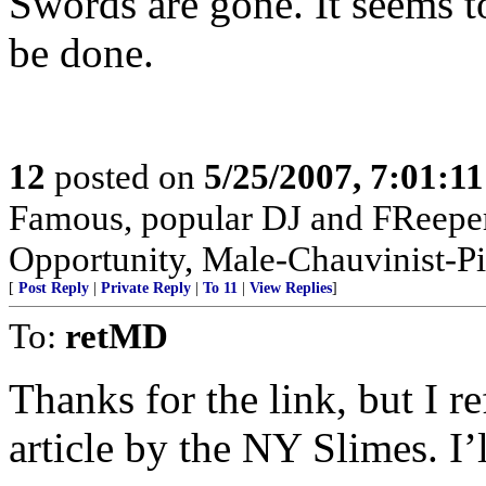
Swords are gone. It seems t
be done.
12
posted on
5/25/2007, 7:01:1
Famous, popular DJ and FReeper
Opportunity, Male-Chauvinist-Pi
[
Post Reply
|
Private Reply
|
To 11
|
View Replies
]
To:
retMD
Thanks for the link, but I r
article by the NY Slimes. I’l