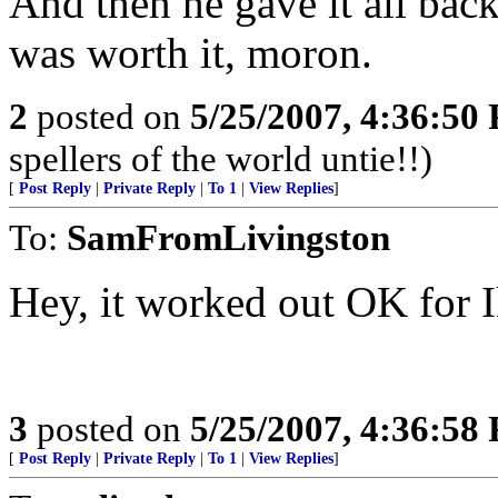
And then he gave it all bac
was worth it, moron.
2
posted on
5/25/2007, 4:36:50
spellers of the world untie!!)
[
Post Reply
|
Private Reply
|
To 1
|
View Replies
]
To:
SamFromLivingston
Hey, it worked out OK for I
3
posted on
5/25/2007, 4:36:58
[
Post Reply
|
Private Reply
|
To 1
|
View Replies
]