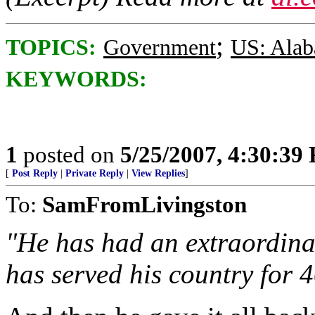
;
TOPICS:
Government
US: Ala
KEYWORDS:
1
posted on
5/25/2007, 4:30:39
[
Post Reply
|
Private Reply
|
View Replies
]
To:
SamFromLivingston
"He has had an extraordinar
has served his country for 4