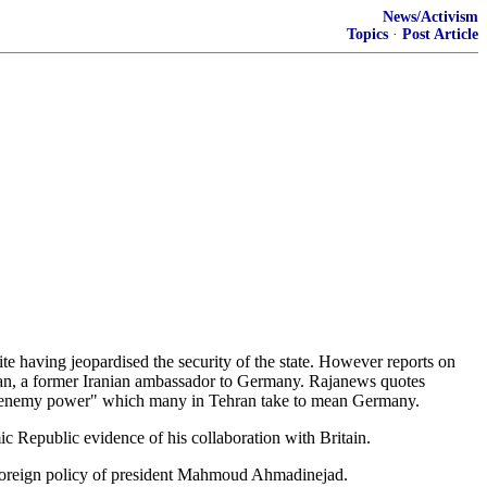
News/Activism
Topics
·
Post Article
ite having jeopardised the security of the state. However reports on
n, a former Iranian ambassador to Germany. Rajanews quotes
ean enemy power" which many in Tehran take to mean Germany.
c Republic evidence of his collaboration with Britain.
d foreign policy of president Mahmoud Ahmadinejad.