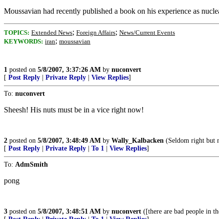
Moussavian had recently published a book on his experience as nucl
;
;
TOPICS:
Extended News
Foreign Affairs
News/Current Events
;
KEYWORDS:
iran
moussavian
1
posted on
5/8/2007, 3:37:26 AM
by
nuconvert
[
Post Reply
|
Private Reply
|
View Replies
]
To:
nuconvert
Sheesh! His nuts must be in a vice right now!
2
posted on
5/8/2007, 3:48:49 AM
by
Wally_Kalbacken
(Seldom right but n
[
Post Reply
|
Private Reply
|
To 1
|
View Replies
]
To:
AdmSmith
pong
3
posted on
5/8/2007, 3:48:51 AM
by
nuconvert
([there are bad people in the