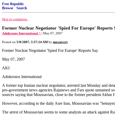
Free Republic
Browse
·
Search
Skip to comments.
Former Nuclear Negotiator 'Spied For Europe' Reports 
Adnkronos International ^
| May 07, 2007
Posted on
5/8/2007, 3:37:24 AM
by
nuconvert
Former Nuclear Negotiator 'Spied For Europe' Reports Say
May 07, 2007
AKI
Adnkronos International
A former top Iranian nuclear negotiator, arrested last Monday and deta
pro-government news agencies Rajanews and Fars quote unnamed sour
sources saying that Moussavian, close to the former president Akba
However, according to the daily Asre Iran, Moussavian was "betrayed"
The arrest of Moussavian seems to some analysts an attack against Ra