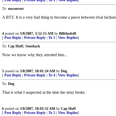
[
Post Reply
|
Private Reply
|
To 1
|
View Replies
]
To:
nuconvert
A BTT. It is a very bad thing to become a pawn between rival factions in
4
posted on
5/8/2007, 3:52:15 AM
by
Billthedrill
[
Post Reply
|
Private Reply
|
To 1
|
View Replies
]
To:
Cap Huff; Southack
Now we know why they arrested him...
5
posted on
5/8/2007, 10:01:24 AM
by
Dog
[
Post Reply
|
Private Reply
|
To 4
|
View Replies
]
To:
Dog
That is what I suspected at the time the story broke.
6
posted on
5/8/2007, 10:03:32 AM
by
Cap Huff
[
Post Reply
|
Private Reply
|
To 5
|
View Replies
]