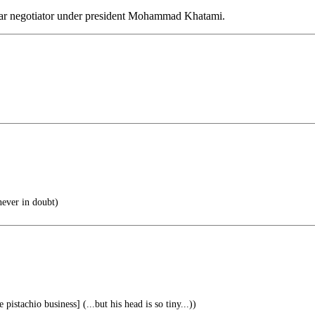
ear negotiator under president Mohammad Khatami.
ever in doubt)
 pistachio business] (...but his head is so tiny...))