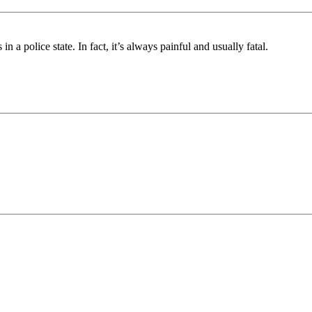
 a police state. In fact, it’s always painful and usually fatal.