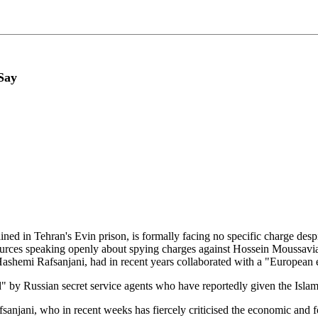
Say
ined in Tehran's Evin prison, is formally facing no specific charge desp
ces speaking openly about spying charges against Hossein Moussavia
r Hashemi Rafsanjani, had in recent years collaborated with a "Europ
 by Russian secret service agents who have reportedly given the Islami
fsanjani, who in recent weeks has fiercely criticised the economic an