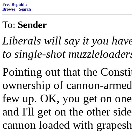
Free Republic
Browse
·
Search
To:
Sender
Liberals will say it you hav
to single-shot muzzleloader
Pointing out that the Consti
ownership of cannon-armed 
few up. OK, you get on one 
and I'll get on the other si
cannon loaded with grapesh