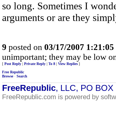
so long. Sometimes I wonder 
arguments or are they simpl
9
posted on
03/17/2007 1:21:0
unimportant; they may be low o
[
Post Reply
|
Private Reply
|
To 8
|
View Replies
]
Free Republic
Browse
·
Search
FreeRepublic
, LLC, PO BOX
FreeRepublic.com is powered by soft