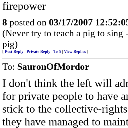
firepower
8
posted on
03/17/2007 12:52:
(Never try to teach a pig to sing 
pig)
[
Post Reply
|
Private Reply
|
To 5
|
View Replies
]
To:
SauronOfMordor
I don't think the left will a
for private people to have 
stick to the collective-right
they have managed to mainta