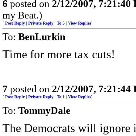
6
posted on
2/12/2007, 7:21:40
my Beat.)
[
Post Reply
|
Private Reply
|
To 5
|
View Replies
]
To:
BenLurkin
Time for more tax cuts!
7
posted on
2/12/2007, 7:21:44
[
Post Reply
|
Private Reply
|
To 1
|
View Replies
]
To:
TommyDale
The Democrats will ignore i