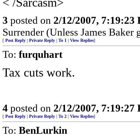
< /Sarcasm>
3
posted on
2/12/2007, 7:19:23
Surrender (Unless James Baker g
[
Post Reply
|
Private Reply
|
To 1
|
View Replies
]
To:
furquhart
Tax cuts work.
4
posted on
2/12/2007, 7:19:27
[
Post Reply
|
Private Reply
|
To 2
|
View Replies
]
To:
BenLurkin