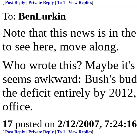
[
Post Reply
|
Private Reply
|
To 1
|
View Replies
]
To:
BenLurkin
Note that this news is in th
to see here, move along.
Who wrote this? Maybe it's 
seems awkward: Bush's budge
the deficit entirely by 2012,
office.
17
posted on
2/12/2007, 7:24:1
[
Post Reply
|
Private Reply
|
To 1
|
View Replies
]