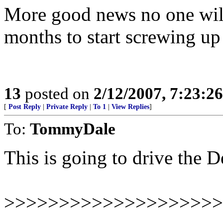
More good news no one will 
months to start screwing u
13
posted on
2/12/2007, 7:23:2
[
Post Reply
|
Private Reply
|
To 1
|
View Replies
]
To:
TommyDale
This is going to drive the 
>>>>>>>>>>>>>>>>>>>>