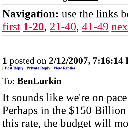
Navigation:
use the links 
first
1-20
,
21-40
,
41-49
nex
1
posted on
2/12/2007, 7:16:14
[
Post Reply
|
Private Reply
|
View Replies
]
To:
BenLurkin
It sounds like we're on pace
Perhaps in the $150 Billion
this rate, the budget will m