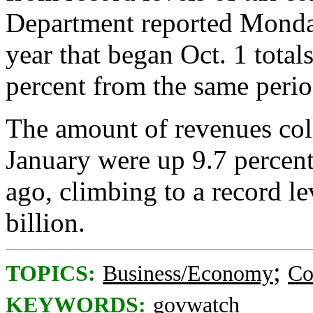
Department reported Monday 
year that began Oct. 1 total
percent from the same perio
The amount of revenues col
January were up 9.7 percent
ago, climbing to a record le
billion.
;
TOPICS:
Business/Economy
Co
KEYWORDS:
govwatch