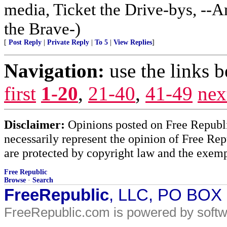
media, Ticket the Drive-bys, --A
the Brave-)
[
Post Reply
|
Private Reply
|
To 5
|
View Replies
]
Navigation:
use the links 
first
1-20
,
21-40
,
41-49
nex
Disclaimer:
Opinions posted on Free Republic
necessarily represent the opinion of Free Rep
are protected by copyright law and the exemp
Free Republic
Browse
·
Search
FreeRepublic
, LLC, PO BOX
FreeRepublic.com is powered by soft