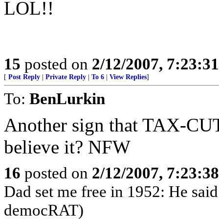
LOL!!
15
posted on
2/12/2007, 7:23:3
[
Post Reply
|
Private Reply
|
To 6
|
View Replies
]
To:
BenLurkin
Another sign that TAX-CU
believe it? NFW
16
posted on
2/12/2007, 7:23:3
Dad set me free in 1952: He said
democRAT)