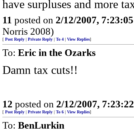
have surpluses and more tax
11
posted on
2/12/2007, 7:23:0
Norris 2008)
[
Post Reply
|
Private Reply
|
To 4
|
View Replies
]
To:
Eric in the Ozarks
Damn tax cuts!!
12
posted on
2/12/2007, 7:23:2
[
Post Reply
|
Private Reply
|
To 6
|
View Replies
]
To:
BenLurkin