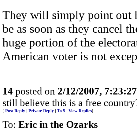
They will simply point out
be as soon as they cancel t
huge portion of the electora
American voter is not except
14
posted on
2/12/2007, 7:23:2
still believe this is a free country
[
Post Reply
|
Private Reply
|
To 5
|
View Replies
]
To:
Eric in the Ozarks