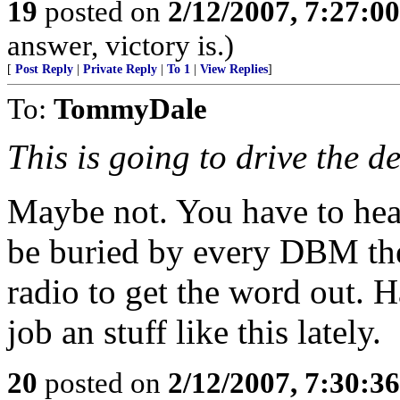
19
posted on
2/12/2007, 7:27:0
answer, victory is.)
[
Post Reply
|
Private Reply
|
To 1
|
View Replies
]
To:
TommyDale
This is going to drive the d
Maybe not. You have to hear 
be buried by every DBM there
radio to get the word out. H
job an stuff like this lately.
20
posted on
2/12/2007, 7:30:3