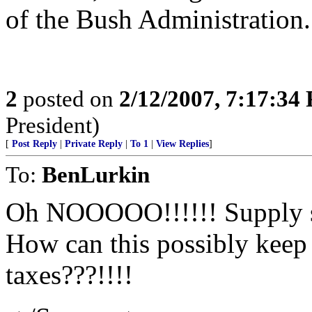
of the Bush Administration.
2
posted on
2/12/2007, 7:17:34
President)
[
Post Reply
|
Private Reply
|
To 1
|
View Replies
]
To:
BenLurkin
Oh NOOOOO!!!!!! Supply si
How can this possibly keep
taxes???!!!!