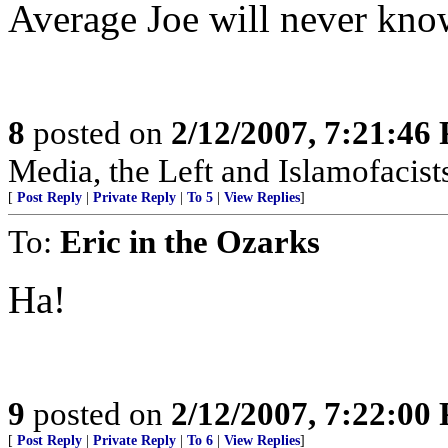
Average Joe will never kno
8
posted on
2/12/2007, 7:21:46
Media, the Left and Islamofacist
[
Post Reply
|
Private Reply
|
To 5
|
View Replies
]
To:
Eric in the Ozarks
Ha!
9
posted on
2/12/2007, 7:22:00
[
Post Reply
|
Private Reply
|
To 6
|
View Replies
]