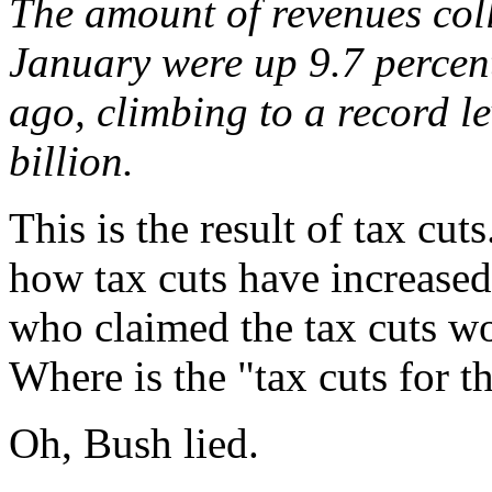
The amount of revenues col
January were up 9.7 percen
ago, climbing to a record le
billion.
This is the result of tax cut
how tax cuts have increase
who claimed the tax cuts wo
Where is the "tax cuts for t
Oh, Bush lied.