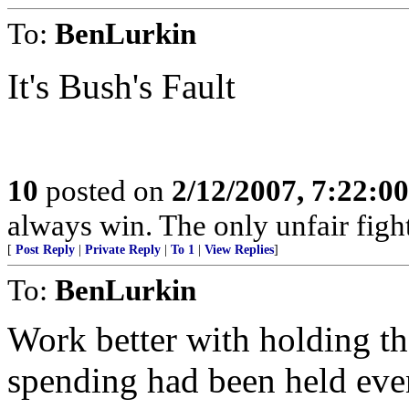
To:
BenLurkin
It's Bush's Fault
10
posted on
2/12/2007, 7:22:0
always win. The only unfair fight
[
Post Reply
|
Private Reply
|
To 1
|
View Replies
]
To:
BenLurkin
Work better with holding th
spending had been held even