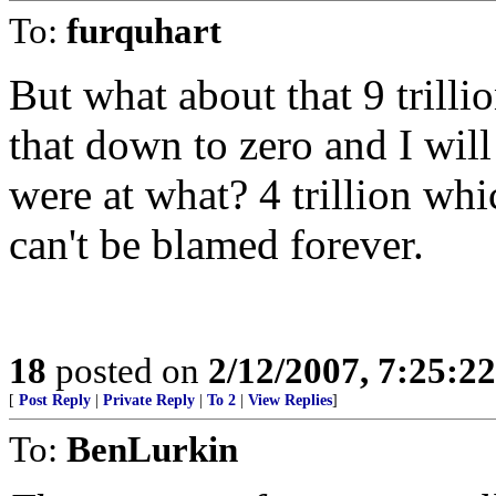
To:
furquhart
But what about that 9 trillio
that down to zero and I wil
were at what? 4 trillion whic
can't be blamed forever.
18
posted on
2/12/2007, 7:25:2
[
Post Reply
|
Private Reply
|
To 2
|
View Replies
]
To:
BenLurkin