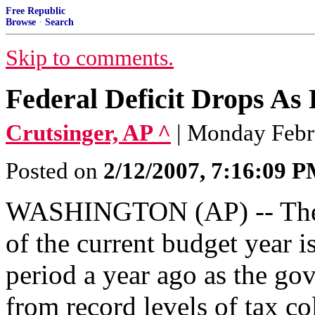
Free Republic
Browse
·
Search
Skip to comments.
Federal Deficit Drops As
Crutsinger, AP ^
| Monday Febr
Posted on
2/12/2007, 7:16:09 
WASHINGTON (AP) -- The de
of the current budget year 
period a year ago as the go
from record levels of tax co