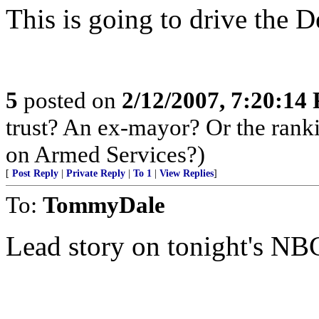
This is going to drive the 
5
posted on
2/12/2007, 7:20:14
trust? An ex-mayor? Or the ran
on Armed Services?)
[
Post Reply
|
Private Reply
|
To 1
|
View Replies
]
To:
TommyDale
Lead story on tonight's NB