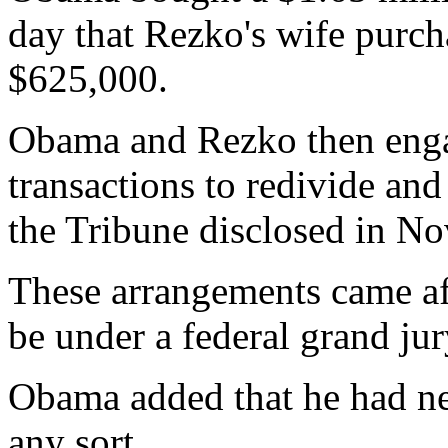
day that Rezko's wife purch
$625,000.
Obama and Rezko then engag
transactions to redivide and
the Tribune disclosed in N
These arrangements came af
be under a federal grand jur
Obama added that he had ne
any sort.