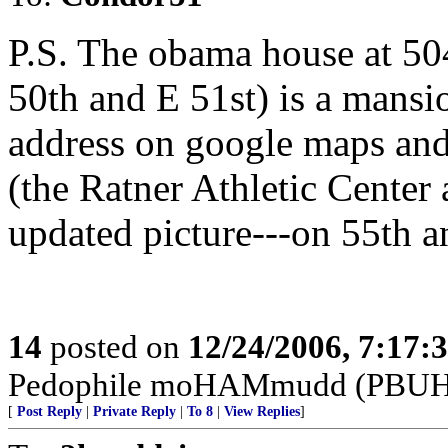
P.S. The obama house at 5
50th and E 51st) is a mansio
address on google maps and 
(the Ratner Athletic Center 
updated picture---on 55th an
14
posted on
12/24/2006, 7:17:
Pedophile moHAMmudd (PBUH--
[
Post Reply
|
Private Reply
|
To 8
|
View Replies
]