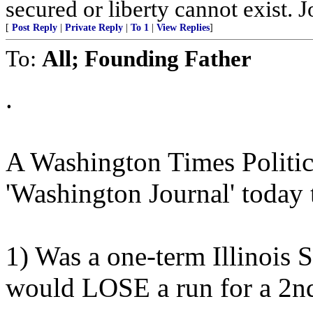
secured or liberty cannot exist.
[
Post Reply
|
Private Reply
|
To 1
|
View Replies
]
To:
All; Founding Father
.
A Washington Times Politic
'Washington Journal' toda
1) Was a one-term Illinois 
would LOSE a run for a 2n