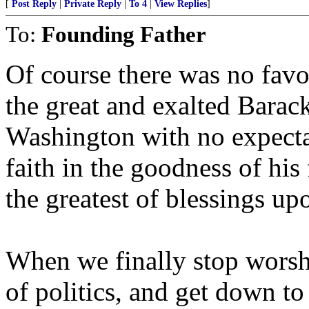
[
Post Reply
|
Private Reply
|
To 4
|
View Replies
]
To:
Founding Father
Of course there was no favo
the great and exalted Bara
Washington with no expecta
faith in the goodness of hi
the greatest of blessings up
When we finally stop worsh
of politics, and get down to