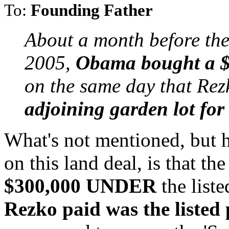
To:
Founding Father
About a month before the
2005,
Obama bought a $
on the same day that Rez
adjoining garden lot fo
What's not mentioned, but h
on this land deal, is that t
$300,000 UNDER
the liste
Rezko paid was the listed 