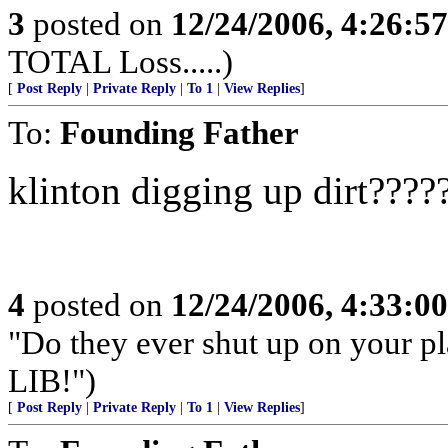
3
posted on
12/24/2006, 4:26:5
TOTAL Loss.....)
[
Post Reply
|
Private Reply
|
To 1
|
View Replies
]
To:
Founding Father
klinton digging up dirt????
4
posted on
12/24/2006, 4:33:0
"Do they ever shut up on your 
LIB!")
[
Post Reply
|
Private Reply
|
To 1
|
View Replies
]