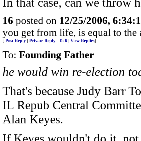
In that case, can we throw he
16
posted on
12/25/2006, 6:34
you get from life, is equal to the 
[
Post Reply
|
Private Reply
|
To 6
|
View Replies
]
To:
Founding Father
he would win re-election t
That's because Judy Barr Top
IL Repub Central Committe
Alan Keyes.
If Keyes wouldn't do it, not