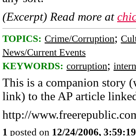
(Excerpt) Read more at
chi
;
TOPICS:
Crime/Corruption
Cul
News/Current Events
;
KEYWORDS:
corruption
inter
This is a companion story (w
link) to the AP article linke
http://www.freerepublic.co
1
posted on
12/24/2006, 3:59:1