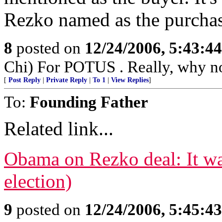
Rezko named as the purchaser
8
posted on
12/24/2006, 5:43:4
Chi) For POTUS . Really, why no
[
Post Reply
|
Private Reply
|
To 1
|
View Replies
]
To:
Founding Father
Related link...
Obama on Rezko deal: It wa
election)
9
posted on
12/24/2006, 5:45:4