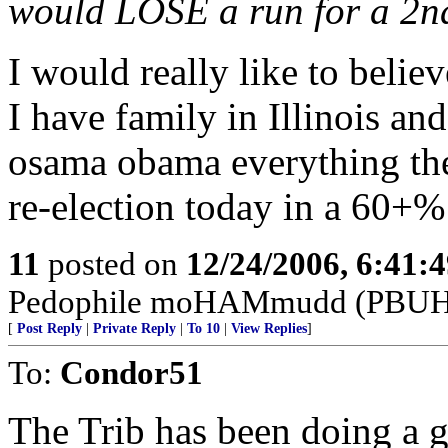
would LOSE a run for a 2n
I would really like to believ
I have family in Illinois an
osama obama everything the
re-election today in a 60+
11
posted on
12/24/2006, 6:41:
Pedophile moHAMmudd (PBUH--
[
Post Reply
|
Private Reply
|
To 10
|
View Replies
]
To:
Condor51
The Trib has been doing a g