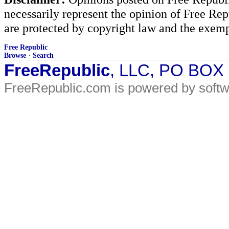
necessarily represent the opinion of Free Rep
are protected by copyright law and the exemp
Free Republic
Browse
·
Search
FreeRepublic
, LLC, PO BOX
FreeRepublic.com is powered by soft