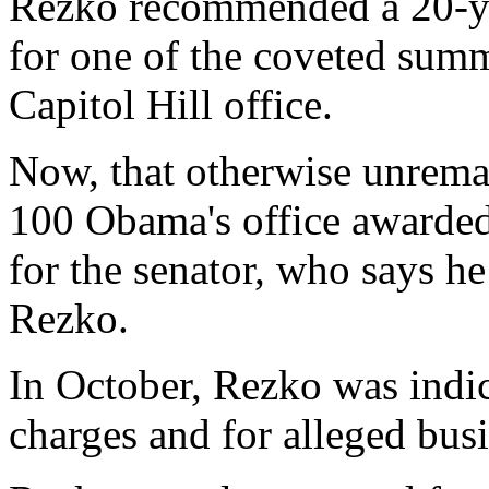
Rezko recommended a 20-ye
for one of the coveted sum
Capitol Hill office.
Now, that otherwise unremar
100 Obama's office awarded
for the senator, who says h
Rezko.
In October, Rezko was indi
charges and for alleged busi