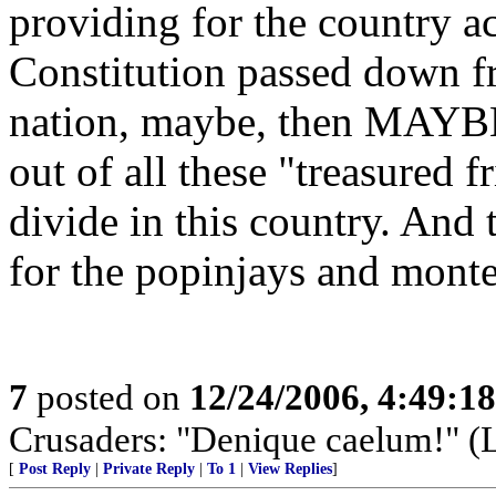
providing for the country ac
Constitution passed down fr
nation, maybe, then MAYBE
out of all these "treasured f
divide in this country. And t
for the popinjays and monte
7
posted on
12/24/2006, 4:49:1
Crusaders: "Denique caelum!" (La
[
Post Reply
|
Private Reply
|
To 1
|
View Replies
]