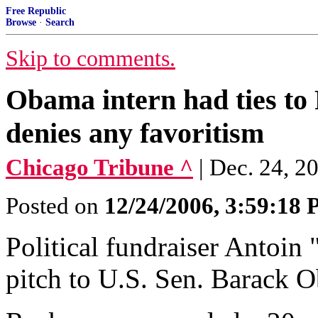
Free Republic
Browse
·
Search
Skip to comments.
Obama intern had ties to
denies any favoritism
Chicago Tribune ^
| Dec. 24, 
Posted on
12/24/2006, 3:59:18
Political fundraiser Antoi
pitch to U.S. Sen. Barack O