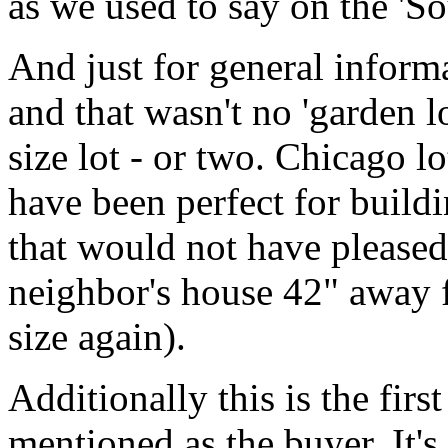
as we used to say on the 'Sou
And just for general infor
and that wasn't no 'garden l
size lot - or two. Chicago lo
have been perfect for buildi
that would not have pleased
neighbor's house 42" away 
size again).
Additionally this is the firs
mentioned as the buyer. It'