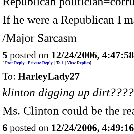
Republican politician=corr
If he were a Republican I ma
/Major Sarcasm
5
posted on
12/24/2006, 4:47:5
[
Post Reply
|
Private Reply
|
To 1
|
View Replies
]
To:
HarleyLady27
klinton digging up dirt???
Ms. Clinton could be the re
6
posted on
12/24/2006, 4:49:1