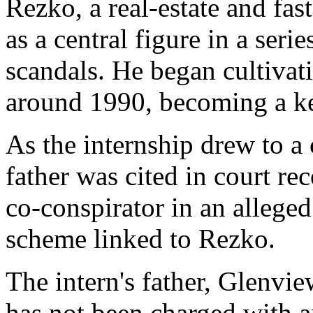
Rezko, a real-estate and fa
as a central figure in a ser
scandals. He began cultivat
around 1990, becoming a ke
As the internship drew to a 
father was cited in court r
co-conspirator in an allege
scheme linked to Rezko.
The intern's father, Glenv
has not been charged with a