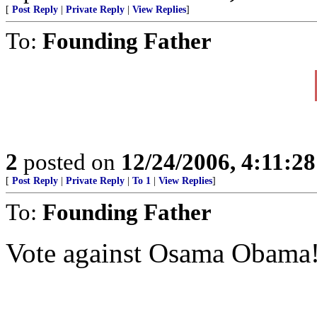
[
Post Reply
|
Private Reply
|
View Replies
]
To:
Founding Father
2
posted on
12/24/2006, 4:11:2
[
Post Reply
|
Private Reply
|
To 1
|
View Replies
]
To:
Founding Father
Vote against Osama Obama