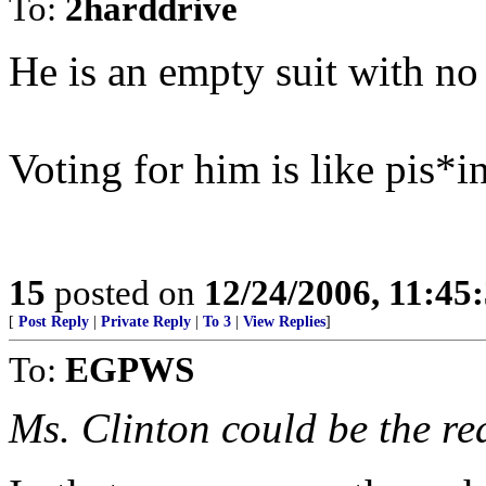
To:
2harddrive
He is an empty suit with no
Voting for him is like pis*i
15
posted on
12/24/2006, 11:45
[
Post Reply
|
Private Reply
|
To 3
|
View Replies
]
To:
EGPWS
Ms. Clinton could be the re