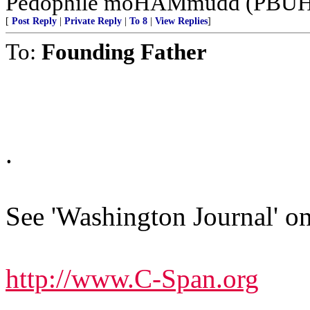
Pedophile moHAMmudd (PBUH--
[
Post Reply
|
Private Reply
|
To 8
|
View Replies
]
To:
Founding Father
.
See 'Washington Journal' on
http://www.C-Span.org