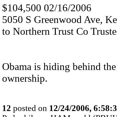
$104,500 02/16/2006
5050 S Greenwood Ave, K
to Northern Trust Co Trust
Obama is hiding behind the
ownership.
12
posted on
12/24/2006, 6:58: