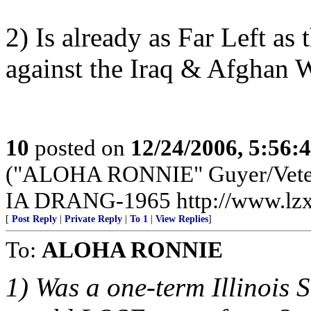
2) Is already as Far Left a
against the Iraq & Afghan W
10
posted on
12/24/2006, 5:56:
("ALOHA RONNIE" Guyer/Vete
IA DRANG-1965 http://www.lzx
[
Post Reply
|
Private Reply
|
To 1
|
View Replies
]
To:
ALOHA RONNIE
1) Was a one-term Illinois 