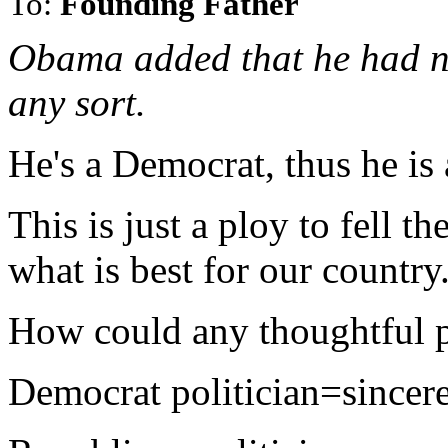
To:
Founding Father
Obama added that he had ne
any sort.
He's a Democrat, thus he is a
This is just a ploy to fell 
what is best for our country
How could any thoughtful p
Democrat politician=sincer