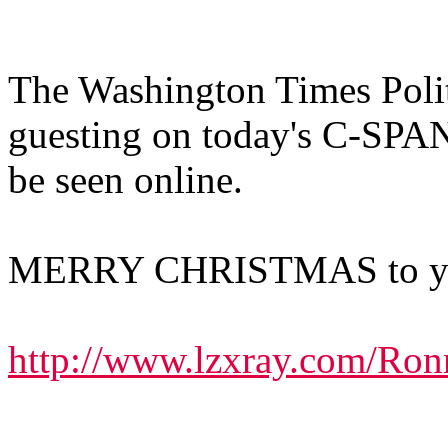
The Washington Times Polit
guesting on today's C-SPA
be seen online.
MERRY CHRISTMAS to you
http://www.lzxray.com/Ron