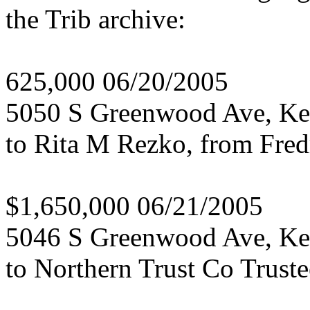
the Trib archive:
625,000 06/20/2005
5050 S Greenwood Ave, K
to Rita M Rezko, from Fred
$1,650,000 06/21/2005
5046 S Greenwood Ave, K
to Northern Trust Co Trust