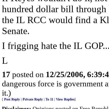
hundred dollar bill through 
the IL RCC would find a Kl
Senate.
I frigging hate the IL GOP...
L
17
posted on
12/25/2006, 6:39
dangerous force is government a
it.)
[
Post Reply
|
Private Reply
|
To 11
|
View Replies
]
Disclaimer:
Opinions posted on Free Republic