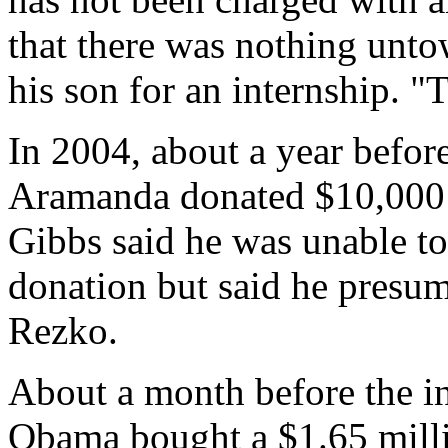
that there was nothing un
his son for an internship. "
In 2004, about a year before
Aramanda donated $10,000
Gibbs said he was unable to
donation but said he presu
Rezko.
About a month before the in
Obama bought a $1.65 mill