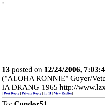
.
13
posted on
12/24/2006, 7:03:
("ALOHA RONNIE" Guyer/Vete
IA DRANG-1965 http://www.lzx
[
Post Reply
|
Private Reply
|
To 11
|
View Replies
]
To:
Condor51