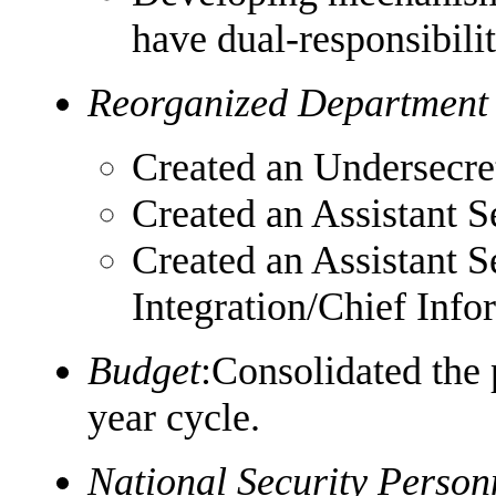
have dual-responsibilit
Reorganized Department
Created an Undersecret
Created an Assistant 
Created an Assistant S
Integration/Chief Info
Budget
:Consolidated the 
year cycle.
National Security Perso