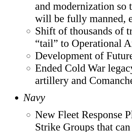
and modernization so th
will be fully manned, 
Shift of thousands of 
“tail” to Operational 
Development of Futur
Ended Cold War legacy
artillery and Comanch
Navy
New Fleet Response Pl
Strike Groups that can 