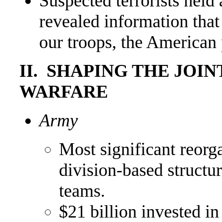
Suspected terrorists hel
revealed information that
our troops, the American 
II. SHAPING THE JOI
WARFARE
Army
Most significant reorg
division-based structu
teams.
$21 billion invested i