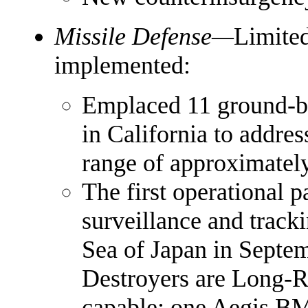
Missile Defense—
Limited
implemented:
Emplaced 11 ground-ba
in California to addre
range of approximately
The first operational 
surveillance and track
Sea of Japan in Septe
Destroyers are Long-R
capable; one Aegis B