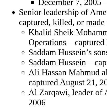
December 7, 2005—
Senior leadership of Ame
captured, killed, or made 
Khalid Sheik Mohamma
Operations—captured 
Saddam Hussein’s son
Saddam Hussein—capt
Ali Hassan Mahmud al
captured August 21, 2
Al Zarqawi, leader of 
2006