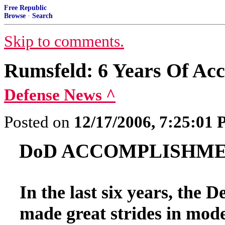
Free Republic
Browse
·
Search
Skip to comments.
Rumsfeld: 6 Years Of Ac
Defense News ^
Posted on
12/17/2006, 7:25:01
DoD ACCOMPLISHMEN
In the last six years, the 
made great strides in mode