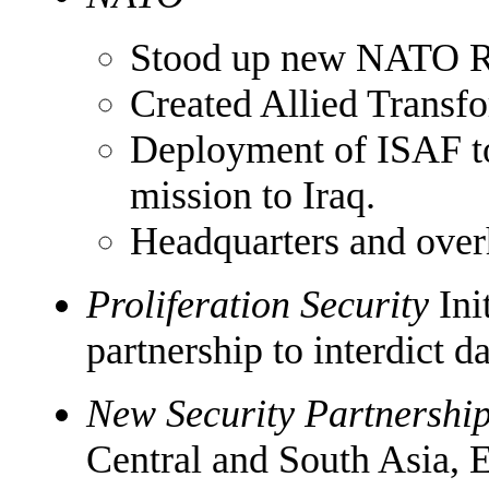
Stood up new NATO R
Created Allied Trans
Deployment of ISAF to
mission to Iraq.
Headquarters and over
Proliferation Security
Ini
partnership to interdict 
New Security Partnershi
Central and South Asia, 