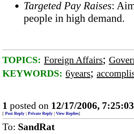
Targeted Pay Raises
: Aim
people in high demand.
;
TOPICS:
Foreign Affairs
Gover
;
KEYWORDS:
6years
accompli
1
posted on
12/17/2006, 7:25:0
[
Post Reply
|
Private Reply
|
View Replies
]
To:
SandRat