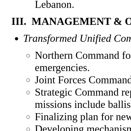
Lebanon.
III. MANAGEMENT & 
Transformed Unified Co
Northern Command for
emergencies.
Joint Forces Command 
Strategic Command r
missions include ball
Finalizing plan for n
Developing mechanis