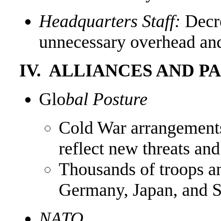
Headquarters Staff:
Decr
unnecessary overhead and
IV. ALLIANCES AND P
Glo
bal Posture
Cold War arrangements
reflect new threats an
Thousands of troops a
Germany, Japan, and S
NATO