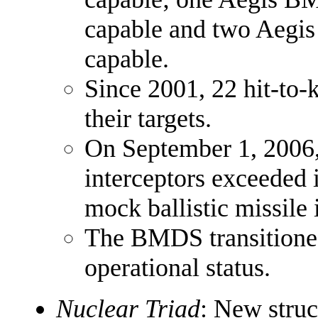
capable and two Aegi
capable.
Since 2001, 22 hit-to-k
their targets.
On September 1, 2006, 
interceptors exceeded i
mock ballistic missile 
The BMDS transitione
operational status.
Nuclear Triad
: New struc