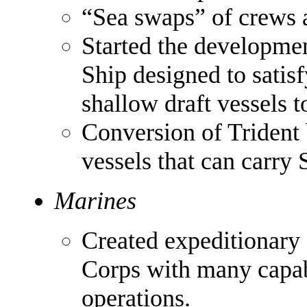
“Sea swaps” of crews 
Started the developme
Ship designed to satis
shallow draft vessels t
Conversion of Trident 
vessels that can carry
Marines
Created expeditionary 
Corps with many capa
operations.