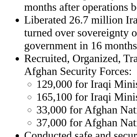
months after operations 
Liberated 26.7 million Ira
turned over sovereignty o
government in 16 months
Recruited, Organized, Tr
Afghan Security Forces:
129,000 for Iraqi Mini
165,100 for Iraqi Minis
33,000 for Afghan Na
37,000 for Afghan Nat
Conducted safe and secur