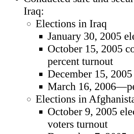
Iraq:
Elections in Iraq
January 30, 2005 e
October 15, 2005 co
percent turnout
December 15, 2005 
March 16, 2006—pe
Elections in Afghanist
October 9, 2005 el
voters turnout