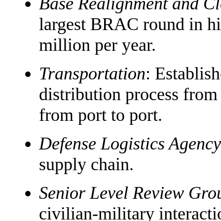
Base Realignment and C
largest BRAC round in hi
million per year.
Transportation
: Establi
distribution process from
from port to port.
Defense Logistics Agency
supply chain.
Senior Level Review Gro
civilian-military interacti