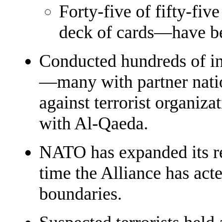
Forty-five of fifty-fi
deck of cards—have be
Conducted hundreds of int
—many with partner nati
against terrorist organizat
with Al-Qaeda.
NATO has expanded its re
time the Alliance has acte
boundaries.