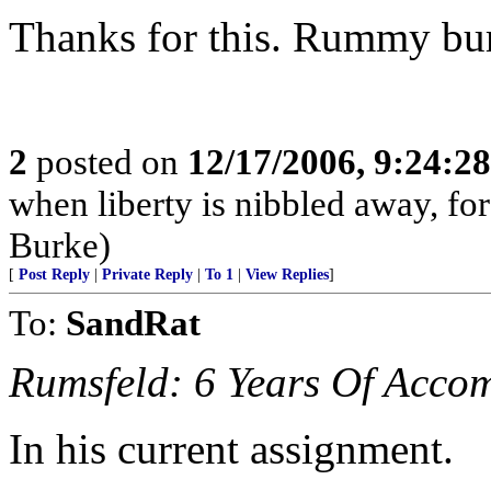
Thanks for this. Rummy b
2
posted on
12/17/2006, 9:24:2
when liberty is nibbled away, fo
Burke)
[
Post Reply
|
Private Reply
|
To 1
|
View Replies
]
To:
SandRat
Rumsfeld: 6 Years Of Acco
In his current assignment.