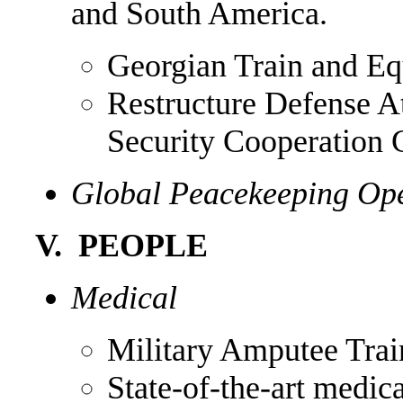
and South America.
Georgian Train and Eq
Restructure Defense A
Security Cooperation 
Global Peacekeeping Oper
V. PEOPLE
Medical
Military Amputee Trai
State-of-the-art medic