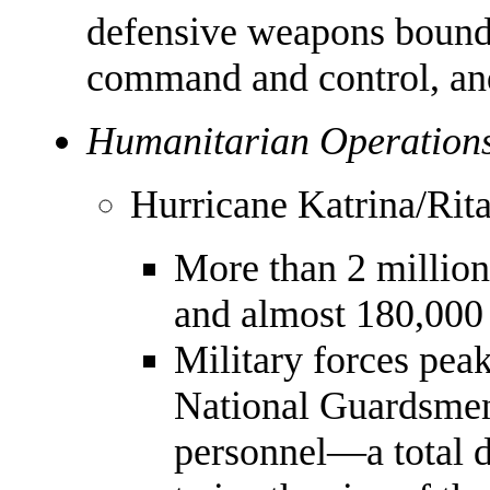
defensive weapons bound
command and control, and
Humanitarian Operations
Hurricane Katrina/Rit
More than 2 millio
and almost 180,000 
Military forces pea
National Guardsmen
personnel—a total 