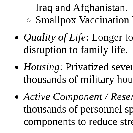
Iraq and Afghanistan.
Smallpox Vaccination
Quality of Life
: Longer to
disruption to family life.
Housing
: Privatized seve
thousands of military hou
Active Component / Res
thousands of personnel s
components to reduce stre