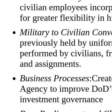
civilian employees incorp
for greater flexibility in
Military to Civilian Conv
previously held by unifo
performed by civilians, fr
and assignments.
Business Processes
:Creat
Agency to improve DoD’s 
investment governance