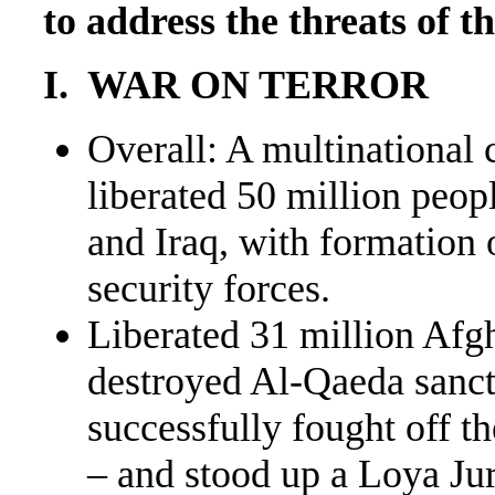
to address the threats of t
I. WAR ON TERROR
Overall: A multinational 
liberated 50 million peop
and Iraq, with formation
security forces.
Liberated 31 million Afg
destroyed Al-Qaeda sanct
successfully fought off t
– and stood up a Loya Ju