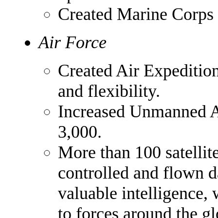
Created Marine Corps
Air Force
Created Air Expedition
and flexibility.
Increased Unmanned Ae
3,000.
More than 100 satellite
controlled and flown d
valuable intelligence,
to forces around the gl