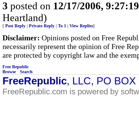
3
posted on
12/17/2006, 9:27:1
Heartland)
[
Post Reply
|
Private Reply
|
To 1
|
View Replies
]
Disclaimer:
Opinions posted on Free Republic
necessarily represent the opinion of Free Rep
are protected by copyright law and the exemp
Free Republic
Browse
·
Search
FreeRepublic
, LLC, PO BOX
FreeRepublic.com is powered by soft