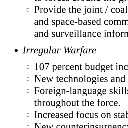
Provide the joint / coa
and space-based commu
and surveillance infor
Irregular Warfare
107 percent budget inc
New technologies and t
Foreign-language skill
throughout the force.
Increased focus on stab
New counterinsurgency