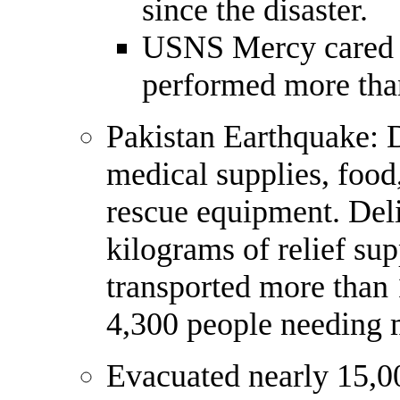
since the disaster.
USNS Mercy cared f
performed more than
Pakistan Earthquake: 
medical supplies, food,
rescue equipment. Del
kilograms of relief sup
transported more than 
4,300 people needing m
Evacuated nearly 15,0