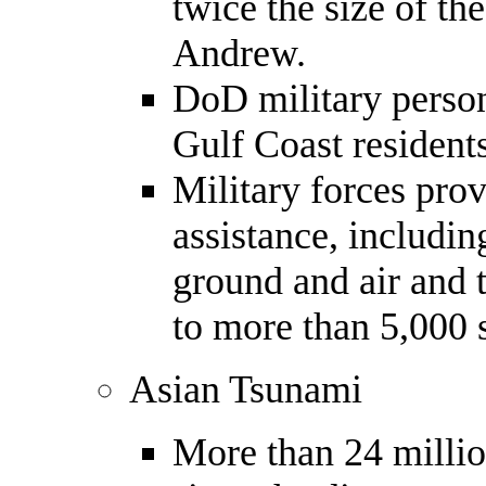
twice the size of th
Andrew.
DoD military perso
Gulf Coast resident
Military forces pro
assistance, includi
ground and air and 
to more than 5,000 
Asian Tsunami
More than 24 millio