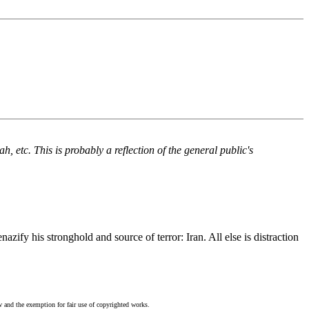
 etc. This is probably a reflection of the general public's
zify his stronghold and source of terror: Iran. All else is distraction
w and the exemption for fair use of copyrighted works.