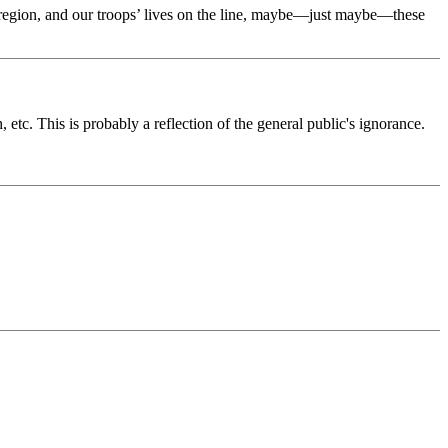
he region, and our troops’ lives on the line, maybe—just maybe—these
etc. This is probably a reflection of the general public's ignorance.