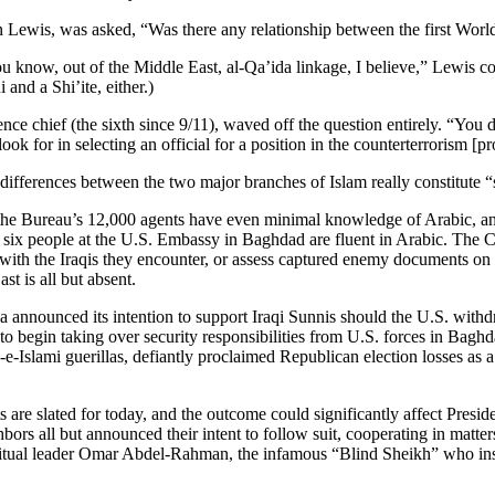
ohn Lewis, was asked, “Was there any relationship between the first Wor
ou know, out of the Middle East, al-Qa’ida linkage, I believe,” Lewis c
and a Shi’ite, either.)
nce chief (the sixth since 9/11), waved off the question entirely. “You 
 I look for in selecting an official for a position in the counterterrorism [
differences between the two major branches of Islam really constitute “
of the Bureau’s 12,000 agents have even minimal knowledge of Arabic, an
 six people at the U.S. Embassy in Baghdad are fluent in Arabic. The CI
ly with the Iraqis they encounter, or assess captured enemy documents o
t is all but absent.
nounced its intention to support Iraqi Sunnis should the U.S. withdraw
 begin taking over security responsibilities from U.S. forces in Baghda
e-Islami guerillas, defiantly proclaimed Republican election losses a
rts are slated for today, and the outcome could significantly affect Pr
ors all but announced their intent to follow suit, cooperating in matte
itual leader Omar Abdel-Rahman, the infamous “Blind Sheikh” who inspi