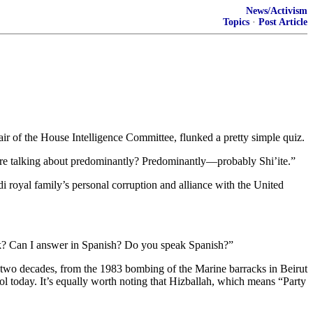
News/Activism
Topics
·
Post Article
ir of the House Intelligence Committee, flunked a pretty simple quiz.
re talking about predominantly? Predominantly—probably Shi’ite.”
i royal family’s personal corruption and alliance with the United
ock? Can I answer in Spanish? Do you speak Spanish?”
han two decades, from the 1983 bombing of the Marine barracks in Beirut
trol today. It’s equally worth noting that Hizballah, which means “Party