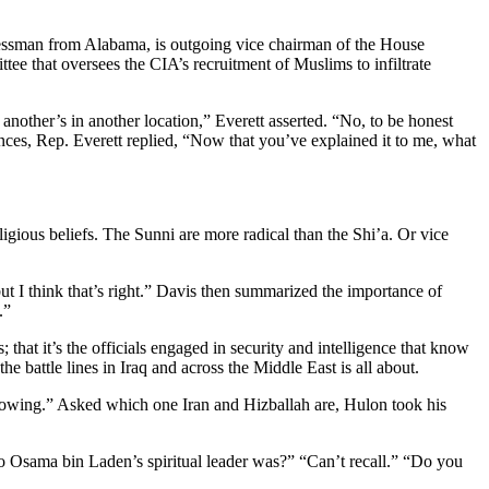
essman from Alabama, is outgoing vice chairman of the House
tee that oversees the CIA’s recruitment of Muslims to infiltrate
another’s in another location,” Everett asserted. “No, to be honest
erences, Rep. Everett replied, “Now that you’ve explained it to me, what
ligious beliefs. The Sunni are more radical than the Shi’a. Or vice
ut I think that’s right.” Davis then summarized the importance of
.”
 that it’s the officials engaged in security and intelligence that know
e battle lines in Iraq and across the Middle East is all about.
following.” Asked which one Iran and Hizballah are, Hulon took his
o Osama bin Laden’s spiritual leader was?” “Can’t recall.” “Do you