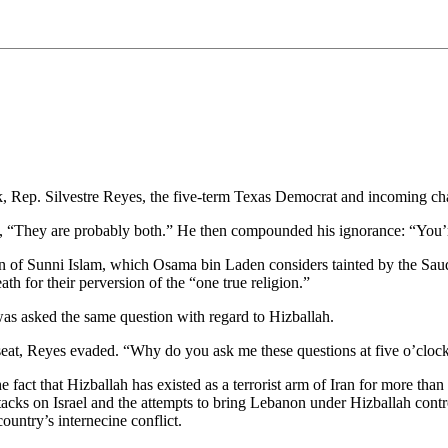
k, Rep. Silvestre Reyes, the five-term Texas Democrat and incoming cha
, “They are probably both.” He then compounded his ignorance: “You’
ion of Sunni Islam, which Osama bin Laden considers tainted by the Saud
ath for their perversion of the “one true religion.”
s asked the same question with regard to Hizballah.
s seat, Reyes evaded. “Why do you ask me these questions at five o’cl
e fact that Hizballah has existed as a terrorist arm of Iran for more t
 attacks on Israel and the attempts to bring Lebanon under Hizballah con
country’s internecine conflict.