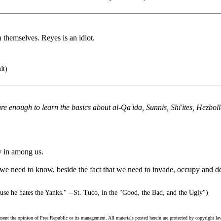
 themselves. Reyes is an idiot.
dt)
enough to learn the basics about al-Qa'ida, Sunnis, Shi'ites, Hezbollah,
y in among us.
t we need to know, beside the fact that we need to invade, occupy and dena
use he hates the Yanks." --St. Tuco, in the "Good, the Bad, and the Ugly")
esent the opinion of Free Republic or its management. All materials posted herein are protected by copyright la