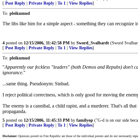
[
Post Reply
|
Private Reply
|
To 1
|
View Replies
]
To:
pleikumud
The libs like him for a simple aspect - something they can recognize in
4
posted on
12/15/2006, 11:42:58 PM
by
Sword_Svalbardt
(Sword Svalbar
[
Post Reply
|
Private Reply
|
To 1
|
View Replies
]
To:
pleikumud
"
Apparently our feckless "leaders" (both Demos and Repubs) don't care 
ignorance.
"
...same thing. Pseudonym: Sinbad.
I reject political correctness, which is only good for moving the enem
The enemy is a cannibal, a child rapist, and a murderer. That's all tha
propaganda.
5
posted on
12/15/2006, 11:45:33 PM
by
familyop
("G-d is on our side beca
[
Post Reply
|
Private Reply
|
To 1
|
View Replies
]
Disclaimer:
Opinions posted on Free Republic are those of the individual posters and do not necessarily repr