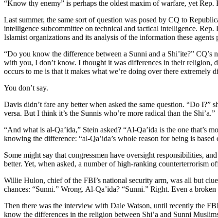
“Know thy enemy” is perhaps the oldest maxim of warfare, yet Rep. Re
Last summer, the same sort of question was posed by CQ to Republic
intelligence subcommittee on technical and tactical intelligence. Rep.
Islamist organizations and its analysis of the information these agents 
“Do you know the difference between a Sunni and a Shi’ite?” CQ’s natio
with you, I don’t know. I thought it was differences in their religion,
occurs to me is that it makes what we’re doing over there extremely dif
You don’t say.
Davis didn’t fare any better when asked the same question. “Do I?” she
versa. But I think it’s the Sunnis who’re more radical than the Shi’a.”
“And what is al-Qa’ida,” Stein asked? “Al-Qa’ida is the one that’s mos
knowing the difference: “al-Qa’ida’s whole reason for being is based 
Some might say that congressmen have oversight responsibilities, and tha
better. Yet, when asked, a number of high-ranking counterterrorism offi
Willie Hulon, chief of the FBI’s national security arm, was all but cl
chances: “Sunni.” Wrong. Al-Qa’ida? “Sunni.” Right. Even a broken cl
Then there was the interview with Dale Watson, until recently the F
know the differences in the religion between Shi’a and Sunni Muslims