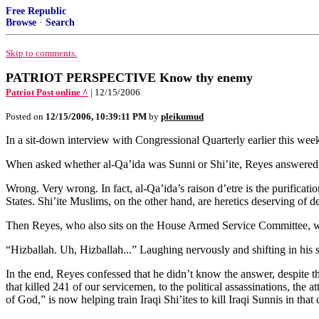
Free Republic
Browse
·
Search
Skip to comments.
PATRIOT PERSPECTIVE Know thy enemy
Patriot Post online ^
| 12/15/2006
Posted on
12/15/2006, 10:39:11 PM
by
pleikumud
In a sit-down interview with Congressional Quarterly earlier this wee
When asked whether al-Qa’ida was Sunni or Shi’ite, Reyes answered
Wrong. Very wrong. In fact, al-Qa’ida’s raison d’etre is the purificat
States. Shi’ite Muslims, on the other hand, are heretics deserving of de
Then Reyes, who also sits on the House Armed Service Committee, wa
“Hizballah. Uh, Hizballah...” Laughing nervously and shifting in hi
In the end, Reyes confessed that he didn’t know the answer, despite th
that killed 241 of our servicemen, to the political assassinations, the
of God,” is now helping train Iraqi Shi’ites to kill Iraqi Sunnis in that 