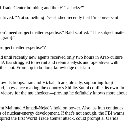
ld Trade Center bombing and the 9/11 attacks?”
ontrived. “Not something I’ve studied recently that I’m conversant
don’t need subject matter expertise,” Bald scoffed. “The subject matter
program].”
subject matter expertise”?
d until recently new agents received only two hours in Arab-culture
A has struggled to recruit and retain analysts and operatives with
n the spot. From top to bottom, knowledge of Islam
 its troops. Iran and Hizballah are, already, supporting Iraqi
d, in essence making the country’s Shi’ite-Sunni conflict its own. In
s a victory for the mujahedeen—proving he definitely knows more about
esident Mahmud Ahmadi-Nejad’s hold on power. Also, as Iran continues
rs of nuclear-energy development. If that’s not enough, the FBI warns
red the first World Trade Center attack, could prompt al-Qa’ida