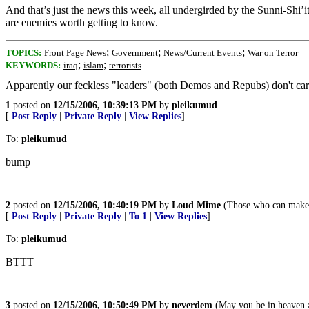
And that’s just the news this week, all undergirded by the Sunni-Shi’i
are enemies worth getting to know.
;
;
;
TOPICS:
Front Page News
Government
News/Current Events
War on Terror
;
;
KEYWORDS:
iraq
islam
terrorists
Apparently our feckless "leaders" (both Demos and Repubs) don't care e
1
posted on
12/15/2006, 10:39:13 PM
by
pleikumud
[
Post Reply
|
Private Reply
|
View Replies
]
To:
pleikumud
bump
2
posted on
12/15/2006, 10:40:19 PM
by
Loud Mime
(Those who can make y
[
Post Reply
|
Private Reply
|
To 1
|
View Replies
]
To:
pleikumud
BTTT
3
posted on
12/15/2006, 10:50:49 PM
by
neverdem
(May you be in heaven a 