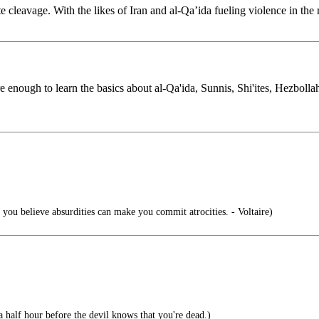
te cleavage. With the likes of Iran and al-Qa’ida fueling violence in t
nough to learn the basics about al-Qa'ida, Sunnis, Shi'ites, Hezbollah, 
ou believe absurdities can make you commit atrocities. - Voltaire)
half hour before the devil knows that you're dead.)