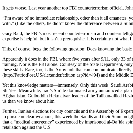
It gets worse. Last year another top FBI counterterrorism official, J
“I’m aware of no immediate relationship, other than it all emanates, y
with.” (Like the others, he didn’t know the difference between a Sunni 
Gary Bald, the FBI’s most recent counterterrorism and counterintellige
expertise is helpful, but it isn’t a prerequisite. It is certainly not what
This, of course, begs the following question: Does knowing the basic 
Apparently it does in the FBI, where five years after 9/11, only 33 
training. Nor is the FBI alone. Courtesy of the State Department, only
these skills. Rare, too, is the Army unit that can communicate direct
(http://PatriotPost.US/alexander/edition.asp?id=494) and the Middle Eas
Yet this knowledge matters—immensely. Only this week, Saudi Arabia an
Shi’ites. Meanwhile, Iraq’s Shi’ite-dominated army announced a plan to
Afghanistan, Gulbuddin Hekmatyar, leader of the Taliban-allied Hezb-
us than we know about him.
Further, Iranian elections for city councils and the Assembly of Expe
to pursue nuclear weapons, this week the Saudis and their Sunni neighb
that a “medical emergency” experienced by imprisoned al-Qa’ida spir
retaliation against the U.S.