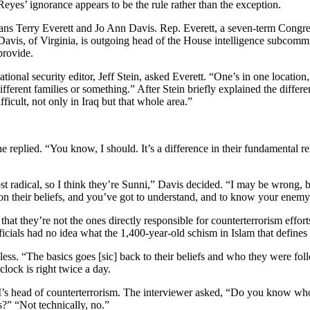
yes’ ignorance appears to be the rule rather than the exception.
ans Terry Everett and Jo Ann Davis. Rep. Everett, a seven-term Congr
 Davis, of Virginia, is outgoing head of the House intelligence subcommit
provide.
nal security editor, Jeff Stein, asked Everett. “One’s in one location, 
 different families or something.” After Stein briefly explained the diff
ficult, not only in Iraq but that whole area.”
 replied. “You know, I should. It’s a difference in their fundamental re
t radical, so I think they’re Sunni,” Davis decided. “I may be wrong, b
on their beliefs, and you’ve got to understand, and to know your enemy
t they’re not the ones directly responsible for counterterrorism efforts;
cials had no idea what the 1,400-year-old schism in Islam that defines th
ueless. “The basics goes [sic] back to their beliefs and who they were 
ock is right twice a day.
BI’s head of counterterrorism. The interviewer asked, “Do you know wh
?” “Not technically, no.”