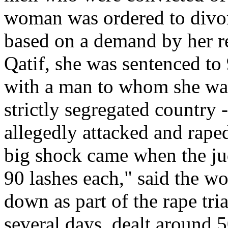
woman was ordered to divor
based on a demand by her rel
Qatif, she was sentenced to 
with a man to whom she was 
strictly segregated country -
allegedly attacked and rape
big shock came when the ju
90 lashes each," said the 
down as part of the rape tri
several days, dealt around 5