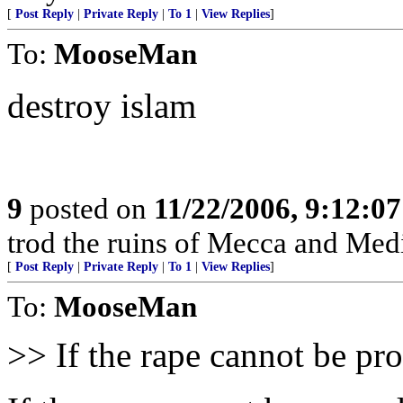
[
Post Reply
|
Private Reply
|
To 1
|
View Replies
]
To:
MooseMan
destroy islam
9
posted on
11/22/2006, 9:12:0
trod the ruins of Mecca and Medi
[
Post Reply
|
Private Reply
|
To 1
|
View Replies
]
To:
MooseMan
>> If the rape cannot be p