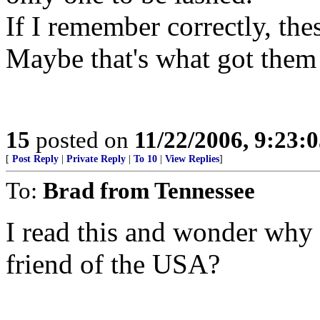
If I remember correctly, th
Maybe that's what got them
15
posted on
11/22/2006, 9:23:
[
Post Reply
|
Private Reply
|
To 10
|
View Replies
]
To:
Brad from Tennessee
I read this and wonder why 
friend of the USA?