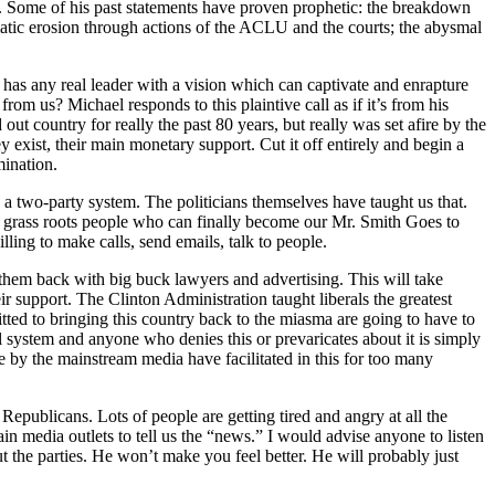
C. Some of his past statements have proven prophetic: the breakdown
matic erosion through actions of the ACLU and the courts; the abysmal
 has any real leader with a vision which can captivate and enrapture
m us? Michael responds to this plaintive call as if it’s from his
out country for really the past 80 years, but really was set afire by the
 exist, their main monetary support. Cut it off entirely and begin a
mination.
 a two-party system. The politicians themselves have taught us that.
th grass roots people who can finally become our Mr. Smith Goes to
ling to make calls, send emails, talk to people.
them back with big buck lawyers and advertising. This will take
r support. The Clinton Administration taught liberals the greatest
ed to bringing this country back to the miasma are going to have to
al system and anyone who denies this or prevaricates about it is simply
de by the mainstream media have facilitated in this for too many
 Republicans. Lots of people are getting tired and angry at all the
ain media outlets to tell us the “news.” I would advise anyone to listen
the parties. He won’t make you feel better. He will probably just