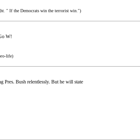
ht. " If the Democrats win the terrorist win.")
 Go W!
ro-life)
g Pres. Bush relentlessly. But he will state