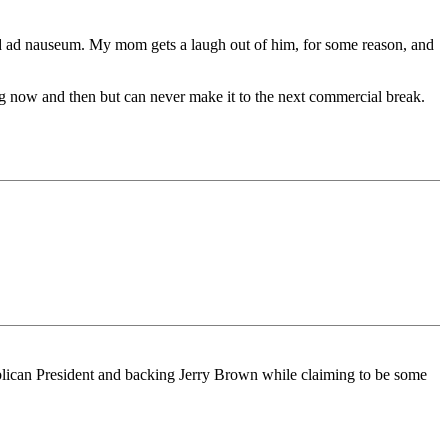
ed ad nauseum. My mom gets a laugh out of him, for some reason, and
ing now and then but can never make it to the next commercial break.
ublican President and backing Jerry Brown while claiming to be some