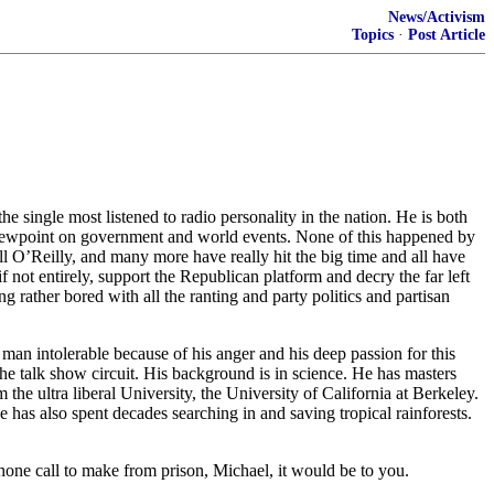
News/Activism
Topics
·
Post Article
ingle most listened to radio personality in the nation. He is both
 viewpoint on government and world events. None of this happened by
 O’Reilly, and many more have really hit the big time and all have
not entirely, support the Republican platform and decry the far left
g rather bored with all the ranting and party politics and partisan
man intolerable because of his anger and his deep passion for this
n the talk show circuit. His background is in science. He has masters
 ultra liberal University, the University of California at Berkeley.
 has also spent decades searching in and saving tropical rainforests.
phone call to make from prison, Michael, it would be to you.