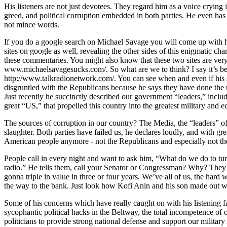
His listeners are not just devotees. They regard him as a voice crying i
greed, and political corruption embedded in both parties. He even has 
not mince words.
If you do a google search on Michael Savage you will come up with hi
sites on google as well, revealing the other sides of this enigmatic c
these commentaries. You might also know that these two sites are very f
www.michaelsavagesucks.com/. So what are we to think? I say it’s best j
http://www.talkradionetwork.com/. You can see when and even if his sh
disgruntled with the Republicans because he says they have done the u
Just recently he succinctly described our government “leaders,” incl
great “US,” that propelled this country into the greatest military and 
The sources of corruption in our country? The Media, the “leaders” of 
slaughter. Both parties have failed us, he declares loudly, and with gr
American people anymore - not the Republicans and especially not the D
People call in every night and want to ask him, “What do we do to tur
radio.” He tells them, call your Senator or Congressman? Why? They d
gonna triple in value in three or four years. We’ve all of us, the har
the way to the bank. Just look how Kofi Anin and his son made out w
Some of his concerns which have really caught on with his listening fai
sycophantic political hacks in the Beltway, the total incompetence of o
politicians to provide strong national defense and support our military