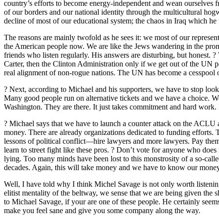
country’s efforts to become energy-independent and wean ourselves fr
of our borders and our national identity through the multicultural ho
decline of most of our educational system; the chaos in Iraq which h
The reasons are mainly twofold as he sees it: we most of our represent
the American people now. We are like the Jews wandering in the promise
friends who listen regularly. His answers are disturbing, but honest. ? 
Carter, then the Clinton Administration only if we get out of the UN p
real alignment of non-rogue nations. The UN has become a cesspool of 
? Next, according to Michael and his supporters, we have to stop looki
Many good people run on alternative tickets and we have a choice. We 
Washington. They are there. It just takes commitment and hard work. It
? Michael says that we have to launch a counter attack on the ACLU a
money. There are already organizations dedicated to funding efforts. T
lessons of political conflict—hire lawyers and more lawyers. Pay the
learn to street fight like these pros. ? Don’t vote for anyone who doe
lying. Too many minds have been lost to this monstrosity of a so-calle
decades. Again, this will take money and we have to know our money i
Well, I have told why I think Michel Savage is not only worth listening 
elitist mentality of the beltway, we sense that we are being given the 
to Michael Savage, if your are one of these people. He certainly see
make you feel sane and give you some company along the way.