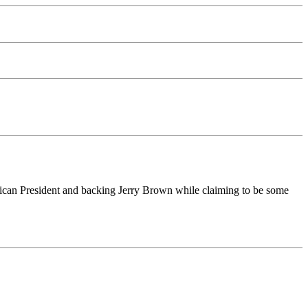
blican President and backing Jerry Brown while claiming to be some