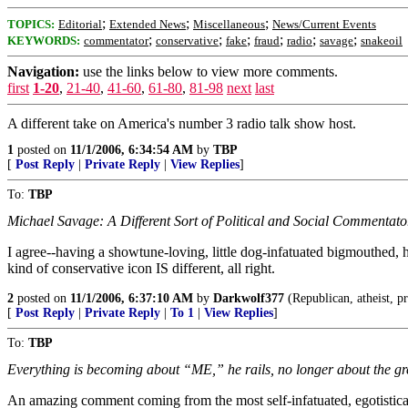
;
;
;
TOPICS:
Editorial
Extended News
Miscellaneous
News/Current Events
;
;
;
;
;
;
KEYWORDS:
commentator
conservative
fake
fraud
radio
savage
snakeoil
Navigation:
use the links below to view more comments.
first
1-20
,
21-40
,
41-60
,
61-80
,
81-98
next
last
A different take on America's number 3 radio talk show host.
1
posted on
11/1/2006, 6:34:54 AM
by
TBP
[
Post Reply
|
Private Reply
|
View Replies
]
To:
TBP
Michael Savage: A Different Sort of Political and Social Commentato
I agree--having a showtune-loving, little dog-infatuated bigmouthed,
kind of conservative icon IS different, all right.
2
posted on
11/1/2006, 6:37:10 AM
by
Darkwolf377
(Republican, atheist, pr
[
Post Reply
|
Private Reply
|
To 1
|
View Replies
]
To:
TBP
Everything is becoming about “ME,” he rails, no longer about the g
An amazing comment coming from the most self-infatuated, egotistical, 