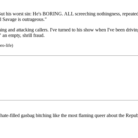
". But his worst sin: He's BORING. ALL screeching nothingness, repeat
l Savage is outrageous."
ming and attacking callers. I've turned to his show when I've been driv
 an empty, shrill fraud.
ro-life)
, hate-filled gasbag bitching like the most flaming queer about the Rep