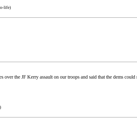
o-life)
ses over the JF Kerry assault on our troops and said that the dems could 
)