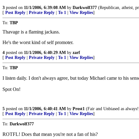
3
posted on
11/1/2006, 6:39:08 AM
by
Darkwolf377
(Republican, atheist, pr
[
Post Reply
|
Private Reply
|
To 1
|
View Replies
]
To:
TBP
Thavage is a flaming jackass.
He's the worst kind of self promoter.
4
posted on
11/1/2006, 6:40:29 AM
by
zarf
[
Post Reply
|
Private Reply
|
To 1
|
View Replies
]
To:
TBP
I listen daily. I don't always agree, but today Michael came to his sen
Spot On!
5
posted on
11/1/2006, 6:40:41 AM
by
Prost1
(Fair and Unbiased as always!
[
Post Reply
|
Private Reply
|
To 1
|
View Replies
]
To:
Darkwolf377
ROTFL! Does that mean you're not a fan of his?