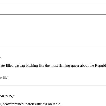
r
 hate-filled gasbag bitching like the most flaming queer about the Repu
o-life)
reat “US,”
scatterbrained, narcissistic ass on radio.