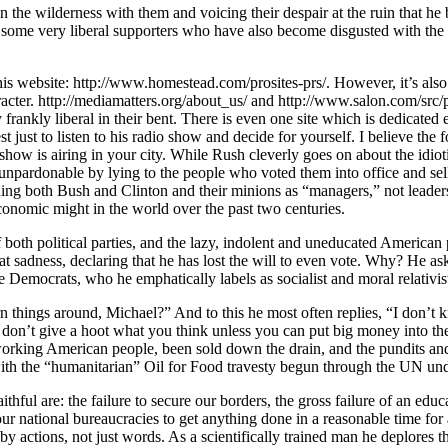
n the wilderness with them and voicing their despair at the ruin that he 
some very liberal supporters who have also become disgusted with the po
s website: http://www.homestead.com/prosites-prs/. However, it’s also
haracter. http://mediamatters.org/about_us/ and http://www.salon.com/sr
rankly liberal in their bent. There is even one site which is dedicated e
ust to listen to his radio show and decide for yourself. I believe the fol
ow is airing in your city. While Rush cleverly goes on about the idiotic
npardonable by lying to the people who voted them into office and selli
uding both Bush and Clinton and their minions as “managers,” not leader
economic might in the world over the past two centuries.
both political parties, and the lazy, indolent and uneducated American p
eat sadness, declaring that he has lost the will to even vote. Why? He as
emocrats, who he emphatically labels as socialist and moral relativists.
n things around, Michael?” And to this he most often replies, “I don’t 
on’t give a hoot what you think unless you can put big money into thei
d working American people, been sold down the drain, and the pundits an
ith the “humanitarian” Oil for Food travesty begun through the UN und
thful are: the failure to secure our borders, the gross failure of an edu
ur national bureaucracies to get anything done in a reasonable time for a
 by actions, not just words. As a scientifically trained man he deplores 