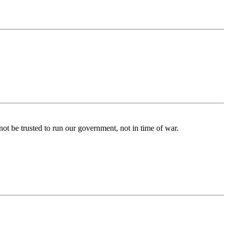
not be trusted to run our government, not in time of war.