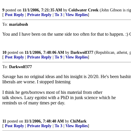
9
posted on
11/1/2006, 7:21:35 AM
by
Coldwater Creek
(John Gibson is rig
[
Post Reply
|
Private Reply
|
To 3
|
View Replies
]
To:
mariabush
You and I have been on the same side too often for that to happen. :)
10
posted on
11/1/2006, 7:48:06 AM
by
Darkwolf377
(Republican, atheist, p
[
Post Reply
|
Private Reply
|
To 9
|
View Replies
]
To:
Darkwolf377
Savage has no original ideas and his insight is 20/20. He's been bashin
liberals are worse. I stopped listening
I think he gets/borrows most of his material from other
talk shows. Lazy egotist with a PhD in junk science which he
reminds us of many times per day.
11
posted on
11/1/2006, 7:48:40 AM
by
ChiMark
[
Post Reply
|
Private Reply
|
To 3
|
View Replies
]