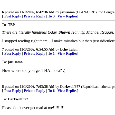
6
posted on
11/1/2006, 6:42:36 AM
by
jazusamo
(DIANA IREY for Congress,
[
Post Reply
|
Private Reply
|
To 3
|
View Replies
]
To:
TBP
There are literally hundreds today.
Shawn
Hannity, Michael Reagan, B
I stopped reading right there... I make mistakes but thats just ridiculous
7
posted on
11/1/2006, 6:54:55 AM
by
Echo Talon
[
Post Reply
|
Private Reply
|
To 1
|
View Replies
]
To:
jazusamo
Now where did you get THAT idea? ;)
8
posted on
11/1/2006, 7:03:36 AM
by
Darkwolf377
(Republican, atheist, pr
[
Post Reply
|
Private Reply
|
To 6
|
View Replies
]
To:
Darkwolf377
Please don't ever get mad at me!!!!!!!!!