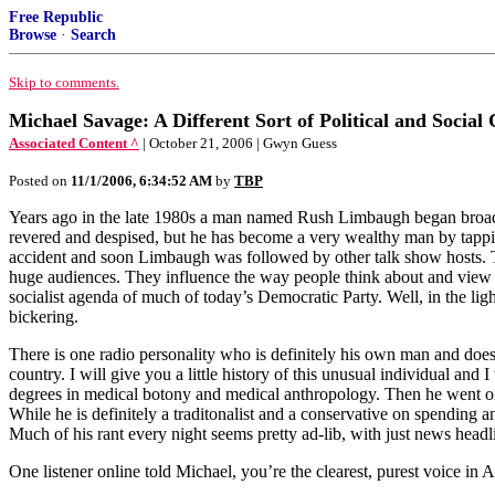
Free Republic
Browse
·
Search
Skip to comments.
Michael Savage: A Different Sort of Political and Socia
Associated Content ^
| October 21, 2006 | Gwyn Guess
Posted on
11/1/2006, 6:34:52 AM
by
TBP
Years ago in the late 1980s a man named Rush Limbaugh began broadcas
revered and despised, but he has become a very wealthy man by tappi
accident and soon Limbaugh was followed by other talk show hosts. Th
huge audiences. They influence the way people think about and view wo
socialist agenda of much of today’s Democratic Party. Well, in the ligh
bickering.
There is one radio personality who is definitely his own man and does
country. I will give you a little history of this unusual individual and
degrees in medical botony and medical anthropology. Then he went on 
While he is definitely a traditonalist and a conservative on spending 
Much of his rant every night seems pretty ad-lib, with just news headli
One listener online told Michael, you’re the clearest, purest voice in