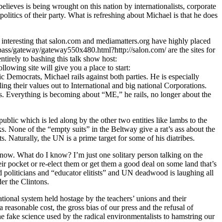
believes is being wrought on this nation by internationalists, corporate
litics of their party. What is refreshing about Michael is that he does
 interesting that salon.com and mediamatters.org have highly placed
c/pass/gateway/gateway550x480.html?http://salon.com/ are the sites for
ntirely to bashing this talk show host:
lowing site will give you a place to start:
 Democrats, Michael rails against both parties. He is especially
ng their values out to International and big national Corporations.
s. Everything is becoming about “ME,” he rails, no longer about the
ublic which is led along by the other two entities like lambs to the
ks. None of the “empty suits” in the Beltway give a rat’s ass about the
 Naturally, the UN is a prime target for some of his diatribes.
know. What do I know? I’m just one solitary person talking on the
r pocket or re-elect them or get them a good deal on some land that’s
d politicians and “educator elitists” and UN deadwood is laughing all
er the Clintons.
cational system held hostage by the teachers’ unions and their
 reasonable cost, the gross bias of our press and the refusal of
the fake science used by the radical environmentalists to hamstring our