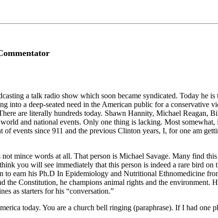
l Commentator
ting a talk radio show which soon became syndicated. Today he is the s
ng into a deep-seated need in the American public for a conservative
ere are literally hundreds today. Shawn Hannity, Michael Reagan, Bill
rld and national events. Only one thing is lacking. Most somewhat, if 
t of events since 911 and the previous Clinton years, I, for one am gettin
 not mince words at all. That person is Michael Savage. Many find this 
 I think you will see immediately that this person is indeed a rare bird o
to earn his Ph.D In Epidemiology and Nutritional Ethnomedicine from the
and the Constitution, he champions animal rights and the environment. He
nes as starters for his “conversation.”
 America today. You are a church bell ringing (paraphrase). If I had one 