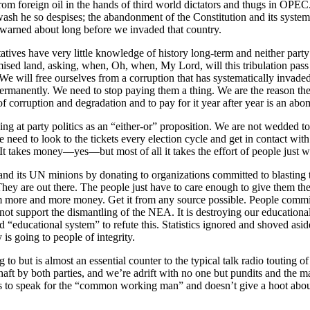
om foreign oil in the hands of third world dictators and thugs in OPE
gwash he so despises; the abandonment of the Constitution and its syste
e warned about long before we invaded that country.
atives have very little knowledge of history long-term and neither party
d land, asking, when, Oh, when, My Lord, will this tribulation pass fro
We will free ourselves from a corruption that has systematically invaded 
ermanently. We need to stop paying them a thing. We are the reason they
corruption and degradation and to pay for it year after year is an abo
ng at party politics as an “either-or” proposition. We are not wedded to
need to look to the tickets every election cycle and get in contact wi
 takes money—yes—but most of all it takes the effort of people just wil
nd its UN minions by donating to organizations committed to blasting 
hey are out there. The people just have to care enough to give them thei
m more and more money. Get it from any source possible. People committ
s not support the dismantling of the NEA. It is destroying our education
d “educational system” to refute this. Statistics ignored and shoved asi
s going to people of integrity.
to but is almost an essential counter to the typical talk radio touting of
shaft by both parties, and we’re adrift with no one but pundits and the m
ms to speak for the “common working man” and doesn’t give a hoot about 