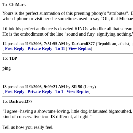
To:
ChiMark
Yours is the perfect summation of this preening phony's "attributes
when I phone or visit her she sometimes used to say "Oh, that Michae
I think his perfect audience is closeted RINOs who like all that screa
He is the embodiment of the line "sound and fury, signifying nothing,"
12
posted on
11/1/2006, 7:51:55 AM
by
Darkwolf377
(Republican, atheist, p
[
Post Reply
|
Private Reply
|
To 11
|
View Replies
]
To:
TBP
ping
13
posted on
11/1/2006, 9:09:21 AM
by
SR 50
(Larry)
[
Post Reply
|
Private Reply
|
To 1
|
View Replies
]
To:
Darkwolf377
"I agree--having a showtune-loving, little dog-infatuated bigmouthed
kind of conservative icon IS different, all right."
Tell us how you really feel.