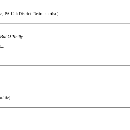
 PA 12th District: Retire murtha.)
ill O’Reilly
...
o-life)