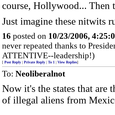
course, Hollywood... Then t
Just imagine these nitwits r
16
posted on
10/23/2006, 4:25:
never repeated thanks to Preside
ATTENTIVE--leadership!)
[
Post Reply
|
Private Reply
|
To 1
|
View Replies
]
To:
Neoliberalnot
Now it's the states that are 
of illegal aliens from Mexic