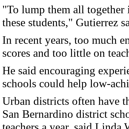
"To lump them all together 
these students," Gutierrez sa
In recent years, too much e
scores and too little on teac
He said encouraging experi
schools could help low-achi
Urban districts often have t
San Bernardino district sch
teachers a year, said Linda 