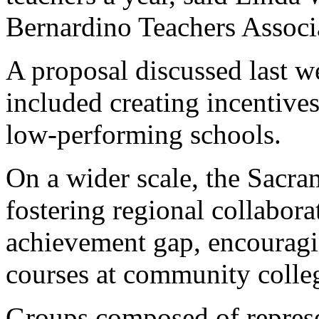
Bernardino Teachers Associ
A proposal discussed last we
included creating incentives
low-performing schools.
On a wider scale, the Sacra
fostering regional collabora
achievement gap, encouragin
courses at community colle
Groups composed of represe