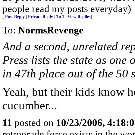
people read my posts everyday)
[
Post Reply
|
Private Reply
|
To 1
|
View Replies
]
To:
NormsRevenge
And a second, unrelated re
Press lists the state as one 
in 47th place out of the 50 s
Yeah, but their kids know 
cucumber...
11
posted on
10/23/2006, 4:18:
retrograde force exists in the wo