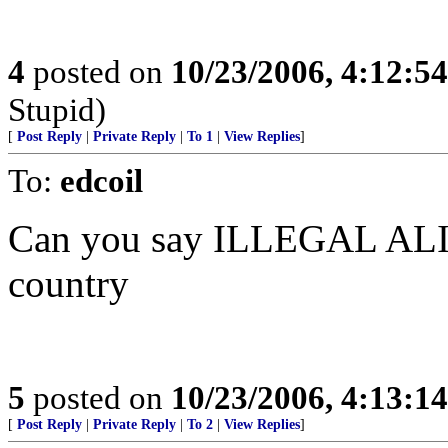
4
posted on
10/23/2006, 4:12:5
Stupid)
[
Post Reply
|
Private Reply
|
To 1
|
View Replies
]
To:
edcoil
Can you say ILLEGAL ALIEN
country
5
posted on
10/23/2006, 4:13:1
[
Post Reply
|
Private Reply
|
To 2
|
View Replies
]