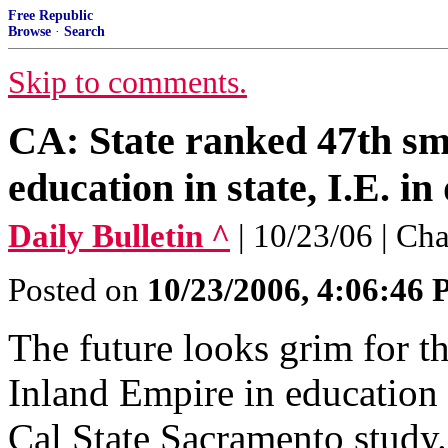
Free Republic
Browse
·
Search
Skip to comments.
CA: State ranked 47th sma
education in state, I.E. in
Daily Bulletin ^
| 10/23/06 | Ch
Posted on
10/23/2006, 4:06:46
The future looks grim for t
Inland Empire in education
Cal State Sacramento study.