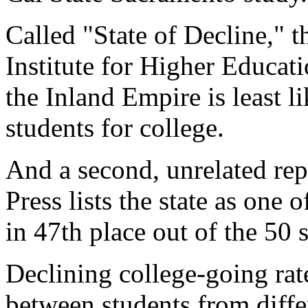
Called "State of Decline," t
Institute for Higher Educat
the Inland Empire is least li
students for college.
And a second, unrelated re
Press lists the state as one 
in 47th place out of the 50 s
Declining college-going ra
between students from differ