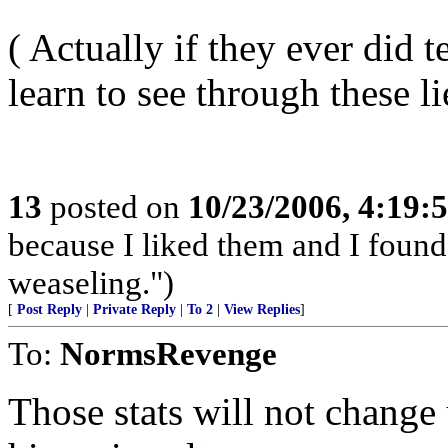
( Actually if they ever did 
learn to see through these li
13
posted on
10/23/2006, 4:19:
because I liked them and I found
weaseling.")
[
Post Reply
|
Private Reply
|
To 2
|
View Replies
]
To:
NormsRevenge
Those stats will not change