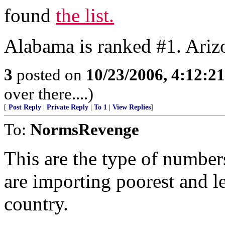
found
the list.
Alabama is ranked #1. Ari
3
posted on
10/23/2006, 4:12:2
over there....)
[
Post Reply
|
Private Reply
|
To 1
|
View Replies
]
To:
NormsRevenge
This are the type of number
are importing poorest and l
country.