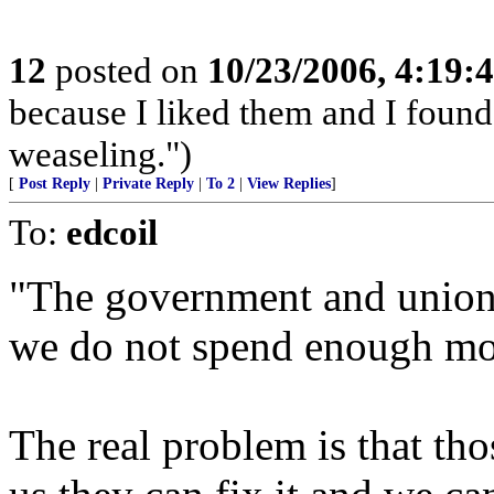
12
posted on
10/23/2006, 4:19:
because I liked them and I found
weaseling.")
[
Post Reply
|
Private Reply
|
To 2
|
View Replies
]
To:
edcoil
"The government and unions 
we do not spend enough mo
The real problem is that thos