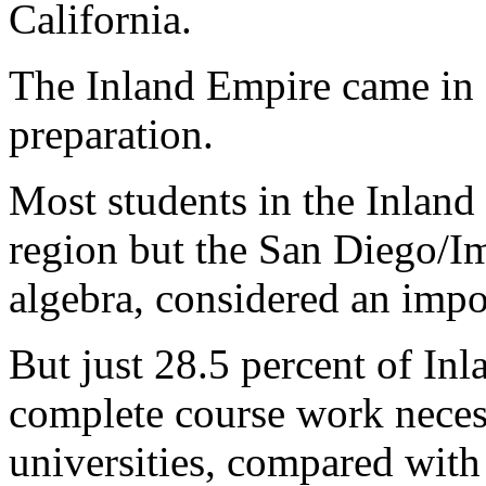
California.
The Inland Empire came in 1
preparation.
Most students in the Inland
region but the San Diego/Im
algebra, considered an impor
But just 28.5 percent of In
complete course work necess
universities, compared with 