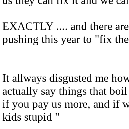
us they can fix it and we ca
EXACTLY .... and there ar
pushing this year to "fix th
It allways disgusted me ho
actually say things that boi
if you pay us more, and if w
kids stupid "