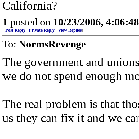
California?
1
posted on
10/23/2006, 4:06:4
[
Post Reply
|
Private Reply
|
View Replies
]
To:
NormsRevenge
The government and unions w
we do not spend enough mo
The real problem is that thos
us they can fix it and we ca