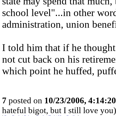
state may spend that much, 
school level"...in other wor
administration, union benefi
I told him that if he thoug
not cut back on his retireme
which point he huffed, puf
7
posted on
10/23/2006, 4:14:2
hateful bigot, but I still love you