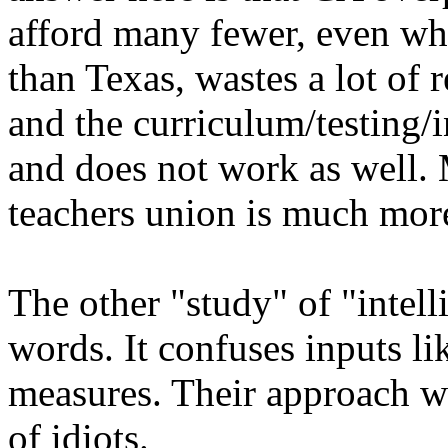
afford many fewer, even whi
than Texas, wastes a lot of 
and the curriculum/testing/i
and does not work as well. 
teachers union is much more
The other "study" of "intelli
words. It confuses inputs li
measures. Their approach wo
of idiots.