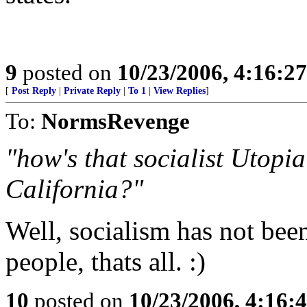
9
posted on
10/23/2006, 4:16:2
[
Post Reply
|
Private Reply
|
To 1
|
View Replies
]
To:
NormsRevenge
"how's that socialist Utopia
California?"
Well, socialism has not bee
people, thats all. :)
10
posted on
10/23/2006, 4:16: