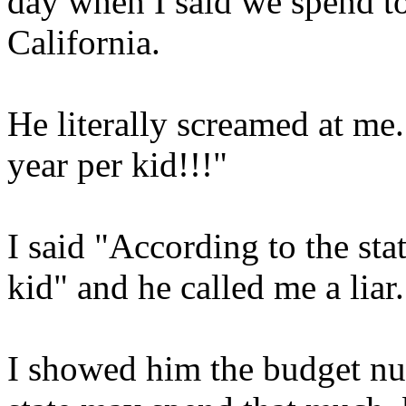
day when I said we spend 
California.
He literally screamed at m
year per kid!!!"
I said "According to the st
kid" and he called me a liar.
I showed him the budget num