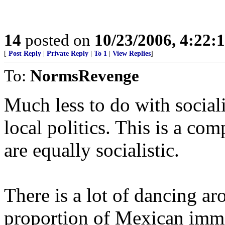
14
posted on
10/23/2006, 4:22:
[
Post Reply
|
Private Reply
|
To 1
|
View Replies
]
To:
NormsRevenge
Much less to do with socia
local politics. This is a co
are equally socialistic.
There is a lot of dancing aro
proportion of Mexican immi