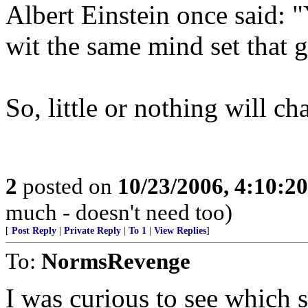
Albert Einstein once said: "
wit the same mind set that go
So, little or nothing will ch
2
posted on
10/23/2006, 4:10:2
much - doesn't need too)
[
Post Reply
|
Private Reply
|
To 1
|
View Replies
]
To:
NormsRevenge
I was curious to see which 