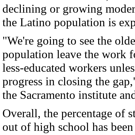
declining or growing mode
the Latino population is exp
"We're going to see the old
population leave the work f
less-educated workers unle
progress in closing the gap
the Sacramento institute an
Overall, the percentage of s
out of high school has been