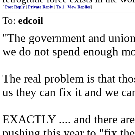
[
Post Reply
|
Private Reply
|
To 1
|
View Replies
]
To:
edcoil
"The government and unions 
we do not spend enough mo
The real problem is that thos
us they can fix it and we ca
EXACTLY .... and there ar
pushing this year to "fix th