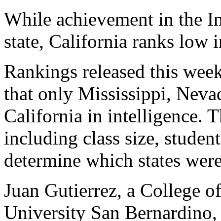
While achievement in the I
state, California ranks low i
Rankings released this wee
that only Mississippi, Nev
California in intelligence. 
including class size, studen
determine which states were
Juan Gutierrez, a College of
University San Bernardino,