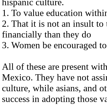
hispanic culture.
1. To value education withi
2. That it is not an insult to
financially than they do
3. Women be encouraged to 
All of these are present with
Mexico. They have not assim
culture, while asians, and 
success in adopting those v