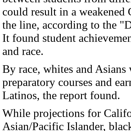
could result in a weakened
the line, according to the "
It found student achievemen
and race.
By race, whites and Asians 
preparatory courses and ear
Latinos, the report found.
While projections for Cali
Asian/Pacific Islander, bla