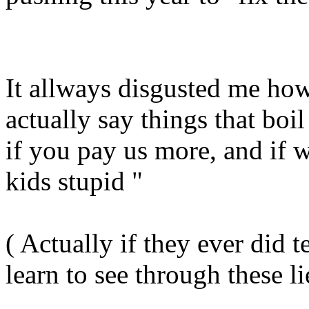
It allways disgusted me ho
actually say things that boi
if you pay us more, and if w
kids stupid "
( Actually if they ever did 
learn to see through these li