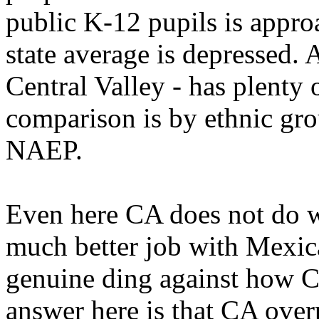
public K-12 pupils is appro
state average is depressed. 
Central Valley - has plenty
comparison is by ethnic gro
NAEP.
Even here CA does not do we
much better job with Mexica
genuine ding against how C
answer here is that CA overp