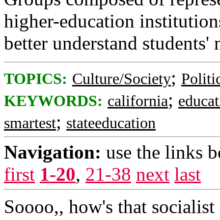
higher-education institution
better understand students' 
;
TOPICS:
Culture/Society
Politi
;
KEYWORDS:
california
educat
;
smartest
stateeducation
Navigation:
use the links 
first
1-20
,
21-38
next
last
Soooo,, how's that socialis