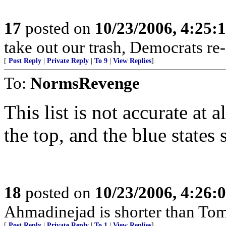
17
posted on
10/23/2006, 4:25:
take out our trash, Democrats re-e
[
Post Reply
|
Private Reply
|
To 9
|
View Replies
]
To:
NormsRevenge
This list is not accurate at 
the top, and the blue states
18
posted on
10/23/2006, 4:26:
Ahmadinejad is shorter than To
[
Post Reply
|
Private Reply
|
To 1
|
View Replies
]