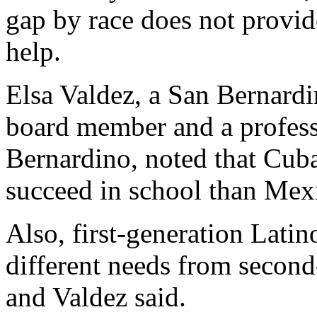
gap by race does not provid
help.
Elsa Valdez, a San Bernardi
board member and a professo
Bernardino, noted that Cub
succeed in school than Mex
Also, first-generation Lati
different needs from second
and Valdez said.