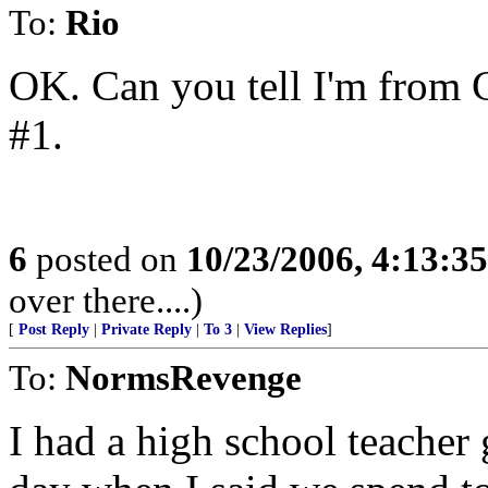
To:
Rio
OK. Can you tell I'm from Ca
#1.
6
posted on
10/23/2006, 4:13:3
over there....)
[
Post Reply
|
Private Reply
|
To 3
|
View Replies
]
To:
NormsRevenge
I had a high school teacher 