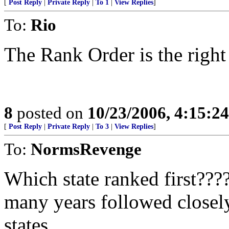
[
Post Reply
|
Private Reply
|
To 1
|
View Replies
]
To:
Rio
The Rank Order is the righ
8
posted on
10/23/2006, 4:15:2
[
Post Reply
|
Private Reply
|
To 3
|
View Replies
]
To:
NormsRevenge
Which state ranked first???
many years followed closel
states.