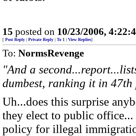
15
posted on
10/23/2006, 4:22:
[
Post Reply
|
Private Reply
|
To 1
|
View Replies
]
To:
NormsRevenge
"And a second...report...list
dumbest, ranking it in 47th 
Uh...does this surprise any
they elect to public office..
policy for illegal immigratio