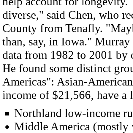
help account for longevity.
diverse," said Chen, who r
County from Tenafly. "Maybe 
than, say, in Iowa." Murray
data from 1982 to 2001 by 
He found some distinct grou
Americas": Asian-Americans
income of $21,566, have a l
Northland low-income rur
Middle America (mostly w