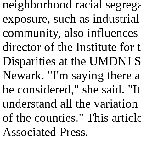
neighborhood racial segreg
exposure, such as industrial
community, also influences 
director of the Institute for
Disparities at the UMDNJ S
Newark. "I'm saying there ar
be considered," she said. "It
understand all the variation
of the counties." This artic
Associated Press.