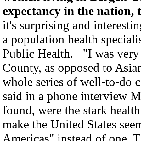
expectancy in the nation, 
it's surprising and interest
a population health speciali
Public Health. "I was very 
County, as opposed to Asia
whole series of well-to-do 
said in a phone interview 
found, were the stark health 
make the United States seem
Americas" instead of one. The