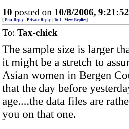
10
posted on
10/8/2006, 9:21:5
[
Post Reply
|
Private Reply
|
To 1
|
View Replies
]
To:
Tax-chick
The sample size is larger th
it might be a stretch to ass
Asian women in Bergen Coun
that the day before yesterday
age....the data files are rath
you on that one.