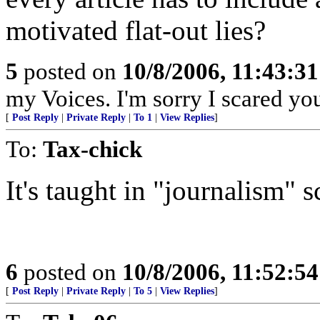
motivated flat-out lies?
5
posted on
10/8/2006, 11:43:3
my Voices. I'm sorry I scared you
[
Post Reply
|
Private Reply
|
To 1
|
View Replies
]
To:
Tax-chick
It's taught in "journalism"
6
posted on
10/8/2006, 11:52:5
[
Post Reply
|
Private Reply
|
To 5
|
View Replies
]