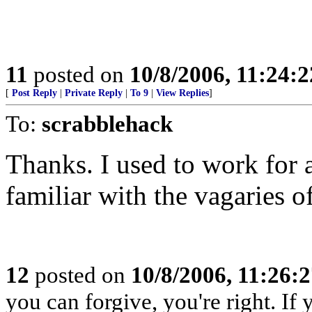
11
posted on
10/8/2006, 11:24:
[
Post Reply
|
Private Reply
|
To 9
|
View Replies
]
To:
scrabblehack
Thanks. I used to work for 
familiar with the vagaries of
12
posted on
10/8/2006, 11:26:
you can forgive, you're right. If 