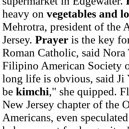
supermarket in Edgewater.
heavy on
vegetables and l
Mehrotra, president of the 
Jersey.
Prayer
is the key fo
Roman Catholic, said Nora 
Filipino American Society 
long life is obvious, said Ji
be
kimchi
," she quipped. F
New Jersey chapter of the 
Americans, even speculated 