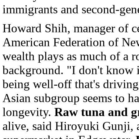
immigrants and second-gener
Howard Shih, manager of ce
American Federation of Ne
wealth plays as much of a ro
background. "I don't know if
being well-off that's drivin
Asian subgroup seems to hav
longevity.
Raw tuna and g
alive, said Hiroyuki Gunji,