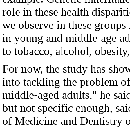
role in these health dispari
we observe in these groups i
in young and middle-age adul
to tobacco, alcohol, obesity,
For now, the study has sho
into tackling the problem o
middle-aged adults," he said
but not specific enough, sa
of Medicine and Dentistry 