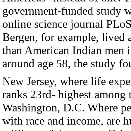
government-funded study we
online science journal PLo
Bergen, for example, lived 
than American Indian men i
around age 58, the study fo
New Jersey, where life expe
ranks 23rd- highest among t
Washington, D.C. Where pe
with race and income, are h