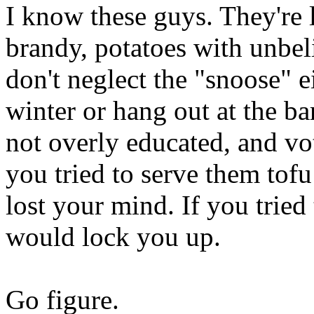
I know these guys. They're 
brandy, potatoes with unbel
don't neglect the "snoose" ei
winter or hang out at the b
not overly educated, and vot
you tried to serve them tofu
lost your mind. If you tried
would lock you up.
Go figure.