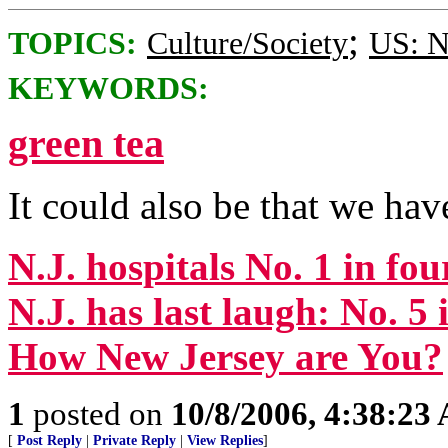
;
TOPICS:
Culture/Society
US: N
KEYWORDS:
green tea
It could also be that we ha
N.J. hospitals No. 1 in fou
N.J. has last laugh: No. 5 i
How New Jersey are You?
1
posted on
10/8/2006, 4:38:23
[
Post Reply
|
Private Reply
|
View Replies
]