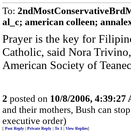
To:
2ndMostConservativeBrdMe
al_c; american colleen; annalex;
Prayer is the key for Fili
Catholic, said Nora Trivino
American Society of Teanec
2
posted on
10/8/2006, 4:39:27
and their mothers, Bush can stop 
executive order)
[
Post Reply
|
Private Reply
|
To 1
|
View Replies
]