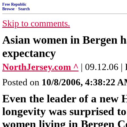
Free Republic
Browse
·
Search
Skip to comments.
Asian women in Bergen hav
expectancy
NorthJersey.com ^
| 09.12.06
Posted on
10/8/2006, 4:38:22 
Even the leader of a new 
longevity was surprised t
women living in Bergen Co