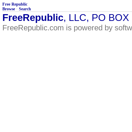
Free Republic
Browse
·
Search
FreeRepublic
, LLC, PO BOX
FreeRepublic.com is powered by soft