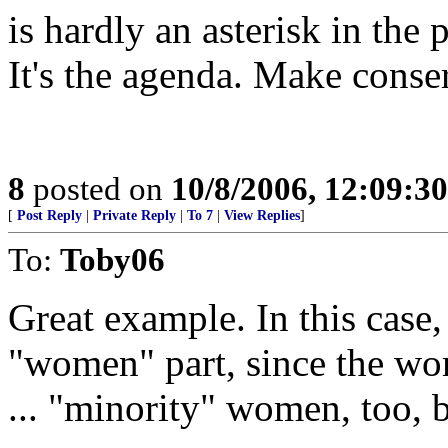
is hardly an asterisk in th
It's the agenda. Make conser
8
posted on
10/8/2006, 12:09:3
[
Post Reply
|
Private Reply
|
To 7
|
View Replies
]
To:
Toby06
Great example. In this case,
"women" part, since the wom
... "minority" women, too, 