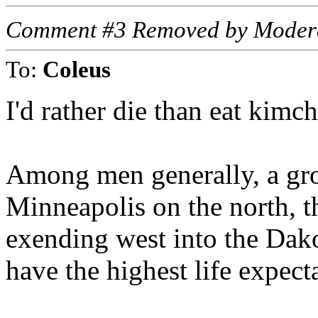
Comment #3 Removed by Moder
To:
Coleus
I'd rather die than eat kimchi
Among men generally, a gro
Minneapolis on the north, t
exending west into the Dako
have the highest life expect