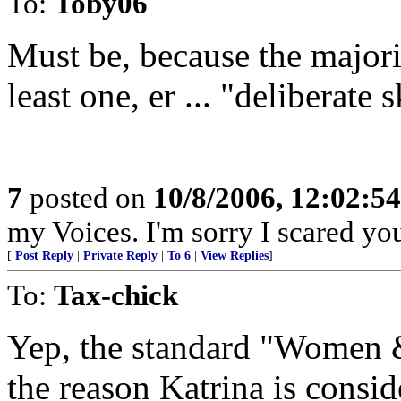
To:
Toby06
Must be, because the majorit
least one, er ... "deliberate 
7
posted on
10/8/2006, 12:02:5
my Voices. I'm sorry I scared you
[
Post Reply
|
Private Reply
|
To 6
|
View Replies
]
To:
Tax-chick
Yep, the standard "Women & 
the reason Katrina is consid