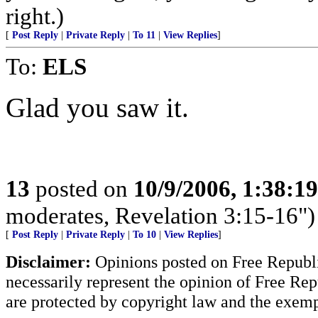
right.)
[
Post Reply
|
Private Reply
|
To 11
|
View Replies
]
To:
ELS
Glad you saw it.
13
posted on
10/9/2006, 1:38:1
moderates, Revelation 3:15-16")
[
Post Reply
|
Private Reply
|
To 10
|
View Replies
]
Disclaimer:
Opinions posted on Free Republic
necessarily represent the opinion of Free Rep
are protected by copyright law and the exemp