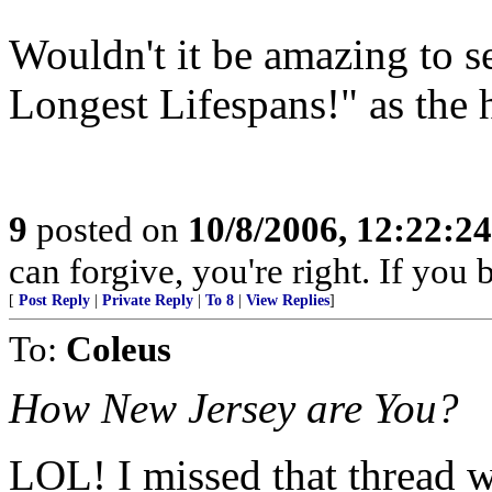
Wouldn't it be amazing to
Longest Lifespans!" as the h
9
posted on
10/8/2006, 12:22:2
can forgive, you're right. If you 
[
Post Reply
|
Private Reply
|
To 8
|
View Replies
]
To:
Coleus
How New Jersey are You?
LOL! I missed that thread w