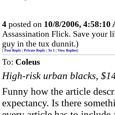
4
posted on
10/8/2006, 4:58:10
Assassination Flick. Save your li
guy in the tux dunnit.)
[
Post Reply
|
Private Reply
|
To 1
|
View Replies
]
To:
Coleus
High-risk urban blacks, $1
Funny how the article descri
expectancy. Is there somethi
every article has to include 