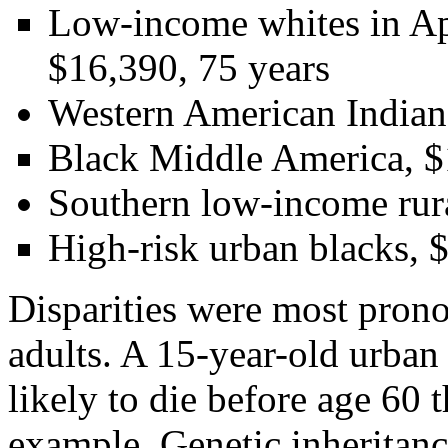
Low-income whites in App
$16,390, 75 years
Western American Indians
Black Middle America, $1
Southern low-income rura
High-risk urban blacks, $
Disparities were most pron
adults. A 15-year-old urba
likely to die before age 60
example. Genetic inheritanc