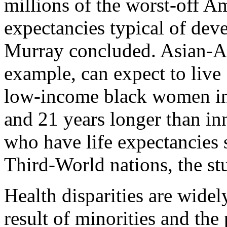
millions of the worst-off Am
expectancies typical of dev
Murray concluded. Asian-A
example, can expect to live
low-income black women in 
and 21 years longer than in
who have life expectancies s
Third-World nations, the st
Health disparities are widel
result of minorities and the