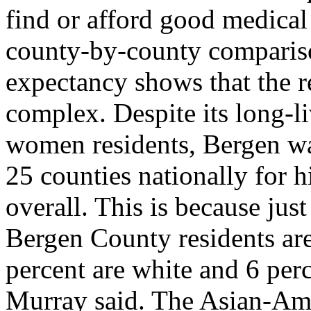
find or afford good medical
county-by-county compariso
expectancy shows that the re
complex. Despite its long-
women residents, Bergen w
25 counties nationally for h
overall. This is because just
Bergen County residents ar
percent are white and 6 perc
Murray said. The Asian-Ame