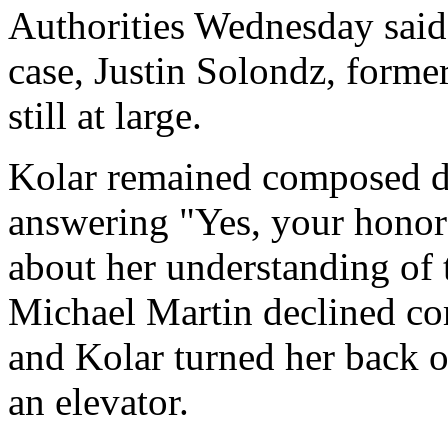
Authorities Wednesday said 
case, Justin Solondz, former
still at large.
Kolar remained composed d
answering "Yes, your honor"
about her understanding of 
Michael Martin declined co
and Kolar turned her back o
an elevator.