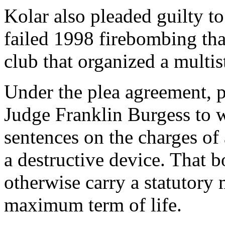
Kolar also pleaded guilty to
failed 1998 firebombing th
club that organized a multis
Under the plea agreement, p
Judge Franklin Burgess to
sentences on the charges of
a destructive device. That
otherwise carry a statutory
maximum term of life.