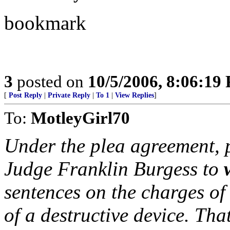
bookmark
3
posted on
10/5/2006, 8:06:19
[
Post Reply
|
Private Reply
|
To 1
|
View Replies
]
To:
MotleyGirl70
Under the plea agreement, p
Judge Franklin Burgess to
sentences on the charges of
of a destructive device. T