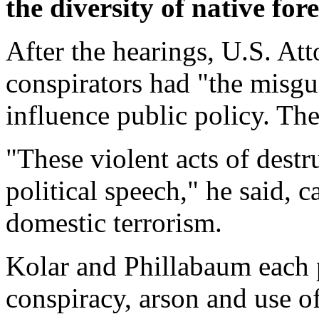
the diversity of native fore
After the hearings, U.S. A
conspirators had "the misgu
influence public policy. Th
"These violent acts of destr
political speech," he said, c
domestic terrorism.
Kolar and Phillabaum each p
conspiracy, arson and use of