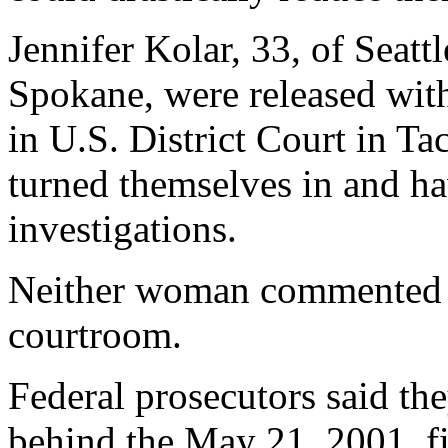
Jennifer Kolar, 33, of Seatt
Spokane, were released witho
in U.S. District Court in Ta
turned themselves in and h
investigations.
Neither woman commented to
courtroom.
Federal prosecutors said th
behind the May 21, 2001, f