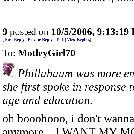
9
posted on
10/5/2006, 9:13:19
[
Post Reply
|
Private Reply
|
To 8
|
View Replies
]
To:
MotleyGirl70
Phillabaum was more emo
she first spoke in response 
age and education.
oh booohooo, i don't wan
anymore... I WANT MY 