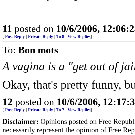
11
posted on
10/6/2006, 12:06:
[
Post Reply
|
Private Reply
|
To 8
|
View Replies
]
To:
Bon mots
A vagina is a "get out of jai
Okay, that's pretty funny, bu
12
posted on
10/6/2006, 12:17
[
Post Reply
|
Private Reply
|
To 7
|
View Replies
]
Disclaimer:
Opinions posted on Free Republic
necessarily represent the opinion of Free Rep