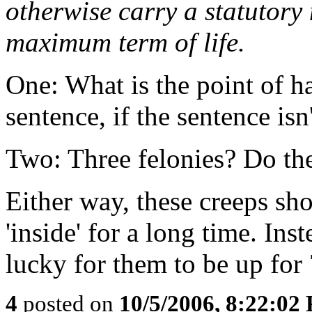
otherwise carry a statutory
maximum term of life.
One: What is the point 
sentence, if the sentence is
Two: Three felonies? Do the
Either way, these creeps sh
'inside' for a long time. Ins
lucky for them to be up for
4
posted on
10/5/2006, 8:22:02