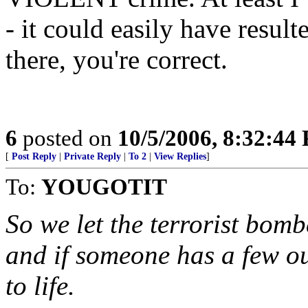
- it could easily have resul
there, you're correct.
6
posted on
10/5/2006, 8:32:44
[
Post Reply
|
Private Reply
|
To 2
|
View Replies
]
To:
YOUGOTIT
So we let the terrorist bombe
and if someone has a few o
to life.