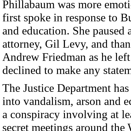
Phillabaum was more emotio
first spoke in response to B
and education. She paused a
attorney, Gil Levy, and tha
Andrew Friedman as he left
declined to make any statem
The Justice Department has 
into vandalism, arson and e
a conspiracy involving at l
secret meetings around the W