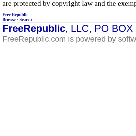
are protected by copyright law and the exemp
Free Republic
Browse
·
Search
FreeRepublic
, LLC, PO BOX
FreeRepublic.com is powered by soft