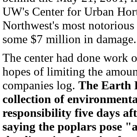
UW's Center for Urban Horti
Northwest's most notorious 
some $7 million in damage.
The center had done work o
hopes of limiting the amount
companies log.
The Earth 
collection of environmenta
responsibility five days aft
saying the poplars pose "