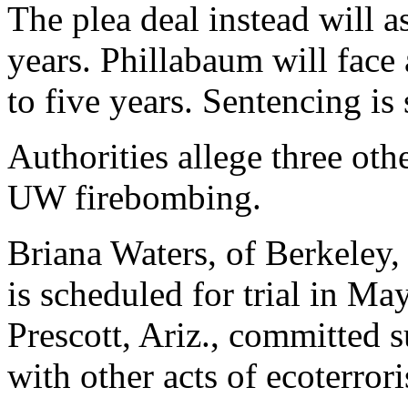
The plea deal instead will a
years. Phillabaum will face
to five years. Sentencing is
Authorities allege three oth
UW firebombing.
Briana Waters, of Berkeley, 
is scheduled for trial in M
Prescott, Ariz., committed s
with other acts of ecoterror