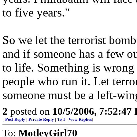
to five years."
So we let the terrorist bombe
and if someone has a few o
to life. Something is wrong
people who run it. Let terro
someone must be a left-wing
2
posted on
10/5/2006, 7:52:47
[
Post Reply
|
Private Reply
|
To 1
|
View Replies
]
To:
MotleyGirl70