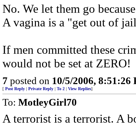
No. We let them go because
A vagina is a "get out of jail
If men committed these cri
would not be set at ZERO!
7
posted on
10/5/2006, 8:51:26
[
Post Reply
|
Private Reply
|
To 2
|
View Replies
]
To:
MotleyGirl70
A terrorist is a terrorist. A