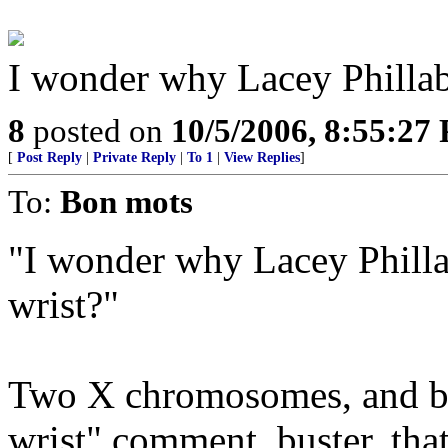
I wonder why Lacey Phillaba
8
posted on
10/5/2006, 8:55:27
[
Post Reply
|
Private Reply
|
To 1
|
View Replies
]
To:
Bon mots
"I wonder why Lacey Philla
wrist?"
Two X chromosomes, and be 
wrist" comment, buster, tha