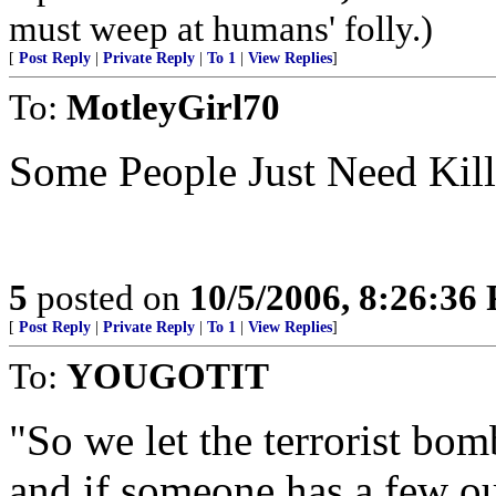
must weep at humans' folly.)
[
Post Reply
|
Private Reply
|
To 1
|
View Replies
]
To:
MotleyGirl70
Some People Just Need Kil
5
posted on
10/5/2006, 8:26:36
[
Post Reply
|
Private Reply
|
To 1
|
View Replies
]
To:
YOUGOTIT
"So we let the terrorist bomb
and if someone has a few o