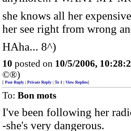
she knows all her expensiv
her see right from wrong an
HAha... 8^)
10
posted on
10/5/2006, 10:28:
©®)
[
Post Reply
|
Private Reply
|
To 1
|
View Replies
]
To:
Bon mots
I've been following her rad
-she's very dangerous.