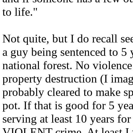
to life."
Not quite, but I do recall se
a guy being sentenced to 5 
national forest. No violenc
property destruction (I ima
probably cleared to make sp
pot. If that is good for 5 y
serving at least 10 years fo
VIOLENT crime. At least I w