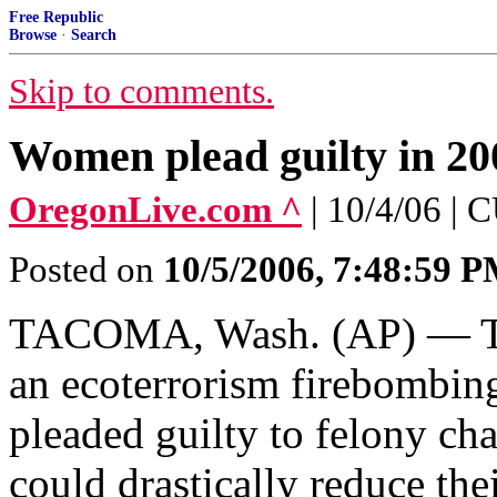
Free Republic
Browse
·
Search
Skip to comments.
Women plead guilty in 2
OregonLive.com ^
| 10/4/06
Posted on
10/5/2006, 7:48:59 
TACOMA, Wash. (AP) — Tw
an ecoterrorism firebombing
pleaded guilty to felony ch
could drastically reduce the