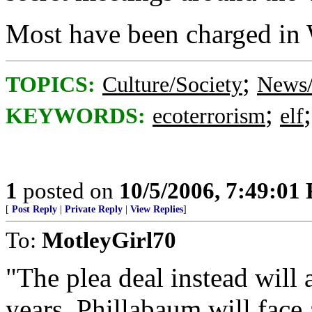
Most have been charged in 
;
TOPICS:
Culture/Society
News/
;
KEYWORDS:
ecoterrorism
elf
1
posted on
10/5/2006, 7:49:01
[
Post Reply
|
Private Reply
|
View Replies
]
To:
MotleyGirl70
"The plea deal instead will 
years. Phillabaum will face