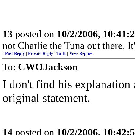
13
posted on
10/2/2006, 10:41:
not Charlie the Tuna out there. I
[
Post Reply
|
Private Reply
|
To 11
|
View Replies
]
To:
CWOJackson
I don't find his explanation
original statement.
14
posted on
10/2/2006, 10:42: