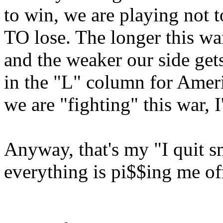
to win, we are playing not t
TO lose. The longer this wa
and the weaker our side get
in the "L" column for Ameri
we are "fighting" this war, I
Anyway, that's my "I quit 
everything is pi$$ing me off