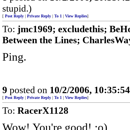
stupid.)
[
Post Reply
|
Private Reply
|
To 1
|
View Replies
]
To:
jmc1969; excludethis; BeH
Between the Lines; CharlesWay
Ping.
9
posted on
10/2/2006, 10:35:5
[
Post Reply
|
Private Reply
|
To 1
|
View Replies
]
To:
RacerX1128
Wow! You're good! ;o)