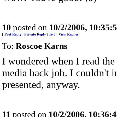
10
posted on
10/2/2006, 10:35:
[
Post Reply
|
Private Reply
|
To 7
|
View Replies
]
To:
Roscoe Karns
I wondered when I read the f
media hack job. I couldn't i
presented, anyway.
11
posted on
10/2/2006, 10:36: