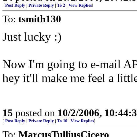
[
Post Reply
|
Private Reply
|
To 2
|
View Replies
]
To:
tsmith130
Just lucky :)
Now I'm going to e-mail AP.
hey it'll make me feel a little
15
posted on
10/2/2006, 10:44:
[
Post Reply
|
Private Reply
|
To 10
|
View Replies
]
To:
MarcusTulliusCicero