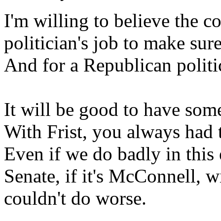
I'm willing to believe the c
politician's job to make sure
And for a Republican politici
It will be good to have some
With Frist, you always had t
Even if we do badly in this e
Senate, if it's McConnell, w
couldn't do worse.