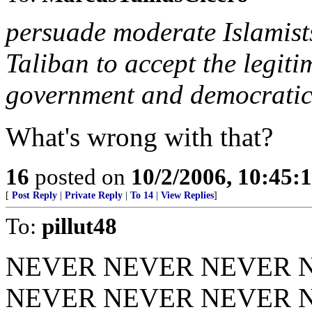
persuade moderate Islamists
Taliban to accept the legit
government and democratic 
What's wrong with that?
16
posted on
10/2/2006, 10:45:
[
Post Reply
|
Private Reply
|
To 14
|
View Replies
]
To:
pillut48
NEVER NEVER NEVER 
NEVER NEVER NEVER 