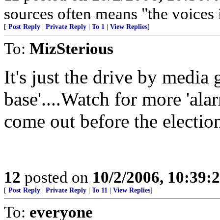
sources often means "the voices 
[
Post Reply
|
Private Reply
|
To 1
|
View Replies
]
To:
MizSterious
It's just the drive by media
base'....Watch for more 'alar
come out before the electio
12
posted on
10/2/2006, 10:39:
[
Post Reply
|
Private Reply
|
To 11
|
View Replies
]
To:
everyone