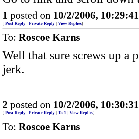
1
posted on
10/2/2006, 10:29:4
[
Post Reply
|
Private Reply
|
View Replies
]
To:
Roscoe Karns
Well that sure screws up a 
jerk.
2
posted on
10/2/2006, 10:30:3
[
Post Reply
|
Private Reply
|
To 1
|
View Replies
]
To:
Roscoe Karns