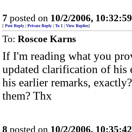
7
posted on
10/2/2006, 10:32:5
[
Post Reply
|
Private Reply
|
To 1
|
View Replies
]
To:
Roscoe Karns
If I'm reading what you prov
updated clarification of his
his earlier remarks, exactly
them? Thx
8
posted on
10/2/2006, 10:35:4