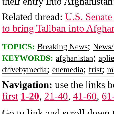
their entry into Afghanista
Related thread:
U.S. Senate 
to bring Taliban into Afgh
;
TOPICS:
Breaking News
News/
;
KEYWORDS:
afghanistan
apli
;
;
;
drivebymedia
enemedia
frist
mo
Navigation:
use the links 
first
1-20
,
21-40
,
41-60
,
61
Go to link and scroll down 