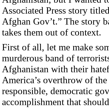
Associated Press story title
Afghan Gov’t.” The story b
takes them out of context.
First of all, let me make so
murderous band of terrorist
Afghanistan with their hate
America’s overthrow of the 
responsible, democratic gov
accomplishment that should 