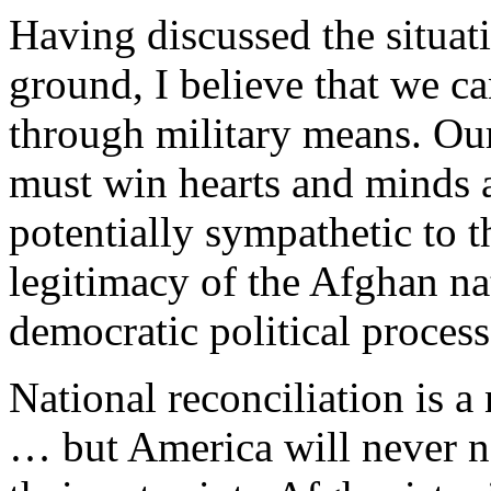
Having discussed the situa
ground, I believe that we c
through military means. Our
must win hearts and minds 
potentially sympathetic to t
legitimacy of the Afghan n
democratic political process
National reconciliation is a
… but America will never ne