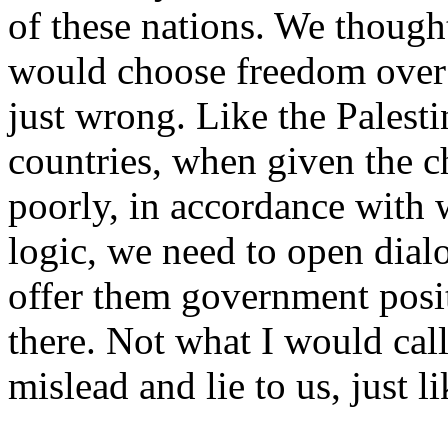
of these nations. We though
would choose freedom over 
just wrong. Like the Palest
countries, when given the c
poorly, in accordance with 
logic, we need to open dial
offer them government posit
there. Not what I would call
mislead and lie to us, just li