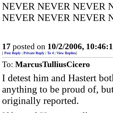
NEVER NEVER NEVER 
NEVER NEVER NEVER NE
17
posted on
10/2/2006, 10:46:
[
Post Reply
|
Private Reply
|
To 4
|
View Replies
]
To:
MarcusTulliusCicero
I detest him and Hastert bot
anything to be proud of, but
originally reported.