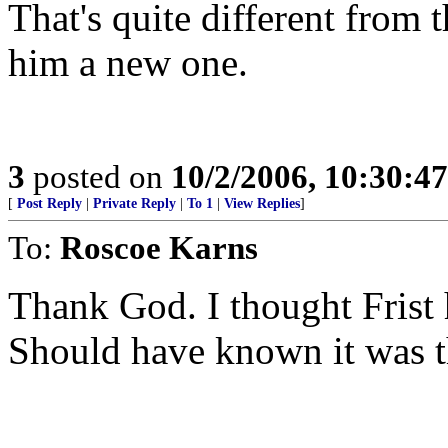
That's quite different from 
him a new one.
3
posted on
10/2/2006, 10:30:4
[
Post Reply
|
Private Reply
|
To 1
|
View Replies
]
To:
Roscoe Karns
Thank God. I thought Frist h
Should have known it was t