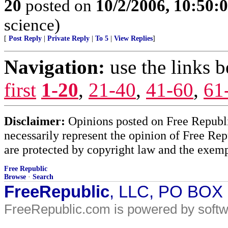
20
posted on
10/2/2006, 10:50:
science)
[
Post Reply
|
Private Reply
|
To 5
|
View Replies
]
Navigation:
use the links 
first
1-20
,
21-40
,
41-60
,
61
Disclaimer:
Opinions posted on Free Republic
necessarily represent the opinion of Free Rep
are protected by copyright law and the exemp
Free Republic
Browse
·
Search
FreeRepublic
, LLC, PO BOX
FreeRepublic.com is powered by soft