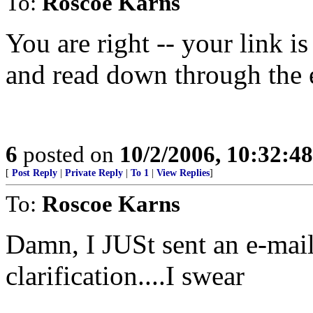
To:
Roscoe Karns
You are right -- your link is
and read down through the e
6
posted on
10/2/2006, 10:32:4
[
Post Reply
|
Private Reply
|
To 1
|
View Replies
]
To:
Roscoe Karns
Damn, I JUSt sent an e-mail
clarification....I swear