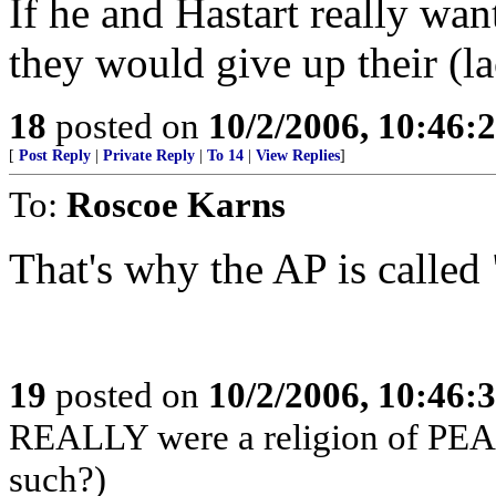
If he and Hastart really wan
they would give up their (la
18
posted on
10/2/2006, 10:46:
[
Post Reply
|
Private Reply
|
To 14
|
View Replies
]
To:
Roscoe Karns
That's why the AP is called
19
posted on
10/2/2006, 10:46:
REALLY were a religion of PEACE
such?)