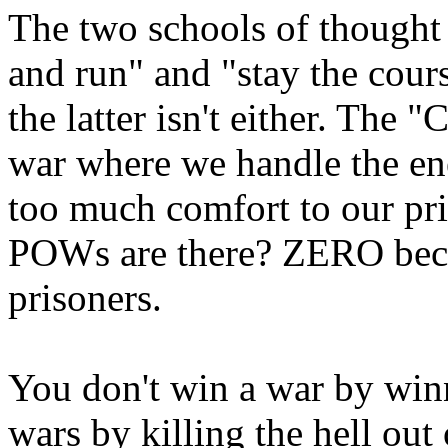
The two schools of thought f
and run" and "stay the cour
the latter isn't either. The 
war where we handle the en
too much comfort to our p
POWs are there? ZERO beca
prisoners.
You don't win a war by win
wars by killing the hell out