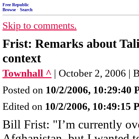
Free Republic
Browse
·
Search
Skip to comments.
Frist: Remarks about Tali
context
Townhall ^
| October 2, 2006 | Bi
Posted on
10/2/2006, 10:29:40
Edited on
10/2/2006, 10:49:15
Bill Frist: "I’m currently ov
Afghanistan, but I wanted t