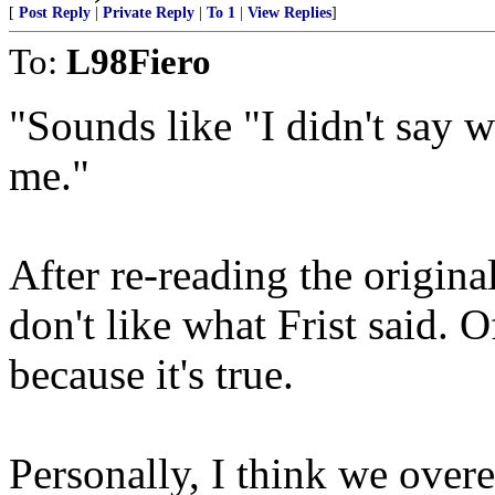
[
Post Reply
|
Private Reply
|
To 1
|
View Replies
]
To:
L98Fiero
"Sounds like "I didn't say wh
me."
After re-reading the original, 
don't like what Frist said. 
because it's true.
Personally, I think we over