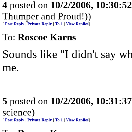
4
posted on
10/2/2006, 10:30:5
Thumper and Proud!))
[
Post Reply
|
Private Reply
|
To 1
|
View Replies
]
To:
Roscoe Karns
Sounds like "I didn't say wha
me.
5
posted on
10/2/2006, 10:31:3
science)
[
Post Reply
|
Private Reply
|
To 1
|
View Replies
]