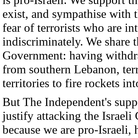
exist, and sympathise with t
fear of terrorists who are in
indiscriminately. We share th
Government: having withdr
from southern Lebanon, terr
territories to fire rockets int
But The Independent's suppo
justify attacking the Israeli
because we are pro-Israeli, 