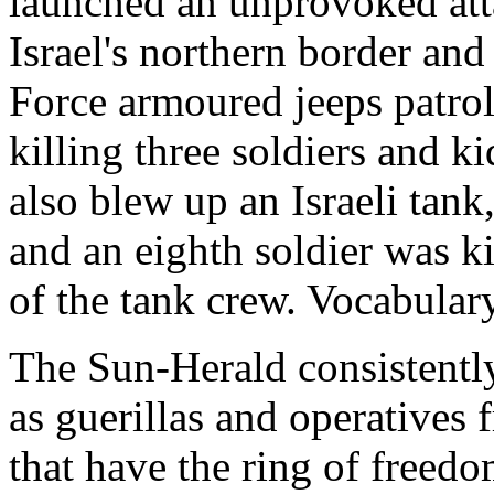
launched an unprovoked atta
Israel's northern border and
Force armoured jeeps patrol
killing three soldiers and 
also blew up an Israeli tank,
and an eighth soldier was ki
of the tank crew. Vocabulary
The Sun-Herald consistently
as guerillas and operatives
that have the ring of freedom