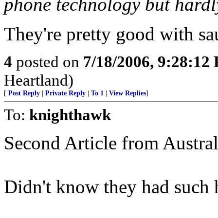
phone technology but hardl
They're pretty good with sa
4
posted on
7/18/2006, 9:28:12
Heartland)
[
Post Reply
|
Private Reply
|
To 1
|
View Replies
]
To:
knighthawk
Second Article from Australi
Didn't know they had such 