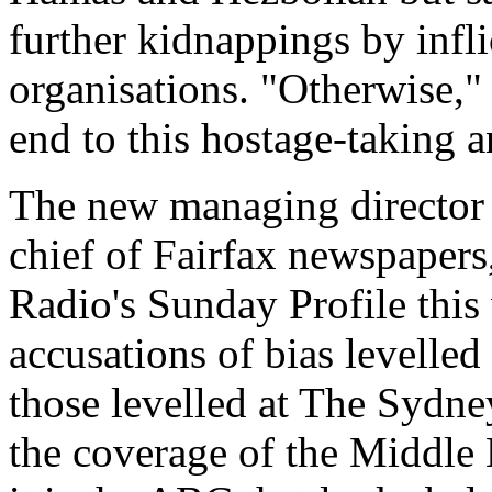
further kidnappings by infli
organisations. "Otherwise," 
end to this hostage-taking 
The new managing director 
chief of Fairfax newspaper
Radio's Sunday Profile this 
accusations of bias levelle
those levelled at The Sydn
the coverage of the Middle 