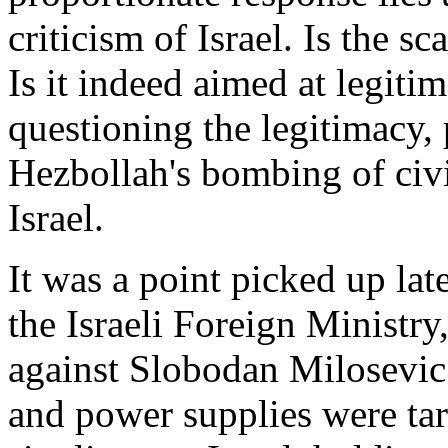
criticism of Israel. Is the s
Is it indeed aimed at legitim
questioning the legitimacy, 
Hezbollah's bombing of civi
Israel.
It was a point picked up la
the Israeli Foreign Ministry
against Slobodan Milosevic 
and power supplies were targ