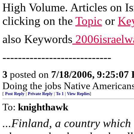
High Volume. Articles on Is
clicking on the
Topic
or
Ke
also Keywords
2006israelw
----------------------------
3
posted on
7/18/2006, 9:25:07
Doing the jobs Native Americans
[
Post Reply
|
Private Reply
|
To 1
|
View Replies
]
To:
knighthawk
...Finland, a country which