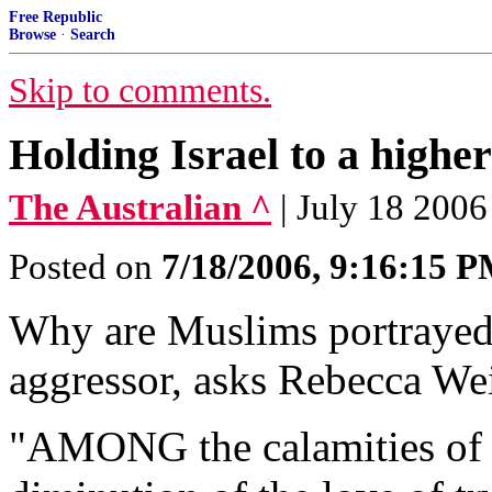
Free Republic
Browse
·
Search
Skip to comments.
Holding Israel to a higher
The Australian ^
| July 18 2006
Posted on
7/18/2006, 9:16:15 
Why are Muslims portrayed a
aggressor, asks Rebecca We
"AMONG the calamities of 