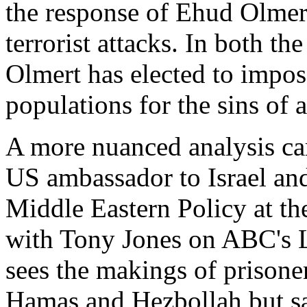
the response of Ehud Olmert,
terrorist attacks. In both t
Olmert has elected to impos
populations for the sins of a
A more nuanced analysis ca
US ambassador to Israel and
Middle Eastern Policy at th
with Tony Jones on ABC's L
sees the makings of prisone
Hamas and Hezbollah but say