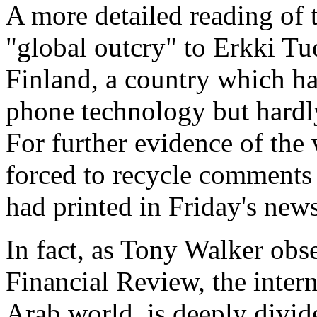
A more detailed reading of t
"global outcry" to Erkki Tu
Finland, a country which ha
phone technology but hardl
For further evidence of the
forced to recycle comments 
had printed in Friday's new
In fact, as Tony Walker obs
Financial Review, the inter
Arab world, is deeply divide