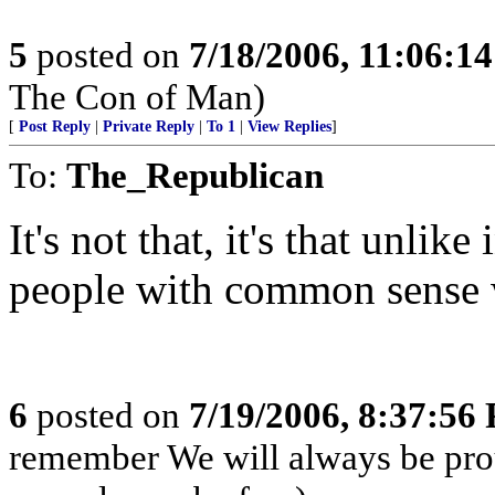
5
posted on
7/18/2006, 11:06:1
The Con of Man)
[
Post Reply
|
Private Reply
|
To 1
|
View Replies
]
To:
The_Republican
It's not that, it's that unlik
people with common sense w
6
posted on
7/19/2006, 8:37:56
remember We will always be pro