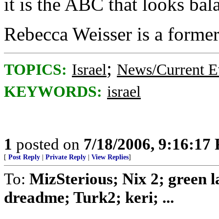
it is the ABC that looks ba
Rebecca Weisser is a former
;
TOPICS:
Israel
News/Current E
KEYWORDS:
israel
1
posted on
7/18/2006, 9:16:17
[
Post Reply
|
Private Reply
|
View Replies
]
To:
MizSterious; Nix 2; green
dreadme; Turk2; keri; ...