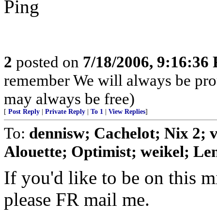
Ping
2
posted on
7/18/2006, 9:16:36
remember We will always be pro
may always be free)
[
Post Reply
|
Private Reply
|
To 1
|
View Replies
]
To:
dennisw; Cachelot; Nix 2;
Alouette; Optimist; weikel; Len
If you'd like to be on this mi
please FR mail me.