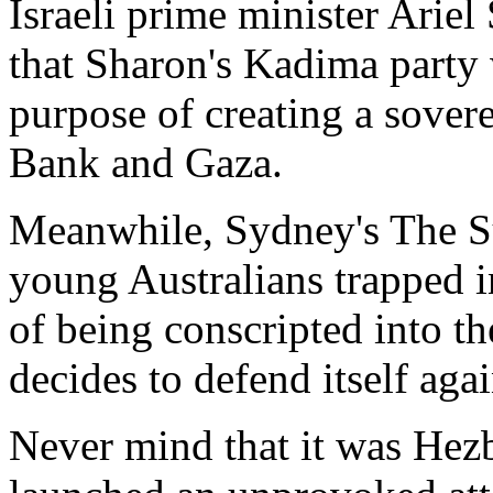
Israeli prime minister Ariel 
that Sharon's Kadima party 
purpose of creating a sovere
Bank and Gaza.
Meanwhile, Sydney's The Su
young Australians trapped i
of being conscripted into 
decides to defend itself agai
Never mind that it was Hez