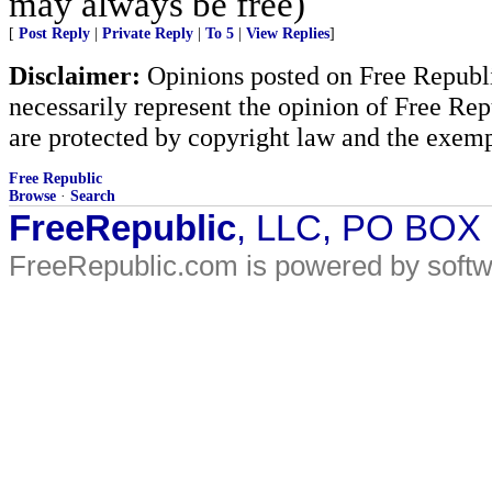
may always be free)
[
Post Reply
|
Private Reply
|
To 5
|
View Replies
]
Disclaimer:
Opinions posted on Free Republic
necessarily represent the opinion of Free Rep
are protected by copyright law and the exemp
Free Republic
Browse
·
Search
FreeRepublic
, LLC, PO BOX
FreeRepublic.com is powered by soft