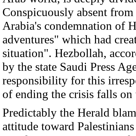
Conspicuously absent from 
Arabia's condemnation of H
adventures" which had creat
situation". Hezbollah, accor
by the state Saudi Press Age
responsibility for this irre
of ending the crisis falls on
Predictably the Herald blame
attitude toward Palestinians