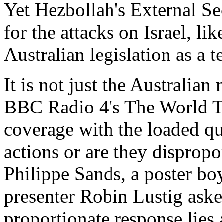
Yet Hezbollah's External Se
for the attacks on Israel, li
Australian legislation as a t
It is not just the Australian
BBC Radio 4's The World To
coverage with the loaded ques
actions or are they dispropo
Philippe Sands, a poster boy 
presenter Robin Lustig aske
proportionate response lies a