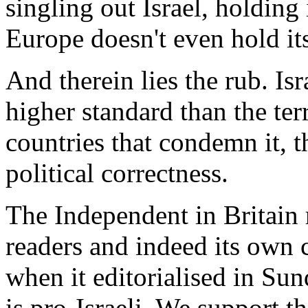
singling out Israel, holding 
Europe doesn't even hold its
And therein lies the rub. Isr
higher standard than the terr
countries that condemn it, t
political correctness.
The Independent in Britain 
readers and indeed its own 
when it editorialised in Su
is pro-Israeli. We support the