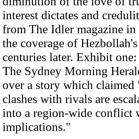
diminution of the love of t
interest dictates and credul
from The Idler magazine in
the coverage of Hezbollah's 
centuries later. Exhibit one
The Sydney Morning Herald
over a story which claimed 
clashes with rivals are esca
into a region-wide conflict 
implications."