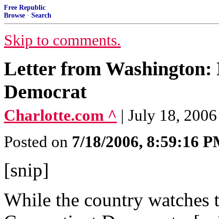
Free Republic
Browse
·
Search
Skip to comments.
Letter from Washington: 
Democrat
Charlotte.com ^
| July 18, 200
Posted on
7/18/2006, 8:59:16 
[snip]
While the country watches t