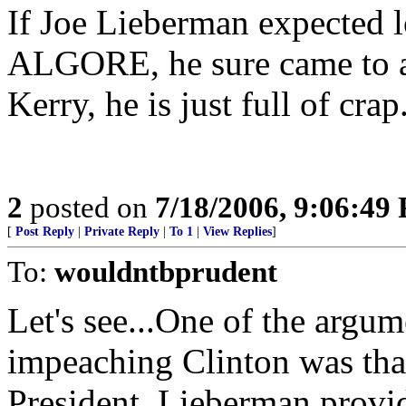
If Joe Lieberman expected l
ALGORE, he sure came to a p
Kerry, he is just full of crap
2
posted on
7/18/2006, 9:06:49
[
Post Reply
|
Private Reply
|
To 1
|
View Replies
]
To:
wouldntbprudent
Let's see...One of the ar
impeaching Clinton was th
President. Lieberman provi