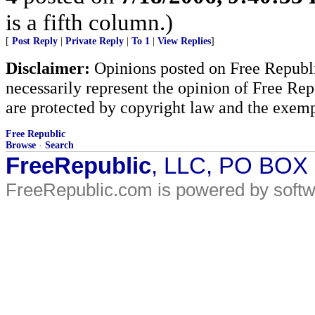
is a fifth column.)
[
Post Reply
|
Private Reply
|
To 1
|
View Replies
]
Disclaimer:
Opinions posted on Free Republic
necessarily represent the opinion of Free Rep
are protected by copyright law and the exemp
Free Republic
Browse
·
Search
FreeRepublic
, LLC, PO BOX
FreeRepublic.com is powered by soft