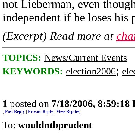
not Lieberman, even though
independent if he loses his 
(Excerpt) Read more at
cha
TOPICS:
News/Current Events
;
KEYWORDS:
election2006
ele
1
posted on
7/18/2006, 8:59:18
[
Post Reply
|
Private Reply
|
View Replies
]
To:
wouldntbprudent