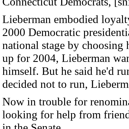
Connecticut Democrats, [sn
Lieberman embodied loyalty 
2000 Democratic presidenti
national stage by choosing 
up for 2004, Lieberman want
himself. But he said he'd r
decided not to run, Lieberma
Now in trouble for renomin
looking for help from friend
in the Senate.