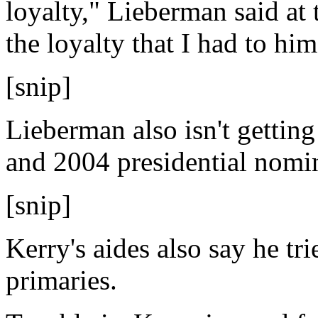
loyalty," Lieberman said at 
the loyalty that I had to him
[snip]
Lieberman also isn't gettin
and 2004 presidential nomi
[snip]
Kerry's aides also say he tri
primaries.