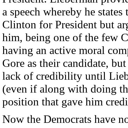
a speech whereby he states 
Clinton for President but a
him, being one of the few 
having an active moral comp
Gore as their candidate, bu
lack of credibility until Li
(even if along with doing t
position that gave him credi
Now the Democrats have no