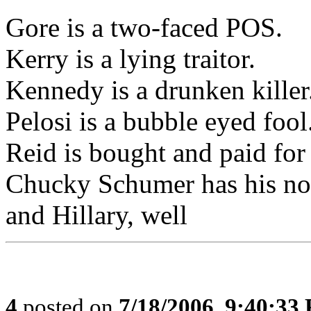
Gore is a two-faced POS.
Kerry is a lying traitor.
Kennedy is a drunken killer
Pelosi is a bubble eyed foo
Reid is bought and paid for
Chucky Schumer has his nose
and Hillary, well
4
posted on
7/18/2006, 9:40:33