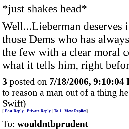
*just shakes head*
Well...Lieberman deserves i
those Dems who has always 
the few with a clear moral 
what it tells him, right befor
3
posted on
7/18/2006, 9:10:04
to reason a man out of a thing h
Swift)
[
Post Reply
|
Private Reply
|
To 1
|
View Replies
]
To:
wouldntbprudent