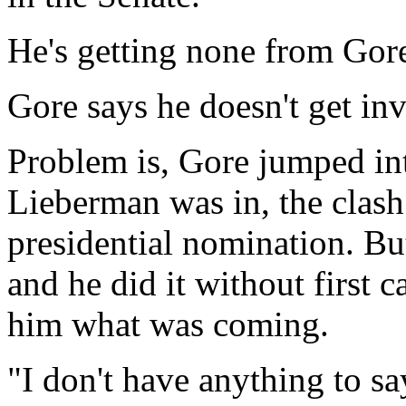
He's getting none from Gor
Gore says he doesn't get inv
Problem is, Gore jumped into
Lieberman was in, the clas
presidential nomination. B
and he did it without first c
him what was coming.
"I don't have anything to sa