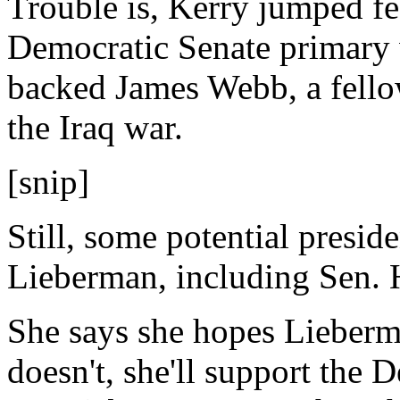
Trouble is, Kerry jumped fee
Democratic Senate primary 
backed James Webb, a fell
the Iraq war.
[snip]
Still, some potential presid
Lieberman, including Sen. H
She says she hopes Lieberma
doesn't, she'll support the 