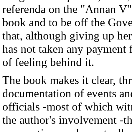
referenda on the "Annan V" 
book and to be off the Gove
that, although giving up her
has not taken any payment fo
of feeling behind it.
The book makes it clear, th
documentation of events an
officials -most of which wi
the author's involvement -