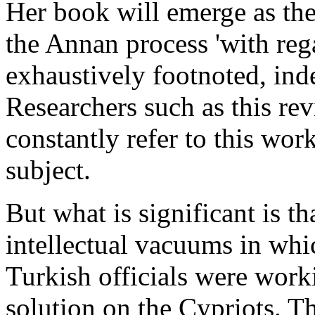
Her book will emerge as the
the Annan process 'with reg
exhaustively footnoted, in
Researchers such as this rev
constantly refer to this work
subject.
But what is significant is t
intellectual vacuums in whi
Turkish officials were work
solution on the Cypriots. T