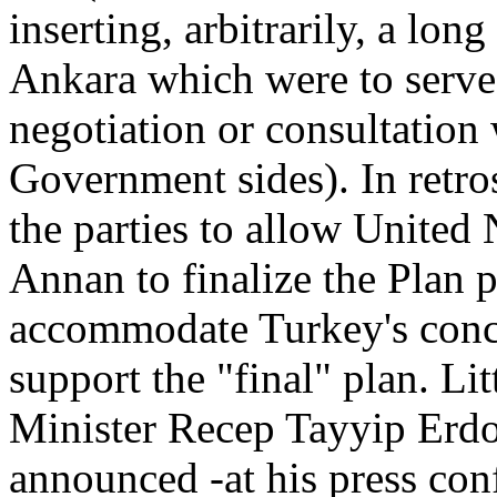
inserting, arbitrarily, a lon
Ankara which were to serve 
negotiation or consultation
Government sides). In retros
the parties to allow United
Annan to finalize the Plan p
accommodate Turkey's conce
support the "final" plan. Li
Minister Recep Tayyip Erdo
announced -at his press conf