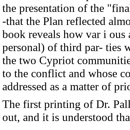
the presentation of the "fina
-that the Plan reflected almo
book reveals how var i ous 
personal) of third par- ties
the two Cypriot communitie
to the conflict and whose c
addressed as a matter of prio
The first printing of Dr. P
out, and it is understood tha