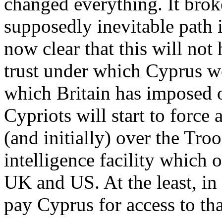
changed everything. It brok
supposedly inevitable path 
now clear that this will not
trust under which Cyprus wo
which Britain has imposed on
Cypriots will start to force 
(and initially) over the Tr
intelligence facility which o
UK and US. At the least, in 
pay Cyprus for access to that