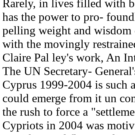
Rarely, in lives filled with
has the power to pro- found
pelling weight and wisdom o
with the movingly restrained
Claire Pal ley's work, An In
The UN Secretary- General'
Cyprus 1999-2004 is such a
could emerge from it un con
the rush to force a "settle
Cypriots in 2004 was motiv