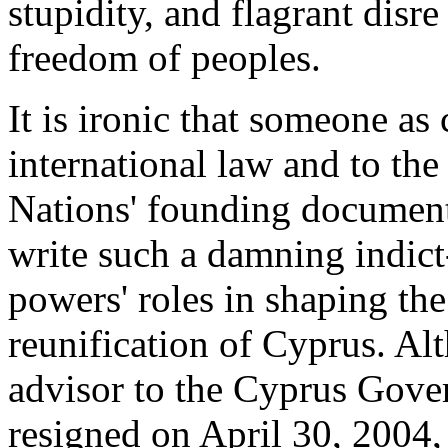
stupidity, and flagrant disr
freedom of peoples.
It is ironic that someone as
international law and to th
Nations' founding documents
write such a damning indict
powers' roles in shaping th
reunification of Cyprus. Al
advisor to the Cyprus Gove
resigned on April 30, 2004, 