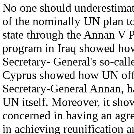
No one should underestimate
of the nominally UN plan t
state through the Annan V Pl
program in Iraq showed ho
Secretary- General's so-cal
Cyprus showed how UN offic
Secretary-General Annan, had
UN itself. Moreover, it sh
concerned in having an agre
in achieving reunification a