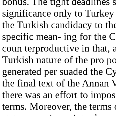
bonus. The tight deadlines 
significance only to Turkey
the Turkish candidacy to t
specific mean- ing for the C
coun terproductive in that, 
Turkish nature of the pro po
generated per suaded the Cy
the final text of the Annan 
there was an effort to impo
terms. Moreover, the terms 