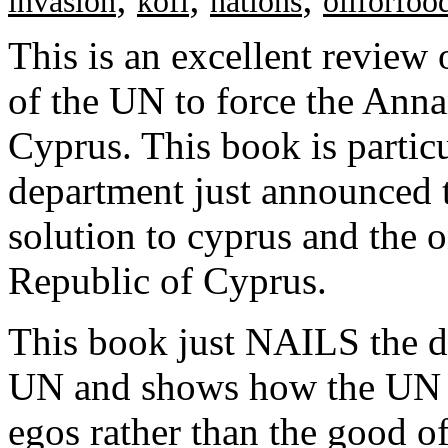
invasion
kofi
nations
oilforfoo
This is an excellent review 
of the UN to force the Ann
Cyprus. This book is particu
department just announced t
solution to cyprus and the o
Republic of Cyprus.
This book just NAILS the d
UN and shows how the UN is
egos rather than the good of