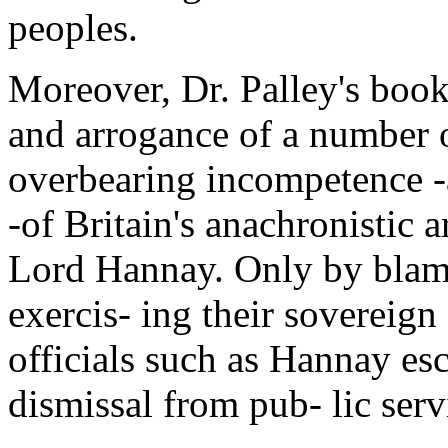
peoples.
Moreover, Dr. Palley's book
and arrogance of a number o
overbearing incompetence -a
-of Britain's anachronistic a
Lord Hannay. Only by blami
exercis- ing their sovereign
officials such as Hannay esc
dismissal from pub- lic serv