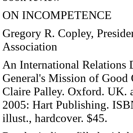
ON INCOMPETENCE
Gregory R. Copley, Presiden
Association
An International Relations
General's Mission of Good 
Claire Palley. Oxford. UK.
2005: Hart Publishing. IS
illust., hardcover. $45.