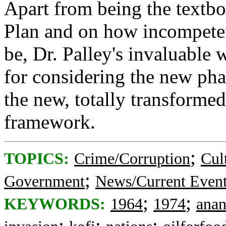
Apart from being the textbo
Plan and on how incompeten
be, Dr. Palley's invaluable 
for considering the new ph
the new, totally transformed
framework.
;
TOPICS:
Crime/Corruption
Cul
;
Government
News/Current Even
;
;
KEYWORDS:
1964
1974
ana
;
;
;