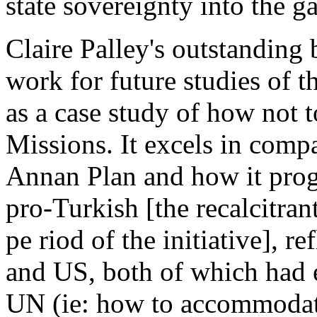
state sovereignty into the g
Claire Palley's outstanding 
work for future studies of t
as a case study of how not
Missions. It excels in compa
Annan Plan and how it prog
pro-Turkish [the recalcitra
pe riod of the initiative], r
and US, both of which had e
UN (ie: how to accommodat