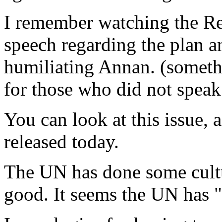
I remember watching the Re
speech regarding the plan a
humiliating Annan. (somet
for those who did not speak
You can look at this issue, 
released today.
The UN has done some cult
good. It seems the UN has "