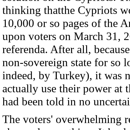
thinking thatthe Cypriots w
10,000 or so pages of the 
upon voters on March 31, 2
referenda. After all, becaus
non-sovereign state for so 
indeed, by Turkey), it was 
actually use their power at 
had been told in no uncertai
The voters' overwhelming r