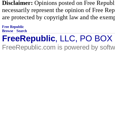
Disclaimer:
Opinions posted on Free Republic
necessarily represent the opinion of Free Rep
are protected by copyright law and the exemp
Free Republic
Browse
·
Search
FreeRepublic
, LLC, PO BOX
FreeRepublic.com is powered by soft