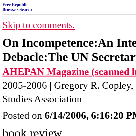
Free Republic
Browse
·
Search
Skip to comments.
On Incompetence:An Inte
Debacle:The UN Secretary
AHEPAN Magazine (scanned har
2005-2006 | Gregory R. Copley, P
Studies Association
Posted on
6/14/2006, 6:16:20 
book review