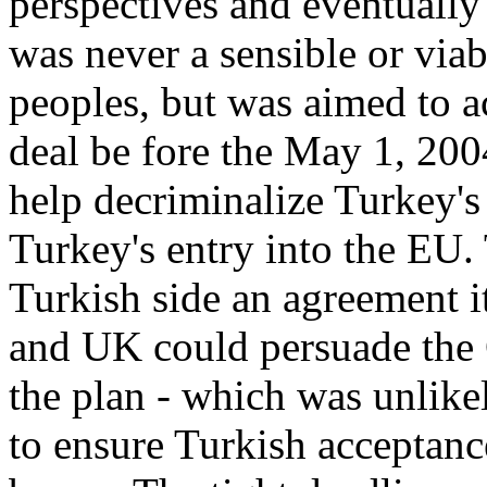
perspectives and eventually
was never a sensible or via
peoples, but was aimed to a
deal be fore the May 1, 200
help decriminalize Turkey's
Turkey's entry into the EU.
Turkish side an agreement i
and UK could persuade the
the plan - which was unlikel
to ensure Turkish acceptanc