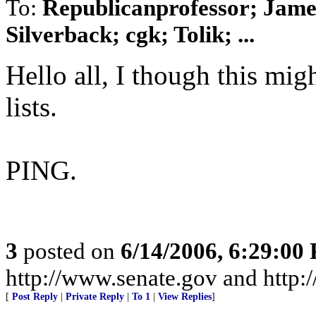
To:
Republicanprofessor; Jam
Silverback; cgk; Tolik; ...
Hello all, I though this mig
lists.
PING.
3
posted on
6/14/2006, 6:29:00
http://www.senate.gov and http
[
Post Reply
|
Private Reply
|
To 1
|
View Replies
]