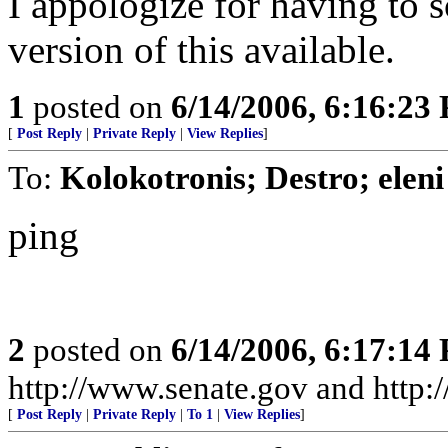
I appologize for having to s
version of this available.
1
posted on
6/14/2006, 6:16:23
[
Post Reply
|
Private Reply
|
View Replies
]
To:
Kolokotronis; Destro; eleni
ping
2
posted on
6/14/2006, 6:17:14
http://www.senate.gov and http
[
Post Reply
|
Private Reply
|
To 1
|
View Replies
]