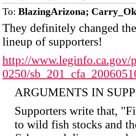
To:
BlazingArizona; Carry_Ok
They definitely changed the
lineup of supporters!
http://www.leginfo.ca.gov/
0250/sb_201_cfa_20060510
ARGUMENTS IN SUPP
Supporters write that, "F
to wild fish stocks and 