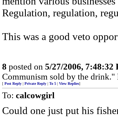
mention various businesses
Regulation, regulation, regu
This was a good veto oppor
8
posted on
5/27/2006, 7:48:32
Communism sold by the drink." P
[
Post Reply
|
Private Reply
|
To 5
|
View Replies
]
To:
calcowgirl
Could one just put his fish