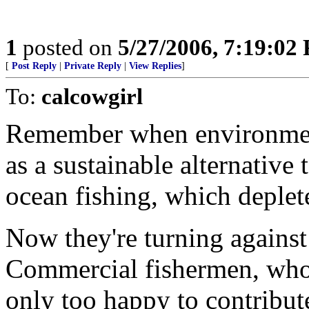
1
posted on
5/27/2006, 7:19:02
[
Post Reply
|
Private Reply
|
View Replies
]
To:
calcowgirl
Remember when environment
as a sustainable alternative 
ocean fishing, which deplet
Now they're turning against
Commercial fishermen, whose
only too happy to contribute 