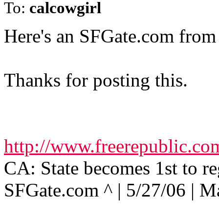
To:
calcowgirl
Here's an SFGate.com from e
Thanks for posting this.
http://www.freerepublic.c
CA: State becomes 1st to re
SFGate.com ^ | 5/27/06 | M