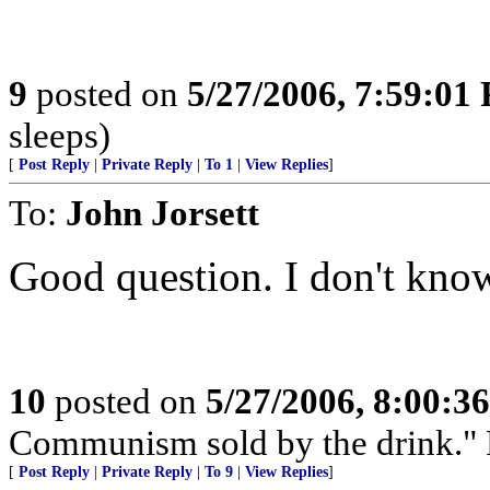
9
posted on
5/27/2006, 7:59:01
sleeps)
[
Post Reply
|
Private Reply
|
To 1
|
View Replies
]
To:
John Jorsett
Good question. I don't kno
10
posted on
5/27/2006, 8:00:3
Communism sold by the drink." P
[
Post Reply
|
Private Reply
|
To 9
|
View Replies
]