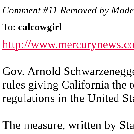
Comment #11 Removed by Mode
To:
calcowgirl
http://www.mercurynews.c
Gov. Arnold Schwarzenegge
rules giving California the
regulations in the United St
The measure, written by Sta