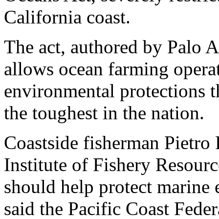
California coast.
The act, authored by Palo A
allows ocean farming operat
environmental protections th
the toughest in the nation.
Coastside fisherman Pietro 
Institute of Fishery Resourc
should help protect marine 
said the Pacific Coast Fede