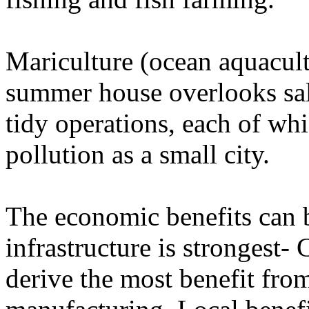
Mariculture (ocean aquacult
summer house overlooks sa
tidy operations, each of w
pollution as a small city.
The economic benefits can b
infrastructure is strongest-
derive the most benefit fro