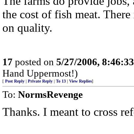
The farms do provide jobs, 
the cost of fish meat. There 
on quality.
17
posted on
5/27/2006, 8:46:3
Hand Uppermost!)
[
Post Reply
|
Private Reply
|
To 13
|
View Replies
]
To:
NormsRevenge
Thanks. I meant to cross ref