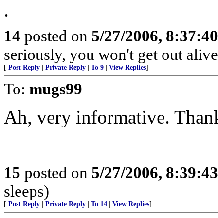
.
14
posted on
5/27/2006, 8:37:4
seriously, you won't get out alive
[
Post Reply
|
Private Reply
|
To 9
|
View Replies
]
To:
mugs99
Ah, very informative. Thanks
15
posted on
5/27/2006, 8:39:4
sleeps)
[
Post Reply
|
Private Reply
|
To 14
|
View Replies
]