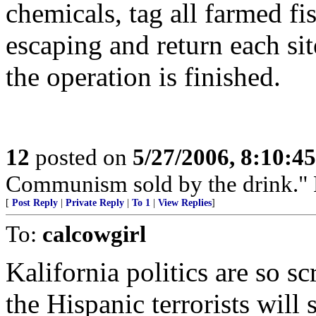
chemicals, tag all farmed fi
escaping and return each site
the operation is finished.
12
posted on
5/27/2006, 8:10:4
Communism sold by the drink." P
[
Post Reply
|
Private Reply
|
To 1
|
View Replies
]
To:
calcowgirl
Kalifornia politics are so s
the Hispanic terrorists will s