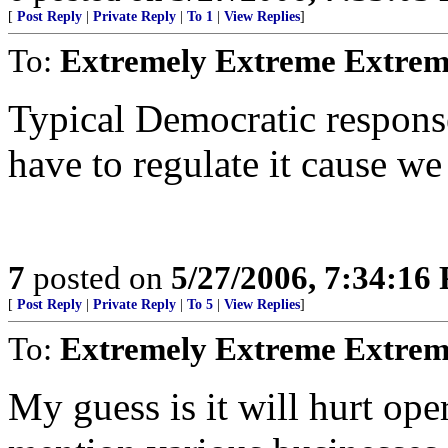
[
Post Reply
|
Private Reply
|
To 1
|
View Replies
]
To:
Extremely Extreme Extrem
Typical Democratic response-
have to regulate it cause we 
7
posted on
5/27/2006, 7:34:16
[
Post Reply
|
Private Reply
|
To 5
|
View Replies
]
To:
Extremely Extreme Extrem
My guess is it will hurt oper