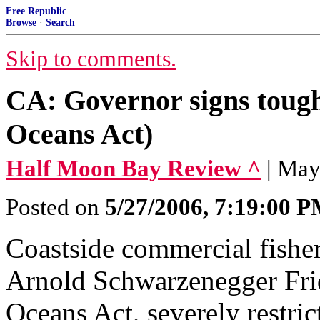
Free Republic
Browse
·
Search
Skip to comments.
CA: Governor signs tough 
Oceans Act)
Half Moon Bay Review ^
| May
Posted on
5/27/2006, 7:19:00 
Coastside commercial fishe
Arnold Schwarzenegger Frid
Oceans Act, severely restric