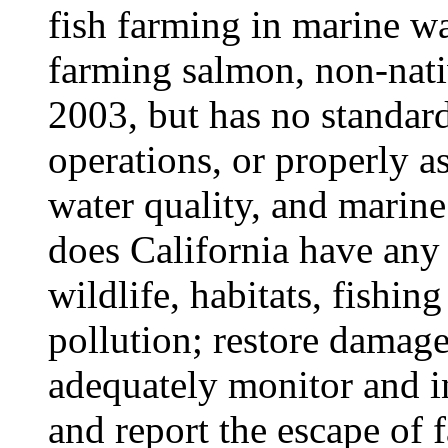
fish farming in marine wa
farming salmon, non-nati
2003, but has no standard
operations, or properly as
water quality, and marin
does California have any 
wildlife, habitats, fishin
pollution; restore damag
adequately monitor and in
and report the escape of 