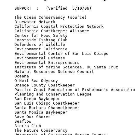
SUPPORT  :   (Verified  5/10/06)

The Ocean Conservancy (source) 

Bluewater Network

California Coastal Protection Network

California Coastkeeper Alliance

Center for Food Safety

Coastside Fishing Club

Defenders of Wildlife 

Environment California

Environmental Center of San Luis Obispo

Environmental Defense

Environmental Entrepreneurs

Institute of Marine Sciences, UC Santa Cruz

Natural Resources Defense Council

Oceana

O'Neil Sea Odyssey

Orange County Coastkeeper

Pacific Coast Federation of Fisherman's Associatio
Planning and Conservation League

San Diego Baykeeper

San Luis Obispo Coastkeeper

Santa Barbara Channelkeeper

Santa Monica Baykeeper

Save Our Shores 

Seaflow

Sierra Club

The Nature Conservancy
