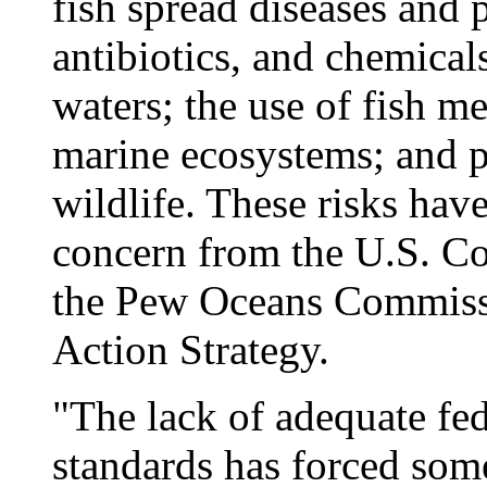
fish spread diseases and 
antibiotics, and chemical
waters; the use of fish me
marine ecosystems; and p
wildlife. These risks have
concern from the U.S. C
the Pew Oceans Commissi
Action Strategy.
"The lack of adequate fed
standards has forced some