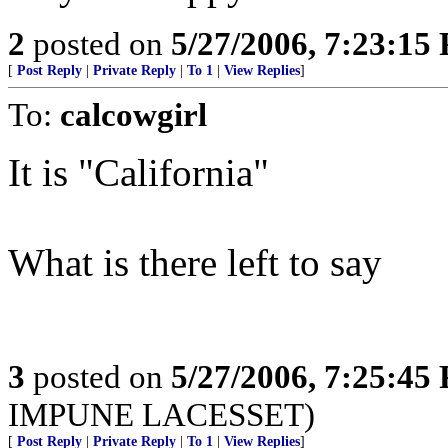
2
posted on
5/27/2006, 7:23:15
[
Post Reply
|
Private Reply
|
To 1
|
View Replies
]
To:
calcowgirl
It is "California"
What is there left to say
3
posted on
5/27/2006, 7:25:45
IMPUNE LACESSET)
[
Post Reply
|
Private Reply
|
To 1
|
View Replies
]