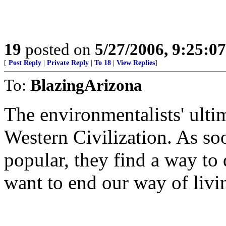
19
posted on
5/27/2006, 9:25:0
[
Post Reply
|
Private Reply
|
To 18
|
View Replies
]
To:
BlazingArizona
The environmentalists' ultim
Western Civilization. As so
popular, they find a way to 
want to end our way of livi