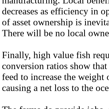
manufacturing. Local benefi
decreases as efficiency in o
of asset ownership is inevit
There will be no local own
Finally, high value fish req
conversion ratios show that 
feed to increase the weight 
causing a net loss to the o