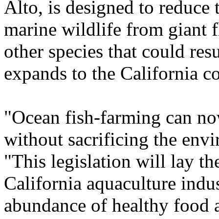
Alto, is designed to reduce 
marine wildlife from giant f
other species that could resu
expands to the California co
"Ocean fish-farming can now
without sacrificing the env
"This legislation will lay 
California aquaculture indu
abundance of healthy food 