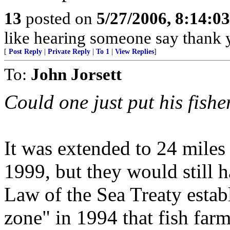
13
posted on
5/27/2006, 8:14:0
like hearing someone say thank y
[
Post Reply
|
Private Reply
|
To 1
|
View Replies
]
To:
John Jorsett
Could one just put his fishe
It was extended to 24 miles
1999, but they would still 
Law of the Sea Treaty esta
zone" in 1994 that fish farm