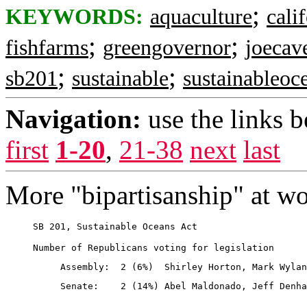
;
KEYWORDS:
aquaculture
cali
;
;
fishfarms
greengovernor
joecav
;
;
sb201
sustainable
sustainableoc
Navigation:
use the links 
first
1-20
,
21-38
next
last
More "bipartisanship" at wo