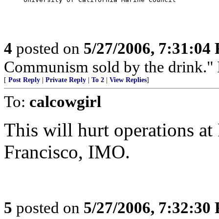
4
posted on
5/27/2006, 7:31:04
Communism sold by the drink." P
[
Post Reply
|
Private Reply
|
To 2
|
View Replies
]
To:
calcowgirl
This will hurt operations a
Francisco, IMO.
5
posted on
5/27/2006, 7:32:30