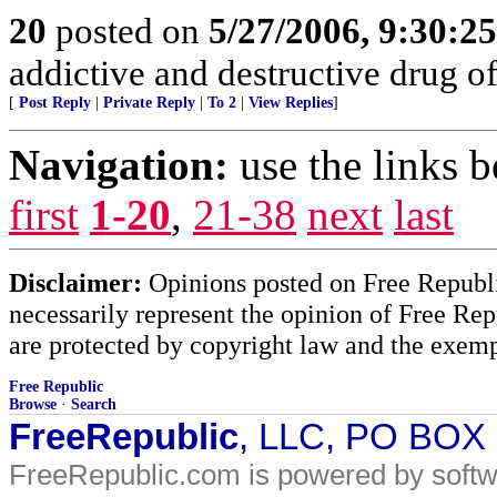
20
posted on
5/27/2006, 9:30:2
addictive and destructive drug of
[
Post Reply
|
Private Reply
|
To 2
|
View Replies
]
Navigation:
use the links 
first
1-20
,
21-38
next
last
Disclaimer:
Opinions posted on Free Republic
necessarily represent the opinion of Free Rep
are protected by copyright law and the exemp
Free Republic
Browse
·
Search
FreeRepublic
, LLC, PO BOX
FreeRepublic.com is powered by soft