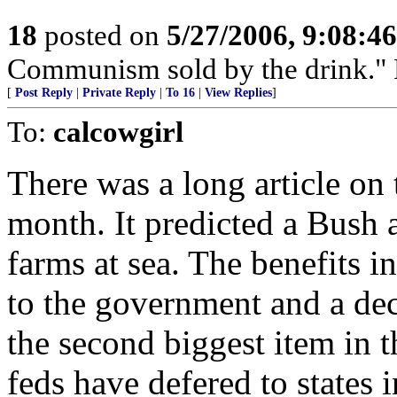
18
posted on
5/27/2006, 9:08:4
Communism sold by the drink." P
[
Post Reply
|
Private Reply
|
To 16
|
View Replies
]
To:
calcowgirl
There was a long article on
month. It predicted a Bush 
farms at sea. The benefits 
to the government and a dec
the second biggest item in the
feds have defered to states i