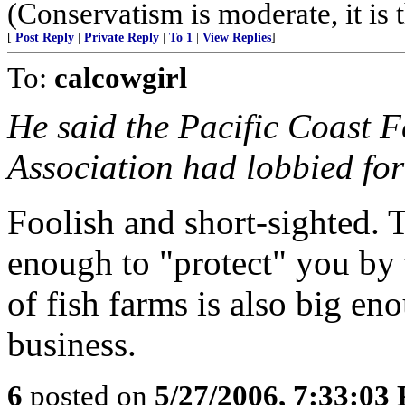
(Conservatism is moderate, it is t
[
Post Reply
|
Private Reply
|
To 1
|
View Replies
]
To:
calcowgirl
He said the Pacific Coast F
Association had lobbied for
Foolish and short-sighted. 
enough to "protect" you by t
of fish farms is also big eno
business.
6
posted on
5/27/2006, 7:33:03