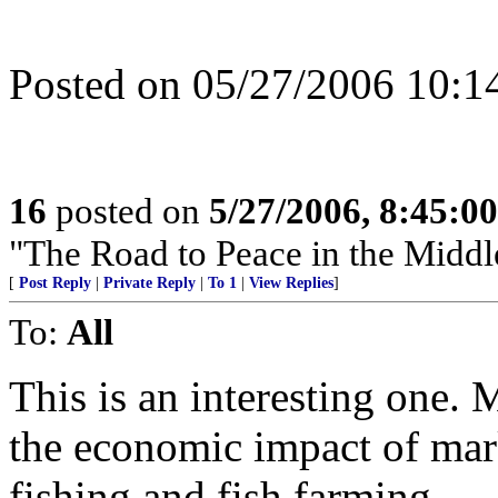
Posted on 05/27/2006 10
16
posted on
5/27/2006, 8:45:0
"The Road to Peace in the Middl
[
Post Reply
|
Private Reply
|
To 1
|
View Replies
]
To:
All
This is an interesting one. 
the economic impact of mar
fishing and fish farming.