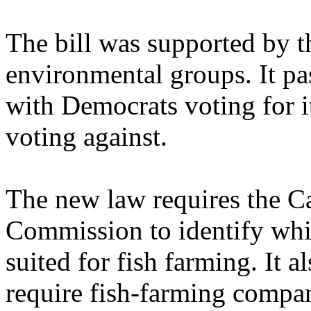
The bill was supported by 
environmental groups. It pa
with Democrats voting for i
voting against.
The new law requires the C
Commission to identify whic
suited for fish farming. It 
require fish-farming compan