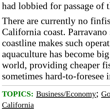
had lobbied for passage of t
There are currently no finfi
California coast. Parravano 
coastline makes such operat
aquaculture has become big 
world, providing cheaper fi
sometimes hard-to-foresee i
;
TOPICS:
Business/Economy
Go
California