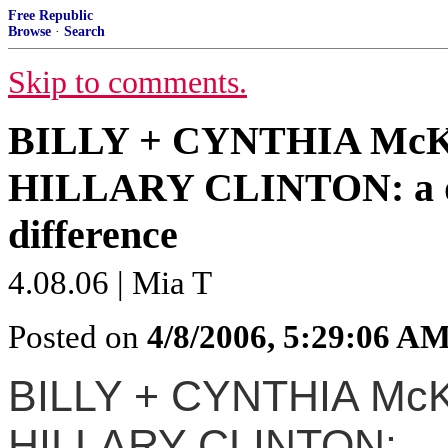
Free Republic
Browse
·
Search
Skip to comments.
BILLY + CYNTHIA McK
HILLARY CLINTON: a dis
difference
4.08.06 | Mia T
Posted on
4/8/2006, 5:29:06 A
BILLY + CYNTHIA McK
HILLARY CLINTON: