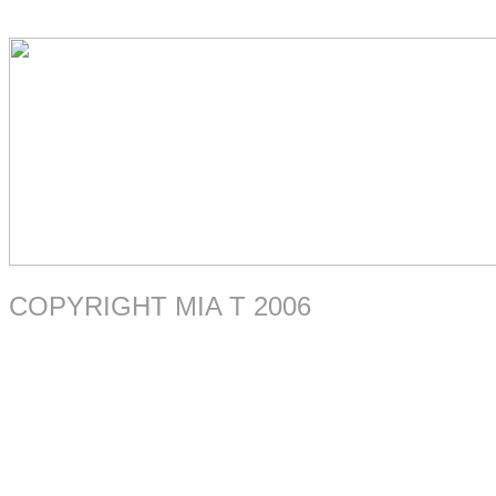
COPYRIGHT MIA T 2006