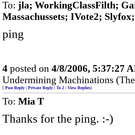
To:
jla; WorkingClassFilth; Ga
Massachussets; IVote2; Slyfox; 
ping
4
posted on
4/8/2006, 5:37:27 
Undermining Machinations (The 
[
Post Reply
|
Private Reply
|
To 2
|
View Replies
]
To:
Mia T
Thanks for the ping. :-)