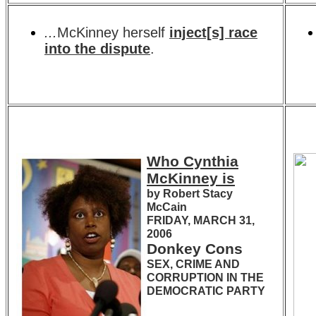
...
McKinney herself
inject[s] race
into the dispute
.
Who Cynthia
McKinney is
by Robert Stacy
McCain
FRIDAY, MARCH 31,
2006
Donkey Cons
SEX, CRIME AND
CORRUPTION IN THE
DEMOCRATIC PARTY