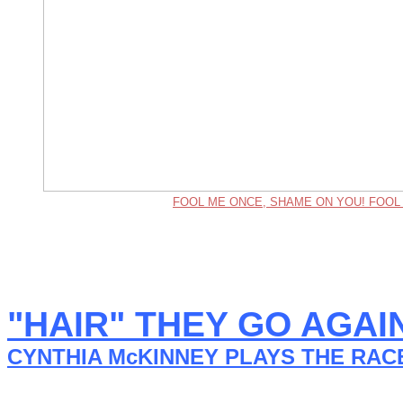
FOOL ME ONCE, SHAME ON YOU! FOOL
"HAIR" THEY GO AGAI
CYNTHIA McKINNEY PLAYS THE RAC