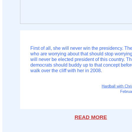
First of all, she will never win the presidency. T
who are worrying about that should stop worryin
will never be elected president of this country. T
democrats should buddy up to that concept befor
walk over the cliff with her in 2008.
Hardball with Chr
Februa
READ MORE