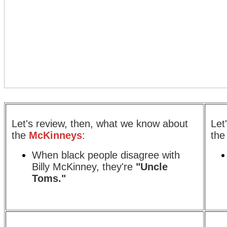
Let's review, then, what we know about
Let
the
McKinneys
:
th
When black people disagree with
Billy McKinney, they're
"Uncle
Toms."