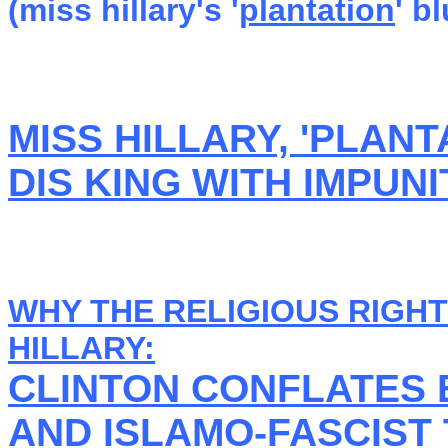
(miss hillary's '
plantation
' b
MISS HILLARY, 'PLAN
DIS KING WITH IMPUNI
WHY THE RELIGIOUS RIGHT
HILLARY:
CLINTON CONFLATES 
AND ISLAMO-FASCIST