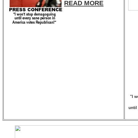
READ MORE
"I w
unti