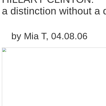
a distinction without a 
by Mia T, 04.08.06