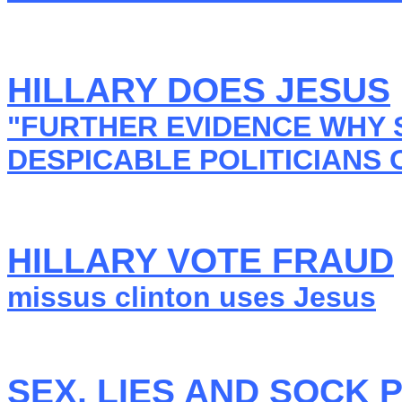
HILLARY DOES JESUS
"FURTHER EVIDENCE WHY S
DESPICABLE POLITICIANS 
HILLARY VOTE FRAUD
missus clinton uses Jesus
SEX, LIES AND SOCK 