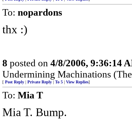
To:
nopardons
thx :)
8
posted on
4/8/2006, 9:36:14 
Undermining Machinations (The 
[
Post Reply
|
Private Reply
|
To 5
|
View Replies
]
To:
Mia T
Mia T. Bump.