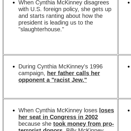
When Cynthia McKinney disagrees
with U.S. foreign policy, she gets up
and starts ranting about how the
president is leading us to the
"slaughterhouse."
During Cynthia McKinney's 1996
campaign,
her father calls her
opponent a "racist Jew."
When Cynthia McKinney loses
loses
her seat in Congress in 2002
because she
took money from pro-
terrorist donors
, Billy McKinney