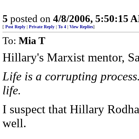
5
posted on
4/8/2006, 5:50:15 
[
Post Reply
|
Private Reply
|
To 4
|
View Replies
]
To:
Mia T
Hillary's Marxist mentor, Sa
Life is a corrupting process
life.
I suspect that Hillary Rodh
well.