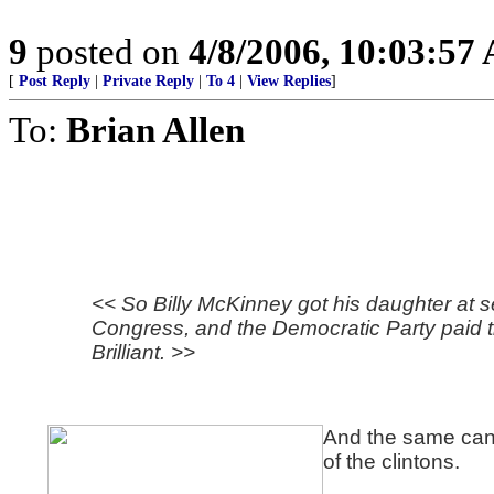
9
posted on
4/8/2006, 10:03:57
[
Post Reply
|
Private Reply
|
To 4
|
View Replies
]
To:
Brian Allen
<< So Billy McKinney got his daughter at s
Congress, and the Democratic Party paid t
Brilliant. >>
And the same can
of the clintons.