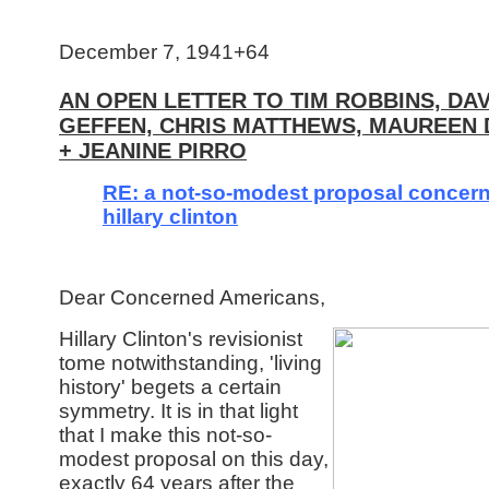
December 7, 1941+64
AN OPEN LETTER TO TIM ROBBINS, DAV
GEFFEN, CHRIS MATTHEWS, MAUREEN
+ JEANINE PIRRO
RE: a not-so-modest proposal concer
hillary clinton
Dear Concerned Americans,
Hillary Clinton's revisionist
tome notwithstanding, 'living
history' begets a certain
symmetry. It is in that light
that I make this not-so-
modest proposal on this day,
exactly 64 years after the