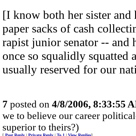
[I know both her sister and
paper sacks of cash collecti
rapist junior senator -- and
once so squalidly squatted 
usually reserved for our nat
7
posted on
4/8/2006, 8:33:55 
we to believe our career politi
superior to theirs?)
[
Post Reply
|
Private Reply
|
To 1
|
View Replies
]