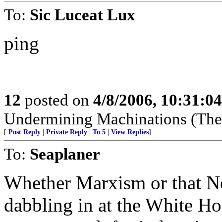
To:
Sic Luceat Lux
ping
12
posted on
4/8/2006, 10:31:0
Undermining Machinations (The 
[
Post Reply
|
Private Reply
|
To 5
|
View Replies
]
To:
Seaplaner
Whether Marxism or that N
dabbling in at the White Hou