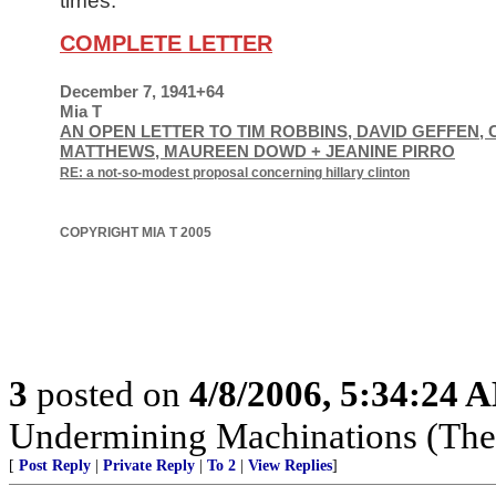
times.
COMPLETE LETTER
December 7, 1941+64
Mia T
AN OPEN LETTER TO TIM ROBBINS, DAVID GEFFEN, 
MATTHEWS, MAUREEN DOWD + JEANINE PIRRO
RE: a not-so-modest proposal concerning hillary clinton
COPYRIGHT MIA T 2005
3
posted on
4/8/2006, 5:34:24 
Undermining Machinations (The 
[
Post Reply
|
Private Reply
|
To 2
|
View Replies
]