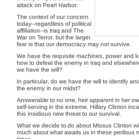
attack on Pearl Harbor.
The context of our concern
today--regardless of political
affiliation--is Iraq and The
War on Terror, but the larger
fear is that our democracy may not survive.
We have the requisite machines, power and 
how to defeat the enemy in Iraq and elsewher
we have the will?
In particular, do we have the will to identify an
the enemy in our midst?
Answerable to no one, heir apparent in her o
self-serving in the extreme, Hillary Clinton inc
this insidious new threat to our survival.
What we decide to do about Missus Clinton will
much about what awaits us in these perilous