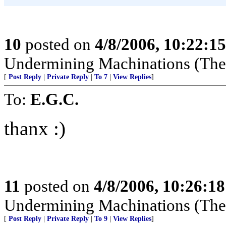
10
posted on
4/8/2006, 10:22:1
Undermining Machinations (The 
[
Post Reply
|
Private Reply
|
To 7
|
View Replies
]
To:
E.G.C.
thanx :)
11
posted on
4/8/2006, 10:26:1
Undermining Machinations (The 
[
Post Reply
|
Private Reply
|
To 9
|
View Replies
]