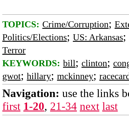
;
TOPICS:
Crime/Corruption
Ext
;
;
Politics/Elections
US: Arkansas
Terror
;
;
KEYWORDS:
bill
clinton
con
;
;
;
gwot
hillary
mckinney
racecar
Navigation:
use the links 
first
1-20
,
21-34
next
last