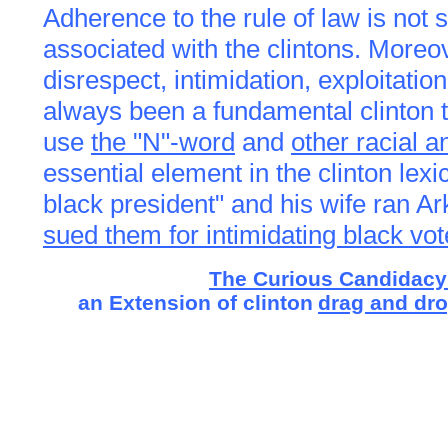
Adherence to the rule of law
is not
associated with the clintons. Moreov
disrespect, intimidation, exploitati
always been a fundamental clinton ta
use
the "N"-word
and
other racial a
essential element in the clinton lexi
black president" and his wife ran A
sued them for intimidating black vot
The Curious Candidacy
an Extension of clinton
drag and dr