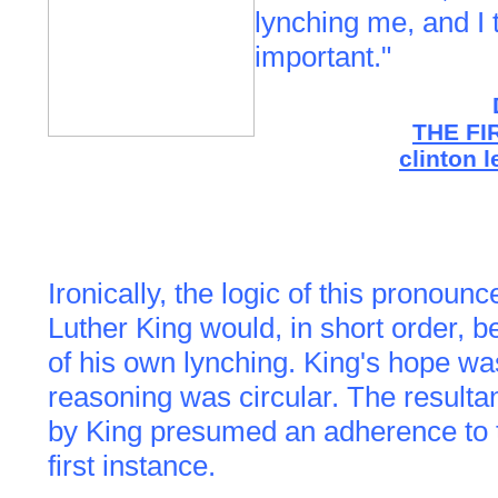
lynching me, and I t
important."
THE FI
clinton 
Ironically, the logic of this pronou
Luther King would, in short order, be
of his own lynching. King's hope w
reasoning was circular. The resultan
by King presumed an adherence to th
first instance.