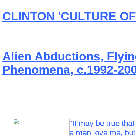
CLINTON 'CULTURE O
Alien Abductions, Flyi
Phenomena, c.1992-20
"It may be true tha
a man love me, but