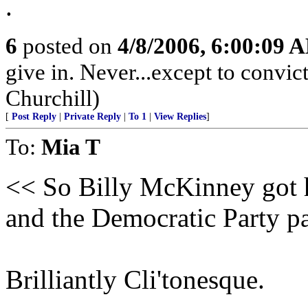
.
6
posted on
4/8/2006, 6:00:09 
give in. Never...except to convi
Churchill)
[
Post Reply
|
Private Reply
|
To 1
|
View Replies
]
To:
Mia T
<< So Billy McKinney got hi
and the Democratic Party pai
Brilliantly Cli'tonesque.