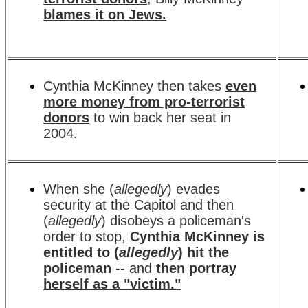
blames it on Jews.
Cynthia McKinney then takes
even
more money from pro-terrorist
donors
to win back her seat in
2004.
When she (
allegedly
) evades
security at the Capitol and then
(
allegedly
) disobeys a policeman's
order to stop,
Cynthia McKinney is
entitled to (
allegedly
) hit the
policeman
-- and
then portray
herself as a "victim."