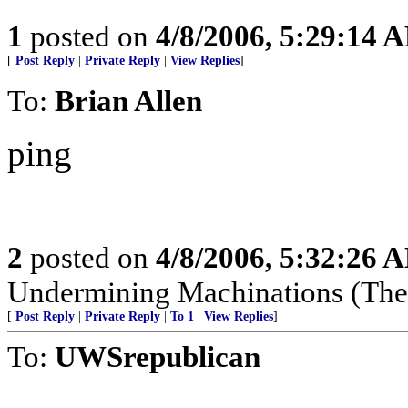
1
posted on
4/8/2006, 5:29:14 
[
Post Reply
|
Private Reply
|
View Replies
]
To:
Brian Allen
ping
2
posted on
4/8/2006, 5:32:26 
Undermining Machinations (The 
[
Post Reply
|
Private Reply
|
To 1
|
View Replies
]
To:
UWSrepublican