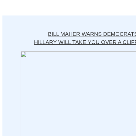
BILL MAHER WARNS DEMOCRATS
HILLARY WILL TAKE YOU OVER A CLIFF 