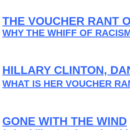
THE VOUCHER RANT OF
WHY THE WHIFF OF RACIS
HILLARY CLINTON, 
WHAT IS HER VOUCHER RA
GONE WITH THE WIND