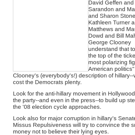
David Geffen and
Sarandon and M
and Sharon Ston
Kathleen Turner a
Matthews and Ma
Dowd and Bill Ma
George Clooney
understand that to
the top of the ticke
most polarizing fig
American politics" 
Clooney's (everybody's!) description of hillary-
cost the Democrats plenty.
Look for the anti-hillary movement in Hollywood
the party--and even in the press--to build up s
the '08 election cycle approaches.
Look also for major corruption in hillary's Senat
Missus Repulsiveness will try to convince the 
money not to believe their lying eyes.