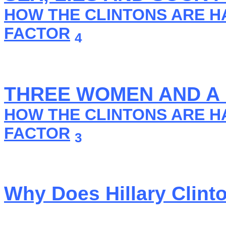
HOW THE CLINTONS ARE H
FACTOR
4
THREE WOMEN AND A
HOW THE CLINTONS ARE H
FACTOR
3
Why Does Hillary Clint