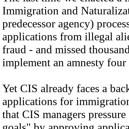
Immigration and Naturalizat
predecessor agency) proces
applications from illegal al
fraud - and missed thousa
implement an amnesty four t
Yet CIS already faces a bac
applications for immigrati
that CIS managers pressure 
goals" by approving applica