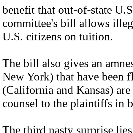
benefit that out-of-state U.S
committee's bill allows illeg
U.S. citizens on tuition.
The bill also gives an amnes
New York) that have been fl
(California and Kansas) are
counsel to the plaintiffs in 
The third nasty surprise lies