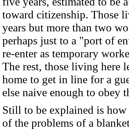
five years, estimated to be 
toward citizenship. Those li
years but more than two wou
perhaps just to a "port of e
re-enter as temporary worke
The rest, those living here 
home to get in line for a g
else naive enough to obey t
Still to be explained is how
of the problems of a blanket