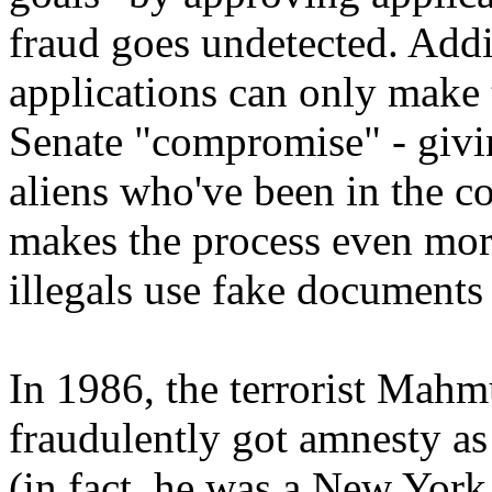
fraud goes undetected. Add
applications can only make 
Senate "compromise" - givi
aliens who've been in the co
makes the process even mor
illegals use fake documents
In 1986, the terrorist Ma
fraudulently got amnesty as
(in fact, he was a New York