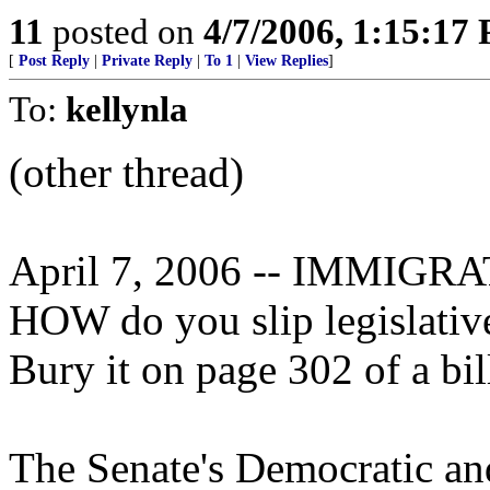
11
posted on
4/7/2006, 1:15:17
[
Post Reply
|
Private Reply
|
To 1
|
View Replies
]
To:
kellynla
(other thread)
April 7, 2006 -- IMMIG
HOW do you slip legislative
Bury it on page 302 of a bil
The Senate's Democratic an