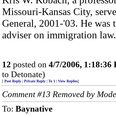
Missouri-Kansas City, serve
General, 2001-'03. He was t
adviser on immigration law.
12
posted on
4/7/2006, 1:18:36
to Detonate)
[
Post Reply
|
Private Reply
|
To 1
|
View Replies
]
Comment #13 Removed by Mode
To:
Baynative