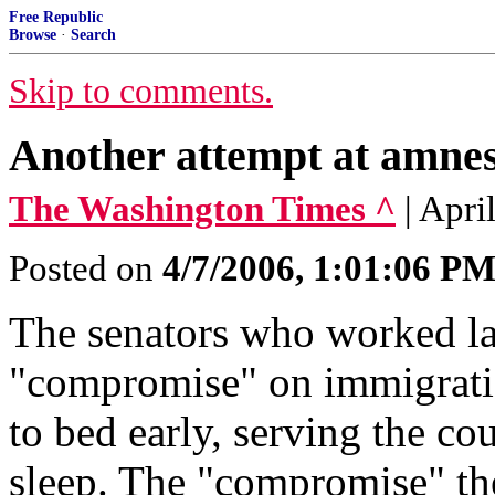
Free Republic
Browse
·
Search
Skip to comments.
Another attempt at amne
The Washington Times ^
| Apri
Posted on
4/7/2006, 1:01:06 P
The senators who worked la
"compromise" on immigratio
to bed early, serving the co
sleep. The "compromise" the