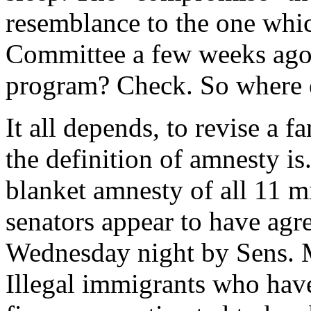
resemblance to the one whic
Committee a few weeks ago
program? Check. So where 
It all depends, to revise a 
the definition of amnesty is
blanket amnesty of all 11 mi
senators appear to have agre
Wednesday night by Sens. 
Illegal immigrants who hav