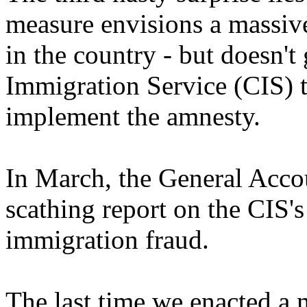
measure envisions a massive
in the country - but doesn't
Immigration Service (CIS) t
implement the amnesty.
In March, the General Acco
scathing report on the CIS's 
immigration fraud.
The last time we enacted a 