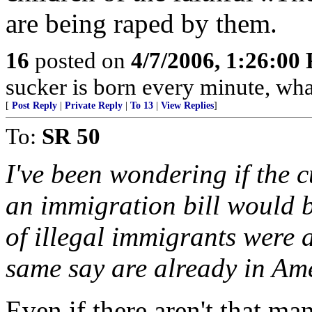
are being raped by them.
16
posted on
4/7/2006, 1:26:00
sucker is born every minute, wha
[
Post Reply
|
Private Reply
|
To 13
|
View Replies
]
To:
SR 50
I've been wondering if the 
an immigration bill would b
of illegal immigrants were a
same say are already in Am
Even if there aren't that man