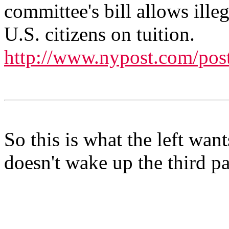
committee's bill allows illeg
U.S. citizens on tuition.
http://www.nypost.com/pos
So this is what the left wants
doesn't wake up the third pa