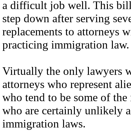
a difficult job well. This bi
step down after serving seve
replacements to attorneys wi
practicing immigration law.
Virtually the only lawyers w
attorneys who represent alie
who tend to be some of the 
who are certainly unlikely a
immigration laws.