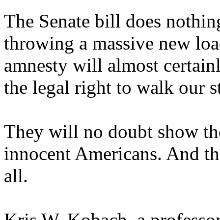
The Senate bill does nothin
throwing a massive new loa
amnesty will almost certainl
the legal right to walk our st
They will no doubt show the
innocent Americans. And that
all.
Kris W. Kobach, a professor