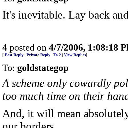
It's inevitable. Lay back and
4
posted on
4/7/2006, 1:08:18 
[
Post Reply
|
Private Reply
|
To 2
|
View Replies
]
To:
goldstategop
A scheme only cowardly pol
too much time on their hand
And, it will mean absolute
our borders.