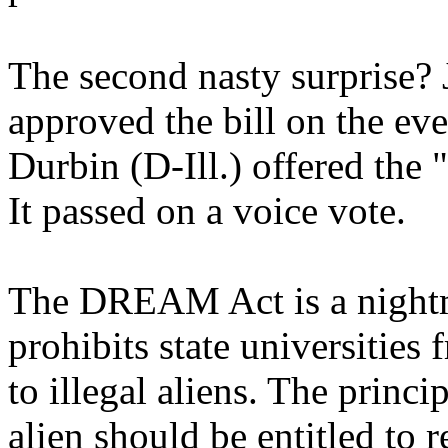
The second nasty surprise? 
approved the bill on the ev
Durbin (D-Ill.) offered t
It passed on a voice vote.
The DREAM Act is a nightma
prohibits state universities 
to illegal aliens. The princip
alien should be entitled to 