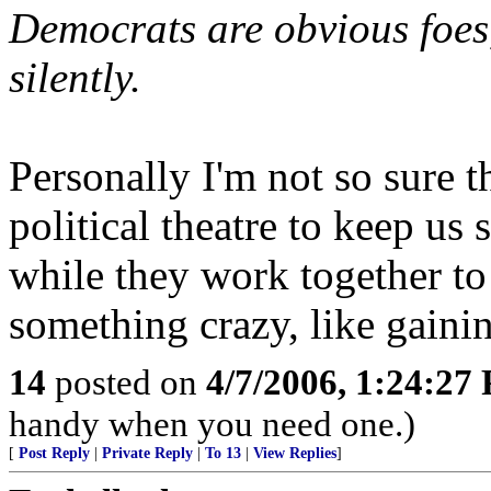
Democrats are obvious foes,
silently.
Personally I'm not so sure th
political theatre to keep us
while they work together t
something crazy, like gaini
14
posted on
4/7/2006, 1:24:27
handy when you need one.)
[
Post Reply
|
Private Reply
|
To 13
|
View Replies
]