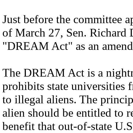
Just before the committee a
of March 27, Sen. Richard D
"DREAM Act" as an amendme
The DREAM Act is a nightma
prohibits state universities 
to illegal aliens. The princip
alien should be entitled to 
benefit that out-of-state U.S