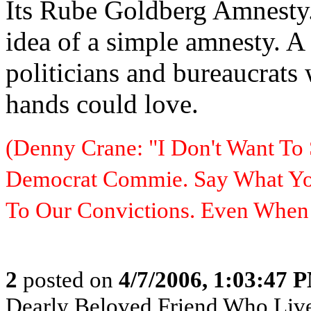
Its Rube Goldberg Amnesty. 
idea of a simple amnesty. 
politicians and bureaucrats
hands could love.
(Denny Crane: "I Don't Want To 
Democrat Commie. Say What You
To Our Convictions. Even Whe
2
posted on
4/7/2006, 1:03:47 
Dearly Beloved Friend Who Live