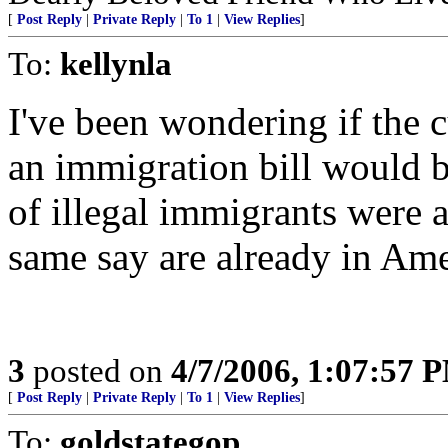
[
Post Reply
|
Private Reply
|
To 1
|
View Replies
]
To:
kellynla
I've been wondering if the 
an immigration bill would b
of illegal immigrants were a
same say are already in Ame
3
posted on
4/7/2006, 1:07:57 
[
Post Reply
|
Private Reply
|
To 1
|
View Replies
]
To:
goldstategop