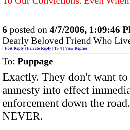
To Our Convictions. Even Whe
6
posted on
4/7/2006, 1:09:46 
Dearly Beloved Friend Who Live
[
Post Reply
|
Private Reply
|
To 4
|
View Replies
]
To:
Puppage
Exactly. They don't want to 
amnesty into effect immedia
enforcement down the road.
NEVER.