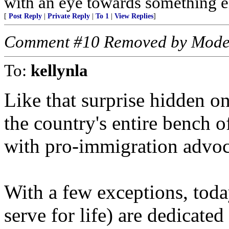
with an eye towards something el
[
Post Reply
|
Private Reply
|
To 1
|
View Replies
]
Comment #10 Removed by Mode
To:
kellynla
Like that surprise hidden o
the country's entire bench 
with pro-immigration advoc
With a few exceptions, tod
serve for life) are dedicate