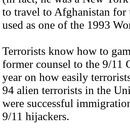
to travel to Afghanistan for 
used as one of the 1993 Wo
Terrorists know how to gam
former counsel to the 9/11 
year on how easily terrorist
94 alien terrorists in the Un
were successful immigration
9/11 hijackers.