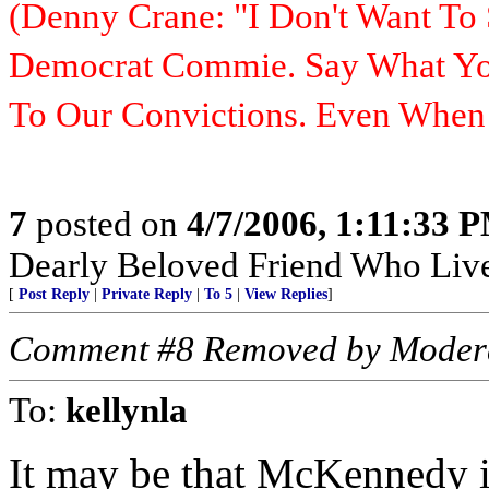
(Denny Crane: "I Don't Want To 
Democrat Commie. Say What You
To Our Convictions. Even Whe
7
posted on
4/7/2006, 1:11:33 
Dearly Beloved Friend Who Live
[
Post Reply
|
Private Reply
|
To 5
|
View Replies
]
Comment #8 Removed by Moder
To:
kellynla
It may be that McKennedy 