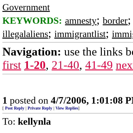
Government
;
KEYWORDS:
amnesty
border
;
;
illegalaliens
immigrantlist
immi
Navigation:
use the links 
first
1-20
,
21-40
,
41-49
nex
1
posted on
4/7/2006, 1:01:08 
[
Post Reply
|
Private Reply
|
View Replies
]
To:
kellynla