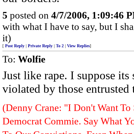
5
posted on
4/7/2006, 1:09:46 
with what I have to say, but I sh
it)
[
Post Reply
|
Private Reply
|
To 2
|
View Replies
]
To:
Wolfie
Just like rape. I suppose it
violated by those entrusted 
(Denny Crane: "I Don't Want To 
Democrat Commie. Say What You