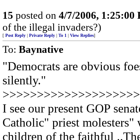
15
posted on
4/7/2006, 1:25:00
of the illegal invaders?)
[
Post Reply
|
Private Reply
|
To 1
|
View Replies
]
To:
Baynative
"Democrats are obvious foes
silently."
>>>>>>>>>>>>>>>>>>>>>>>
I see our present GOP senat
Catholic" priest molesters"
children of the faithful ..T