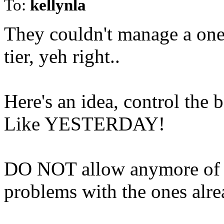
To:
kellynla
They couldn't manage a one
tier, yeh right..
Here's an idea, control th
Like YESTERDAY!
DO NOT allow anymore of 
problems with the ones alre