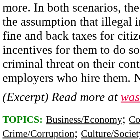
more. In both scenarios, th
the assumption that illegal
fine and back taxes for citi
incentives for them to do s
criminal threat on their con
employers who hire them. Nei
(Excerpt) Read more at
was
;
TOPICS:
Business/Economy
Co
;
Crime/Corruption
Culture/Societ