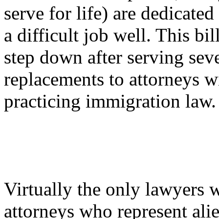
serve for life) are dedicate
a difficult job well. This bi
step down after serving seve
replacements to attorneys wi
practicing immigration law.
Virtually the only lawyers w
attorneys who represent alie