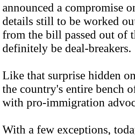
announced a compromise on 
details still to be worked o
from the bill passed out of
definitely be deal-breakers.
Like that surprise hidden o
the country's entire bench 
with pro-immigration advoc
With a few exceptions, tod