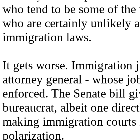
who tend to be some of the 
who are certainly unlikely a
immigration laws.
It gets worse. Immigration 
attorney general - whose job 
enforced. The Senate bill gi
bureaucrat, albeit one direc
making immigration courts 
polarization.