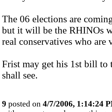
The 06 elections are coming
but it will be the RHINOs wh
real conservatives who are v
Frist may get his 1st bill to
shall see.
9
posted on
4/7/2006, 1:14:24 