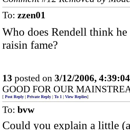
To:
zzen01
Who does Rendell think he is
raisin fame?
13
posted on
3/12/2006, 4:39:0
GOOD FOR OUR MAINSTRE
[
Post Reply
|
Private Reply
|
To 1
|
View Replies
]
To:
bvw
Could you explain a little (