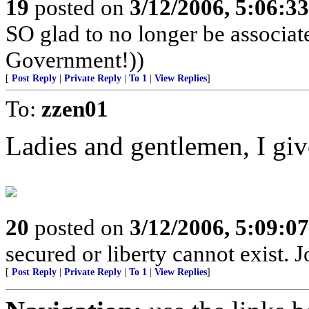
19
posted on
3/12/2006, 5:06:3
SO glad to no longer be associa
Government!))
[
Post Reply
|
Private Reply
|
To 1
|
View Replies
]
To:
zzen01
Ladies and gentlemen, I gi
20
posted on
3/12/2006, 5:09:0
secured or liberty cannot exist.
[
Post Reply
|
Private Reply
|
To 1
|
View Replies
]