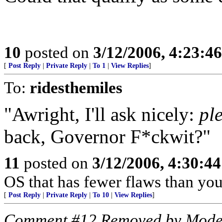
10
posted on
3/12/2006, 4:23:4
[
Post Reply
|
Private Reply
|
To 1
|
View Replies
]
To:
ridesthemiles
"Awright, I'll ask nicely:
pl
back, Governor F*ckwit?"
11
posted on
3/12/2006, 4:30:4
OS that has fewer flaws than you
[
Post Reply
|
Private Reply
|
To 10
|
View Replies
]
Comment #12 Removed by Mode