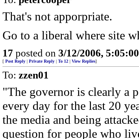
That's not apporpriate.
Go to a liberal where site wh
17
posted on
3/12/2006, 5:05:0
[
Post Reply
|
Private Reply
|
To 12
|
View Replies
]
To:
zzen01
"The governor is clearly a p
every day for the last 20 
the media and being attacke
question for people who live 