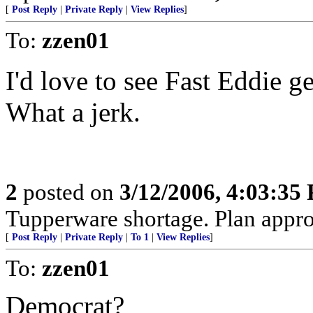
[
Post Reply
|
Private Reply
|
View Replies
]
To:
zzen01
I'd love to see Fast Eddie g
What a jerk.
2
posted on
3/12/2006, 4:03:35
Tupperware shortage. Plan approp
[
Post Reply
|
Private Reply
|
To 1
|
View Replies
]
To:
zzen01
Democrat?