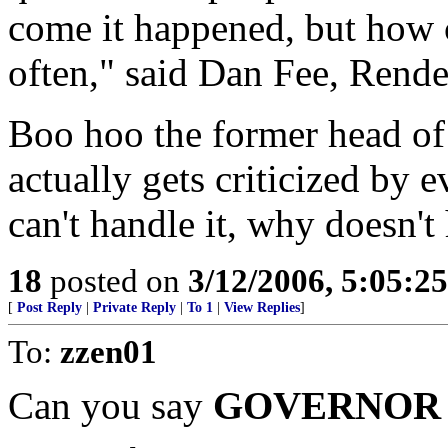
come it happened, but how 
often," said Dan Fee, Rend
Boo hoo the former head of
actually gets criticized by e
can't handle it, why doesn't
18
posted on
3/12/2006, 5:05:2
[
Post Reply
|
Private Reply
|
To 1
|
View Replies
]
To:
zzen01
Can you say
GOVERNOR 