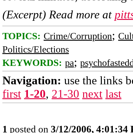
(Excerpt) Read more at
pit
;
TOPICS:
Crime/Corruption
Cul
Politics/Elections
;
KEYWORDS:
pa
psychofastedd
Navigation:
use the links 
first
1-20
,
21-30
next
last
1
posted on
3/12/2006, 4:01:34