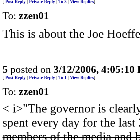
[
Post Reply
|
Private Reply
|
To 3
|
View Replies
]
To:
zzen01
This is about the Joe Hoeffe
5
posted on
3/12/2006, 4:05:10
[
Post Reply
|
Private Reply
|
To 1
|
View Replies
]
To:
zzen01
< i>"The governor is clearly
spent every day for the last
members of the media and b