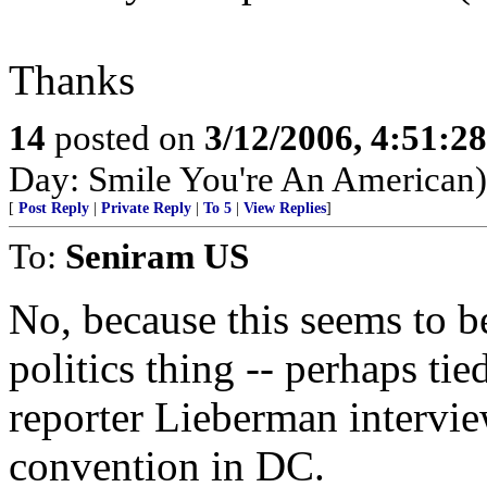
Thanks
14
posted on
3/12/2006, 4:51:2
Day: Smile You're An American)
[
Post Reply
|
Private Reply
|
To 5
|
View Replies
]
To:
Seniram US
No, because this seems to b
politics thing -- perhaps tie
reporter Lieberman intervi
convention in DC.