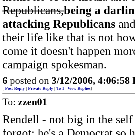
Republicans,
being a darlin
attacking Republicans
and
their life like that is not 
come it doesn't happen more
campaign spokesman.
6
posted on
3/12/2006, 4:06:58
[
Post Reply
|
Private Reply
|
To 1
|
View Replies
]
To:
zzen01
Rendell - not big in the sel
forgot; he's a Democrat so h