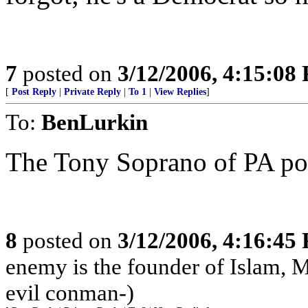
7
posted on
3/12/2006, 4:15:08
[
Post Reply
|
Private Reply
|
To 1
|
View Replies
]
To:
BenLurkin
The Tony Soprano of PA poli
8
posted on
3/12/2006, 4:16:45
enemy is the founder of Islam, 
evil conman-)