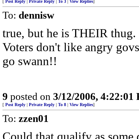
[
Post Reply
|
Private Reply
|
To 3
|
View Replies
]
To:
dennisw
true, but he is THEIR thug.
Voters don't like angry gov
go swann!!
9
posted on
3/12/2006, 4:22:01
[
Post Reply
|
Private Reply
|
To 8
|
View Replies
]
To:
zzen01
Could that qualify as some 