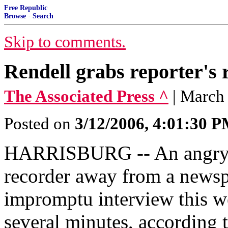
Free Republic
Browse
·
Search
Skip to comments.
Rendell grabs reporter's 
The Associated Press ^
| March
Posted on
3/12/2006, 4:01:30 
HARRISBURG -- An angry G
recorder away from a newsp
impromptu interview this we
several minutes, according t