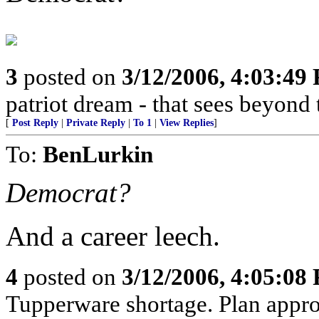
3
posted on
3/12/2006, 4:03:49
patriot dream - that sees beyond 
[
Post Reply
|
Private Reply
|
To 1
|
View Replies
]
To:
BenLurkin
Democrat?
And a career leech.
4
posted on
3/12/2006, 4:05:08
Tupperware shortage. Plan approp