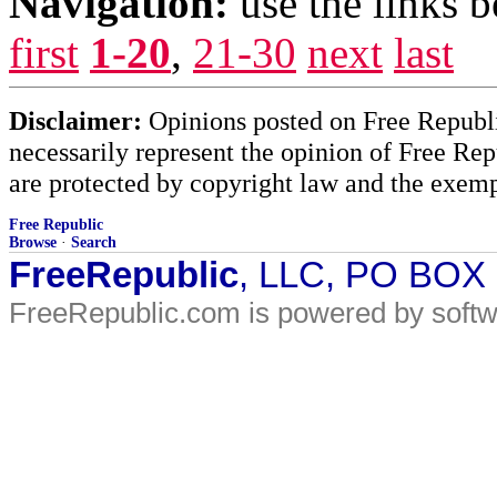
Navigation:
use the links 
first
1-20
,
21-30
next
last
Disclaimer:
Opinions posted on Free Republic
necessarily represent the opinion of Free Rep
are protected by copyright law and the exemp
Free Republic
Browse
·
Search
FreeRepublic
, LLC, PO BOX
FreeRepublic.com is powered by soft