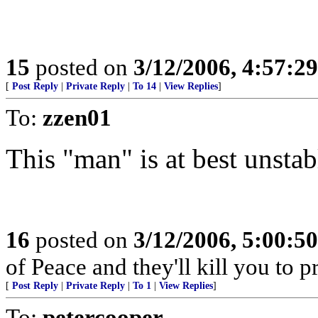
15
posted on
3/12/2006, 4:57:2
[
Post Reply
|
Private Reply
|
To 14
|
View Replies
]
To:
zzen01
This "man" is at best unstab
16
posted on
3/12/2006, 5:00:5
of Peace and they'll kill you to pr
[
Post Reply
|
Private Reply
|
To 1
|
View Replies
]
To:
petercooper