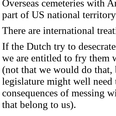
Overseas cemeteries with A
part of US national territory
There are international treat
If the Dutch try to desecra
we are entitled to fry them
(not that we would do that, b
legislature might well need
consequences of messing wi
that belong to us).