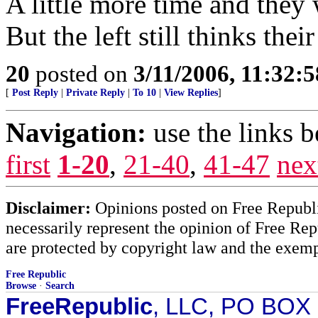
A little more time and they w
But the left still thinks the
20
posted on
3/11/2006, 11:32:
[
Post Reply
|
Private Reply
|
To 10
|
View Replies
]
Navigation:
use the links 
first
1-20
,
21-40
,
41-47
nex
Disclaimer:
Opinions posted on Free Republic
necessarily represent the opinion of Free Rep
are protected by copyright law and the exemp
Free Republic
Browse
·
Search
FreeRepublic
, LLC, PO BOX