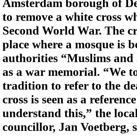
Amsterdam borough of De 
to remove a white cross wh
Second World War. The cro
place where a mosque is be
authorities “Muslims and J
as a war memorial. “We tol
tradition to refer to the d
cross is seen as a reference
understand this,” the loc
councillor, Jan Voetberg, s