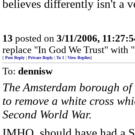
believes differently isn't a 
13
posted on
3/11/2006, 11:27:
replace "In God We Trust" with 
[
Post Reply
|
Private Reply
|
To 1
|
View Replies
]
To:
dennisw
The Amsterdam borough of 
to remove a white cross whi
Second World War.
IMHO, should have had a St