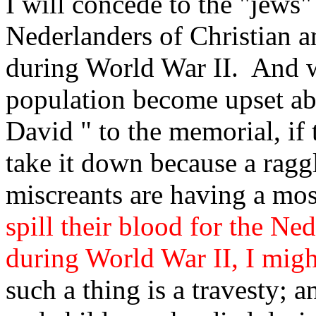
I will concede to the "jews
Nederlanders of Christian a
during World War II. And 
population become upset ab
David " to the memorial, if 
take it down because a ragg
miscreants are having a mo
spill their blood for the Ne
during World War II, I migh
such a thing is a travesty; 