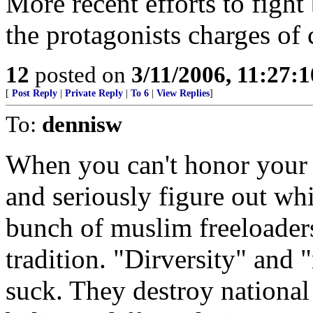
More recent efforts to fight
the protagonists charges of
12
posted on
3/11/2006, 11:27:
[
Post Reply
|
Private Reply
|
To 6
|
View Replies
]
To:
dennisw
When you can't honor your w
and seriously figure out wh
bunch of muslim freeloaders
tradition. "Dirversity" and 
suck. They destroy national