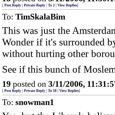
[
Post Reply
|
Private Reply
|
To 2
|
View Replies
]
To:
TimSkalaBim
This was just the Amsterda
Wonder if it's surrounded b
without hurting other borou
See if this bunch of Mosle
19
posted on
3/11/2006, 11:31:
[
Post Reply
|
Private Reply
|
To 18
|
View Replies
]
To:
snowman1