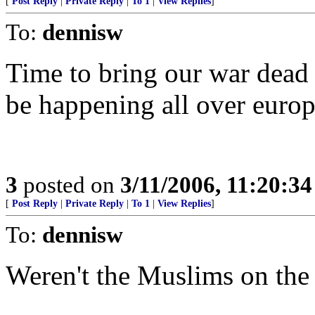
[
Post Reply
|
Private Reply
|
To 1
|
View Replies
]
To:
dennisw
Time to bring our war dead 
be happening all over europ
3
posted on
3/11/2006, 11:20:3
[
Post Reply
|
Private Reply
|
To 1
|
View Replies
]
To:
dennisw
Weren't the Muslims on the 