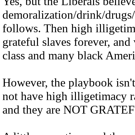
Yes, but the Liberals believ
demoralization/drink/drugs/
follows. Then high illigetim
grateful slaves forever, and
class and many black Ameri
However, the playbook isn'
not have high illigetimacy r
and they are NOT GRATE