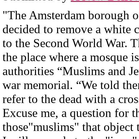
"The Amsterdam borough of
decided to remove a white c
to the Second World War. Th
the place where a mosque is
authorities “Muslims and Jew
war memorial. “We told them 
refer to the dead with a cros
Excuse me, a question for 
those"muslims" that object 