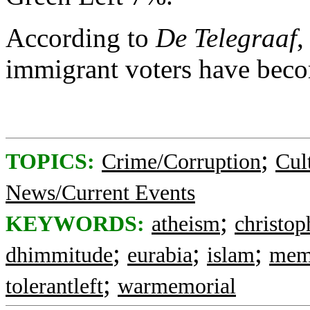
According to
De Telegraaf
,
immigrant voters have bec
;
TOPICS:
Crime/Corruption
Cul
News/Current Events
;
KEYWORDS:
atheism
christop
;
;
;
dhimmitude
eurabia
islam
memo
;
tolerantleft
warmemorial