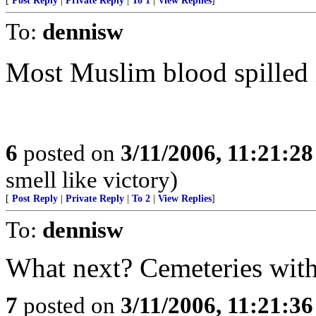
[
Post Reply
|
Private Reply
|
To 1
|
View Replies
]
To:
dennisw
Most Muslim blood spilled 
6
posted on
3/11/2006, 11:21:2
smell like victory)
[
Post Reply
|
Private Reply
|
To 2
|
View Replies
]
To:
dennisw
What next? Cemeteries with 
7
posted on
3/11/2006, 11:21:3