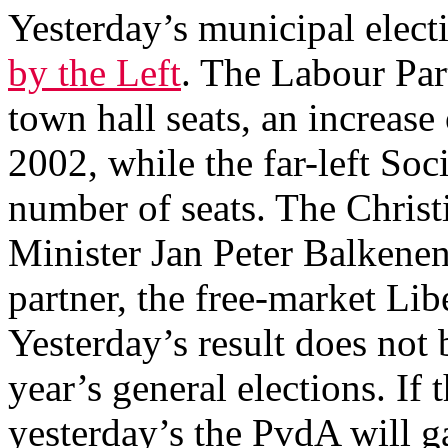
Yesterday’s municipal elect
by the Left
. The Labour Pa
town hall seats, an increas
2002, while the far-left Soc
number of seats. The Chri
Minister Jan Peter Balkene
partner, the free-market Li
Yesterday’s result does not 
year’s general elections. If 
yesterday’s the PvdA will g