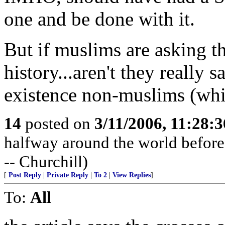
one and be done with it.
But if muslims are asking t
history...aren't they really 
existence non-muslims (whic
14
posted on
3/11/2006, 11:28:
halfway around the world before t
-- Churchill)
[
Post Reply
|
Private Reply
|
To 2
|
View Replies
]
To:
All