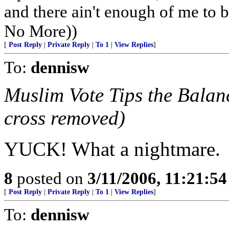
and there ain't enough of me to be
No More))
[
Post Reply
|
Private Reply
|
To 1
|
View Replies
]
To:
dennisw
Muslim Vote Tips the Balan
cross removed)
YUCK! What a nightmare.
8
posted on
3/11/2006, 11:21:5
[
Post Reply
|
Private Reply
|
To 1
|
View Replies
]
To:
dennisw