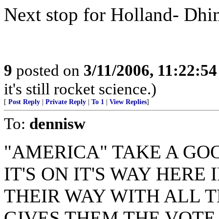
Next stop for Holland- Dhi
9
posted on
3/11/2006, 11:22:5
it's still rocket science.)
[
Post Reply
|
Private Reply
|
To 1
|
View Replies
]
To:
dennisw
"AMERICA" TAKE A GO
IT'S ON IT'S WAY HERE
THEIR WAY WITH ALL 
GIVES THEM THE VOTE