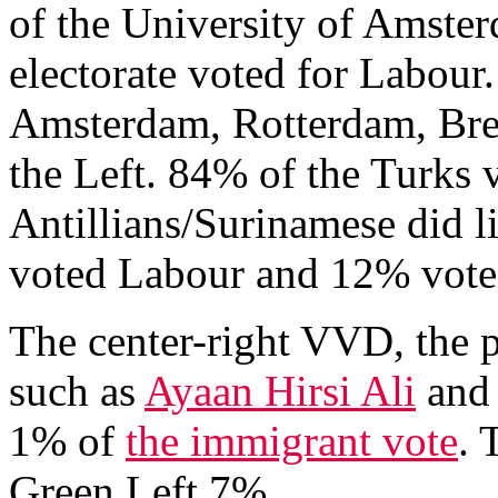
of the University of Amste
electorate voted for Labour.
Amsterdam, Rotterdam, Br
the Left. 84% of the Turks 
Antillians/Surinamese did 
voted Labour and 12% vote
The center-right VVD, the 
such as
Ayaan Hirsi Ali
an
1% of
the immigrant vote
. 
Green Left 7%.