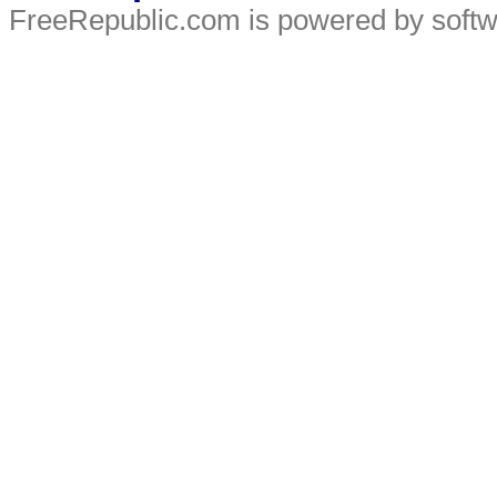
FreeRepublic.com is powered by soft