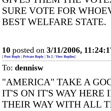
SURE VOTE FOR WHOE
BEST WELFARE STATE.
10
posted on
3/11/2006, 11:24:
[
Post Reply
|
Private Reply
|
To 2
|
View Replies
]
To:
dennisw
"AMERICA" TAKE A GO
IT'S ON IT'S WAY HERE
THEIR WAY WITH ALL 