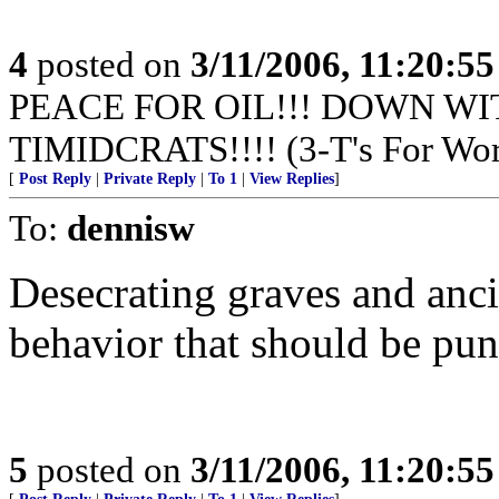
4
posted on
3/11/2006, 11:20:5
PEACE FOR OIL!!! DOWN WI
TIMIDCRATS!!!! (3-T's For Wor
[
Post Reply
|
Private Reply
|
To 1
|
View Replies
]
To:
dennisw
Desecrating graves and anc
behavior that should be pun
5
posted on
3/11/2006, 11:20:5