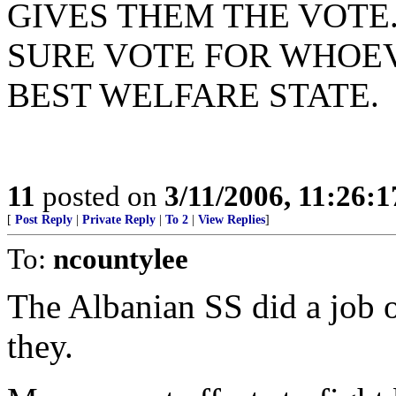
GIVES THEM THE VOTE
SURE VOTE FOR WHOE
BEST WELFARE STATE.
11
posted on
3/11/2006, 11:26:
[
Post Reply
|
Private Reply
|
To 2
|
View Replies
]
To:
ncountylee
The Albanian SS did a job o
they.