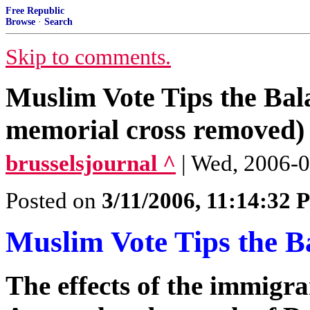
Free Republic
Browse
·
Search
Skip to comments.
Muslim Vote Tips the Bal
memorial cross removed)
brusselsjournal ^
| Wed, 2006-0
Posted on
3/11/2006, 11:14:32
Muslim Vote Tips the B
The effects of the immigran