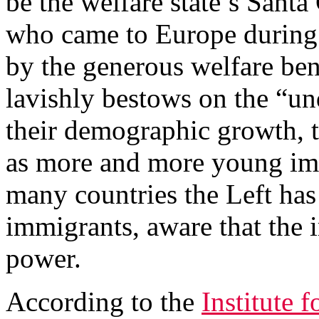
be the welfare state’s Sant
who came to Europe during 
by the generous welfare be
lavishly bestows on the “un
their demographic growth, t
as more and more young imm
many countries the Left ha
immigrants, aware that the 
power.
According to the
Institute 