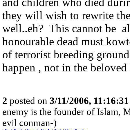
and children who died dur
they will wish to rewrite th
well..eh? This cannot be a
honourable dead must kowto
of terrorist breeding ground
happen , not in the beloved 
2
posted on
3/11/2006, 11:16:3
enemy is the founder of Islam, 
evil conman-)