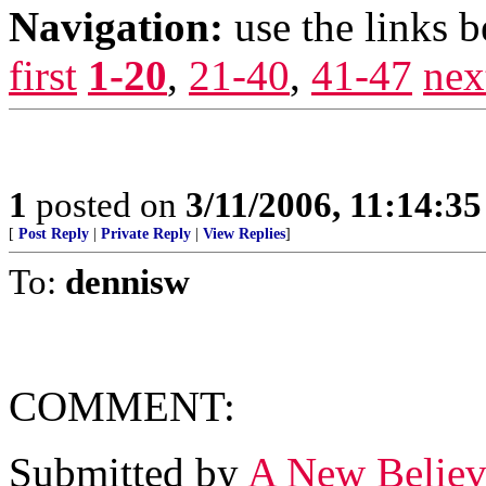
Navigation:
use the links 
first
1-20
,
21-40
,
41-47
nex
1
posted on
3/11/2006, 11:14:3
[
Post Reply
|
Private Reply
|
View Replies
]
To:
dennisw
COMMENT:
Submitted by
A New Believ