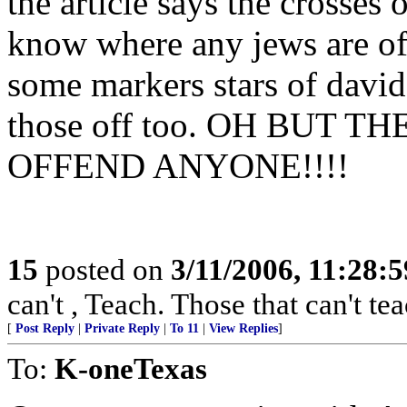
the article says the crosses
know where any jews are off
some markers stars of david
those off too. OH BUT 
OFFEND ANYONE!!!!
15
posted on
3/11/2006, 11:28:
can't , Teach. Those that can't te
[
Post Reply
|
Private Reply
|
To 11
|
View Replies
]
To:
K-oneTexas