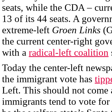
seats, while the CDA – curre
13 of its 44 seats. A gover
extreme-left
Groen Links
(G
the current center-right go
with a
radical-left coalition
Today the center-left news
the immigrant vote has
tipp
Left. This should not come a
immigrants tend to vote for 