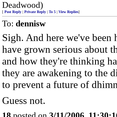
Deadwood)
[
Post Reply
|
Private Reply
|
To 5
|
View Replies
]
To:
dennisw
Sigh. And here we've been 
have grown serious about the
and how they're thinking ha
they are awakening to the di
to prevent a future of dhim
Guess not.
18
posted on
3/11/2006, 11:30: