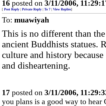
16
posted on
3/11/2006, 11:29:
[
Post Reply
|
Private Reply
|
To 7
|
View Replies
]
To:
muawiyah
This is no different than th
ancient Buddhists statues.
culture and history because
and disheartening.
17
posted on
3/11/2006, 11:29:
you plans is a good way to hea