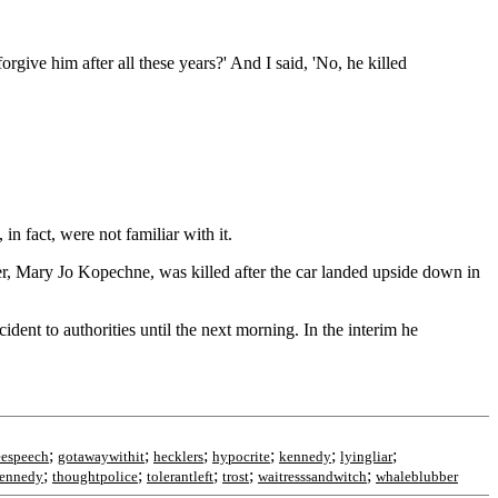
give him after all these years?' And I said, 'No, he killed
n fact, were not familiar with it.
er, Mary Jo Kopechne, was killed after the car landed upside down in
dent to authorities until the next morning. In the interim he
;
;
;
;
;
;
eespeech
gotawaywithit
hecklers
hypocrite
kennedy
lyingliar
;
;
;
;
;
ennedy
thoughtpolice
tolerantleft
trost
waitresssandwitch
whaleblubber