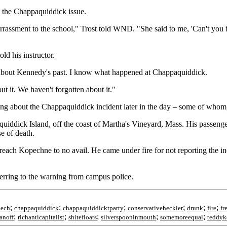
ut the Chappaquiddick issue.
assment to the school," Trost told WND. "She said to me, 'Can't you for
old his instructor.
ow about Kennedy's past. I know what happened at Chappaquiddick.
t it. We haven't forgotten about it."
ng about the Chappaquiddick incident later in the day – some of whom, i
uiddick Island, off the coast of Martha's Vineyard, Mass. His passeng
e of death.
ach Kopechne to no avail. He came under fire for not reporting the inci
ferring to the warning from campus police.
;
;
;
;
;
;
eech
chappaquiddick
chappaquiddicktparty
conservativeheckler
drunk
fire
fr
;
;
;
;
;
ranoff
richanticapitalist
shitefloats
silverspooninmouth
somemoreequal
teddyk