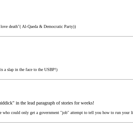
 love death"( Al-Qaeda & Democratic Party))
a slap in the face to the USBP!)
ddick" in the lead paragraph of stories for weeks!
 who could only get a government "job" attempt to tell you how to run your li