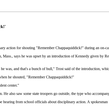
k!'
plinary action for shouting "Remember Chappaquiddick!" during an o
on, Mass., says he was upset by an introduction of Kennedy given by 
e was, and that's a bunch of bull," Trost said of the introduction, whi
m when he shouted, "Remember Chappaquiddick!"
dent center."
m. He also saw some state troopers go outside, the type who accompany
hearing from school officials about disciplinary action. A spokesman wi