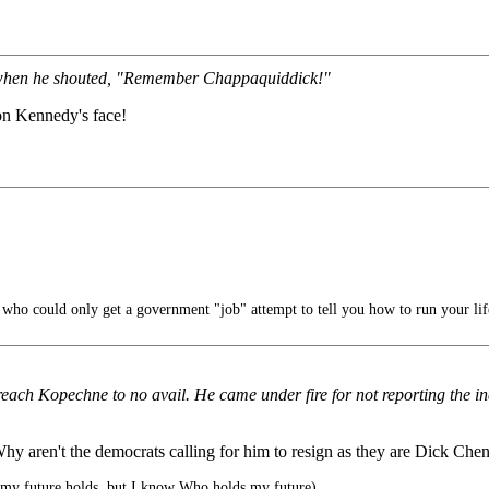
m when he shouted, "Remember Chappaquiddick!"
n Kennedy's face!
ho could only get a government "job" attempt to tell you how to run your lif
ach Kopechne to no avail. He came under fire for not reporting the inci
? Why aren't the democrats calling for him to resign as they are Dick Ch
my future holds, but I know Who holds my future)