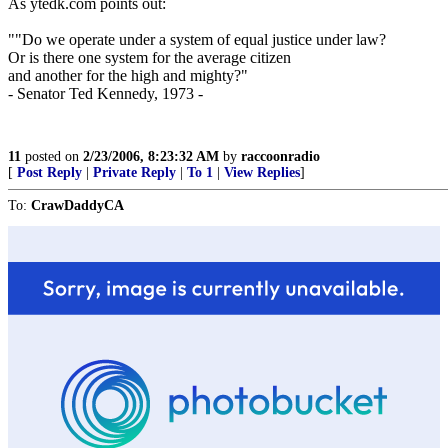
As ytedk.com points out:
""Do we operate under a system of equal justice under law?
Or is there one system for the average citizen
and another for the high and mighty?"
- Senator Ted Kennedy, 1973 -
11
posted on
2/23/2006, 8:23:32 AM
by
raccoonradio
[
Post Reply
|
Private Reply
|
To 1
|
View Replies
]
To:
CrawDaddyCA