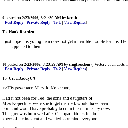
9
posted on
2/23/2006, 8:21:30 AM
by
kenth
[
Post Reply
|
Private Reply
|
To 1
|
View Replies
]
To:
Hank Rearden
I just hope this young man does not get in terrible trouble for this. H
has happened to them.
10
posted on
2/23/2006, 8:23:29 AM
by
singfreedom
("Victory at all costs,.
[
Post Reply
|
Private Reply
|
To 2
|
View Replies
]
To:
CrawDaddyCA
>>His passenger, Mary Jo Kopechne,
Had it not been for Ted, the sons and daughters of
Miss Kopechne, were she to get married, would have been
born and would have probably been in their thirties by now.
This guy was born well after Chappaquiddick but he
knew of the incident and wanted to remind everyone.