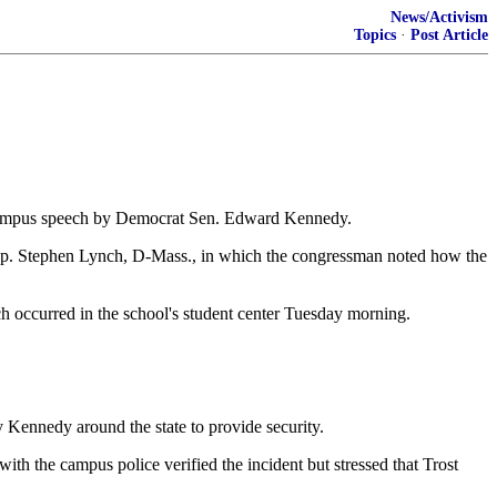
News/Activism
Topics
·
Post Article
n-campus speech by Democrat Sen. Edward Kennedy.
Rep. Stephen Lynch, D-Mass., in which the congressman noted how the
ch occurred in the school's student center Tuesday morning.
 Kennedy around the state to provide security.
th the campus police verified the incident but stressed that Trost