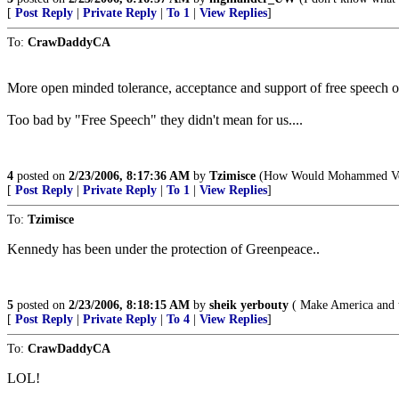
[
Post Reply
|
Private Reply
|
To 1
|
View Replies
]
To:
CrawDaddyCA
More open minded tolerance, acceptance and support of free speech o
Too bad by "Free Speech" they didn't mean for us....
4
posted on
2/23/2006, 8:17:36 AM
by
Tzimisce
(How Would Mohammed Vote?
[
Post Reply
|
Private Reply
|
To 1
|
View Replies
]
To:
Tzimisce
Kennedy has been under the protection of Greenpeace..
5
posted on
2/23/2006, 8:18:15 AM
by
sheik yerbouty
( Make America and t
[
Post Reply
|
Private Reply
|
To 4
|
View Replies
]
To:
CrawDaddyCA
LOL!