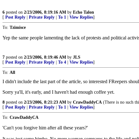
6
posted on
2/23/2006, 8:19:16 AM
by
Echo Talon
[
Post Reply
|
Private Reply
|
To 1
|
View Replies
]
To:
Tzimisce
Yep the same people lamenting the lack of protests and political activi
7
posted on
2/23/2006, 8:19:46 AM
by
JLS
[
Post Reply
|
Private Reply
|
To 4
|
View Replies
]
To:
All
I didn't include the last part of the article, so interested FReepers sho
Sorry ya'll, it's early, and I haven't had enough coffee yet.
8
posted on
2/23/2006, 8:21:23 AM
by
CrawDaddyCA
(There is no such thin
[
Post Reply
|
Private Reply
|
To 1
|
View Replies
]
To:
CrawDaddyCA
'Can't you forgive him after all these years?'
It was just some bimbo. No mere woman compares to the life and poli