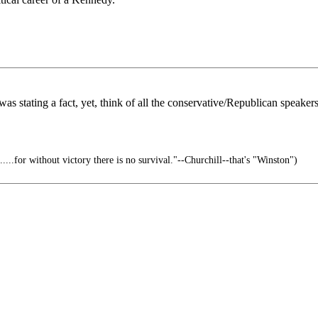
e was stating a fact, yet, think of all the conservative/Republican spea
......for without victory there is no survival."--Churchill--that's "Winston")