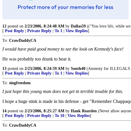
12
posted on
2/23/2006, 8:24:48 AM
by
Dallas59
((“You love life, while we
[
Post Reply
|
Private Reply
|
To 1
|
View Replies
]
To:
CrawDaddyCA
I would have paid good money to see the look on Kennedy's face!
He was probably too drunk to hear it.
13
posted on
2/23/2006, 8:24:59 AM
by
South40
(Amnesty for ILLEGALS is 
[
Post Reply
|
Private Reply
|
To 1
|
View Replies
]
To:
singfreedom
I just hope this young man does not get in terrible trouble for this.
I hope a huge stink is made in his defense - get "Remember Chappaqui
14
posted on
2/23/2006, 8:25:27 AM
by
Hank Rearden
(Never allow anyone
[
Post Reply
|
Private Reply
|
To 10
|
View Replies
]
To:
CrawDaddyCA