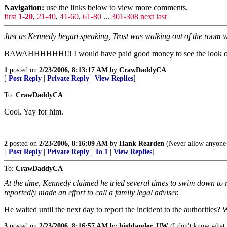
Navigation:
use the links below to view more comments.
first
1-20
,
21-40
,
41-60
,
61-80
...
301-308
next
last
Just as Kennedy began speaking, Trost was walking out of the roo
BAWAHHHHHH!!! I would have paid good money to see the look o
1
posted on
2/23/2006, 8:13:17 AM
by
CrawDaddyCA
[
Post Reply
|
Private Reply
|
View Replies
]
To:
CrawDaddyCA
Cool. Yay for him.
2
posted on
2/23/2006, 8:16:09 AM
by
Hank Rearden
(Never allow anyone w
[
Post Reply
|
Private Reply
|
To 1
|
View Replies
]
To:
CrawDaddyCA
At the time, Kennedy claimed he tried several times to swim down to re
reportedly made an effort to call a family legal adviser.
He waited until the next day to report the incident to the authorities
3
posted on
2/23/2006, 8:16:57 AM
by
highlander_UW
(I don't know what 