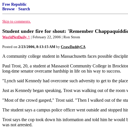
Free Republic
Browse
·
Search
Skip to comments.
Student under fire for shout: 'Remember Chappaquiddic
WorldNetDaily ^
| February 22, 2006 | Ron Strom
Posted on
2/23/2006, 8:13:15 AM
by
CrawDaddyCA
A community college student in Massachusetts faces possible disci
Paul Trost, 20, a student at Massasoit Community College in Brockt
long-time senator overcame hardship in life on his way to success.
"Lynch said Kennedy had overcome such adversity to get to the place h
Just as Kennedy began speaking, Trost was walking out of the roo
"Most of the crowd gasped," Trost said. "Then I walked out of the stu
The student says a campus police officer went outside and stopped hi
Trost says the cop took down his information and told him he would be 
was not arrested.