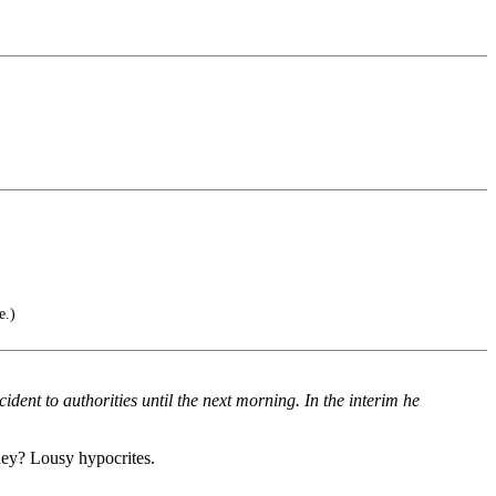
e.)
dent to authorities until the next morning. In the interim he
eney? Lousy hypocrites.