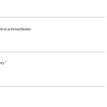
ical activism/theatre.
ory."