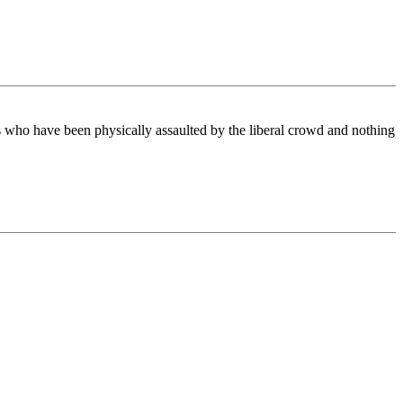
kers who have been physically assaulted by the liberal crowd and nothing