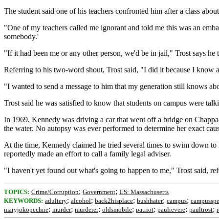
The student said one of his teachers confronted him after a class abo
"One of my teachers called me ignorant and told me this was an embarr
somebody.'
"If it had been me or any other person, we'd be in jail," Trost says he t
Referring to his two-word shout, Trost said, "I did it because I kn
"I wanted to send a message to him that my generation still knows abou
Trost said he was satisfied to know that students on campus were talki
In 1969, Kennedy was driving a car that went off a bridge on Chappaq
the water. No autopsy was ever performed to determine her exact caus
At the time, Kennedy claimed he tried several times to swim down to re
reportedly made an effort to call a family legal adviser.
"I haven't yet found out what's going to happen to me," Trost said, re
;
;
TOPICS:
Crime/Corruption
Government
US: Massachusetts
;
;
;
;
;
KEYWORDS:
adultery
alcohol
back2hisplace
bushhater
campus
campussp
;
;
;
;
;
;
;
maryjokopechne
murder
murderer
oldsmobile
patriot
paulrevere
paultrost