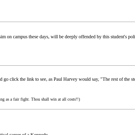
sim on campus these days, will be deeply offended by this student's polit
uld go click the link to see, as Paul Harvey would say, "The rest of the st
g as a fair fight. Thou shall win at all costs!!)
tical career of a Kennedy.