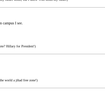
n campus I see.
 Hillary for President!)
he world a jihad free zone!)