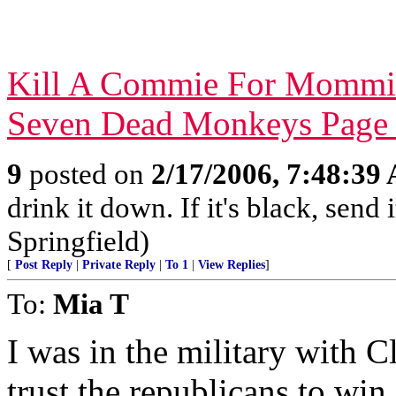
Kill A Commie For Mommi
Seven Dead Monkeys Page
9
posted on
2/17/2006, 7:48:39
drink it down. If it's black, send
Springfield)
[
Post Reply
|
Private Reply
|
To 1
|
View Replies
]
To:
Mia T
I was in the military with C
trust the republicans to wi