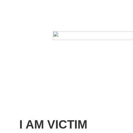
I AM VICTIM