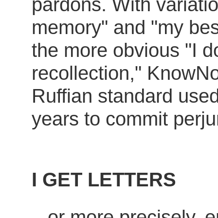
pardons. With variatio
memory" and "my bes
the more obvious "I do
recollection," KnowNo
Ruffian standard used
years to commit perjur
I GET LETTERS
...or more precisely, 