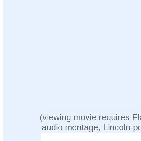
(viewing movie requires Fl
audio montage, Lincoln-p