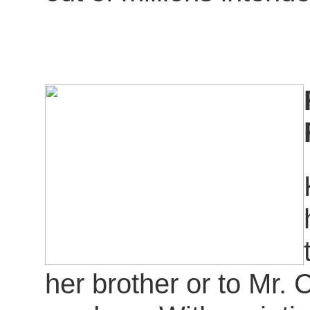
her brother or to Mr.