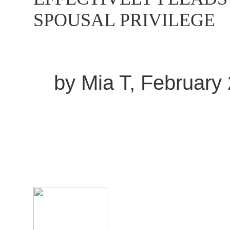
SPOUSAL PRIVILEGE
by Mia T, February