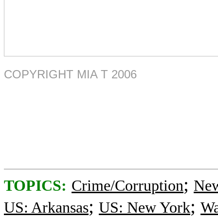
COPYRIGHT MIA T 2006
;
TOPICS:
Crime/Corruption
New
;
;
US: Arkansas
US: New York
Wa