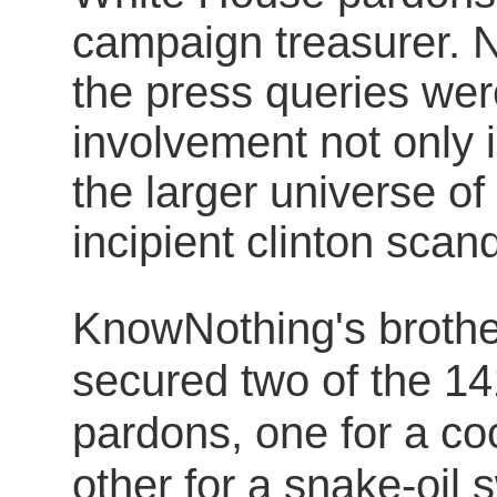
campaign treasurer. 
the press queries we
involvement not only 
the larger universe of
incipient clinton scan
KnowNothing's broth
secured two of the 14
pardons, one for a co
other for a snake-oil