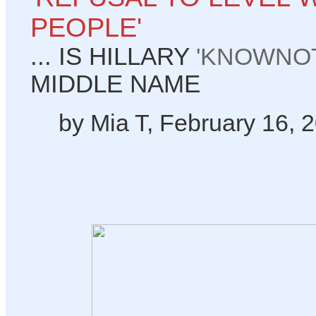
PEOPLE'
... IS HILLARY
'KNOWNOT
MIDDLE NAME
by Mia T, February 16, 