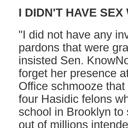
I DIDN'T HAVE SE
"I did not have any in
pardons that were gra
insisted Sen. KnowNo
forget her presence 
Office schmooze that 
four Hasidic felons w
school in Brooklyn to
out of millions intende