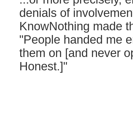
denials of involvemen
KnowNothing made the
"People handed me e
them on [and never o
Honest.]"