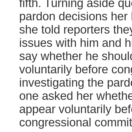
fifth. Turning aside q
pardon decisions he
she told reporters th
issues with him and hi
say whether he shoul
voluntarily before co
investigating the pard
one asked her whethe
appear voluntarily be
congressional commit