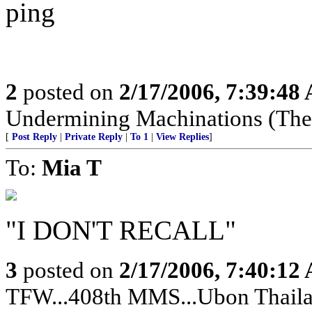
ping
2
posted on
2/17/2006, 7:39:48
Undermining Machinations (The 
[
Post Reply
|
Private Reply
|
To 1
|
View Replies
]
To:
Mia T
"I DON'T RECALL"
3
posted on
2/17/2006, 7:40:12
TFW...408th MMS...Ubon Thailan