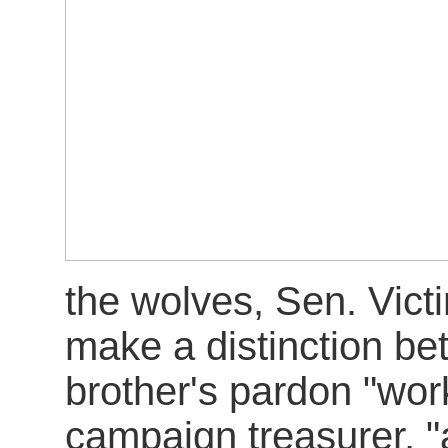
the wolves, Sen. Vict
make a distinction be
brother's pardon "work
campaign treasurer, "a