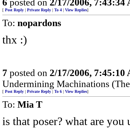
6
posted on
2/17/2006, 7:43:34
[
Post Reply
|
Private Reply
|
To 4
|
View Replies
]
To:
nopardons
thx :)
7
posted on
2/17/2006, 7:45:10
Undermining Machinations (The 
[
Post Reply
|
Private Reply
|
To 6
|
View Replies
]
To:
Mia T
is that poser? what are you 