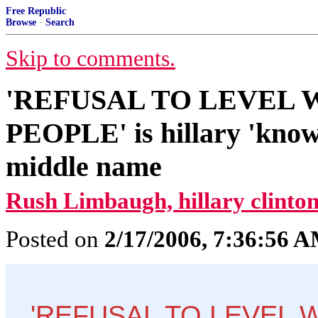
Free Republic
Browse
·
Search
Skip to comments.
'REFUSAL TO LEVEL
PEOPLE' is hillary 'known
middle name
Rush Limbaugh, hillary clinton
Posted on
2/17/2006, 7:36:56 
'REFUSAL TO LEVEL 