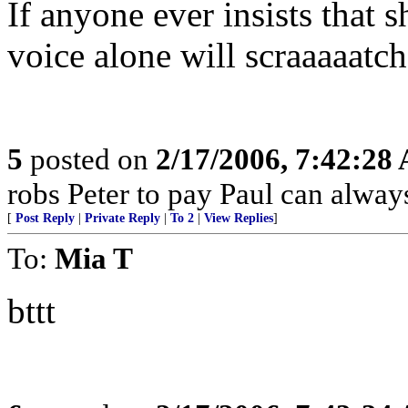
If anyone ever insists that 
voice alone will scraaaaatch
5
posted on
2/17/2006, 7:42:28
robs Peter to pay Paul can alway
[
Post Reply
|
Private Reply
|
To 2
|
View Replies
]
To:
Mia T
bttt