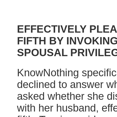
EFFECTIVELY PLE
FIFTH BY INVOKIN
SPOUSAL PRIVILE
KnowNothing specific
declined to answer w
asked whether she di
with her husband, effe