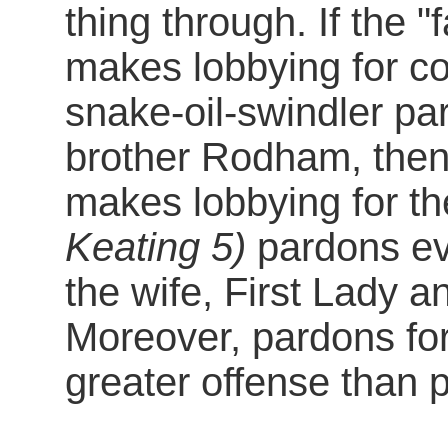
thing through. If the 
makes lobbying for c
snake-oil-swindler pa
brother Rodham, then 
makes lobbying for t
Keating 5)
pardons eve
the wife, First Lady a
Moreover, pardons for
greater offense than 