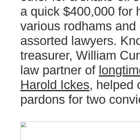
a quick $400,000 for 
various rodhams and c
assorted lawyers. K
treasurer, William Cu
law partner of
longti
Harold Ickes
, helped 
pardons for two convi