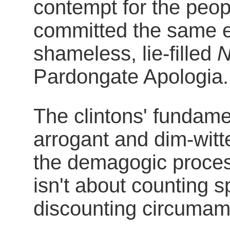
contempt for the peopl
committed the same er
shameless, lie-filled
N
Pardongate Apologia.
The clintons' fundame
arrogant and dim-witt
the demagogic process
isn't about counting s
discounting circumamb