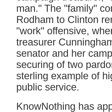
man." The "family" co
Rodham to Clinton r
"work" offensive, wh
treasurer Cunningham
senator and her camp
securing of two pardo
sterling example of h
public service.
KnowNothing has appa