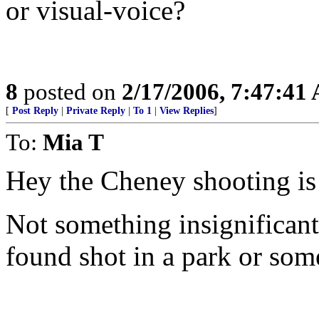
or visual-voice?
8
posted on
2/17/2006, 7:47:41
[
Post Reply
|
Private Reply
|
To 1
|
View Replies
]
To:
Mia T
Hey the Cheney shooting is a
Not something insignificant
found shot in a park or som