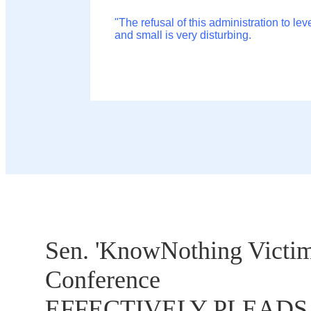
"The refusal of this administration to le
and small is very disturbing.
Sen. 'KnowNothing Victim
Conference
EFFECTIVELY PLEADS