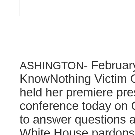
- Februar
ASHINGTON
KnowNothing Victim C
held her premiere pre
conference today on Ca
to answer questions a
White House pardons 