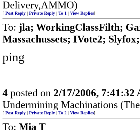
Delivery,AMMO)
[
Post Reply
|
Private Reply
|
To 1
|
View Replies
]
To:
jla; WorkingClassFilth; Ga
Massachussets; IVote2; Slyfox; 
ping
4
posted on
2/17/2006, 7:41:32
Undermining Machinations (The 
[
Post Reply
|
Private Reply
|
To 2
|
View Replies
]
To:
Mia T