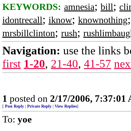
;
;
KEYWORDS:
amnesia
bill
cli
;
;
idontrecall
iknow
knownothing
;
;
mrsbillclinton
rush
rushlimbaug
Navigation:
use the links 
first
1-20
,
21-40
,
41-57
nex
1
posted on
2/17/2006, 7:37:01
[
Post Reply
|
Private Reply
|
View Replies
]
To:
yoe