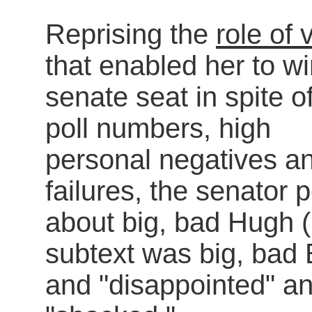
Reprising the
role of 
that enabled her to wi
senate seat in spite o
poll numbers, high
personal negatives an
failures, the senator
about big, bad Hugh (
subtext was big, bad 
and "disappointed" a