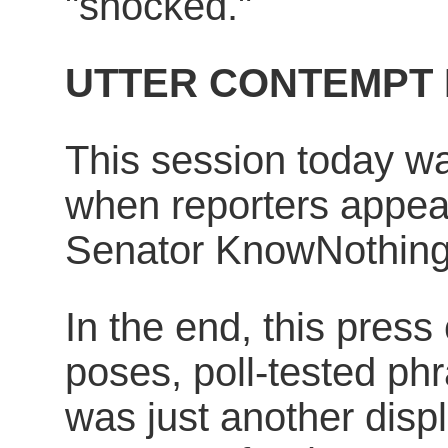
"shocked."
UTTER CONTEMPT 
This session today was
when reporters appear
Senator KnowNothing'
In the end, this press 
poses, poll-tested ph
was just another displa