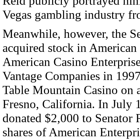
Reid publicly portrayed hims
Vegas gambling industry fr
Meanwhile, however, the S
acquired stock in American 
American Casino Enterprise
Vantage Companies in 1997
Table Mountain Casino on a
Fresno, California. In Jul
donated $2,000 to Senator 
shares of American Enterpri