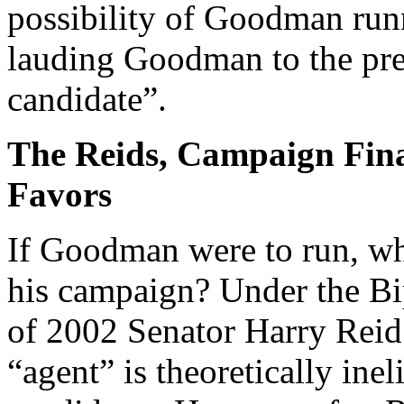
possibility of Goodman run
lauding Goodman to the pres
candidate”.
The Reids, Campaign Fin
Favors
If Goodman were to run, wha
his campaign? Under the B
of 2002 Senator Harry Reid
“agent” is theoretically inel