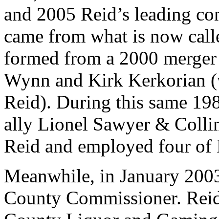
and 2005 Reid’s leading con
came from what is now ca
formed from a 2000 merger
Wynn and Kirk Kerkorian (w
Reid). During this same 19
ally Lionel Sawyer & Colli
Reid and employed four of 
Meanwhile, in January 200
County Commissioner. Reid 