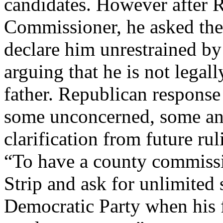
candidates. However after
Commissioner, he asked the
declare him unrestrained by t
arguing that he is not legall
father. Republican response 
some unconcerned, some anti
clarification from future ru
“To have a county commissi
Strip and ask for unlimited 
Democratic Party when his fa