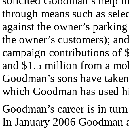
solicited Goodman’s help i
through means such as select
against the owner’s parking 
the owner’s customers); and
campaign contributions of 
and $1.5 million from a mo
Goodman’s sons have taken o
which Goodman has used his
Goodman’s career is in tur
In January 2006 Goodman an