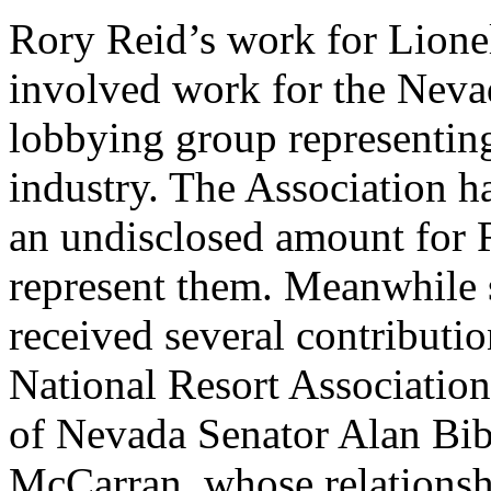
Rory Reid’s work for Lione
involved work for the Neva
lobbying group representing 
industry. The Association h
an undisclosed amount for R
represent them. Meanwhile 
received several contributio
National Resort Association
of Nevada Senator Alan Bibl
McCarran, whose relationsh