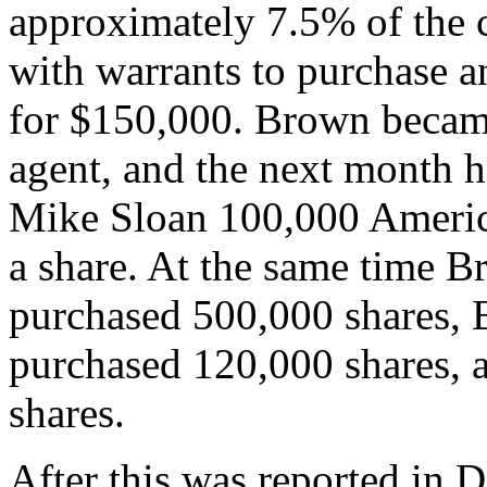
approximately 7.5% of the 
with warrants to purchase an
for $150,000. Brown became
agent, and the next month h
Mike Sloan 100,000 America
a share. At the same time 
purchased 500,000 shares, 
purchased 120,000 shares, 
shares.
After this was reported in