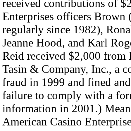
received contributions of 
Enterprises officers Brown 
regularly since 1982), Rona
Jeanne Hood, and Karl Rog
Reid received $2,000 from 
Tasin & Company, Inc., a c
fraud in 1999 and fined an
failure to comply with a for
information in 2001.) Mea
American Casino Enterprises