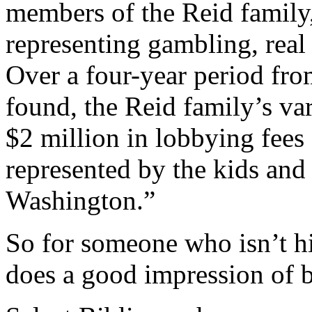
members of the Reid family,
representing gambling, real 
Over a four-year period fro
found, the Reid family’s va
$2 million in lobbying fees 
represented by the kids and
Washington.”
So for someone who isn’t hi
does a good impression of b