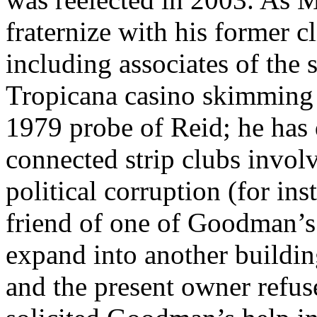
fraternize with his former cl
including associates of the
Tropicana casino skimming 
1979 probe of Reid; he has 
connected strip clubs invol
political corruption (for in
friend of one of Goodman’s
expand into another buildin
and the present owner refus