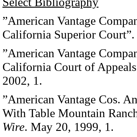
Select Bibliography
”American Vantage Compani
California Superior Court”
”American Vantage Compan
California Court of Appeal
2002, 1.
”American Vantage Cos. An
With Table Mountain Ranch
Wire
. May 20, 1999, 1.