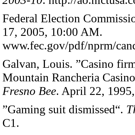
Federal Election Commissi
17, 2005, 10:00 AM.
www.fec.gov/pdf/nprm/cand
Galvan, Louis. ”Casino firm
Mountain Rancheria Casino 
Fresno Bee
. April 22, 1995
”Gaming suit dismissed“.
T
C1.