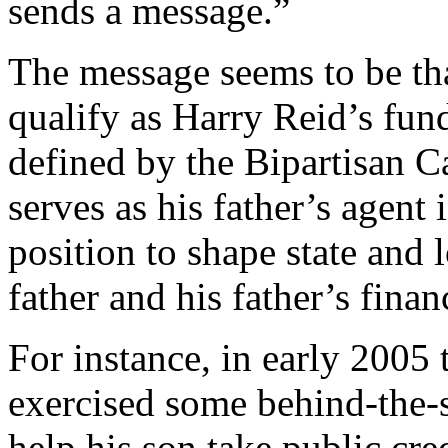
sends a message.”
The message seems to be th
qualify as Harry Reid’s fund
defined by the Bipartisan C
serves as his father’s agent 
position to shape state and 
father and his father’s finan
For instance, in early 2005 
exercised some behind-the-s
help his son take public cre