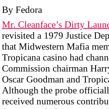
By Fedora
Mr. Cleanface’s Dirty Lau
revisited a 1979 Justice De
that Midwestern Mafia mem
Tropicana casino had chan
Commission chairman Harr
Oscar Goodman and Tropica
Although the probe official
received numerous contribu