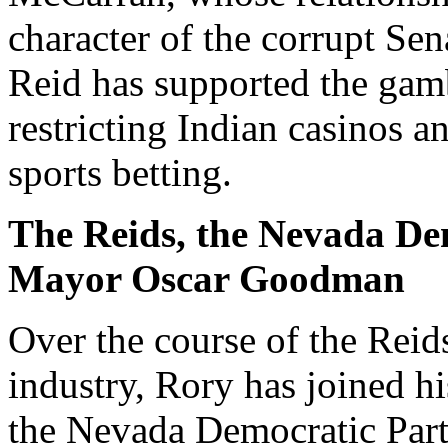
character of the corrupt Sen
Reid has supported the gamb
restricting Indian casinos 
sports betting.
The Reids, the Nevada De
Mayor Oscar Goodman
Over the course of the Reid
industry, Rory has joined hi
the Nevada Democratic Part