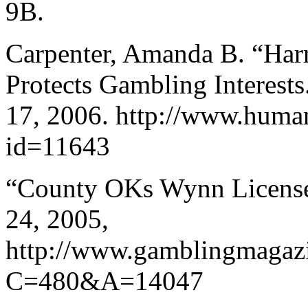
9B.
Carpenter, Amanda B. “Har
Protects Gambling Interests
17, 2006. http://www.human
id=11643
“County OKs Wynn Licens
24, 2005,
http://www.gamblingmagaz
C=480&A=14047