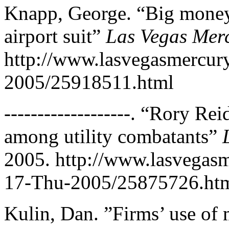
Knapp, George. “Big money,
airport suit”
Las Vegas Mer
http://www.lasvegasmercu
2005/25918511.html
-------------------. “Rory R
among utility combatants”
2005. http://www.lasvega
17-Thu-2005/25875726.ht
Kulin, Dan. ”Firms’ use of