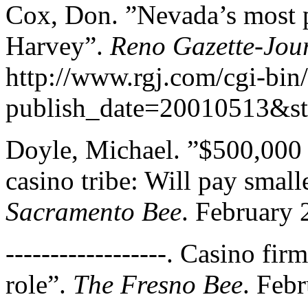
Cox, Don. ”Nevada’s most p
Harvey”.
Reno Gazette-Jou
http://www.rgj.com/cgi-bin/
publish_date=20010513&s
Doyle, Michael. ”$500,000 f
casino tribe: Will pay small
Sacramento Bee
. February 
------------------. Casino fir
role”.
The Fresno Bee
. Feb