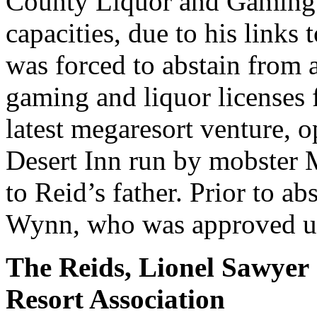
County Liquor and Gaming 
capacities, due to his links
was forced to abstain from
gaming and liquor licenses
latest megaresort venture, o
Desert Inn run by mobster M
to Reid’s father. Prior to a
Wynn, who was approved u
The Reids, Lionel Sawyer
Resort Association