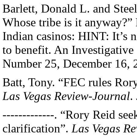
Barlett, Donald L. and Stee
Whose tribe is it anyway?”
Indian casinos: HINT: It’s 
to benefit. An Investigativ
Number 25, December 16, 
Batt, Tony. “FEC rules Rory
Las Vegas Review-Journal
.
-------------. “Rory Reid se
clarification”.
Las Vegas Re