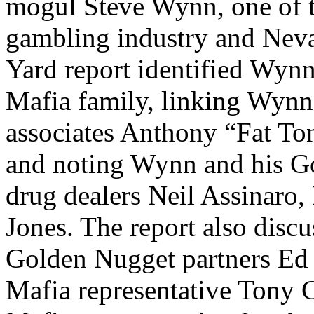
mogul Steve Wynn, one of t
gambling industry and Neva
Yard report identified Wynn
Mafia family, linking Wynn
associates Anthony “Fat To
and noting Wynn and his Go
drug dealers Neil Assinaro,
Jones. The report also disc
Golden Nugget partners Ed
Mafia representative Tony