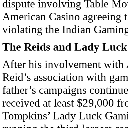
dispute involving Table Mo
American Casino agreeing to
violating the Indian Gamin
The Reids and Lady Luck
After his involvement with
Reid’s association with gam
father’s campaigns continu
received at least $29,000 f
Tompkins’ Lady Luck Gamin