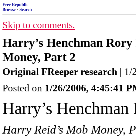
Free Republic
Browse
·
Search
Skip to comments.
Harry’s Henchman Rory 
Money, Part 2
Original FReeper research
| 1/
Posted on
1/26/2006, 4:45:41 
Harry’s Henchman 
Harry Reid’s Mob Money, P