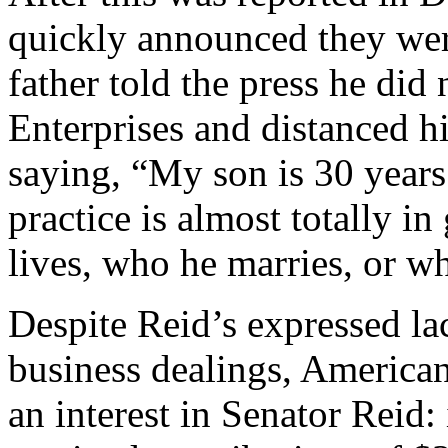
quickly announced they were
father told the press he di
Enterprises and distanced h
saying, “My son is 30 years 
practice is almost totally i
lives, who he marries, or w
Despite Reid’s expressed lac
business dealings, American
an interest in Senator Reid: