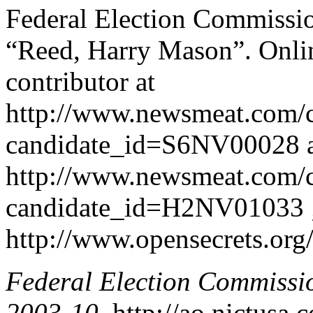
Federal Election Commissio
“Reed, Harry Mason”. Onlin
contributor at
http://www.newsmeat.com/c
candidate_id=S6NV00028 
http://www.newsmeat.com/c
candidate_id=H2NV01033 ; a
http://www.opensecrets.org
Federal Election Commissi
2003-10
. http://ao.nictusa