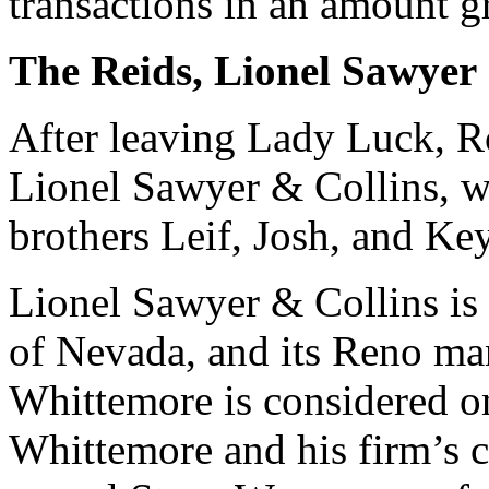
transactions in an amount g
The Reids, Lionel Sawyer
After leaving Lady Luck, R
Lionel Sawyer & Collins, w
brothers Leif, Josh, and Key
Lionel Sawyer & Collins is t
of Nevada, and its Reno ma
Whittemore is considered on
Whittemore and his firm’s c