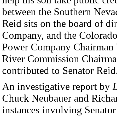
between the Southern Neva
Reid sits on the board of d
Company, and the Colorad
Power Company Chairman W
River Commission Chairma
contributed to Senator Reid
An investigative report by
Chuck Neubauer and Richard
instances involving Senator