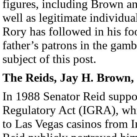
figures, including Brown a
well as legitimate individua
Rory has followed in his foo
father’s patrons in the gamb
subject of this post.
The Reids, Jay H. Brown,
In 1988 Senator Reid suppo
Regulatory Act (IGRA), whi
to Las Vegas casinos from I