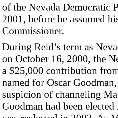
of the Nevada Democratic 
2001, before he assumed hi
Commissioner.
During Reid’s term as Nev
on October 16, 2000, the N
a $25,000 contribution fr
named for Oscar Goodman, 
suspicion of channeling Maf
Goodman had been elected 
was reelected in 2003. As 