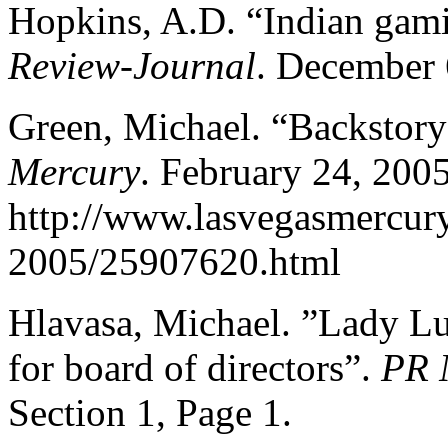
Hopkins, A.D. “Indian gami
Review-Journal
. December 
Green, Michael. “Backstory
Mercury
. February 24, 2005
http://www.lasvegasmercu
2005/25907620.html
Hlavasa, Michael. ”Lady L
for board of directors”.
PR 
Section 1, Page 1.