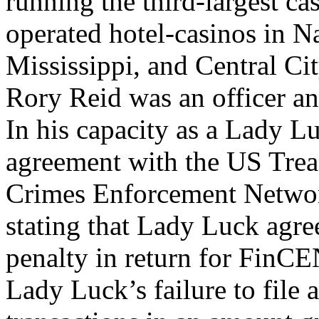
running the third-largest c
operated hotel-casinos in N
Mississippi, and Central C
Rory Reid was an officer a
In his capacity as a Lady Lu
agreement with the US Trea
Crimes Enforcement Netwo
stating that Lady Luck agre
penalty in return for FinCE
Lady Luck’s failure to file 