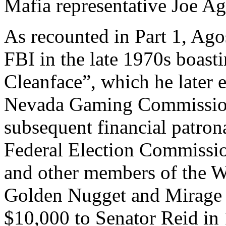
Mafia representative Joe Ag
As recounted in Part 1, Ago
FBI in the late 1970s boasti
Cleanface”, which he later 
Nevada Gaming Commission
subsequent financial patrona
Federal Election Commissi
and other members of the W
Golden Nugget and Mirage g
$10,000 to Senator Reid i