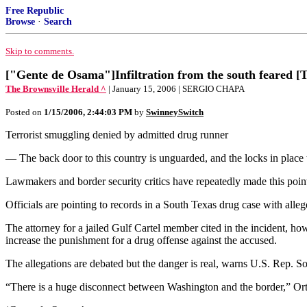
Free Republic
Browse
·
Search
Skip to comments.
["Gente de Osama"]Infiltration from the south feared [T
The Brownsville Herald ^
| January 15, 2006 | SERGIO CHAPA
Posted on
1/15/2006, 2:44:03 PM
by
SwinneySwitch
Terrorist smuggling denied by admitted drug runner
— The back door to this country is unguarded, and the locks in place to 
Lawmakers and border security critics have repeatedly made this point,
Officials are pointing to records in a South Texas drug case with allege
The attorney for a jailed Gulf Cartel member cited in the incident, how
increase the punishment for a drug offense against the accused.
The allegations are debated but the danger is real, warns U.S. Rep. S
“There is a huge disconnect between Washington and the border,” Ortiz