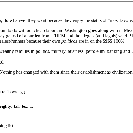
a-ka, do whatever they want because they enjoy the status of "most favore
t to do without cheap labor and Washington goes along with it. Mexico
ey get rid of a burden from THEM and the illegals (and legals) sen
dealers/runners because their own
politicos
are in on the $$$$ 100%.
wealthy families in politics, military, business, petroleum, banking a
ed.
othing has changed with them since their establishment as civilization
ht to do wrong.)
ghty; tall_tex; ...
ng list.