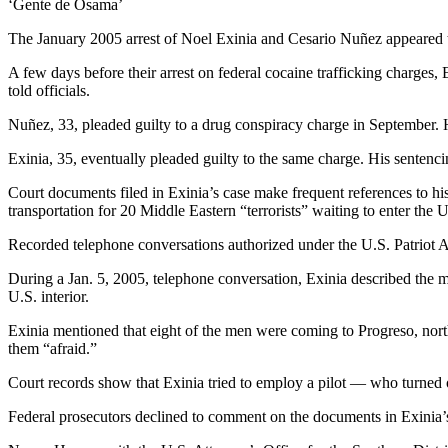
‘Gente de Osama’
The January 2005 arrest of Noel Exinia and Cesario Nuñez appeared to
A few days before their arrest on federal cocaine trafficking charg
told officials.
Nuñez, 33, pleaded guilty to a drug conspiracy charge in September. H
Exinia, 35, eventually pleaded guilty to the same charge. His sentenc
Court documents filed in Exinia’s case make frequent references to hi
transportation for 20 Middle Eastern “terrorists” waiting to enter th
Recorded telephone conversations authorized under the U.S. Patriot A
During a Jan. 5, 2005, telephone conversation, Exinia described the m
U.S. interior.
Exinia mentioned that eight of the men were coming to Progreso, nor
them “afraid.”
Court records show that Exinia tried to employ a pilot — who turned o
Federal prosecutors declined to comment on the documents in Exinia’s