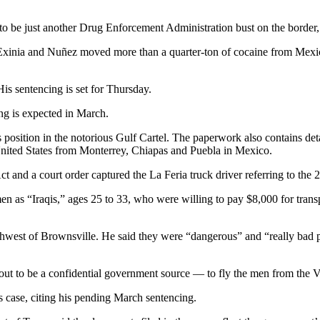
 be just another Drug Enforcement Administration bust on the border, 
es, Exinia and Nuñez moved more than a quarter-ton of cocaine from Me
is sentencing is set for Thursday.
ing is expected in March.
s position in the notorious Gulf Cartel. The paperwork also contains det
e United States from Monterrey, Chiapas and Puebla in Mexico.
ct and a court order captured the La Feria truck driver referring to t
en as “Iraqis,” ages 25 to 33, who were willing to pay $8,000 for trans
thwest of Brownsville. He said they were “dangerous” and “really bad 
ut to be a confidential government source — to fly the men from the Va
 case, citing his pending March sentencing.