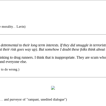
e morality... Lavin)
remental to their long term interests. If they did smuggle in terrorists,
east their risk goes way up). But somehow I doubt these folks think about
inking to drug runners. I think that is inappropriate. They are scum wh
and everyone else.
t to do wrong.)
... and purveyor of "rampant, unedited dialogue")