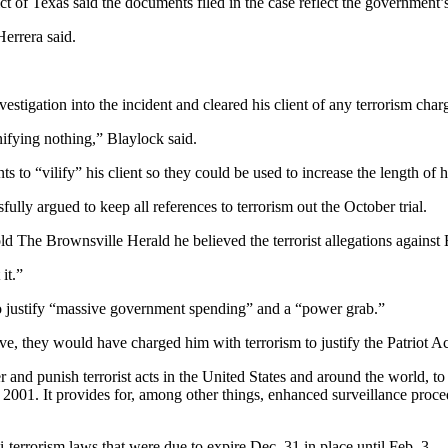
 of Texas said the documents filed in the case reflect the government’s 
errera said.
stigation into the incident and cleared his client of any terrorism char
gnifying nothing,” Blaylock said.
s to “vilify” his client so they could be used to increase the length of h
lly argued to keep all references to terrorism out the October trial.
old The Brownsville Herald he believed the terrorist allegations against
it.”
 to justify “massive government spending” and a “power grab.”
ave, they would have charged him with terrorism to justify the Patriot A
er and punish terrorist acts in the United States and around the world, t
001. It provides for, among other things, enhanced surveillance procedu
-terrorism laws that were due to expire Dec. 31 in place until Feb. 3.