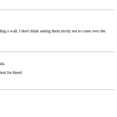
ing a wall. I don't think asking them nicely not to come over the
ida.
ient for them!