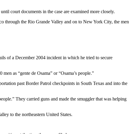
until court documents in the case are examined more closely.
xico through the Rio Grande Valley and on to New York City, the men
ails of a December 2004 incident in which he tried to secure
he 20 men as “gente de Osama” or “Osama’s people.”
portation past Border Patrol checkpoints in South Texas and into the
people.” They carried guns and made the smuggler that was helping
lley to the northeastern United States.