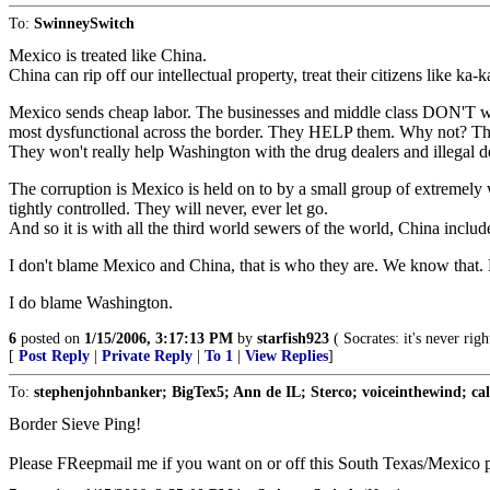
To:
SwinneySwitch
Mexico is treated like China.
China can rip off our intellectual property, treat their citizens like k
Mexico sends cheap labor. The businesses and middle class DON'T wan
most dysfunctional across the border. They HELP them. Why not? Th
They won't really help Washington with the drug dealers and illegal 
The corruption is Mexico is held on to by a small group of extremely 
tightly controlled. They will never, ever let go.
And so it is with all the third world sewers of the world, China includ
I don't blame Mexico and China, that is who they are. We know that. N
I do blame Washington.
6
posted on
1/15/2006, 3:17:13 PM
by
starfish923
( Socrates: it's never rig
[
Post Reply
|
Private Reply
|
To 1
|
View Replies
]
To:
stephenjohnbanker; BigTex5; Ann de IL; Sterco; voiceinthewind; calri
Border Sieve Ping!
Please FReepmail me if you want on or off this South Texas/Mexico pi