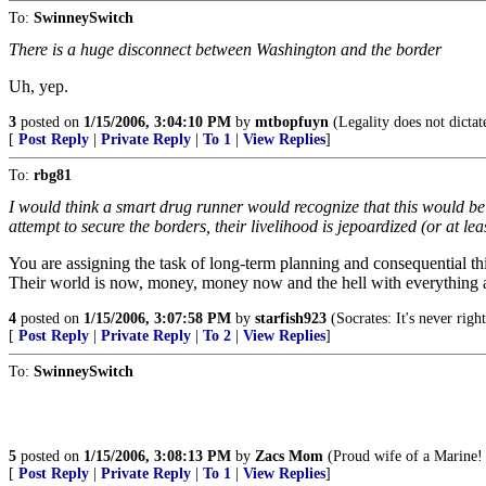
To:
SwinneySwitch
There is a huge disconnect between Washington and the border
Uh, yep.
3
posted on
1/15/2006, 3:04:10 PM
by
mtbopfuyn
(Legality does not dictat
[
Post Reply
|
Private Reply
|
To 1
|
View Replies
]
To:
rbg81
I would think a smart drug runner would recognize that this would be det
attempt to secure the borders, their livelihood is jepoardized (or at l
You are assigning the task of long-term planning and consequential th
Their world is now, money, money now and the hell with everything 
4
posted on
1/15/2006, 3:07:58 PM
by
starfish923
(Socrates: It's never righ
[
Post Reply
|
Private Reply
|
To 2
|
View Replies
]
To:
SwinneySwitch
5
posted on
1/15/2006, 3:08:13 PM
by
Zacs Mom
(Proud wife of a Marine! 
[
Post Reply
|
Private Reply
|
To 1
|
View Replies
]