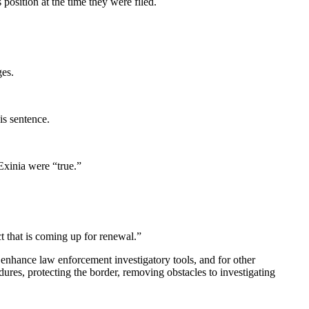
position at the time they were filed.
ges.
is sentence.
 Exinia were “true.”
ct that is coming up for renewal.”
o enhance law enforcement investigatory tools, and for other
res, protecting the border, removing obstacles to investigating