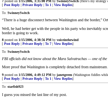
7
posted on
1/15/2006, 3:35:00 PM
by
SwinneySwitch
(Here's my strategy 
[
Post Reply
|
Private Reply
|
To 1
|
View Replies
]
To:
SwinneySwitch
“There is a huge disconnect between Washington and the border,” Ortiz
Well, he had better get with the people in his party who inevitably sc
border is going to work.
8
posted on
1/15/2006, 4:38:56 PM
by
voiceinthewind
[
Post Reply
|
Private Reply
|
To 7
|
View Replies
]
To:
SwinneySwitch
FBI officials did not know about the Mara Salvatruchas — one of the 
More proof that Washington is completely detached from mainstream Am
9
posted on
1/15/2006, 4:49:12 PM
by
janetgreen
(Washington fiddles while
[
Post Reply
|
Private Reply
|
To 1
|
View Replies
]
To:
starfish923
I guess you missed the last line of my post.