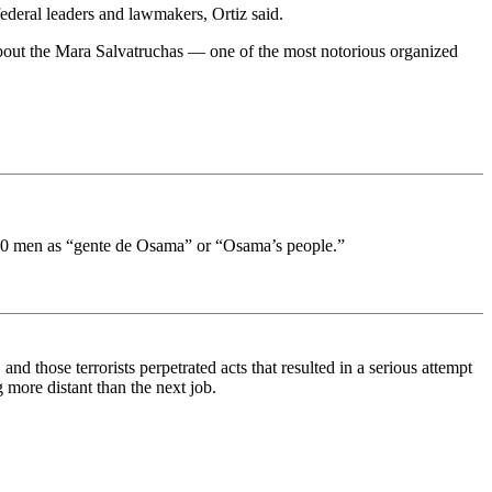
ederal leaders and lawmakers, Ortiz said.
about the Mara Salvatruchas — one of the most notorious organized
he 20 men as “gente de Osama” or “Osama’s people.”
and those terrorists perpetrated acts that resulted in a serious attempt
g more distant than the next job.