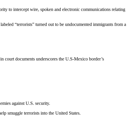
ority to intercept wire, spoken and electronic communications relating
n labeled “terrorists” turned out to be undocumented immigrants from a
nd in court documents underscores the U.S-Mexico border’s
emies against U.S. security.
elp smuggle terrorists into the United States.