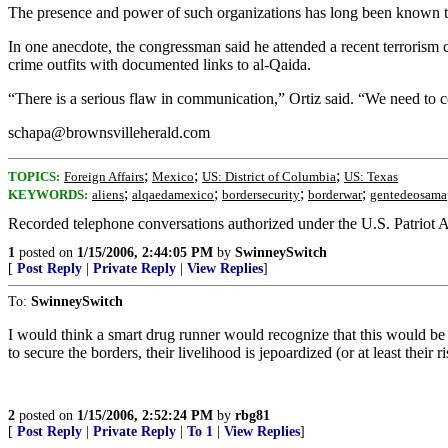
The presence and power of such organizations has long been known to V
In one anecdote, the congressman said he attended a recent terrorism
crime outfits with documented links to al-Qaida.
“There is a serious flaw in communication,” Ortiz said. “We need to co
schapa@brownsvilleherald.com
;
;
;
TOPICS:
Foreign Affairs
Mexico
US: District of Columbia
US: Texas
;
;
;
;
KEYWORDS:
aliens
alqaedamexico
bordersecurity
borderwar
gentedeosama
Recorded telephone conversations authorized under the U.S. Patriot A
1
posted on
1/15/2006, 2:44:05 PM
by
SwinneySwitch
[
Post Reply
|
Private Reply
|
View Replies
]
To:
SwinneySwitch
I would think a smart drug runner would recognize that this would be det
to secure the borders, their livelihood is jepoardized (or at least the
2
posted on
1/15/2006, 2:52:24 PM
by
rbg81
[
Post Reply
|
Private Reply
|
To 1
|
View Replies
]