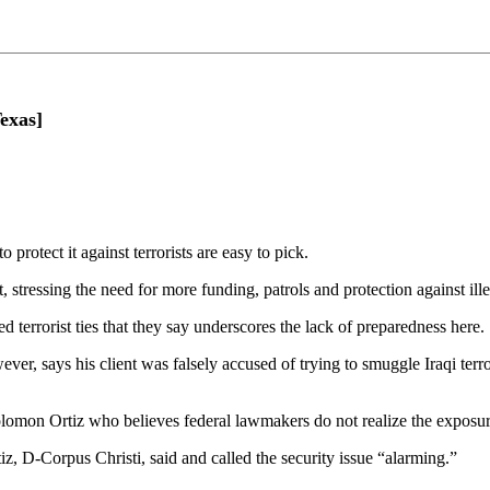
exas]
protect it against terrorists are easy to pick.
 stressing the need for more funding, patrols and protection against il
d terrorist ties that they say underscores the lack of preparedness here.
ever, says his client was falsely accused of trying to smuggle Iraqi terr
olomon Ortiz who believes federal lawmakers do not realize the exposure
, D-Corpus Christi, said and called the security issue “alarming.”