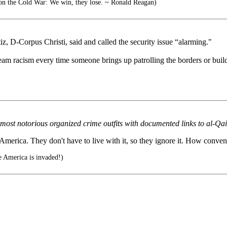
on the Cold War: We win, they lose. ~ Ronald Reagan)
, D-Corpus Christi, said and called the security issue “alarming."
ream racism every time someone brings up patrolling the borders or build
most notorious organized crime outfits with documented links to al-Qa
erica. They don't have to live with it, so they ignore it. How conven
 America is invaded!)