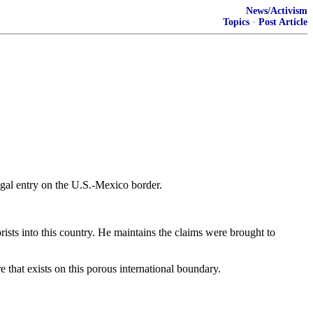
News/Activism
Topics
·
Post Article
legal entry on the U.S.-Mexico border.
orists into this country. He maintains the claims were brought to
 that exists on this porous international boundary.