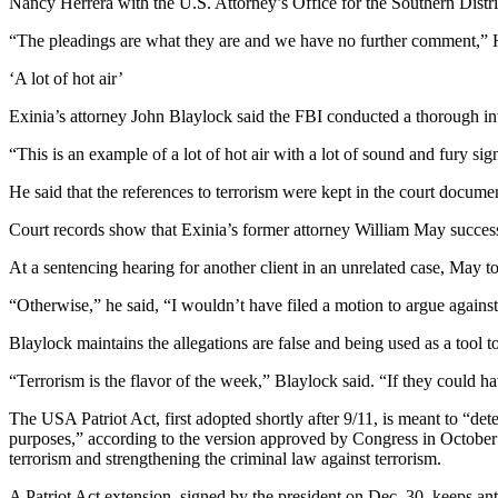
Nancy Herrera with the U.S. Attorney’s Office for the Southern District
“The pleadings are what they are and we have no further comment,” H
‘A lot of hot air’
Exinia’s attorney John Blaylock said the FBI conducted a thorough inve
“This is an example of a lot of hot air with a lot of sound and fury si
He said that the references to terrorism were kept in the court document
Court records show that Exinia’s former attorney William May successfu
At a sentencing hearing for another client in an unrelated case, May t
“Otherwise,” he said, “I wouldn’t have filed a motion to argue against 
Blaylock maintains the allegations are false and being used as a tool
“Terrorism is the flavor of the week,” Blaylock said. “If they could h
The USA Patriot Act, first adopted shortly after 9/11, is meant to “det
purposes,” according to the version approved by Congress in October 2
terrorism and strengthening the criminal law against terrorism.
A Patriot Act extension, signed by the president on Dec. 30, keeps anti