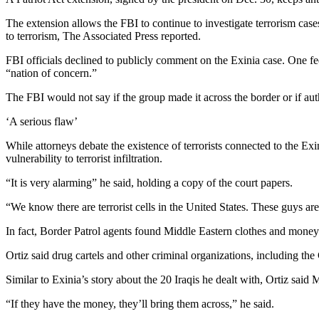
The extension allows the FBI to continue to investigate terrorism cas
to terrorism, The Associated Press reported.
FBI officials declined to publicly comment on the Exinia case. One fe
“nation of concern.”
The FBI would not say if the group made it across the border or if aut
‘A serious flaw’
While attorneys debate the existence of terrorists connected to the E
vulnerability to terrorist infiltration.
“It is very alarming” he said, holding a copy of the court papers.
“We know there are terrorist cells in the United States. These guys a
In fact, Border Patrol agents found Middle Eastern clothes and money i
Ortiz said drug cartels and other criminal organizations, including t
Similar to Exinia’s story about the 20 Iraqis he dealt with, Ortiz said
“If they have the money, they’ll bring them across,” he said.