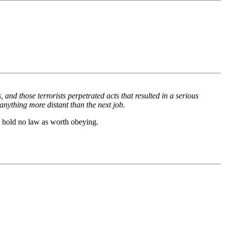
 and those terrorists perpetrated acts that resulted in a serious
 anything more distant than the next job.
o hold no law as worth obeying.