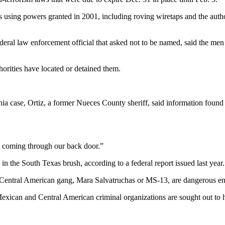
es using powers granted in 2001, including roving wiretaps and the auth
deral law enforcement official that asked not to be named, said the me
horities have located or detained them.
xinia case, Ortiz, a former Nueces County sheriff, said information fou
re coming through our back door.”
n the South Texas brush, according to a federal report issued last year.
he Central American gang, Mara Salvatruchas or MS-13, are dangerous en
 Mexican and Central American criminal organizations are sought out to h