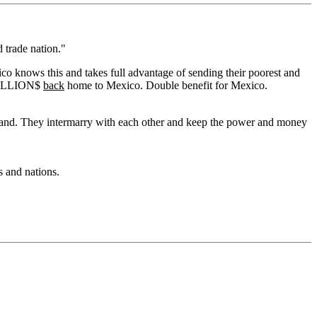
d trade nation."
 knows this and takes full advantage of sending their poorest and
d BILLION$
back
home to Mexico. Double benefit for Mexico.
nd land. They intermarry with each other and keep the power and money
s and nations.