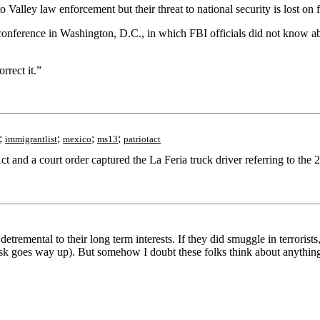
alley law enforcement but their threat to national security is lost on f
 conference in Washington, D.C., in which FBI officials did not know 
rrect it.”
;
;
;
;
immigrantlist
mexico
ms13
patriotact
ct and a court order captured the La Feria truck driver referring to t
remental to their long term interests. If they did smuggle in terrorists, 
ir risk goes way up). But somehow I doubt these folks think about anythin