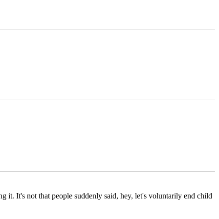
 it. It's not that people suddenly said, hey, let's voluntarily end child