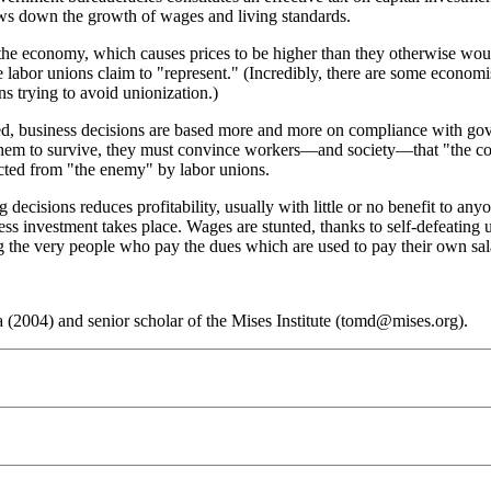
lows down the growth of wages and living standards.
n the economy, which causes prices to be higher than they otherwise wo
 labor unions claim to "represent." (Incredibly, there are some economis
ns trying to avoid unionization.)
ted, business decisions are based more and more on compliance with go
for them to survive, they must convince workers—and society—that "the 
ected from "the enemy" by labor unions.
decisions reduces profitability, usually with little or no benefit to an
 less investment takes place. Wages are stunted, thanks to self-defeating
g the very people who pay the dues which are used to pay their own sal
(2004) and senior scholar of the Mises Institute (tomd@mises.org).