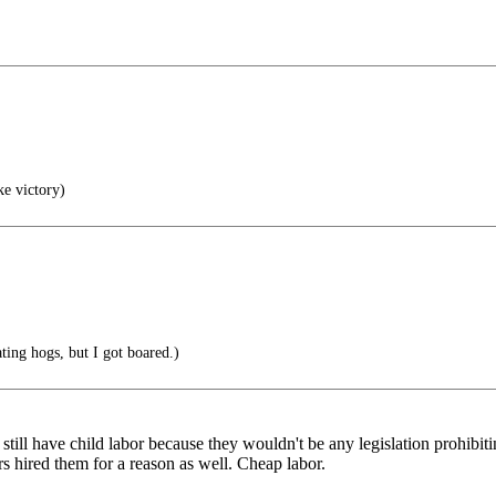
ke victory)
ating hogs, but I got boared.)
till have child labor because they wouldn't be any legislation prohibiting
rs hired them for a reason as well. Cheap labor.