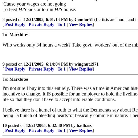
'Cause your wages are not going
To feed
HIS
kids or to run
HIS
house.
8
posted on
12/21/2005, 6:01:13 PM
by
Condor51
(Leftists are moral and in
[
Post Reply
|
Private Reply
|
To 1
|
View Replies
]
To:
Marxbites
Who works only 34 hours a week? Take govt. 'workers' out of the mix
9
posted on
12/21/2005, 6:14:04 PM
by
wingnut1971
[
Post Reply
|
Private Reply
|
To 1
|
View Replies
]
To:
Marxbites
I'm not sure I buy into this entirely. There was a time in American hi
incentive to change. It IS possible for an employer to hold the livelih
life so that they don't have to accept intolerable conditions.
I believe there is a kernel of truth to what the Democrats say about R
being "a bunch of bleeding hearts"or basically commie in nature. The
10
posted on
12/21/2005, 6:32:30 PM
by
badbass
[
Post Reply
|
Private Reply
|
To 1
|
View Replies
]