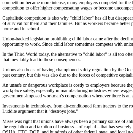
competition became more intense, many employers competed for the be
competition to offer higher compensating wages or become uncompetit
Capitalistic competition is also why "child labor" has all but disappea
of survival for them and their families. But as workers became bette
home and in school.
Union-backed legislation prohibiting child labor came after the decli
opportunity to work. Since child labor sometimes competes with unioni
In the Third World today, the alternative to "child labor" is all too of
that inevitably lead to these consequences.
Unions also boast of having championed safety regulation by the Oc
past century, but this was also due to the forces of competitive capita
An unsafe or dangerous workplace is costly to employers because they
workplace safety, especially in manufacturing industries where wages o
government-imposed workman’s compensation whenever there is an acci
Investments in technology, from air-conditioned farm tractors to the
Luddite argument that it "destroys jobs."
Mises was right that unions have always been a primary source of anti
the regulation and taxation of business—of capital—that has severel
OSHA, FTC, DOE, and hundreds of other federal, state, and local gover