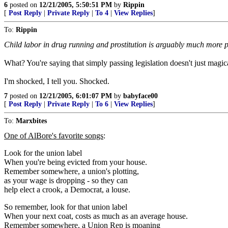
6
posted on
12/21/2005, 5:50:51 PM
by
Rippin
[
Post Reply
|
Private Reply
|
To 4
|
View Replies
]
To:
Rippin
Child labor in drug running and prostitution is arguably much more
What? You're saying that simply passing legislation doesn't just magi
I'm shocked, I tell you. Shocked.
7
posted on
12/21/2005, 6:01:07 PM
by
babyface00
[
Post Reply
|
Private Reply
|
To 6
|
View Replies
]
To:
Marxbites
One of AlBore's favorite songs
:
Look for the union label
When you're being evicted from your house.
Remember somewhere, a union's plotting,
as your wage is dropping - so they can
help elect a crook, a Democrat, a louse.
So remember, look for that union label
When your next coat, costs as much as an average house.
Remember somewhere, a Union Rep is moaning