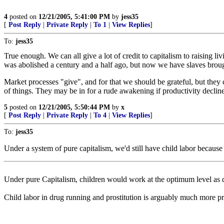
4
posted on
12/21/2005, 5:41:00 PM
by
jess35
[
Post Reply
|
Private Reply
|
To 1
|
View Replies
]
To:
jess35
True enough. We can all give a lot of credit to capitalism to raising 
was abolished a century and a half ago, but now we have slaves broug
Market processes "give", and for that we should be grateful, but they
of things. They may be in for a rude awakening if productivity declines 
5
posted on
12/21/2005, 5:50:44 PM
by
x
[
Post Reply
|
Private Reply
|
To 4
|
View Replies
]
To:
jess35
Under a system of pure capitalism, we'd still have child labor because 
Under pure Capitalism, children would work at the optimum level as dec
Child labor in drug running and prostitution is arguably much more