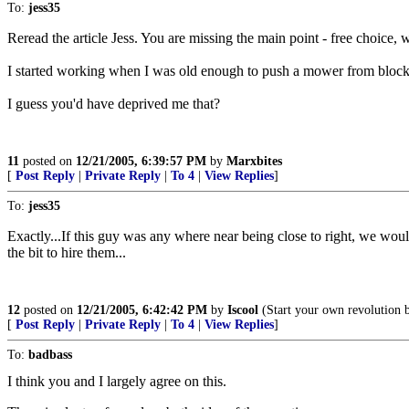
To:
jess35
Reread the article Jess. You are missing the main point - free choice, 
I started working when I was old enough to push a mower from block
I guess you'd have deprived me that?
11
posted on
12/21/2005, 6:39:57 PM
by
Marxbites
[
Post Reply
|
Private Reply
|
To 4
|
View Replies
]
To:
jess35
Exactly...If this guy was any where near being close to right, we would
the bit to hire them...
12
posted on
12/21/2005, 6:42:42 PM
by
Iscool
(Start your own revolution b
[
Post Reply
|
Private Reply
|
To 4
|
View Replies
]
To:
badbass
I think you and I largely agree on this.