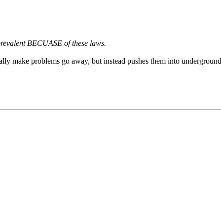
 prevalent BECUASE of these laws.
cally make problems go away, but instead pushes them into underground a