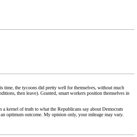
is time, the tycoons did pretty well for themselves, without much
conditions, then leave). Granted, smart workers position themselves in
han a kernel of truth to what the Republicans say about Democrats
for an optimum outcome. My opinion only, your mileage may vary.