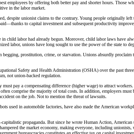
st employees by offering both better pay and shorter hours. Those who
ive in the labor market.
red, despite unionist claims to the contrary. Young people originally lef
r paid—thanks to capital investment and subsequent productivity impro
ne in child labor had already begun. Moreover, child labor laws have al
zed labor, unions have long sought to use the power of the state to dep
ten begging, prostitution, crime, or starvation. Unions absurdly proclaim
cupational Safety and Health Administration (OSHA) over the past thr
lism, not union-backed regulation.
 must pay a compensating difference (higher wage) to attract workers. 
ften comprise the majority of total costs. In addition, employers must 
dent on the job. Not to mention the threat of lawsuits.
 robots used in automobile factories, have also made the American workp
-capitalistic propaganda. But since he wrote Human Action, American un
y hampered the market economy, making everyone, including unionists, 
nment bureaucracies constitutes an effective tax on capital investment