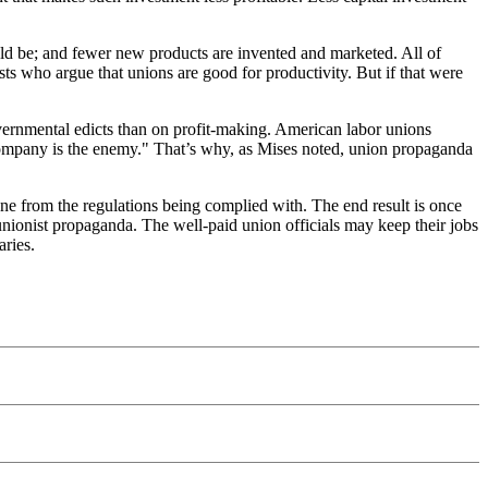
uld be; and fewer new products are invented and marketed. All of
ts who argue that unions are good for productivity. But if that were
vernmental edicts than on profit-making. American labor unions
company is the enemy." That’s why, as Mises noted, union propaganda
yone from the regulations being complied with. The end result is once
 unionist propaganda. The well-paid union officials may keep their jobs
aries.