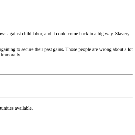
aws against child labor, and it could come back in a big way. Slavery
gaining to secure their past gains. Those people are wrong about a lot
r immorally.
unities available.