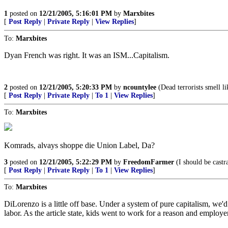
1
posted on
12/21/2005, 5:16:01 PM
by
Marxbites
[
Post Reply
|
Private Reply
|
View Replies
]
To:
Marxbites
Dyan French was right. It was an ISM...Capitalism.
2
posted on
12/21/2005, 5:20:33 PM
by
ncountylee
(Dead terrorists smell li
[
Post Reply
|
Private Reply
|
To 1
|
View Replies
]
To:
Marxbites
Komrads, alvays shoppe die Union Label, Da?
3
posted on
12/21/2005, 5:22:29 PM
by
FreedomFarmer
(I should be castr
[
Post Reply
|
Private Reply
|
To 1
|
View Replies
]
To:
Marxbites
DiLorenzo is a little off base. Under a system of pure capitalism, we'd s
labor. As the article state, kids went to work for a reason and employe