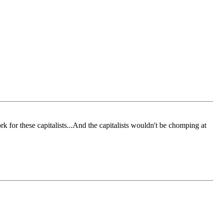
rk for these capitalists...And the capitalists wouldn't be chomping at