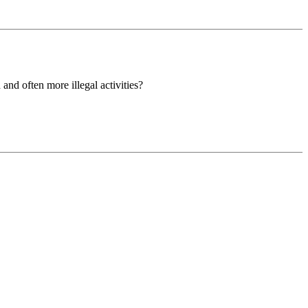
nd often more illegal activities?