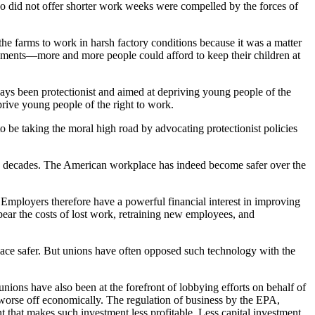
 did not offer shorter work weeks were compelled by the forces of
t the farms to work in harsh factory conditions because it was a matter
vements—more and more people could afford to keep their children at
ways been protectionist and aimed at depriving young people of the
rive young people of the right to work.
 to be taking the moral high road by advocating protectionist policies
ee decades. The American workplace has indeed become safer over the
Employers therefore have a powerful financial interest in improving
bear the costs of lost work, retraining new employees, and
lace safer. But unions have often opposed such technology with the
ions have also been at the forefront of lobbying efforts on behalf of
worse off economically. The regulation of business by the EPA,
 that makes such investment less profitable. Less capital investment