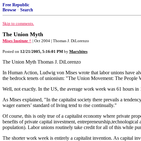
Free Republic
Browse
·
Search
Skip to comments.
The Union Myth
Mises Institute ^
| Oct 2004 | Thomas J. DiLorenzo
Posted on
12/21/2005, 5:16:01 PM
by
Marxbites
The Union Myth Thomas J. DiLorenzo
In Human Action, Ludwig von Mises wrote that labor unions have alwa
the bedrock tenets of unionism: "The Union Movement: The People
Well, not exactly. In the US, the average work week was 61 hours in 
As Mises explained, "In the capitalist society there prevails a tendency
wager earners’ standard of living tend to rise continually."
Of course, this is only true of a capitalist economy where private prope
benefits of private capital investment, entrepreneurship,technologic
population). Labor unions routinely take credit for all of this while pu
The shorter work week is entirely a capitalist invention. As capital in