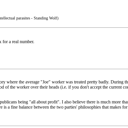
tellectual parasites - Standing Wolf)
 for a real number.
story where the average "Joe" worker was treated pretty badly. During th
ood of the worker over their heads (i.e. if you don't accept the current 
epublicans being "all about profit". I also believe there is much more t
re is a fine balance between the two parties' philosophies that makes 