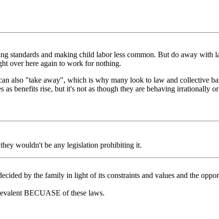
living standards and making child labor less common. But do away with l
ht over here again to work for nothing.
 can also "take away", which is why many look to law and collective bar
as benefits rise, but it's not as though they are behaving irrationally o
they wouldn't be any legislation prohibiting it.
ided by the family in light of its constraints and values and the opport
 prevalent BECUASE of these laws.