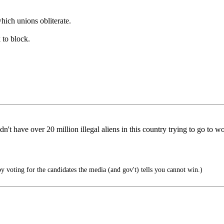
which unions obliterate.
 to block.
n't have over 20 million illegal aliens in this country trying to go to wo
y voting for the candidates the media (and gov't) tells you cannot win.)