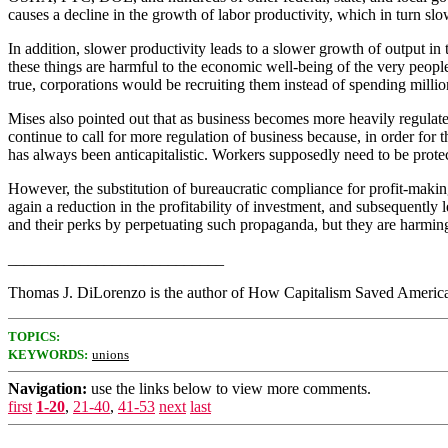
causes a decline in the growth of labor productivity, which in turn s
In addition, slower productivity leads to a slower growth of output i
these things are harmful to the economic well-being of the very people
true, corporations would be recruiting them instead of spending millio
Mises also pointed out that as business becomes more heavily regula
continue to call for more regulation of business because, in order 
has always been anticapitalistic. Workers supposedly need to be prot
However, the substitution of bureaucratic compliance for profit-making 
again a reduction in the profitability of investment, and subsequently
and their perks by perpetuating such propaganda, but they are harmin
___________________________
Thomas J. DiLorenzo is the author of How Capitalism Saved America 
TOPICS:
KEYWORDS:
unions
Navigation:
use the links below to view more comments.
first
1-20
,
21-40
,
41-53
next
last