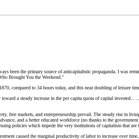
ys been the primary source of anticapitalistic propaganda. I was remin
 Who Brought You the Weekend."
1870, compared to 34 hours today, and this near doubling of leisure ti
 toward a steady increase in the per capita quota of capital invested. . 
rty, free markets, and entrepreneurship prevail. The steady rise in living
al advance, and a better educated workforce (no thanks to the governm
rsuing policies which impede the very institutions of capitalism that are 
vestment caused the marginal productivity of labor to increase over time