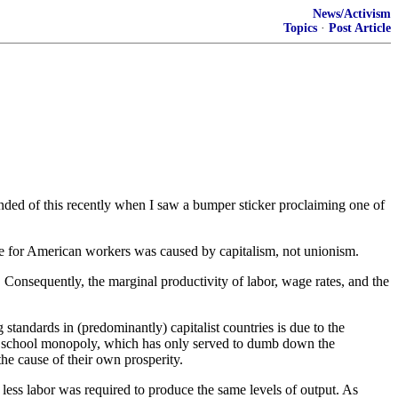
News/Activism
Topics
·
Post Article
ded of this recently when I saw a bumper sticker proclaiming one of
me for American workers was caused by capitalism, not unionism.
. . Consequently, the marginal productivity of labor, wage rates, and the
 standards in (predominantly) capitalist countries is due to the
ent school monopoly, which has only served to dumb down the
the cause of their own prosperity.
, less labor was required to produce the same levels of output. As