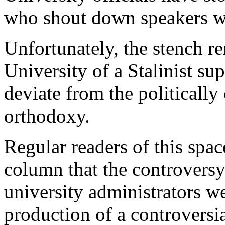
who shout down speakers w
Unfortunately, the stench r
University of a Stalinist sup
deviate from the politically
orthodoxy.
Regular readers of this space
column that the controvers
university administrators w
production of a controversia