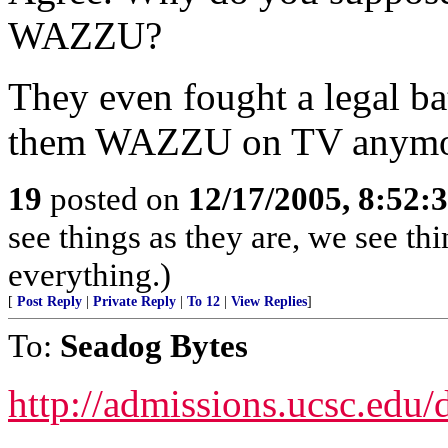
WAZZU?
They even fought a legal bat
them WAZZU on TV anymo
19
posted on
12/17/2005, 8:52:
see things as they are, we see t
everything.)
[
Post Reply
|
Private Reply
|
To 12
|
View Replies
]
To:
Seadog Bytes
http://admissions.ucsc.edu/