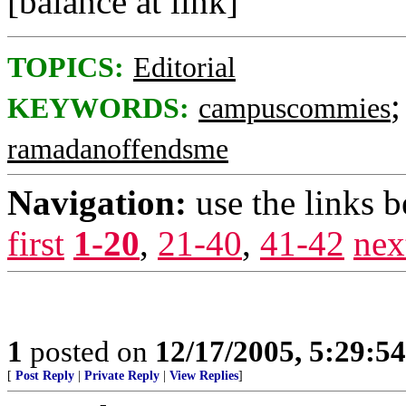
[balance at link]
TOPICS:
Editorial
KEYWORDS:
campuscommies
ramadanoffendsme
Navigation:
use the links 
first
1-20
,
21-40
,
41-42
nex
1
posted on
12/17/2005, 5:29:5
[
Post Reply
|
Private Reply
|
View Replies
]