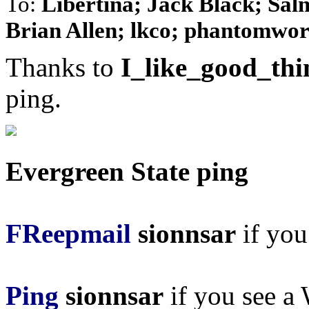
To:
Libertina; Jack Black; Sal
Brian Allen; lkco; phantomwork
Thanks to
I_like_good_thi
ping.
Evergreen State ping
FReepmail
sionnsar
if you 
Ping
sionnsar
if you see a 