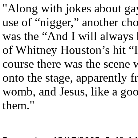
"Along with jokes about gay
use of “nigger,” another ch
was the “And I will always 
of Whitney Houston’s hit “
course there was the scene
onto the stage, apparently
womb, and Jesus, like a good
them."