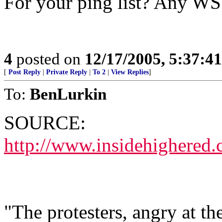
For your ping list? Any W
4
posted on
12/17/2005, 5:37:4
[
Post Reply
|
Private Reply
|
To 2
|
View Replies
]
To:
BenLurkin
SOURCE:
http://www.insidehighered
"The protesters, angry at the