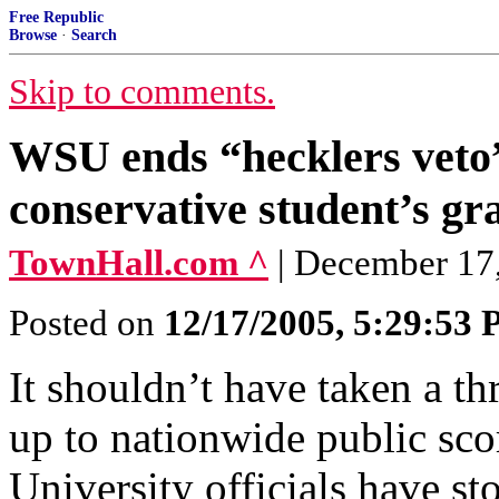
Free Republic
Browse
·
Search
Skip to comments.
WSU ends “hecklers veto”
conservative student’s gr
TownHall.com ^
| December 17,
Posted on
12/17/2005, 5:29:53
It shouldn’t have taken a th
up to nationwide public sc
University officials have s