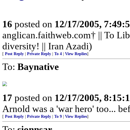
16
posted on
12/17/2005, 7:49:
anglican.faithweb.com† || To Lib
diversity! || Iran Azadi)
[
Post Reply
|
Private Reply
|
To 4
|
View Replies
]
To:
Baynative
17
posted on
12/17/2005, 8:15:
Arnold was a 'war hero' too... 
[
Post Reply
|
Private Reply
|
To 9
|
View Replies
]
To:
sionnsar