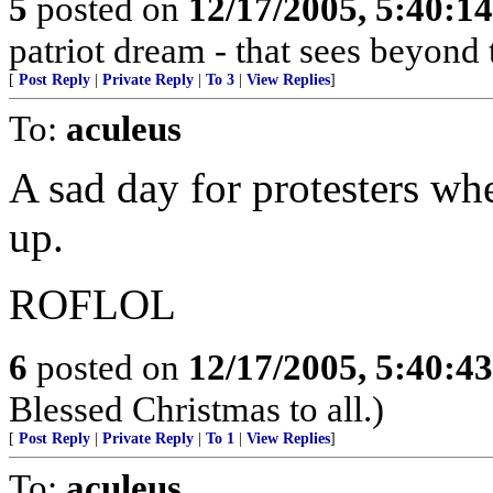
5
posted on
12/17/2005, 5:40:1
patriot dream - that sees beyond 
[
Post Reply
|
Private Reply
|
To 3
|
View Replies
]
To:
aculeus
A sad day for protesters wh
up.
ROFLOL
6
posted on
12/17/2005, 5:40:4
Blessed Christmas to all.)
[
Post Reply
|
Private Reply
|
To 1
|
View Replies
]
To:
aculeus