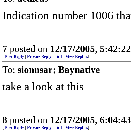
Indication number 1006 tha
7
posted on
12/17/2005, 5:42:2
[
Post Reply
|
Private Reply
|
To 1
|
View Replies
]
To:
sionnsar; Baynative
take a look at this
8
posted on
12/17/2005, 6:04:4
[
Post Reply
|
Private Reply
|
To 1
|
View Replies
]