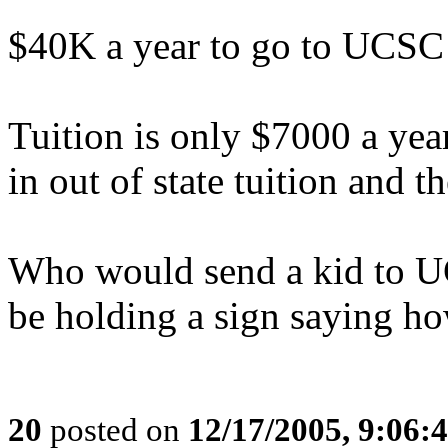
$40K a year to go to UCSC! 
Tuition is only $7000 a ye
in out of state tuition and th
Who would send a kid to U
be holding a sign saying ho
20
posted on
12/17/2005, 9:06: