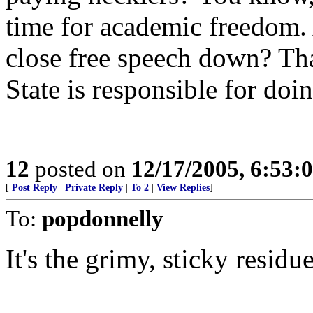
time for academic freedom. 
close free speech down? That
State is responsible for doi
12
posted on
12/17/2005, 6:53:
[
Post Reply
|
Private Reply
|
To 2
|
View Replies
]
To:
popdonnelly
It's the grimy, sticky residu