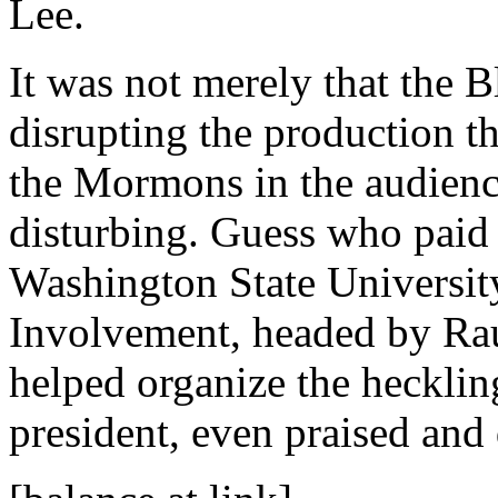
Lee.
It was not merely that the B
disrupting the production th
the Mormons in the audienc
disturbing. Guess who paid f
Washington State Universit
Involvement, headed by Rau
helped organize the hecklin
president, even praised and