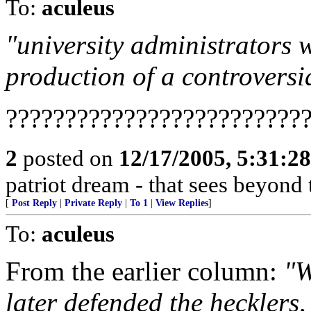
To:
aculeus
"university administrators 
production of a controversia
?????????????????????????
2
posted on
12/17/2005, 5:31:2
patriot dream - that sees beyond 
[
Post Reply
|
Private Reply
|
To 1
|
View Replies
]
To:
aculeus
From the earlier column:
"W
later defended the hecklers,