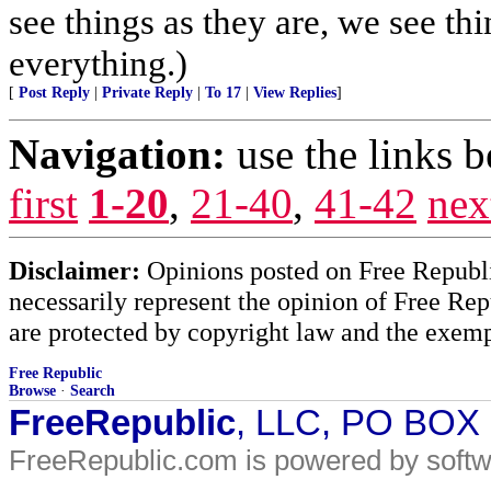
see things as they are, we see t
everything.)
[
Post Reply
|
Private Reply
|
To 17
|
View Replies
]
Navigation:
use the links 
first
1-20
,
21-40
,
41-42
nex
Disclaimer:
Opinions posted on Free Republic
necessarily represent the opinion of Free Rep
are protected by copyright law and the exemp
Free Republic
Browse
·
Search
FreeRepublic
, LLC, PO BOX
FreeRepublic.com is powered by soft