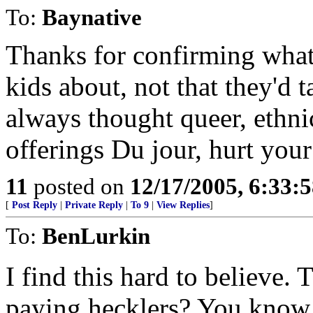
To:
Baynative
Thanks for confirming what
kids about, not that they'd t
always thought queer, ethnic
offerings Du jour, hurt you
11
posted on
12/17/2005, 6:33:
[
Post Reply
|
Private Reply
|
To 9
|
View Replies
]
To:
BenLurkin
I find this hard to believe.
paying hecklers? You know, 