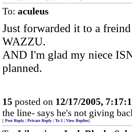
To:
aculeus
Just forwarded it to a frei
WAZZU.
AND I'm glad my niece ISN
planned.
15
posted on
12/17/2005, 7:17:
the line- says he's not giving bac
[
Post Reply
|
Private Reply
|
To 1
|
View Replies
]