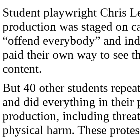
Student playwright Chris Le
production was staged on ca
“offend everybody” and i
paid their own way to see th
content.
But 40 other students repea
and did everything in their
production, including threa
physical harm. These protest