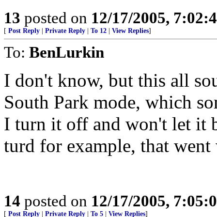
13
posted on
12/17/2005, 7:02:
[
Post Reply
|
Private Reply
|
To 12
|
View Replies
]
To:
BenLurkin
I don't know, but this all s
South Park mode, which som
I turn it off and won't let 
turd for example, that went
14
posted on
12/17/2005, 7:05:
[
Post Reply
|
Private Reply
|
To 5
|
View Replies
]