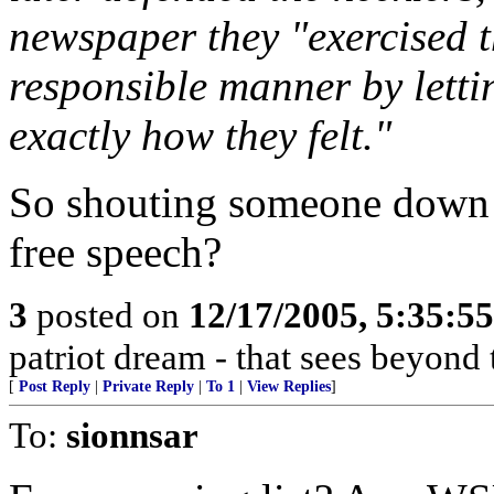
newspaper they "exercised th
responsible manner by letti
exactly how they felt."
So shouting someone down is
free speech?
3
posted on
12/17/2005, 5:35:5
patriot dream - that sees beyond 
[
Post Reply
|
Private Reply
|
To 1
|
View Replies
]
To:
sionnsar