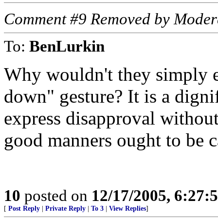
Comment #9 Removed by Moder
To:
BenLurkin
Why wouldn't they simply 
down" gesture? It is a digni
express disapproval withou
good manners ought to be c
10
posted on
12/17/2005, 6:27:
[
Post Reply
|
Private Reply
|
To 3
|
View Replies
]