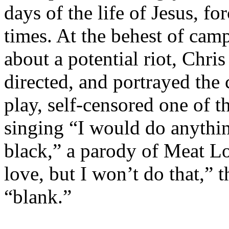
days of the life of Jesus, fo
times. At the behest of cam
about a potential riot, Chri
directed, and portrayed the 
play, self-censored one of t
singing “I would do anythin
black,” a parody of Meat Lo
love, but I won’t do that,” 
“blank.”