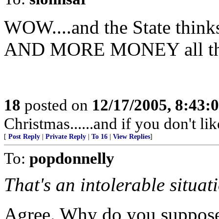
WOW....and the State thin
AND MORE MONEY all the 
18
posted on
12/17/2005, 8:43:
Christmas......and if you don't like
[
Post Reply
|
Private Reply
|
To 16
|
View Replies
]
To:
popdonnelly
That's an intolerable situat
Agree. Why do you suppose