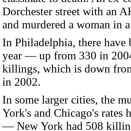
Dorchester street with an A
and murdered a woman in a 
In Philadelphia, there have
year — up from 330 in 2004
killings, which is down fr
in 2002.
In some larger cities, the m
York's and Chicago's rates
— New York had 508 killing