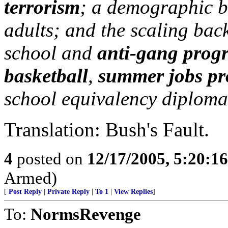
terrorism
; a demographic b
adults; and the scaling back
school and
anti-gang prog
basketball
,
summer jobs p
school equivalency diploma
Translation: Bush's Fault.
4
posted on
12/17/2005, 5:20:1
Armed)
[
Post Reply
|
Private Reply
|
To 1
|
View Replies
]
To:
NormsRevenge