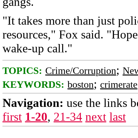
gangs.
"It takes more than just pol
resources," Fox said. "Hopef
wake-up call."
;
TOPICS:
Crime/Corruption
New
;
KEYWORDS:
boston
crimerate
Navigation:
use the links 
first
1-20
,
21-34
next
last