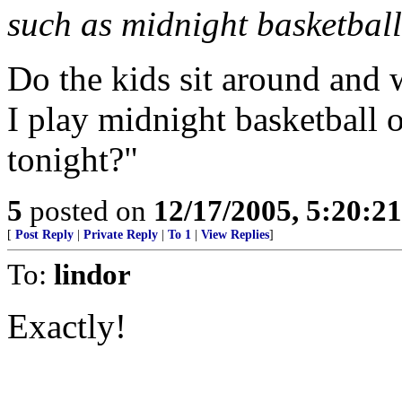
such as midnight basketball
Do the kids sit around and 
I play midnight basketball
tonight?"
5
posted on
12/17/2005, 5:20:2
[
Post Reply
|
Private Reply
|
To 1
|
View Replies
]
To:
lindor
Exactly!