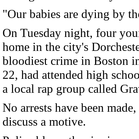
"Our babies are dying by th
On Tuesday night, four you
home in the city's Dorchest
bloodiest crime in Boston in
22, had attended high scho
a local rap group called Gra
No arrests have been made, 
discuss a motive.