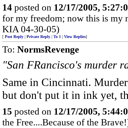
14
posted on
12/17/2005, 5:27:
for my freedom; now this is my m
KIA 04-30-05)
[
Post Reply
|
Private Reply
|
To 1
|
View Replies
]
To:
NormsRevenge
"San FRancisco's murder rat
Same in Cincinnati. Murder a
but don't put it in ink yet, th
15
posted on
12/17/2005, 5:44:
the Free....Because of the Brave!