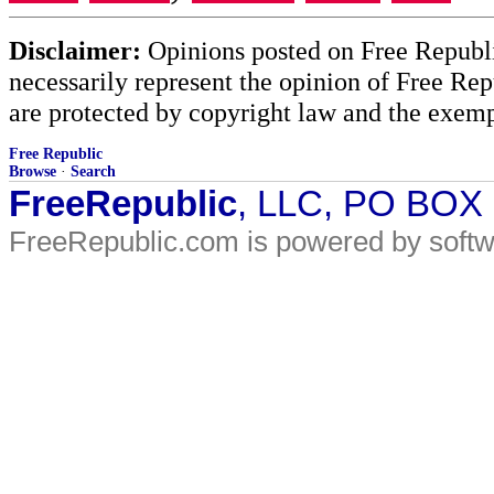
Disclaimer:
Opinions posted on Free Republic
necessarily represent the opinion of Free Rep
are protected by copyright law and the exemp
Free Republic
Browse
·
Search
FreeRepublic
, LLC, PO BOX
FreeRepublic.com is powered by soft