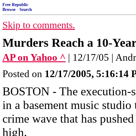
Free Republic
Browse
·
Search
Skip to comments.
Murders Reach a 10-Year
AP on Yahoo ^
| 12/17/05 | And
Posted on
12/17/2005, 5:16:14
BOSTON - The execution-st
in a basement music studio t
crime wave that has pushed
high.