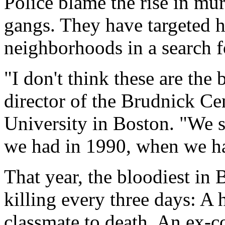
Police blame the rise in mu
gangs. They have targeted 
neighborhoods in a search f
"I don't think these are the
director of the Brudnick Ce
University in Boston. "We st
we had in 1990, when we h
That year, the bloodiest in 
killing every three days: A 
classmate to death. An ex-