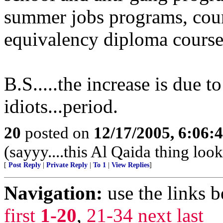
summer jobs programs, coun
equivalency diploma course
B.S.....the increase is due t
idiots...period.
20
posted on
12/17/2005, 6:06:
(sayyy....this Al Qaida thing looks
[
Post Reply
|
Private Reply
|
To 1
|
View Replies
]
Navigation:
use the links 
first
1-20
,
21-34
next
last