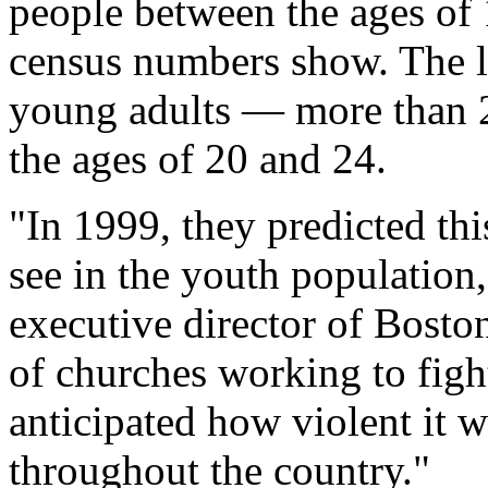
people between the ages of
census numbers show. The la
young adults — more than 
the ages of 20 and 24.
"In 1999, they predicted th
see in the youth population
executive director of Bosto
of churches working to fight
anticipated how violent it w
throughout the country."