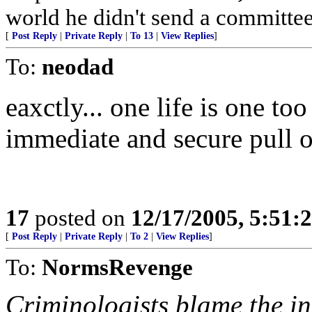
world he didn't send a committe
[
Post Reply
|
Private Reply
|
To 13
|
View Replies
]
To:
neodad
eaxctly... one life is one t
immediate and secure pull o
17
posted on
12/17/2005, 5:51:
[
Post Reply
|
Private Reply
|
To 2
|
View Replies
]
To:
NormsRevenge
Criminologists blame the in