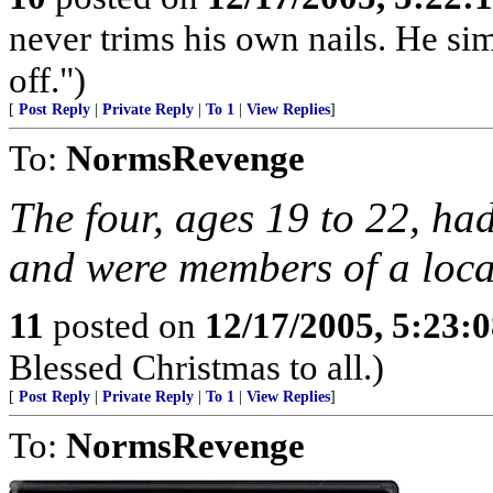
never trims his own nails. He sim
off.")
[
Post Reply
|
Private Reply
|
To 1
|
View Replies
]
To:
NormsRevenge
The four, ages 19 to 22, ha
and were members of a loca
11
posted on
12/17/2005, 5:23:
Blessed Christmas to all.)
[
Post Reply
|
Private Reply
|
To 1
|
View Replies
]
To:
NormsRevenge