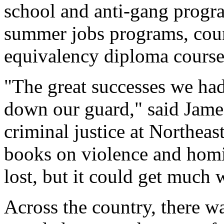
school and anti-gang progra
summer jobs programs, coun
equivalency diploma course
"The great successes we had
down our guard," said James
criminal justice at Northeas
books on violence and homic
lost, but it could get much 
Across the country, there w