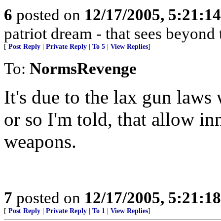
6
posted on
12/17/2005, 5:21:1
patriot dream - that sees beyond 
[
Post Reply
|
Private Reply
|
To 5
|
View Replies
]
To:
NormsRevenge
It's due to the lax gun law
or so I'm told, that allow in
weapons.
7
posted on
12/17/2005, 5:21:1
[
Post Reply
|
Private Reply
|
To 1
|
View Replies
]