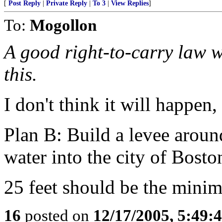
[
Post Reply
|
Private Reply
|
To 3
|
View Replies
]
To:
Mogollon
A good right-to-carry law w
this.
I don't think it will happen
Plan B: Build a levee aroun
water into the city of Bosto
25 feet should be the mini
16
posted on
12/17/2005, 5:49: