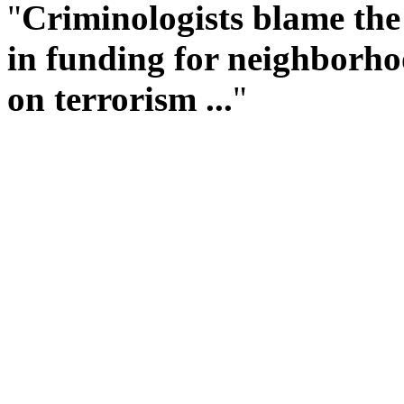
"
Criminologists blame the 
in funding for neighborho
on terrorism ...
"