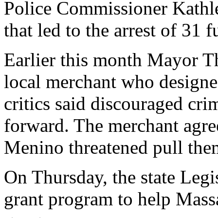
Police Commissioner Kathle
that led to the arrest of 31 
Earlier this month Mayor T
local merchant who designed
critics said discouraged cr
forward. The merchant agreed
Menino threatened pull them
On Thursday, the state Legi
grant program to help Mass