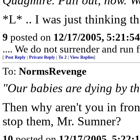
Quagmire. Pull out, now. We
*L* .. I was just thinking th
9
posted on
12/17/2005, 5:21:5
.... We do not surrender and run f
[
Post Reply
|
Private Reply
|
To 2
|
View Replies
]
To:
NormsRevenge
"Our babies are dying by th
Then why aren't you in front
stop them, Mr. Sumner?
10
posted on
12/17/2005, 5:22: