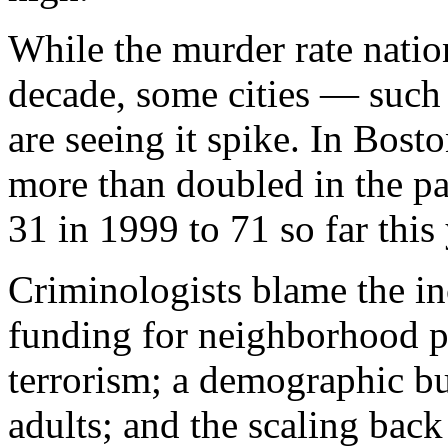
While the murder rate natio
decade, some cities — such
are seeing it spike. In Bost
more than doubled in the pa
31 in 1999 to 71 so far this 
Criminologists blame the inc
funding for neighborhood p
terrorism; a demographic b
adults; and the scaling back 