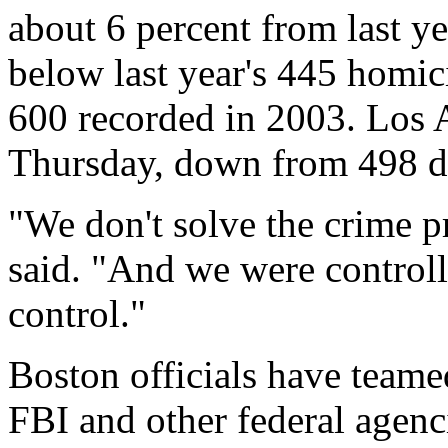
about 6 percent from last yea
below last year's 445 homici
600 recorded in 2003. Los 
Thursday, down from 498 du
"We don't solve the crime p
said. "And we were controllin
control."
Boston officials have teame
FBI and other federal agenc