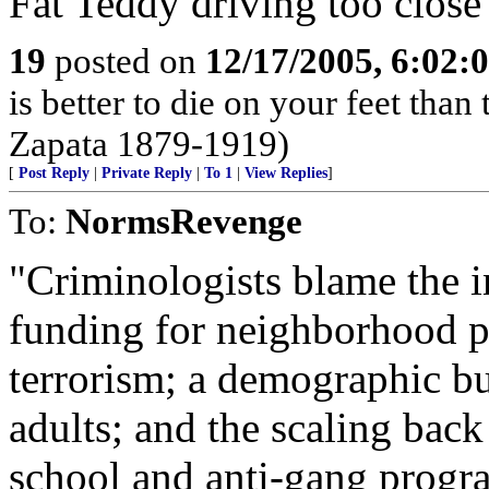
Fat Teddy driving too close
19
posted on
12/17/2005, 6:02:
is better to die on your feet tha
Zapata 1879-1919)
[
Post Reply
|
Private Reply
|
To 1
|
View Replies
]
To:
NormsRevenge
"Criminologists blame the in
funding for neighborhood p
terrorism; a demographic b
adults; and the scaling back 
school and anti-gang progra