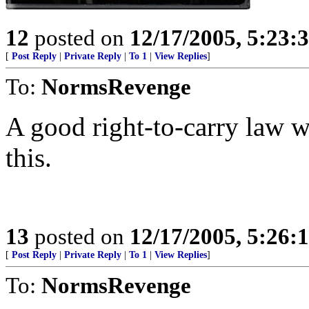
12
posted on
12/17/2005, 5:23:
[
Post Reply
|
Private Reply
|
To 1
|
View Replies
]
To:
NormsRevenge
A good right-to-carry law w
this.
13
posted on
12/17/2005, 5:26:
[
Post Reply
|
Private Reply
|
To 1
|
View Replies
]
To:
NormsRevenge