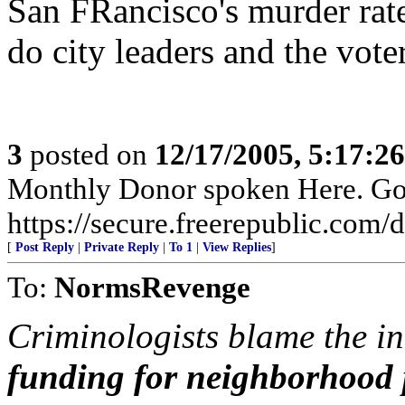
San FRancisco's murder rate 
do city leaders and the vot
3
posted on
12/17/2005, 5:17:2
Monthly Donor spoken Here. Go t
https://secure.freerepublic.com/d
[
Post Reply
|
Private Reply
|
To 1
|
View Replies
]
To:
NormsRevenge
Criminologists blame the in
funding for neighborhood 