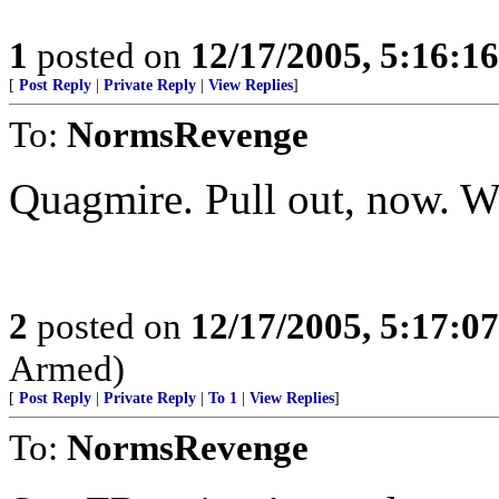
1
posted on
12/17/2005, 5:16:1
[
Post Reply
|
Private Reply
|
View Replies
]
To:
NormsRevenge
Quagmire. Pull out, now. We
2
posted on
12/17/2005, 5:17:0
Armed)
[
Post Reply
|
Private Reply
|
To 1
|
View Replies
]
To:
NormsRevenge