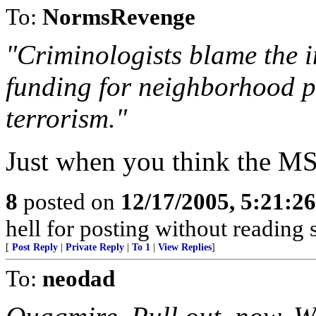
To:
NormsRevenge
"Criminologists blame the i
funding for neighborhood p
terrorism."
Just when you think the MS
8
posted on
12/17/2005, 5:21:2
hell for posting without reading
[
Post Reply
|
Private Reply
|
To 1
|
View Replies
]
To:
neodad