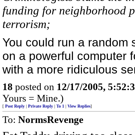
funding for neighborhood p
terrorism;
You could run a random 
on a powerful computer 
with a more ridiculous s
18
posted on
12/17/2005, 5:52:
Yours = Mine.)
[
Post Reply
|
Private Reply
|
To 1
|
View Replies
]
To:
NormsRevenge