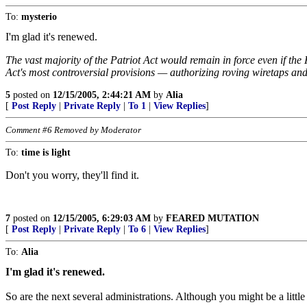
To:
mysterio
I'm glad it's renewed.
The vast majority of the Patriot Act would remain in force even if th
Act's most controversial provisions — authorizing roving wiretaps and
5
posted on
12/15/2005, 2:44:21 AM
by
Alia
[
Post Reply
|
Private Reply
|
To 1
|
View Replies
]
Comment #6 Removed by Moderator
To:
time is light
Don't you worry, they'll find it.
7
posted on
12/15/2005, 6:29:03 AM
by
FEARED MUTATION
[
Post Reply
|
Private Reply
|
To 6
|
View Replies
]
To:
Alia
I'm glad it's renewed.
So are the next several administrations. Although you might be a littl