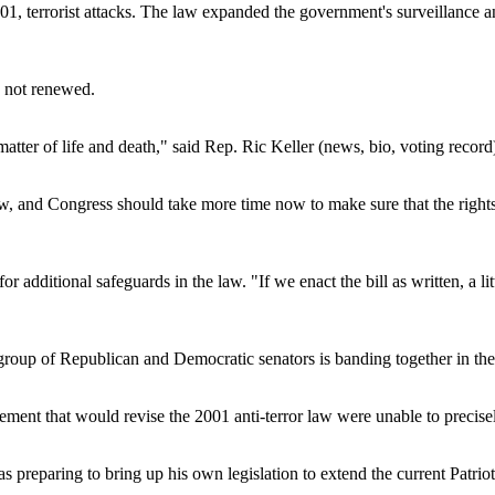
1, terrorist attacks. The law expanded the government's surveillance and
is not renewed.
matter of life and death," said Rep. Ric Keller (news, bio, voting record
 law, and Congress should take more time now to make sure that the rig
 additional safeguards in the law. "If we enact the bill as written, a li
 group of Republican and Democratic senators is banding together in t
reement that would revise the 2001 anti-terror law were unable to precis
 was preparing to bring up his own legislation to extend the current Patri