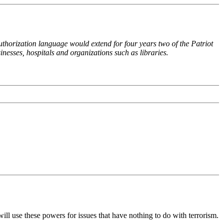
uthorization language would extend for four years two of the Patriot
nesses, hospitals and organizations such as libraries.
ill use these powers for issues that have nothing to do with terrorism.