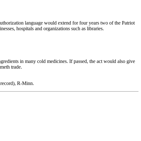
uthorization language would extend for four years two of the Patriot
esses, hospitals and organizations such as libraries.
gredients in many cold medicines. If passed, the act would also give
 meth trade.
 record), R-Minn.