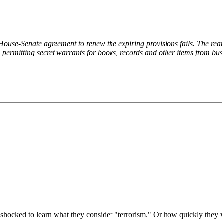
e House-Senate agreement to renew the expiring provisions fails. The rea
 permitting secret warrants for books, records and other items from busi
e shocked to learn what they consider "terrorism." Or how quickly they w