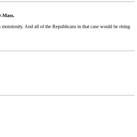
 D-Mass.
s monstosity. And all of the Republicans in that case would be rising