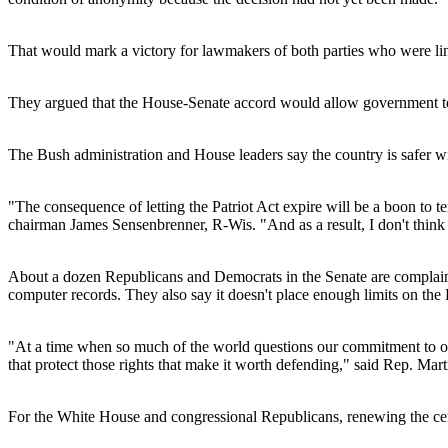
That would mark a victory for lawmakers of both parties who were li
They argued that the House-Senate accord would allow government too
The Bush administration and House leaders say the country is safer wi
"The consequence of letting the Patriot Act expire will be a boon to terr
chairman James Sensenbrenner, R-Wis. "And as a result, I don't think t
About a dozen Republicans and Democrats in the Senate are complainin
computer records. They also say it doesn't place enough limits on the 
"At a time when so much of the world questions our commitment to ou
that protect those rights that make it worth defending," said Rep. 
For the White House and congressional Republicans, renewing the cente