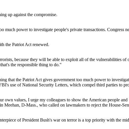
ning up against the compromise.
 much power to investigate people's private transactions. Congress ne
th the Patriot Act renewed.
orists, because they will be able to exploit all of the vulnerabilities of
hat's the responsible thing to do."
g that the Patriot Act gives government too much power to investigate p
FBI's use of National Security Letters, which compel third parties to p
r own values, I urge my colleagues to show the American people and t
Martin Meehan, D-Mass., who called on lawmakers to reject the House-Se
rpiece of President Bush's war on terror is a top priority with the mi