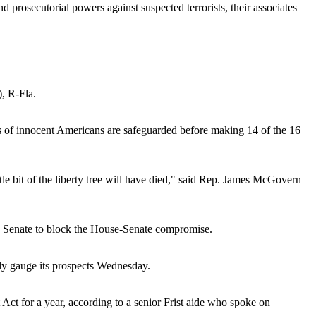
 prosecutorial powers against suspected terrorists, their associates
), R-Fla.
hts of innocent Americans are safeguarded before making 14 of the 16
ttle bit of the liberty tree will have died," said Rep. James McGovern
he Senate to block the House-Senate compromise.
ely gauge its prospects Wednesday.
ot Act for a year, according to a senior Frist aide who spoke on