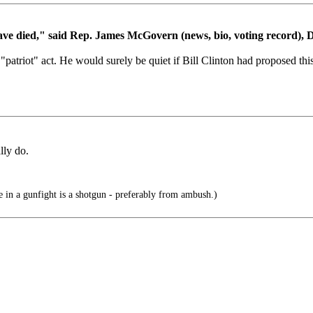
will have died," said Rep. James McGovern (news, bio, voting record),
"patriot" act. He would surely be quiet if Bill Clinton had proposed thi
lly do.
 in a gunfight is a shotgun - preferably from ambush.)