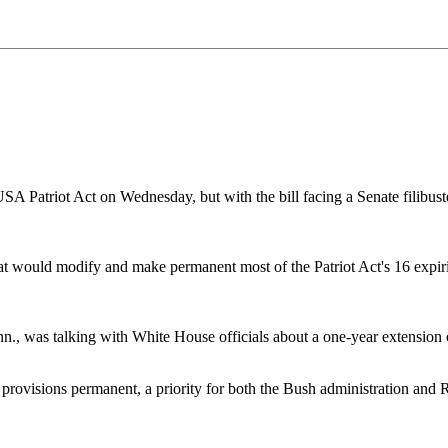
riot Act on Wednesday, but with the bill facing a Senate filibuster,
would modify and make permanent most of the Patriot Act's 16 expirin
enn., was talking with White House officials about a one-year extension
s provisions permanent, a priority for both the Bush administration and 