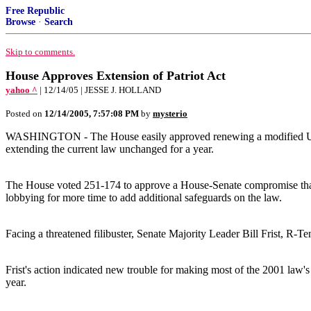
Free Republic
Browse
·
Search
Skip to comments.
House Approves Extension of Patriot Act
yahoo ^
| 12/14/05 | JESSE J. HOLLAND
Posted on
12/14/2005, 7:57:08 PM
by
mysterio
WASHINGTON - The House easily approved renewing a modified USA Pat
extending the current law unchanged for a year.
The House voted 251-174 to approve a House-Senate compromise that 
lobbying for more time to add additional safeguards on the law.
Facing a threatened filibuster, Senate Majority Leader Bill Frist, R-T
Frist's action indicated new trouble for making most of the 2001 law'
year.