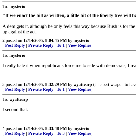
To:
mysterio
"If we enact the bill as written, a little bit of the liberty tree 
A dem gets it, although he only feels this way because Bush is for the 
up against the act.
2
posted on
12/14/2005, 8:04:45 PM
by
mysterio
[
Post Reply
|
Private Reply
|
To 1
|
View Replies
]
To:
mysterio
I really hate it when republicans force me to side with democrats, I rea
3
posted on
12/14/2005, 8:32:29 PM
by
wyattearp
(The best weapon to have
[
Post Reply
|
Private Reply
|
To 1
|
View Replies
]
To:
wyattearp
I second that.
4
posted on
12/14/2005, 8:33:48 PM
by
mysterio
[
Post Reply
|
Private Reply
|
To 3
|
View Replies
]