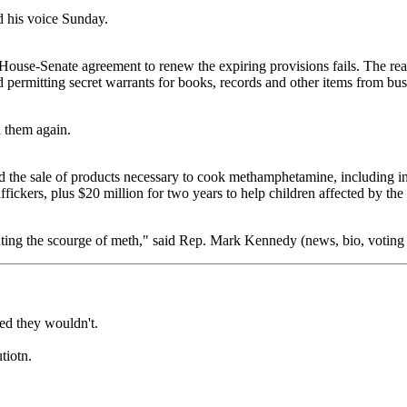
d his voice Sunday.
e House-Senate agreement to renew the expiring provisions fails. The rea
permitting secret warrants for books, records and other items from busin
n them again.
rd the sale of products necessary to cook methamphetamine, including in
affickers, plus $20 million for two years to help children affected by the
ighting the scourge of meth," said Rep. Mark Kennedy (news, bio, voting
sed they wouldn't.
tiotn.