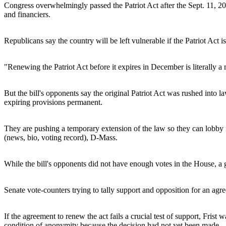
Congress overwhelmingly passed the Patriot Act after the Sept. 11, 200
and financiers.
Republicans say the country will be left vulnerable if the Patriot Act 
"Renewing the Patriot Act before it expires in December is literally a 
But the bill's opponents say the original Patriot Act was rushed into
expiring provisions permanent.
They are pushing a temporary extension of the law so they can lobby for
(news, bio, voting record), D-Mass.
While the bill's opponents did not have enough votes in the House, a
Senate vote-counters trying to tally support and opposition for an ag
If the agreement to renew the act fails a crucial test of support, Frist
condition of anonymity because the decision had not yet been made.