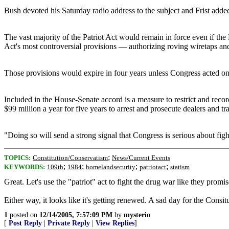
Bush devoted his Saturday radio address to the subject and Frist adde
The vast majority of the Patriot Act would remain in force even if th
Act's most controversial provisions — authorizing roving wiretaps and 
Those provisions would expire in four years unless Congress acted o
Included in the House-Senate accord is a measure to restrict and reco
$99 million a year for five years to arrest and prosecute dealers and tr
"Doing so will send a strong signal that Congress is serious about f
;
TOPICS:
Constitution/Conservatism
News/Current Events
;
;
;
;
KEYWORDS:
109th
1984
homelandsecurity
patriotact
statism
Great. Let's use the "patriot" act to fight the drug war like they promi
Either way, it looks like it's getting renewed. A sad day for the Consitu
1
posted on
12/14/2005, 7:57:09 PM
by
mysterio
[
Post Reply
|
Private Reply
|
View Replies
]