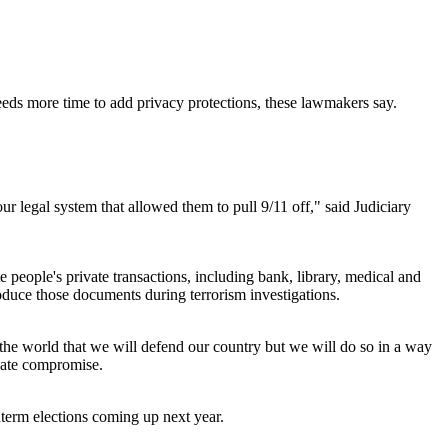
eds more time to add privacy protections, these lawmakers say.
 our legal system that allowed them to pull 9/11 off," said Judiciary
eople's private transactions, including bank, library, medical and
roduce those documents during terrorism investigations.
he world that we will defend our country but we will do so in a way
nate compromise.
dterm elections coming up next year.