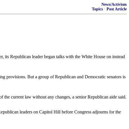
News/Activism
Topics
·
Post Article
 its Republican leader began talks with the White House on instead
g provisions. But a group of Republican and Democratic senators is
 of the current law without any changes, a senior Republican aide said.
Republican leaders on Capitol Hill before Congress adjourns for the