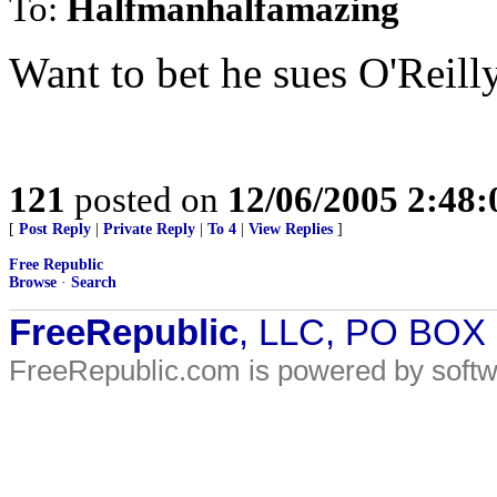
To:
Halfmanhalfamazing
Want to bet he sues O'Reill
121
posted on
12/06/2005 2:48
[
Post Reply
|
Private Reply
|
To 4
|
View Replies
]
Free Republic
Browse
·
Search
FreeRepublic
, LLC, PO BOX
FreeRepublic.com is powered by soft