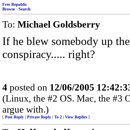
Free Republic
Browse
·
Search
To:
Michael Goldsberry
If he blew somebody up the
conspiracy..... right?
4
posted on
12/06/2005 12:42:
(Linux, the #2 OS. Mac, the #3 
argue with.)
[
Post Reply
|
Private Reply
|
To 2
|
View Replies
]