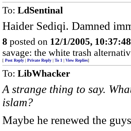
To:
LdSentinal
Haider Sediqi. Damned imm
8
posted on
12/1/2005, 10:37:4
savage: the white trash alternativ
[
Post Reply
|
Private Reply
|
To 1
|
View Replies
]
To:
LibWhacker
A strange thing to say. Wha
islam?
Maybe he renewed the guys