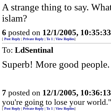
A strange thing to say. Wha
islam?
6
posted on
12/1/2005, 10:35:3
[
Post Reply
|
Private Reply
|
To 1
|
View Replies
]
To:
LdSentinal
Superb! More good people. 
7
posted on
12/1/2005, 10:36:1
you're going to lose your world.
[
Post Reply
|
Private Reply
|
To 1
|
View Replies
]