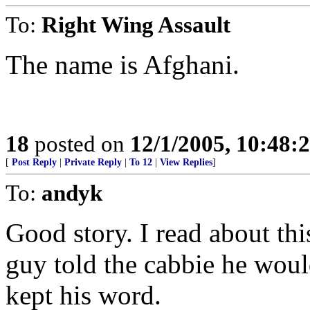
To:
Right Wing Assault
The name is Afghani.
18
posted on
12/1/2005, 10:48:
[
Post Reply
|
Private Reply
|
To 12
|
View Replies
]
To:
andyk
Good story. I read about thi
guy told the cabbie he woul
kept his word.