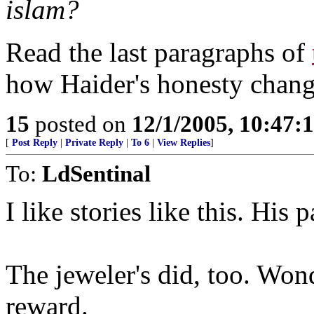
islam?
Read the last paragraphs of
how Haider's honesty change
15
posted on
12/1/2005, 10:47:
[
Post Reply
|
Private Reply
|
To 6
|
View Replies
]
To:
LdSentinal
I like stories like this. His 
The jeweler's did, too. Wond
reward.