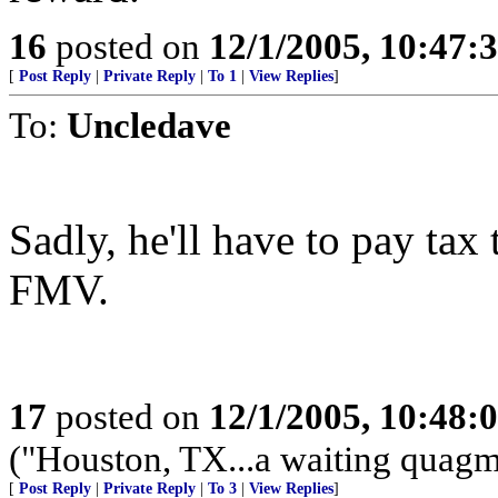
16
posted on
12/1/2005, 10:47:
[
Post Reply
|
Private Reply
|
To 1
|
View Replies
]
To:
Uncledave
Sadly, he'll have to pay tax 
FMV.
17
posted on
12/1/2005, 10:48:
("Houston, TX...a waiting quagmi
[
Post Reply
|
Private Reply
|
To 3
|
View Replies
]