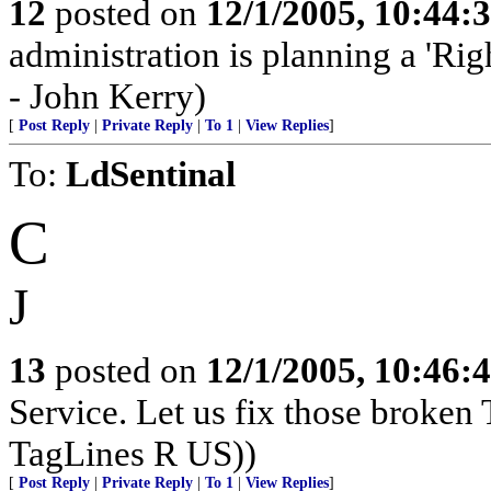
12
posted on
12/1/2005, 10:44:
administration is planning a 'Rig
- John Kerry)
[
Post Reply
|
Private Reply
|
To 1
|
View Replies
]
To:
LdSentinal
C
J
13
posted on
12/1/2005, 10:46:
Service. Let us fix those broken 
TagLines R US))
[
Post Reply
|
Private Reply
|
To 1
|
View Replies
]