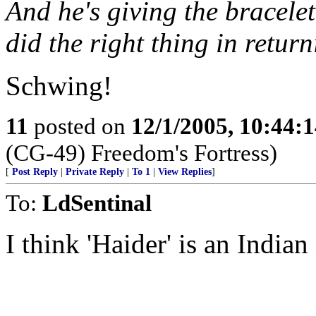
And he's giving the bracele
did the right thing in retu
Schwing!
11
posted on
12/1/2005, 10:44:
(CG-49) Freedom's Fortress)
[
Post Reply
|
Private Reply
|
To 1
|
View Replies
]
To:
LdSentinal
I think 'Haider' is an India