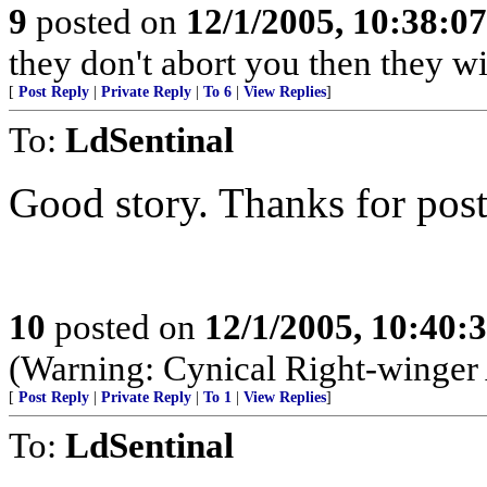
9
posted on
12/1/2005, 10:38:0
they don't abort you then they wi
[
Post Reply
|
Private Reply
|
To 6
|
View Replies
]
To:
LdSentinal
Good story. Thanks for posti
10
posted on
12/1/2005, 10:40:
(Warning: Cynical Right-winger
[
Post Reply
|
Private Reply
|
To 1
|
View Replies
]
To:
LdSentinal