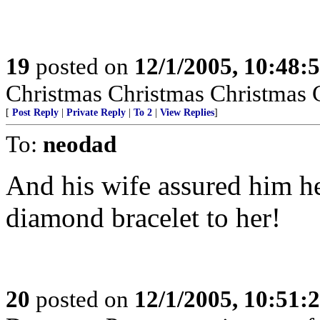
19
posted on
12/1/2005, 10:48:
Christmas Christmas Christmas 
[
Post Reply
|
Private Reply
|
To 2
|
View Replies
]
To:
neodad
And his wife assured him he 
diamond bracelet to her!
20
posted on
12/1/2005, 10:51: