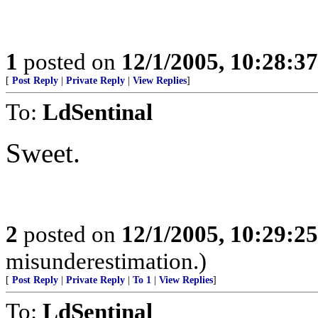
1
posted on
12/1/2005, 10:28:3
[
Post Reply
|
Private Reply
|
View Replies
]
To:
LdSentinal
Sweet.
2
posted on
12/1/2005, 10:29:2
misunderestimation.)
[
Post Reply
|
Private Reply
|
To 1
|
View Replies
]
To:
LdSentinal