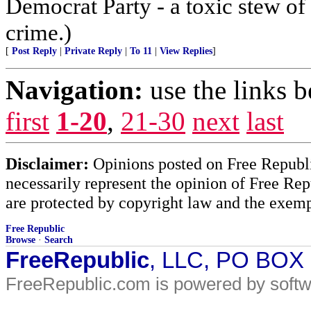
Democrat Party - a toxic stew of 
crime.)
[
Post Reply
|
Private Reply
|
To 11
|
View Replies
]
Navigation:
use the links 
first
1-20
,
21-30
next
last
Disclaimer:
Opinions posted on Free Republic
necessarily represent the opinion of Free Rep
are protected by copyright law and the exemp
Free Republic
Browse
·
Search
FreeRepublic
, LLC, PO BOX
FreeRepublic.com is powered by soft