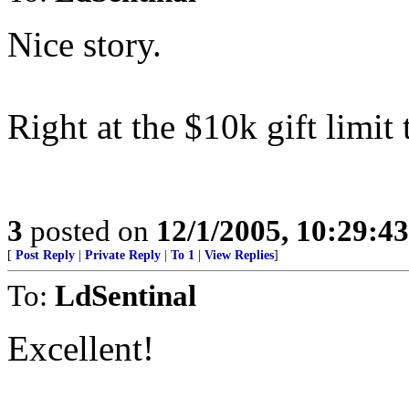
Nice story.
Right at the $10k gift limit 
3
posted on
12/1/2005, 10:29:4
[
Post Reply
|
Private Reply
|
To 1
|
View Replies
]
To:
LdSentinal
Excellent!