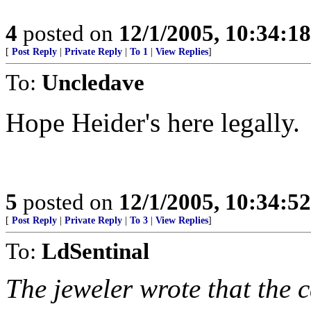
4
posted on
12/1/2005, 10:34:1
[
Post Reply
|
Private Reply
|
To 1
|
View Replies
]
To:
Uncledave
Hope Heider's here legally.
5
posted on
12/1/2005, 10:34:5
[
Post Reply
|
Private Reply
|
To 3
|
View Replies
]
To:
LdSentinal
The jeweler wrote that the c