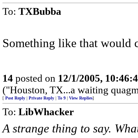
To:
TXBubba
Something like that would c
14
posted on
12/1/2005, 10:46:
("Houston, TX...a waiting quagmi
[
Post Reply
|
Private Reply
|
To 9
|
View Replies
]
To:
LibWhacker
A strange thing to say. Wha