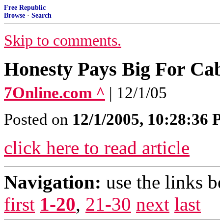
Free Republic
Browse
·
Search
Skip to comments.
Honesty Pays Big For Ca
7Online.com ^
| 12/1/05
Posted on
12/1/2005, 10:28:36
click here to read article
Navigation:
use the links 
first
1-20
,
21-30
next
last