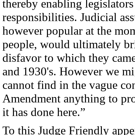
thereby enabling legislators
responsibilities. Judicial a
however popular at the mo
people, would ultimately br
disfavor to which they came
and 1930's. However we migh
cannot find in the vague co
Amendment anything to pro
it has done here.”
To this Judge Friendly appe