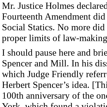
Mr. Justice Holmes declared 
Fourteenth Amendment did n
Social Statics. No more did 
proper limits of law-making
I should pause here and brie
Spencer and Mill. In his dis
which Judge Friendly refer
Herbert Spencer’s idea. [Th
100th anniversary of the o
York, which found a violati