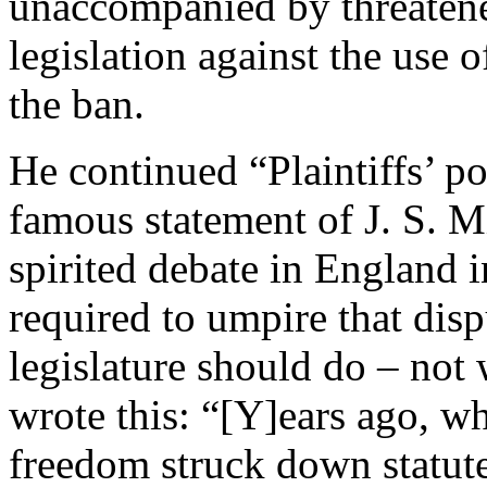
unaccompanied by threatene
legislation against the use
the ban.
He continued “Plaintiffs’ po
famous statement of J. S. Mi
spirited debate in England in
required to umpire that dis
legislature should do – not
wrote this: “[Y]ears ago, w
freedom struck down statute