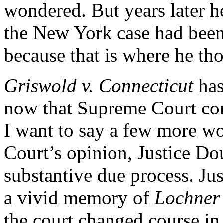
wondered. But years later h
the New York case had been 
because that is where he th
Griswold v. Connecticut
has
now that Supreme Court con
I want to say a few more wo
Court’s opinion, Justice Dou
substantive due process. Ju
a vivid memory of
Lochner
the court changed course in 