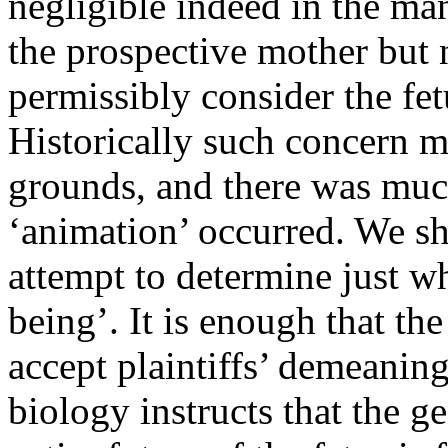
negligible indeed in the m
the prospective mother but n
permissibly consider the fetu
Historically such concern m
grounds, and there was mu
‘animation’ occurred. We sha
attempt to determine just 
being’. It is enough that the
accept plaintiffs’ demeaning
biology instructs that the ge