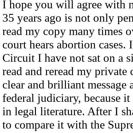
I hope you will agree with m
35 years ago is not only pen
read my copy many times ov
court hears abortion cases.
Circuit I have not sat on a s
read and reread my private 
clear and brilliant message 
federal judiciary, because it 
in legal literature. After I 
to compare it with the Sup