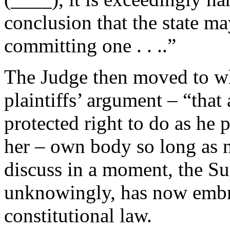
conclusion that the state m
committing one . . ..”
The Judge then moved to wha
plaintiffs’ argument – “that
protected right to do as he p
her – own body so long as n
discuss in a moment, the S
unknowingly, has now embra
constitutional law.