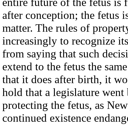
entire future of the fetus is
after conception; the fetus 
matter. The rules of proper
increasingly to recognize it
from saying that such decisi
extend to the fetus the same
that it does after birth, it w
hold that a legislature wen
protecting the fetus, as Ne
continued existence endange