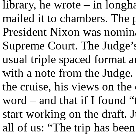
library, he wrote – in long
mailed it to chambers. The 
President Nixon was nomin
Supreme Court. The Judge’s 
usual triple spaced format 
with a note from the Judge. 
the cruise, his views on the 
word – and that if I found 
start working on the draft. 
all of us: “The trip has been