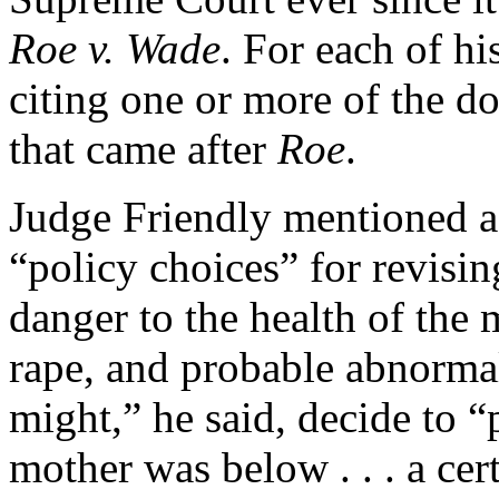
Roe v. Wade
. For each of hi
citing one or more of the d
that came after
Roe
.
Judge Friendly mentioned a 
“policy choices” for revisin
danger to the health of the 
rape, and probable abnormali
might,” he said, decide to 
mother was below . . . a ce