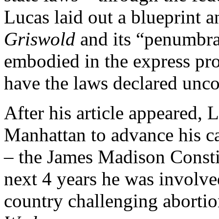
Lucas laid out a blueprint 
Griswold
and its “penumbra
embodied in the express prov
have the laws declared unco
After his article appeared,
Manhattan to advance his ca
– the James Madison Constit
next 4 years he was involve
country challenging abortio