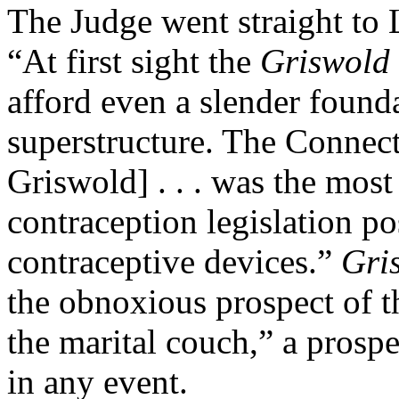
The Judge went straight to
“At first sight the
Griswold
afford even a slender foundat
superstructure. The Connect
Griswold] . . . was the most
contraception legislation po
contraceptive devices.”
Gri
the obnoxious prospect of th
the marital couch,” a prosp
in any event.