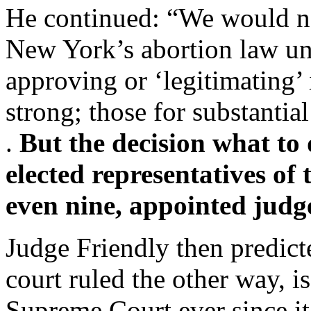
He continued: “We would not
New York’s abortion law un
approving or ‘legitimating’ 
strong; those for substantial 
.
But the decision what to 
elected representatives of 
even nine, appointed judg
Judge Friendly then predicte
court ruled the other way, i
Supreme Court ever since it d