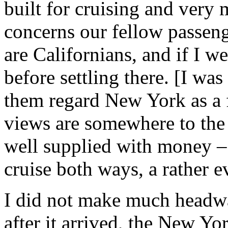
built for cruising and very 
concerns our fellow passeng
are Californians, and if I w
before settling there. [I wa
them regard New York as a fo
views are somewhere to the 
well supplied with money –
cruise both ways, a rather e
I did not make much headwa
after it arrived, the New Yo