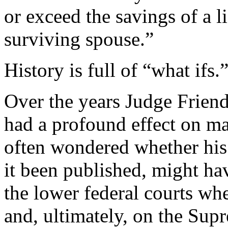
or exceed the savings of a l
surviving spouse.”
History is full of “what ifs.
Over the years Judge Friend
had a profound effect on ma
often wondered whether his
it been published, might ha
the lower federal courts wh
and, ultimately, on the Sup