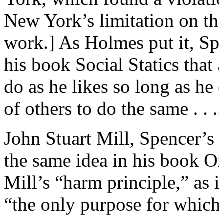
New York’s limitation on 
work.] As Holmes put it, Sp
his book Social Statics that 
do as he likes so long as he 
of others to do the same . . .
John Stuart Mill, Spencer’
the same idea in his book O
Mill’s “harm principle,” as 
“the only purpose for which