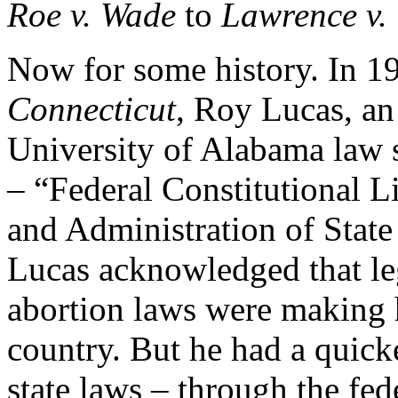
Roe v. Wade
to
Lawrence v.
Now for some history. In 19
Connecticut
, Roy Lucas, an 
University of Alabama law s
– “Federal Constitutional L
and Administration of State 
Lucas acknowledged that legi
abortion laws were making h
country. But he had a quicke
state laws – through the fed