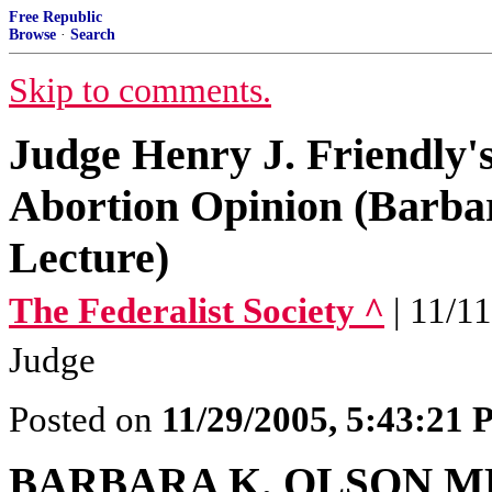
Free Republic
Browse
·
Search
Skip to comments.
Judge Henry J. Friendly'
Abortion Opinion (Barba
Lecture)
The Federalist Society ^
| 11/1
Judge
Posted on
11/29/2005, 5:43:21
BARBARA K. OLSON 