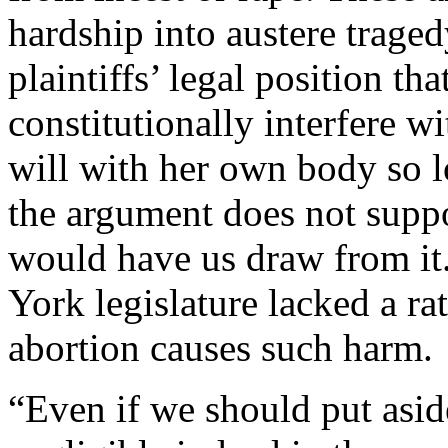
hardship into austere traged
plaintiffs’ legal position tha
constitutionally interfere w
will with her own body so l
the argument does not suppo
would have us draw from it
York legislature lacked a ra
abortion causes such harm.
“Even if we should put aside 