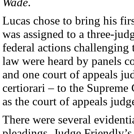
Wade
.
Lucas chose to bring his fi
was assigned to a three-judge
federal actions challenging t
law were heard by panels co
and one court of appeals jud
certiorari – to the Supreme
as the court of appeals judge
There were several evidenti
pleadings. Judge Friendly’s