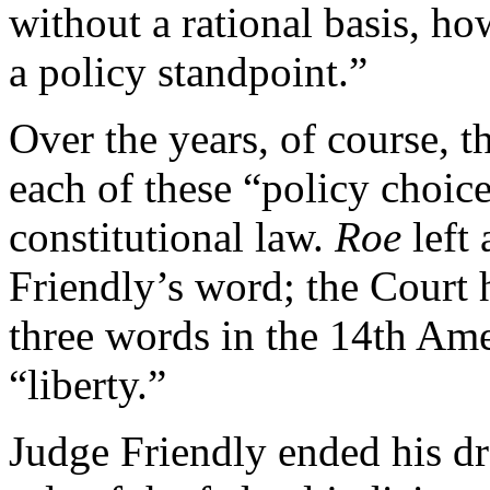
without a rational basis, 
a policy standpoint.”
Over the years, of course, 
each of these “policy choices
constitutional law.
Roe
left
Friendly’s word; the Court 
three words in the 14th Am
“liberty.”
Judge Friendly ended his dr