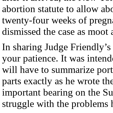
abortion statute to allow ab
twenty-four weeks of pregn
dismissed the case as moot 
In sharing Judge Friendly’s 
your patience. It was intende
will have to summarize porti
parts exactly as he wrote t
important bearing on the S
struggle with the problems h