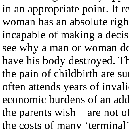
in an appropriate point. It r
woman has an absolute right 
incapable of making a decisi
see why a man or woman doe
have his body destroyed. T
the pain of childbirth are s
often attends years of inva
economic burdens of an adde
the parents wish – are not 
the costs of many ‘terminal