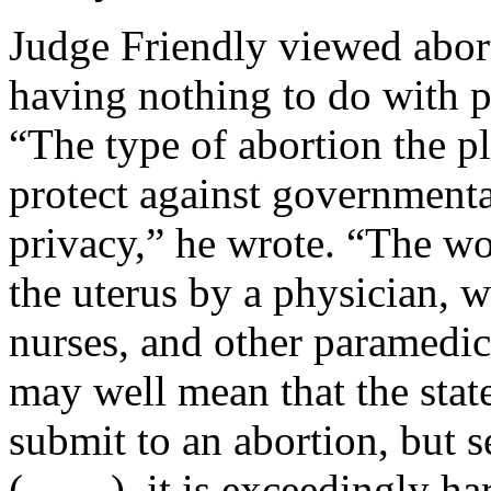
Judge Friendly viewed abort
having nothing to do with p
“The type of abortion the pl
protect against governmental
privacy,” he wrote. “The wo
the uterus by a physician, wi
nurses, and other paramedica
may well mean that the sta
submit to an abortion, but 
(____), it is exceedingly har