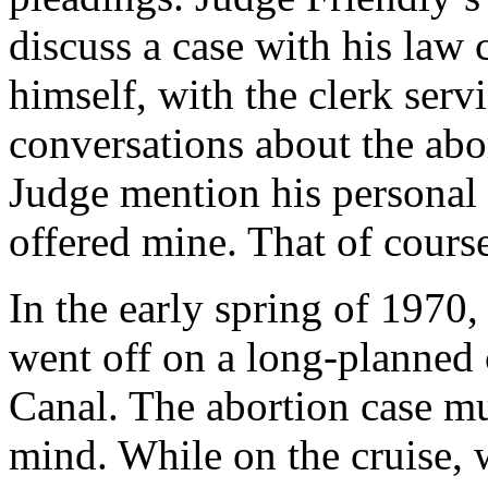
discuss a case with his law 
himself, with the clerk ser
conversations about the abor
Judge mention his personal 
offered mine. That of cours
In the early spring of 1970
went off on a long-planned
Canal. The abortion case m
mind. While on the cruise, w