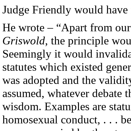
Judge Friendly would have n
He wrote – “Apart from our i
Griswold
, the principle wo
Seemingly it would invalidat
statutes which existed gen
was adopted and the validit
assumed, whatever debate th
wisdom. Examples are statut
homosexual conduct, . . . be