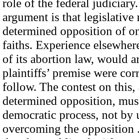
role of the federal judiciary
argument is that legislative
determined opposition of one
faiths. Experience elsewher
of its abortion law, would a
plaintiffs’ premise were cor
follow. The contest on this,
determined opposition, mus
democratic process, not by u
overcoming the opposition . 