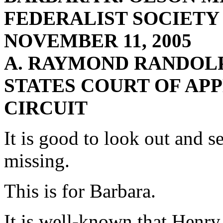
FEDERALIST SOCIETY
NOVEMBER 11, 2005
A. RAYMOND RANDOLP
STATES COURT OF APP
CIRCUIT
It is good to look out and s
missing.
This is for Barbara.
It is well-known that Henry