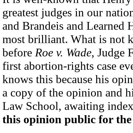
greatest judges in our nati
and Brandeis and Learned H
most brilliant. What is not 
before
Roe v. Wade
, Judge 
first abortion-rights case ev
knows this because his opin
a copy of the opinion and h
Law School, awaiting inde
this opinion public for the 