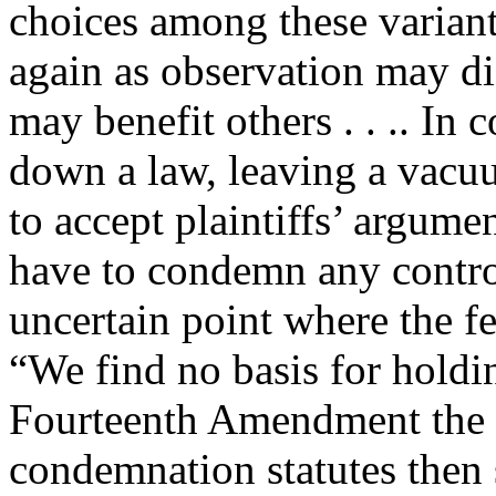
choices among these variants
again as observation may di
may benefit others . . .. In 
down a law, leaving a vacuum
to accept plaintiffs’ argum
have to condemn any control 
uncertain point where the f
“We find no basis for holdin
Fourteenth Amendment the st
condemnation statutes then s