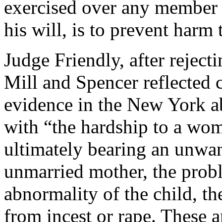
exercised over any member 
his will, is to prevent harm 
Judge Friendly, after rejecti
Mill and Spencer reflected c
evidence in the New York ab
with “the hardship to a wo
ultimately bearing an unwante
unmarried mother, the probl
abnormality of the child, th
from incest or rape. These 