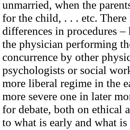
unmarried, when the parents 
for the child, . . . etc. Ther
differences in procedures – 
the physician performing th
concurrence by other physic
psychologists or social wor
more liberal regime in the 
more severe one in later mo
for debate, both on ethical
to what is early and what is