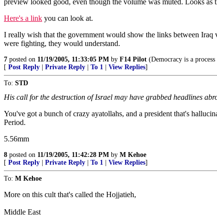
preview looked good, even though the volume was muted. Looks as thou
Here's a link
you can look at.
I really wish that the government would show the links between Iraq 
were fighting, they would understand.
7
posted on
11/19/2005, 11:33:05 PM
by
F14 Pilot
(Democracy is a process 
[
Post Reply
|
Private Reply
|
To 1
|
View Replies
]
To:
STD
His call for the destruction of Israel may have grabbed headlines abro
You've got a bunch of crazy ayatollahs, and a president that's halluci
Period.
5.56mm
8
posted on
11/19/2005, 11:42:28 PM
by
M Kehoe
[
Post Reply
|
Private Reply
|
To 1
|
View Replies
]
To:
M Kehoe
More on this cult that's called the Hojjatieh,
Middle East