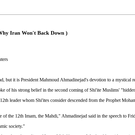
(Why Iran Won't Back Down )
uters
d, but it is President Mahmoud Ahmadinejad's devotion to a mystical relig
e of his strong belief in the second coming of Shi'ite Muslims' "hidd
th leader whom Shi'ites consider descended from the Prophet Mohammed
e of the 12th Imam, the Mahdi," Ahmadinejad said in the speech to Frid
mic society."