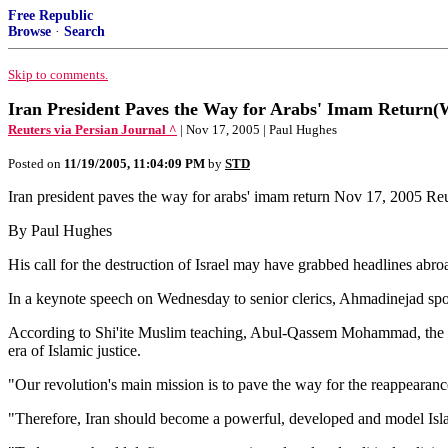
Free Republic
Browse
·
Search
Skip to comments.
Iran President Paves the Way for Arabs' Imam Return
Reuters via Persian Journal ^
| Nov 17, 2005 | Paul Hughes
Posted on
11/19/2005, 11:04:09 PM
by
STD
Iran president paves the way for arabs' imam return Nov 17, 2005 Re
By Paul Hughes
His call for the destruction of Israel may have grabbed headlines abroa
In a keynote speech on Wednesday to senior clerics, Ahmadinejad spok
According to Shi'ite Muslim teaching, Abul-Qassem Mohammad, the 12
era of Islamic justice.
"Our revolution's main mission is to pave the way for the reappearanc
"Therefore, Iran should become a powerful, developed and model Isla