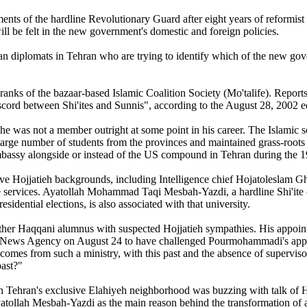
ements of the hardline Revolutionary Guard after eight years of reformi
will be felt in the new government's domestic and foreign policies.
diplomats in Tehran who are trying to identify which of the new govern
ranks of the bazaar-based Islamic Coalition Society (Mo'talife). Reports i
scord between Shi'ites and Sunnis", according to the August 28, 2002 e
 he was not a member outright at some point in his career. The Islamic
arge number of students from the provinces and maintained grass-roots l
mbassy alongside or instead of the US compound in Tehran during the 1
have Hojjatieh backgrounds, including Intelligence chief Hojatoleslam
e services. Ayatollah Mohammad Taqi Mesbah-Yazdi, a hardline Shi'ite c
esidential elections, is also associated with that university.
other Haqqani alumnus with suspected Hojjatieh sympathies. His appoint
News Agency on August 24 to have challenged Pourmohammadi's appoint
omes from such a ministry, with this past and the absence of supervisor
past?"
rth Tehran's exclusive Elahiyeh neighborhood was buzzing with talk of
Ayatollah Mesbah-Yazdi as the main reason behind the transformation of 