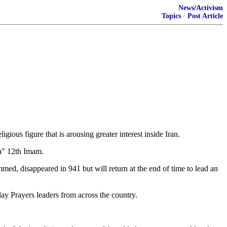
News/Activism
Topics
·
Post Article
ious figure that is arousing greater interest inside Iran.
en" 12th Imam.
, disappeared in 941 but will return at the end of time to lead an
ay Prayers leaders from across the country.