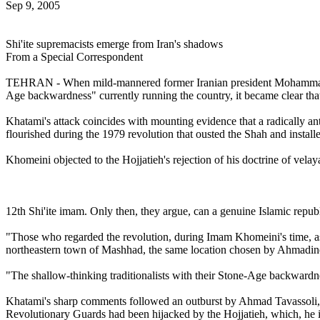
Sep 9, 2005
Shi'ite supremacists emerge from Iran's shadows
From a Special Correspondent
TEHRAN - When mild-mannered former Iranian president Mohammad Khat
Age backwardness" currently running the country, it became clear tha
Khatami's attack coincides with mounting evidence that a radically ant
flourished during the 1979 revolution that ousted the Shah and instal
Khomeini objected to the Hojjatieh's rejection of his doctrine of velay
12th Shi'ite imam. Only then, they argue, can a genuine Islamic republ
"Those who regarded the revolution, during Imam Khomeini's time, as a
northeastern town of Mashhad, the same location chosen by Ahmadineja
"The shallow-thinking traditionalists with their Stone-Age backwardne
Khatami's sharp comments followed an outburst by Ahmad Tavassoli, a 
Revolutionary Guards had been hijacked by the Hojjatieh, which, he 