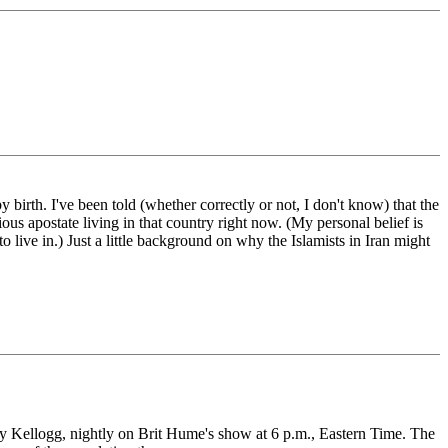
birth. I've been told (whether correctly or not, I don't know) that the
ious apostate living in that country right now. (My personal belief is
o live in.) Just a little background on why the Islamists in Iran might
my Kellogg, nightly on Brit Hume's show at 6 p.m., Eastern Time. The