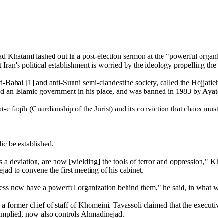
ami lashed out in a post-election sermon at the "powerful organizati
t Iran's political establishment is worried by the ideology propellin
i-Bahai [1] and anti-Sunni semi-clandestine society, called the Hojjati
led an Islamic government in his place, and was banned in 1983 by Ayat
at-e faqih (Guardianship of the Jurist) and its conviction that chaos mus
ic be established.
 deviation, are now [wielding] the tools of terror and oppression," Kh
d to convene the first meeting of his cabinet.
ss now have a powerful organization behind them," he said, in what was 
former chief of staff of Khomeini. Tavassoli claimed that the executive
implied, now also controls Ahmadinejad.