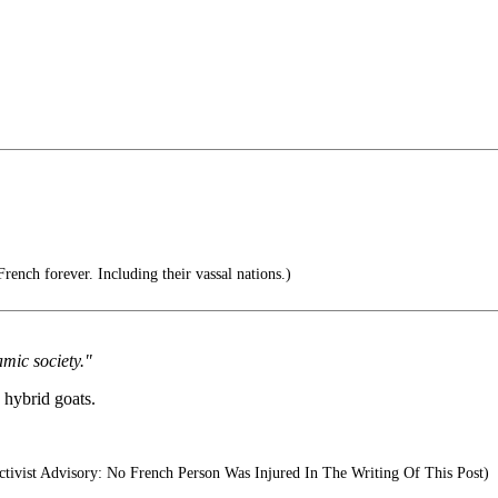
rench forever. Including their vassal nations.)
mic society."
 hybrid goats.
tivist Advisory: No French Person Was Injured In The Writing Of This Post)