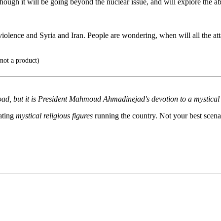
gh it will be going beyond the nuclear issue, and will explore the abu
violence and Syria and Iran. People are wondering, when will all the at
not a product)
ad, but it is President Mahmoud Ahmadinejad's devotion to a mystical rel
nating
mystical religious figures
running the country. Not your best scena