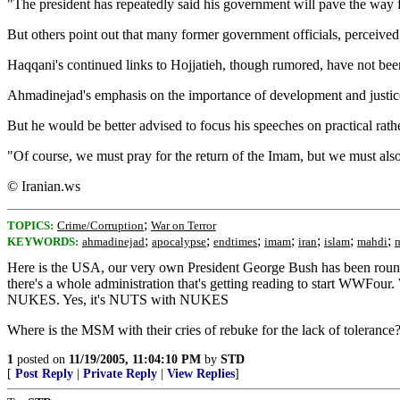
"The president has repeatedly said his government will pave the way f
But others point out that many former government officials, perceive
Haqqani's continued links to Hojjatieh, though rumored, have not bee
Ahmadinejad's emphasis on the importance of development and justice 
But he would be better advised to focus his speeches on practical rat
"Of course, we must pray for the return of the Imam, but we must also 
© Iranian.ws
;
TOPICS:
Crime/Corruption
War on Terror
;
;
;
;
;
;
;
KEYWORDS:
ahmadinejad
apocalypse
endtimes
imam
iran
islam
mahdi
Here is the USA, our very own President George Bush has been roundly 
there's a whole administration that's getting reading to start WWFou
NUKES. Yes, it's NUTS with NUKES
Where is the MSM with their cries of rebuke for the lack of toleran
1
posted on
11/19/2005, 11:04:10 PM
by
STD
[
Post Reply
|
Private Reply
|
View Replies
]