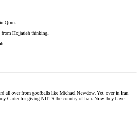
 in Qom.
 from Hojjatieh thinking.
hi.
ard all over from goofballs like Michael Newdow. Yet, over in Iran
Jimmy Carter for giving NUTS the country of Iran. Now they have