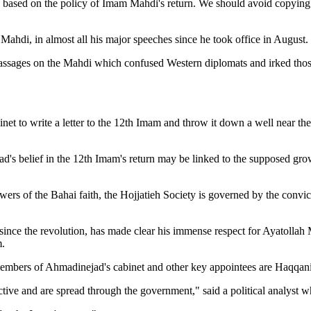
es based on the policy of Imam Mahdi's return. We should avoid copying
Mahdi, in almost all his major speeches since he took office in August.
sages on the Mahdi which confused Western diplomats and irked those 
binet to write a letter to the 12th Imam and throw it down a well near
ad's belief in the 12th Imam's return may be linked to the supposed gr
wers of the Bahai faith, the Hojjatieh Society is governed by the convict
since the revolution, has made clear his immense respect for Ayatoll
m.
y members of Ahmadinejad's cabinet and other key appointees are Haqqani
tive and are spread through the government," said a political analyst 