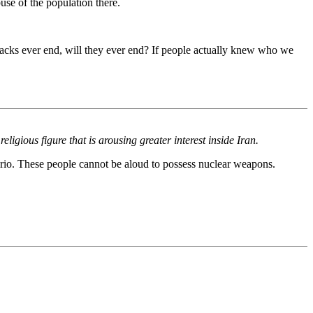
se of the population there.
tacks ever end, will they ever end? If people actually knew who we
igious figure that is arousing greater interest inside Iran.
rio. These people cannot be aloud to possess nuclear weapons.