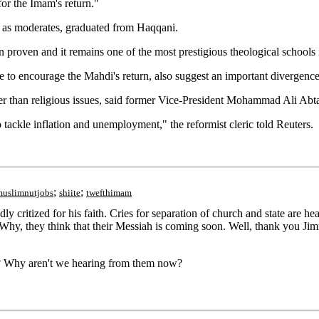
or the Imam's return."
d as moderates, graduated from Haqqani.
n proven and it remains one of the most prestigious theological schools
to encourage the Mahdi's return, also suggest an important divergence
her than religious issues, said former Vice-President Mohammad Ali Abta
tackle inflation and unemployment," the reformist cleric told Reuters.
;
;
muslimnutjobs
shiite
twefthimam
critized for his faith. Cries for separation of church and state are he
r. Why, they think that their Messiah is coming soon. Well, thank you 
ce? Why aren't we hearing from them now?