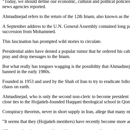
"Today, we should define our economic, cultural and political polici
news agencies reported.
Ahmadinejad refers to the return of the 12th Imam, also known as the 
A September address to the U.N. General Assembly contained long pas
succession from Mohammed.
This fascination has prompted wild stories to circulate.
Presidential aides have denied a popular rumor that he ordered his ca
pray and drop messages to the Imam.
But what really has tongues wagging is the possibility that Ahmadinej
banned in the early 1980s.
Founded in 1953 and used by the Shah of Iran to try to eradicate follo
chaos on earth.
Ahmadinejad, who is only the second non-cleric to become president 
close ties to the Hojjatieh-founded Haqqani theological school in Qo
Conspiracy theorists, never in short supply in Iran, allege that man
"It seems that they (Hojjatieh members) have recently become more ac