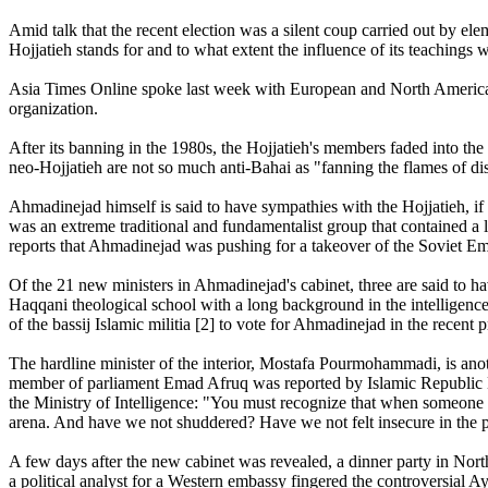
Amid talk that the recent election was a silent coup carried out by el
Hojjatieh stands for and to what extent the influence of its teachings 
Asia Times Online spoke last week with European and North American 
organization.
After its banning in the 1980s, the Hojjatieh's members faded into the 
neo-Hojjatieh are not so much anti-Bahai as "fanning the flames of di
Ahmadinejad himself is said to have sympathies with the Hojjatieh, if
was an extreme traditional and fundamentalist group that contained a l
reports that Ahmadinejad was pushing for a takeover of the Soviet E
Of the 21 new ministers in Ahmadinejad's cabinet, three are said to 
Haqqani theological school with a long background in the intelligenc
of the bassij Islamic militia [2] to vote for Ahmadinejad in the recent pr
The hardline minister of the interior, Mostafa Pourmohammadi, is an
member of parliament Emad Afruq was reported by Islamic Republic 
the Ministry of Intelligence: "You must recognize that when someone c
arena. And have we not shuddered? Have we not felt insecure in the 
A few days after the new cabinet was revealed, a dinner party in No
a political analyst for a Western embassy fingered the controversial 