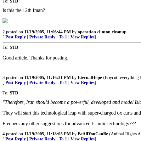
To:
STD
Is this the 12th Iman?
2
posted on
11/19/2005, 11:06:44 PM
by
operation clinton cleanup
[
Post Reply
|
Private Reply
|
To 1
|
View Replies
]
To:
STD
Good article. Thanks for posting.
3
posted on
11/19/2005, 11:16:31 PM
by
EternalHope
(Boycott everything F
[
Post Reply
|
Private Reply
|
To 1
|
View Replies
]
To:
STD
"Therefore, Iran should become a powerful, developed and model Isla
They will start this technological leap with super-charged ox carts and
Freepers any other suggestions for advanced Islamic technology???
4
posted on
11/19/2005, 11:18:05 PM
by
BeAllYouCanBe
(Animal Rights Ac
[
Post Reply
|
Private Reply
|
To 1
|
View Replies
]