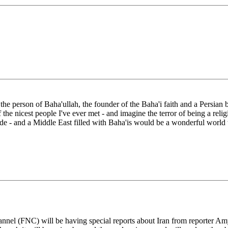
e person of Baha'ullah, the founder of the Baha'i faith and a Persian by 
the nicest people I've ever met - and imagine the terror of being a relig
plode - and a Middle East filled with Baha'is would be a wonderful world t
annel (FNC) will be having special reports about Iran from reporter A