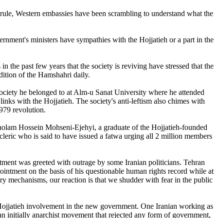
st rule, Western embassies have been scrambling to understand what the
ment's ministers have sympathies with the Hojjatieh or a part in the
n the past few years that the society is reviving have stressed that the
dition of the Hamshahri daily.
 society he belonged to at Alm-u Sanat University where he attended
inks with the Hojjatieh. The society's anti-leftism also chimes with
979 revolution.
 Gholam Hossein Mohseni-Ejehyi, a graduate of the Hojjatieh-founded
leric who is said to have issued a fatwa urging all 2 million members
ment was greeted with outrage by some Iranian politicians. Tehran
ment on the basis of his questionable human rights record while at
y mechanisms, our reaction is that we shudder with fear in the public
 Hojjatieh involvement in the new government. One Iranian working as
an initially anarchist movement that rejected any form of government,