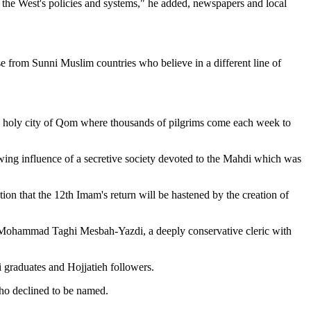
 the West's policies and systems," he added, newspapers and local
from Sunni Muslim countries who believe in a different line of
 the holy city of Qom where thousands of pilgrims come each week to
owing influence of a secretive society devoted to the Mahdi which was
ion that the 12th Imam's return will be hastened by the creation of
ah Mohammad Taghi Mesbah-Yazdi, a deeply conservative cleric with
 graduates and Hojjatieh followers.
who declined to be named.