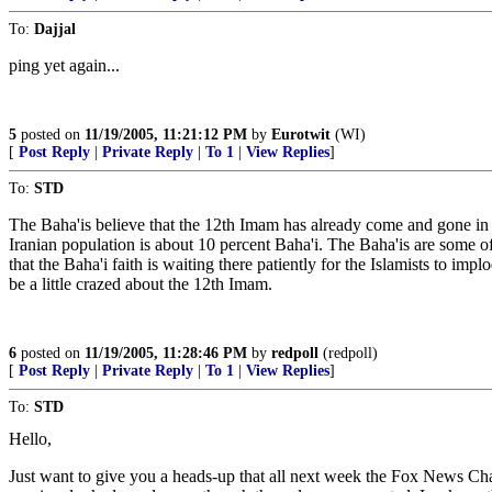
To:
Dajjal
ping yet again...
5
posted on
11/19/2005, 11:21:12 PM
by
Eurotwit
(WI)
[
Post Reply
|
Private Reply
|
To 1
|
View Replies
]
To:
STD
The Baha'is believe that the 12th Imam has already come and gone in th
Iranian population is about 10 percent Baha'i. The Baha'is are some of 
that the Baha'i faith is waiting there patiently for the Islamists to im
be a little crazed about the 12th Imam.
6
posted on
11/19/2005, 11:28:46 PM
by
redpoll
(redpoll)
[
Post Reply
|
Private Reply
|
To 1
|
View Replies
]
To:
STD
Hello,
Just want to give you a heads-up that all next week the Fox News Ch