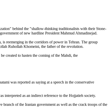
on" behind the "shallow-thinking traditionalists with their Stone-
g the government of new hardline President Mahmud Ahmadinejad.
eh, is reemerging in the corridors of power in Tehran. The group
ollah Ruhollah Khomeini, the father of the revolution.
t be created to hasten the coming of the Mahdi, the
atami was reported as saying at a speech in the conservative
interpreted as an indirect reference to the Hojjatieh society.
 branch of the Iranian government as well as the crack troops of the