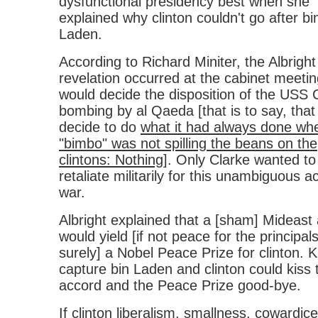
dysfunctional presidency best when she
explained why clinton couldn't go after bi
Laden.
According to Richard Miniter, the Albright
revelation occurred at the cabinet meetin
would decide the disposition of the USS 
bombing by al Qaeda [that is to say, that
decide to do
what it had always done wh
"bimbo" was not spilling the beans on the
clintons: Nothing
]. Only Clarke wanted to
retaliate militarily for this unambiguous ac
war.
Albright explained that a [sham] Mideast
would yield [if not peace for the principals
surely] a Nobel Peace Prize for clinton. Ki
capture bin Laden and clinton could kiss 
accord and the Peace Prize good-bye.
If clinton liberalism, smallness, cowardice