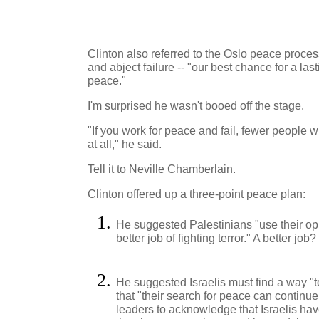
Clinton also referred to the Oslo peace process
and abject failure -- "our best chance for a l
peace."
I'm surprised he wasn't booed off the stage.
"If you work for peace and fail, fewer people wi
at all," he said.
Tell it to Neville Chamberlain.
Clinton offered up a three-point peace plan:
He suggested Palestinians "use their opp
better job of fighting terror." A better j
He suggested Israelis must find a way "to
that "their search for peace can continue."
leaders to acknowledge that Israelis have