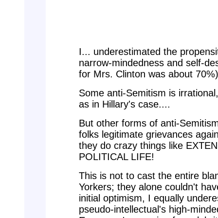
I... underestimated the propensi
narrow-mindedness and self-dest
for Mrs. Clinton was about 70%).
Some anti-Semitism is irrational
as in Hillary's case....
But other forms of anti-Semitis
folks legitimate grievances aga
they do crazy things like EX
POLITICAL LIFE!
This is not to cast the entire b
Yorkers; they alone couldn't hav
initial optimism, I equally unde
pseudo-intellectual's high-minde