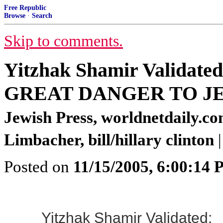
Free Republic
Browse
·
Search
Skip to comments.
Yitzhak Shamir Valida
GREAT DANGER TO J
Jewish Press, worldnetdaily.c
Limbacher, bill/hillary clinton
|
Posted on
11/15/2005, 6:00:14
Yitzhak Shamir Validated: