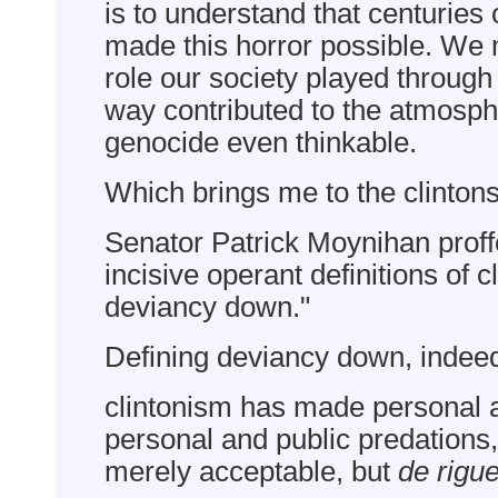
is to understand that centuries 
made this horror possible. We
role our society played through 
way contributed to the atmosp
genocide even thinkable.
Which brings me to the clintons 
Senator Patrick Moynihan proff
incisive operant definitions of c
deviancy down."
Defining deviancy down, indee
clintonism has made personal a
personal and public predations,
merely acceptable, but
de rigu