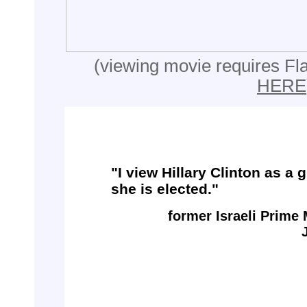
(viewing movie requires Fla
HERE
"I view Hillary Clinton as a 
she is elected."
former Israeli Prime 