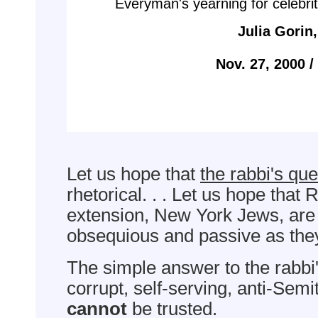
Everyman's yearning for celebrit
Julia Gorin
Nov. 27, 2000 
Let us hope that
the rabbi's que
rhetorical. . . Let us hope that
extension, New York Jews, are
obsequious and passive as they
The simple answer to the rabbi'
corrupt, self-serving, anti-Sem
cannot
be trusted.