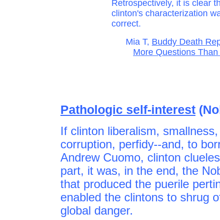
Retrospectively, it is clear t
clinton's characterization w
correct.
Mia T,
Buddy Death Rep
More Questions Than 
Pathologic self-interest
(No
If clinton liberalism, smallness
corruption, perfidy--and, to bo
Andrew Cuomo, clinton clueles
part, it was, in the end, the N
that produced the puerile pertin
enabled the clintons to shrug of
global danger.