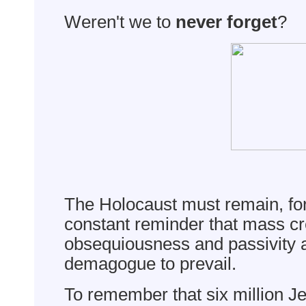
Weren't we to
never forget
?
The Holocaust must remain, for
constant reminder that mass cr
obsequiousness and passivity a
demagogue to prevail.
To remember that six million J