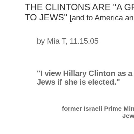
THE CLINTONS ARE "A 
TO JEWS"
[and to America an
by Mia T, 11.15.05
"I view Hillary Clinton as 
Jews if she is elected."
former Israeli Prime Mi
Jew