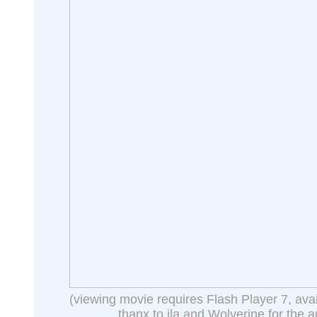
(viewing movie requires Flash Player 7, ava
thanx to jla and Wolverine for the a