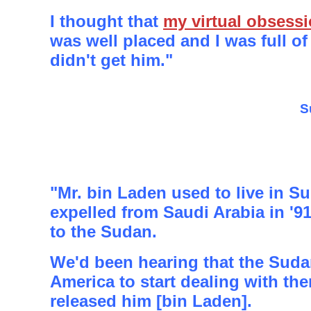
I thought that
my virtual obsess
was well placed and I was full of 
didn't get him."
S
"Mr. bin Laden used to live in S
expelled from Saudi Arabia in '9
to the Sudan.
We'd been hearing that the Sud
America to start dealing with th
released him [bin Laden].