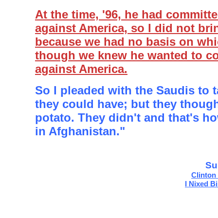
At the time, '96, he had committ
against America, so I did not br
because we had no basis on whi
though we knew he wanted to c
against America.
So I pleaded with the Saudis to 
they could have; but they though
potato. They didn't and that's 
in Afghanistan."
Su
Clinton
I Nixed B