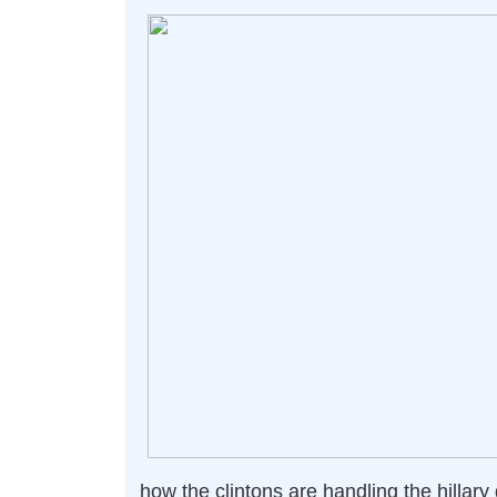
how the clintons are handling the hillary