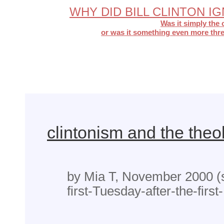
WHY DID BILL CLINTON 
Was it simply the 
or was it something even more thre
clintonism and the theo
by Mia T, November 2000 (
first-Tuesday-after-the-firs