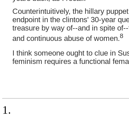
Counterintuitively, the hillary puppet
endpoint in the clintons' 30-year qu
treasure by way of--and in spite of--t
8
and continuous abuse of women.
I think someone ought to clue in Su
feminism requires a functional fema