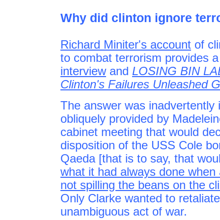
Why did clinton ignore ter
Richard Miniter's account
of cli
to combat terrorism provides a 
interview
and
LOSING BIN LAD
Clinton's Failures Unleashed G
The answer was inadvertently 
obliquely provided by Madeleine
cabinet meeting that would dec
disposition of the USS Cole bo
Qaeda [that is to say, that wou
what it had always done when
not spilling the beans on the cl
Only Clarke wanted to retaliate m
unambiguous act of war.