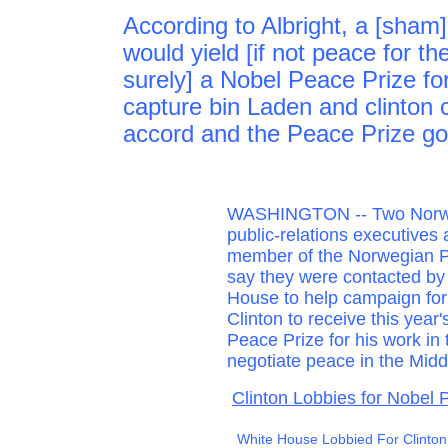
According to Albright, a [sham
would yield [if not peace for the
surely] a Nobel Peace Prize for 
capture bin Laden and clinton c
accord and the Peace Prize g
WASHINGTON -- Two Norw
public-relations executives
member of the Norwegian P
say they were contacted by
House to help campaign for
Clinton to receive this year
Peace Prize for his work in 
negotiate peace in the Midd
Clinton Lobbies for Nobel 
White House Lobbied For Clinto