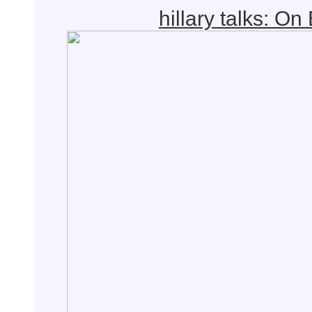
hillary talks: On