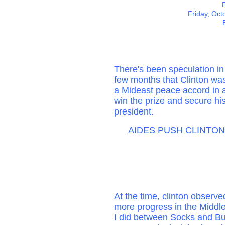
Friday, Oct
There's been speculation in 
few months that Clinton wa
a Mideast peace accord in a
win the prize and secure hi
president.
AIDES PUSH CLINTON
At the time, clinton observe
more progress in the Middl
I did between Socks and Bu