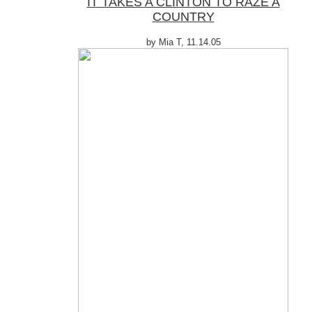
IT TAKES A CLINTON TO RAZE A
COUNTRY
by Mia T, 11.14.05