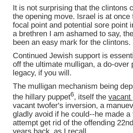
It is not surprising that the clintons 
the opening move. Israel is at once t
focal point and potential sore point i
a brethren I am ashamed to say, th
been an easy mark for the clintons.
Continued Jewish support is essential
off the ultimate mulligan, a do-over
legacy, if you will.
The mulligan mechanism being deplo
6
the hillary puppet
, itself the
vacant
vacant twofer's inversion, a manuev
gladly avoid if he could--he made a f
attempt get rid of the offending 2
years back, as I recall.