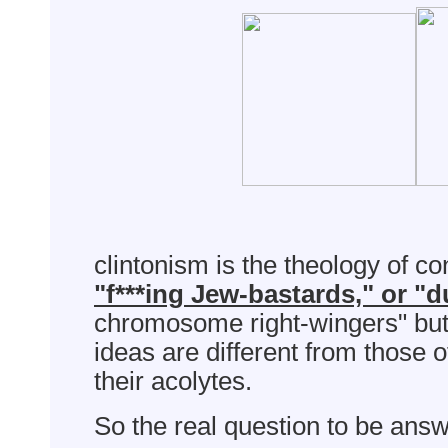
clintonism is the theology of c
"f***ing Jew-bastards," or "
chromosome right-wingers" but
ideas are different from those o
their acolytes.
So the real question to be answ