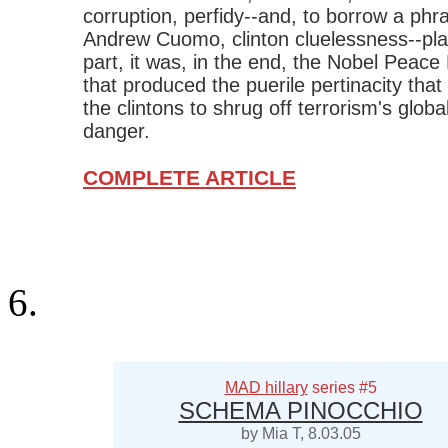
corruption, perfidy--and, to borrow a phr
Andrew Cuomo, clinton cluelessness--pl
part, it was, in the end, the Nobel Peace 
that produced the puerile pertinacity tha
the clintons to shrug off terrorism's globa
danger.
COMPLETE ARTICLE
MAD hillary
series #5
SCHEMA PINOCCHIO
by Mia T, 8.03.05