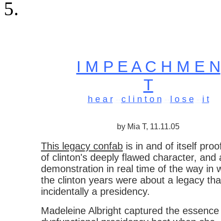
I M P E A C H M E N
T
h e a r
--
c l i n t o n
--
l o s e
--
i t
by Mia T, 11.11.05
This legacy confab
is in and of itself proo
of clinton's deeply flawed character, and 
demonstration in real time of the way in 
the clinton years were about a legacy th
incidentally a presidency.
Madeleine Albright captured the essence 