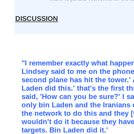
DISCUSSION
"I remember exactly what happe
Lindsey said to me on the phone
second plane has hit the tower.' 
Laden did this.' that's the first t
said, 'How can you be sure?' I s
only bin Laden and the Iranians 
the network to do this and they [
wouldn't do it because they have
targets. Bin Laden did it.'