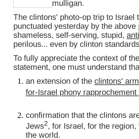
mulligan.
The clintons' photo-op trip to Israel
punctuated yesterday by the above
shameless, self-serving, stupid,
ant
perilous... even by clinton standards
To fully appreciate the context of the
statement, one must understand tha
an extension of the
clintons' ar
for-Israel phony rapprochement 
confirmation that the clintons ar
2
Jews
, for Israel, for the region,
the world.