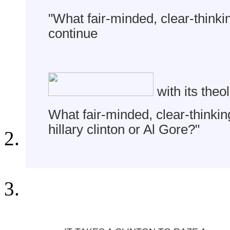
"What fair-minded, clear-think
continue
with its the
What fair-minded, clear-thinkin
hillary clinton or Al Gore?"