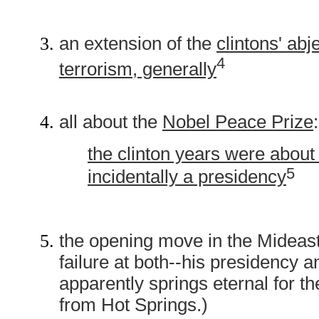
an extension of the
clintons' abj
4
terrorism, generally
all about the
Nobel Peace Prize
:
the clinton years were about
5
incidentally a presidency
the opening move in the Mideast 
failure at both--his presidency 
apparently springs eternal for t
from Hot Springs.)