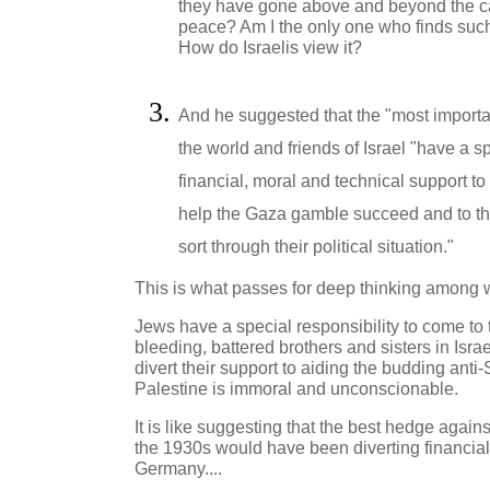
they have gone above and beyond the cal
peace? Am I the only one who finds such
How do Israelis view it?
And he suggested that the "most importa
the world and friends of Israel "have a sp
financial, moral and technical support to
help the Gaza gamble succeed and to the 
sort through their political situation."
This is what passes for deep thinking among 
Jews have a special responsibility to come to t
bleeding, battered brothers and sisters in Isr
divert their support to aiding the budding anti-S
Palestine is immoral and unconscionable.
It is like suggesting that the best hedge against
the 1930s would have been diverting financial
Germany....