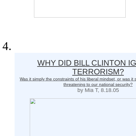
WHY DID BILL CLINTON 
TERRORISM?
Was it simply the constraints of his liberal mindset, or was 
threatening to our national security?
by Mia T, 8.18.05