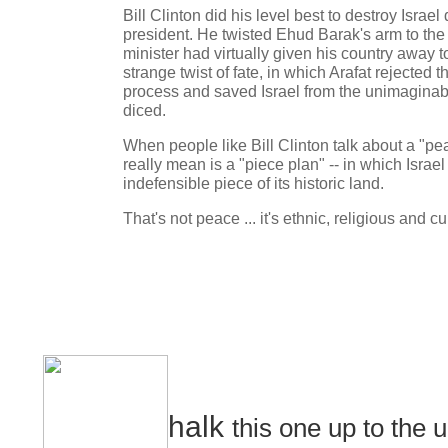
Bill Clinton did his level best to destroy Israel
president. He twisted Ehud Barak's arm to the 
minister had virtually given his country away t
strange twist of fate, in which Arafat rejected 
process and saved Israel from the unimaginabl
diced.
When people like Bill Clinton talk about a "pea
really mean is a "piece plan" -- in which Israel
indefensible piece of its historic land.
That's not peace ... it's ethnic, religious and cu
halk
this one up to the u