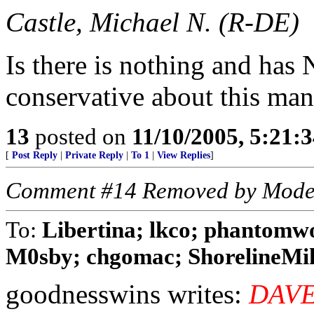
Castle, Michael N. (R-DE)
Is there is nothing and ha
conservative about this man
13
posted on
11/10/2005, 5:21:
[
Post Reply
|
Private Reply
|
To 1
|
View Replies
]
Comment #14 Removed by Mode
To:
Libertina; lkco; phantomw
M0sby; chgomac; ShorelineMike
goodnesswins writes:
DAVE