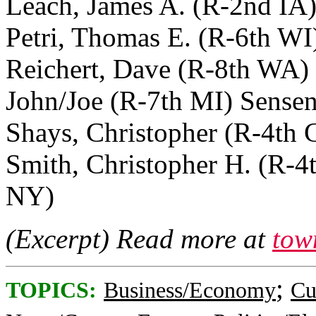
Leach, James A. (R-2nd IA
Petri, Thomas E. (R-6th W
Reichert, Dave (R-8th WA) 
John/Joe (R-7th MI) Sensenb
Shays, Christopher (R-4th
Smith, Christopher H. (R-4
NY)
(Excerpt) Read more at
tow
;
TOPICS:
Business/Economy
Cu