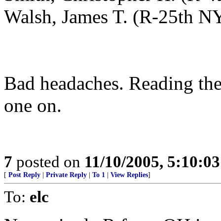
Walsh, James T. (R-25th N
Bad headaches. Reading the
one on.
7
posted on
11/10/2005, 5:10:0
[
Post Reply
|
Private Reply
|
To 1
|
View Replies
]
To:
elc