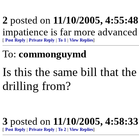
2
posted on
11/10/2005, 4:55:4
impatience is far more advanced
[
Post Reply
|
Private Reply
|
To 1
|
View Replies
]
To:
commonguymd
Is this the same bill that 
drilling from?
3
posted on
11/10/2005, 4:58:3
[
Post Reply
|
Private Reply
|
To 2
|
View Replies
]