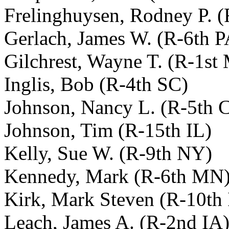
Frelinghuysen, Rodney P. (
Gerlach, James W. (R-6th P
Gilchrest, Wayne T. (R-1st
Inglis, Bob (R-4th SC)
Johnson, Nancy L. (R-5th 
Johnson, Tim (R-15th IL)
Kelly, Sue W. (R-9th NY)
Kennedy, Mark (R-6th MN
Kirk, Mark Steven (R-10th 
Leach, James A. (R-2nd IA