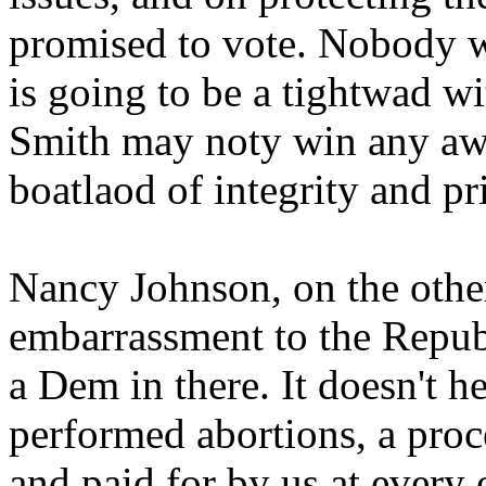
promised to vote. Nobody wh
is going to be a tightwad wi
Smith may noty win any awar
boatlaod of integrity and pr
Nancy Johnson, on the othe
embarrassment to the Republ
a Dem in there. It doesn't h
performed abortions, a pro
and paid for by us at every 