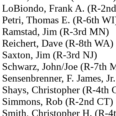
LoBiondo, Frank A. (R-2nd
Petri, Thomas E. (R-6th WI
Ramstad, Jim (R-3rd MN)
Reichert, Dave (R-8th WA)
Saxton, Jim (R-3rd NJ)
Schwarz, John/Joe (R-7th 
Sensenbrenner, F. James, Jr
Shays, Christopher (R-4th 
Simmons, Rob (R-2nd CT)
Smith, Christopher H. (R-4