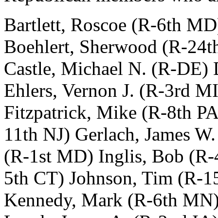
Bartlett, Roscoe (R-6th MD
Boehlert, Sherwood (R-24t
Castle, Michael N. (R-DE)
Ehlers, Vernon J. (R-3rd M
Fitzpatrick, Mike (R-8th P
11th NJ) Gerlach, James W.
(R-1st MD) Inglis, Bob (R-
5th CT) Johnson, Tim (R-15
Kennedy, Mark (R-6th MN) 