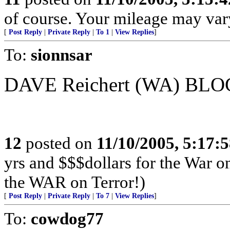
of course. Your mileage may var
[
Post Reply
|
Private Reply
|
To 1
|
View Replies
]
To:
sionnsar
DAVE Reichert (WA) BLOC
12
posted on
11/10/2005, 5:17:
yrs and $$$dollars for the War o
the WAR on Terror!)
[
Post Reply
|
Private Reply
|
To 7
|
View Replies
]
To:
cowdog77