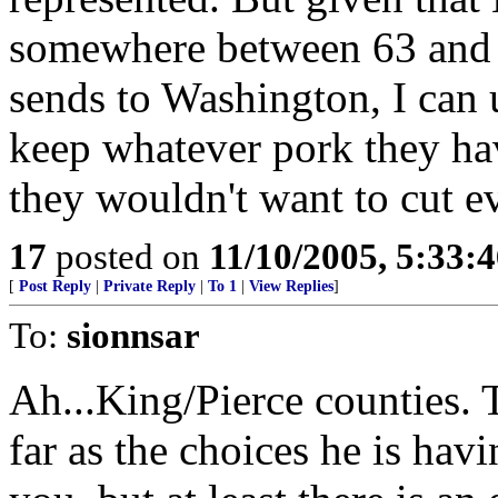
somewhere between 63 and 67
sends to Washington, I can
keep whatever pork they ha
they wouldn't want to cut e
17
posted on
11/10/2005, 5:33:
[
Post Reply
|
Private Reply
|
To 1
|
View Replies
]
To:
sionnsar
Ah...King/Pierce counties. 
far as the choices he is hav