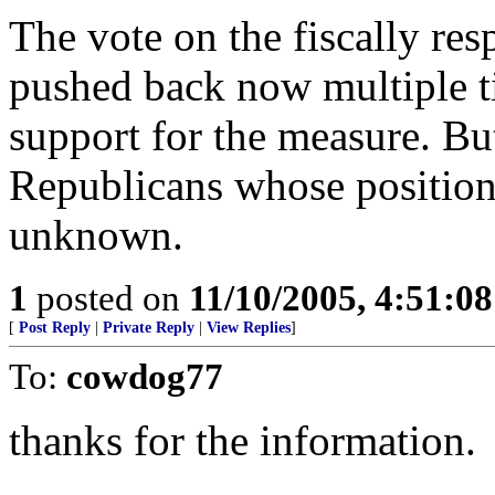
The vote on the fiscally res
pushed back now multiple ti
support for the measure. But
Republicans whose position
unknown.
1
posted on
11/10/2005, 4:51:0
[
Post Reply
|
Private Reply
|
View Replies
]
To:
cowdog77
thanks for the information.