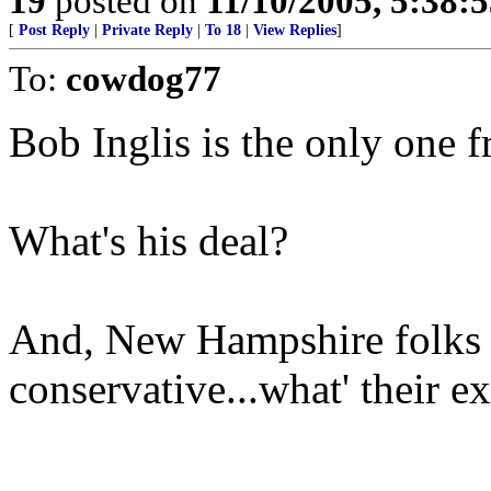
19
posted on
11/10/2005, 5:38:
[
Post Reply
|
Private Reply
|
To 18
|
View Replies
]
To:
cowdog77
Bob Inglis is the only one 
What's his deal?
And, New Hampshire folks a
conservative...what' their e