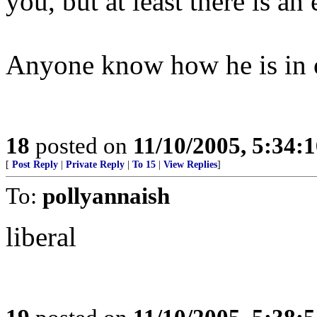
you, but at least there is an
Anyone know how he is in o
18
posted on
11/10/2005, 5:34:
[
Post Reply
|
Private Reply
|
To 15
|
View Replies
]
To:
pollyannaish
liberal