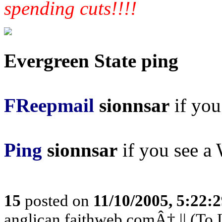
spending cuts!!!!
Evergreen State ping
FReepmail
sionnsar
if you 
Ping
sionnsar
if you see a 
15
posted on
11/10/2005, 5:22:
anglican.faithweb.comÂ† || (To L