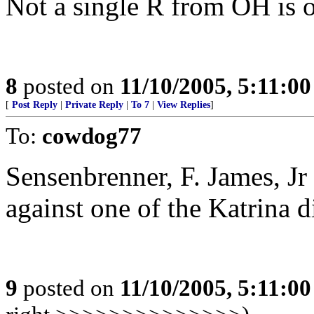
Not a single R from OH is on
8
posted on
11/10/2005, 5:11:0
[
Post Reply
|
Private Reply
|
To 7
|
View Replies
]
To:
cowdog77
Sensenbrenner, F. James, Jr
against one of the Katrina di
9
posted on
11/10/2005, 5:11:0