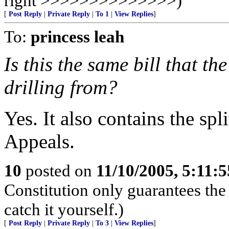
right >>>>>>>>>>>>>>)
[
Post Reply
|
Private Reply
|
To 1
|
View Replies
]
To:
princess leah
Is this the same bill that 
drilling from?
Yes. It also contains the spl
Appeals.
10
posted on
11/10/2005, 5:11:
Constitution only guarantees the
catch it yourself.)
[
Post Reply
|
Private Reply
|
To 3
|
View Replies
]