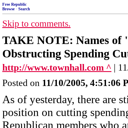
Free Republic
Browse
·
Search
Skip to comments.
TAKE NOTE: Names of "
Obstructing Spending Cu
http://www.townhall.com ^
| 1
Posted on
11/10/2005, 4:51:06
As of yesterday, there are 
position on cutting spendi
Republican members who ar