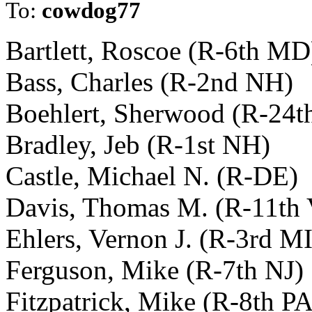
To:
cowdog77
Bartlett, Roscoe (R-6th MD
Bass, Charles (R-2nd NH)
Boehlert, Sherwood (R-24t
Bradley, Jeb (R-1st NH)
Castle, Michael N. (R-DE)
Davis, Thomas M. (R-11th
Ehlers, Vernon J. (R-3rd MI
Ferguson, Mike (R-7th NJ)
Fitzpatrick, Mike (R-8th PA