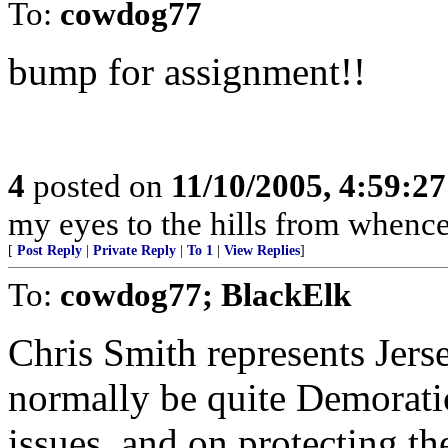
To:
cowdog77
bump for assignment!!
4
posted on
11/10/2005, 4:59:2
my eyes to the hills from whenc
[
Post Reply
|
Private Reply
|
To 1
|
View Replies
]
To:
cowdog77; BlackElk
Chris Smith represents Jerse
normally be quite Demoratic
issues, and on protecting th