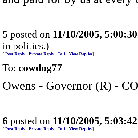
5
posted on
11/10/2005, 5:00:3
in politics.)
[
Post Reply
|
Private Reply
|
To 1
|
View Replies
]
To:
cowdog77
Owens - Governor (R) - C
6
posted on
11/10/2005, 5:03:4
[
Post Reply
|
Private Reply
|
To 1
|
View Replies
]