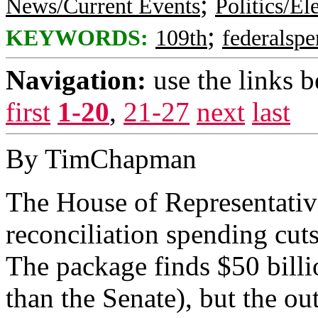
;
News/Current Events
Politics/El
;
KEYWORDS:
109th
federalsp
Navigation:
use the links 
first
1-20
,
21-27
next
last
By TimChapman
The House of Representativ
reconciliation spending cut
The package finds $50 billi
than the Senate), but the ou