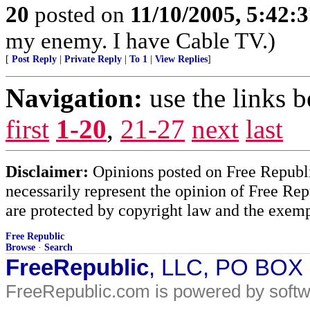
20
posted on
11/10/2005, 5:42:
my enemy. I have Cable TV.)
[
Post Reply
|
Private Reply
|
To 1
|
View Replies
]
Navigation:
use the links 
first
1-20
,
21-27
next
last
Disclaimer:
Opinions posted on Free Republic
necessarily represent the opinion of Free Rep
are protected by copyright law and the exemp
Free Republic
Browse
·
Search
FreeRepublic
, LLC, PO BOX
FreeRepublic.com is powered by soft