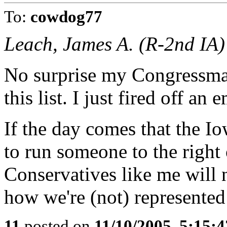
To:
cowdog77
Leach, James A. (R-2nd IA)
No surprise my Congressman
this list. I just fired off an 
If the day comes that the I
to run someone to the right 
Conservatives like me will no
how we're (not) represented
11
posted on
11/10/2005, 5:15: