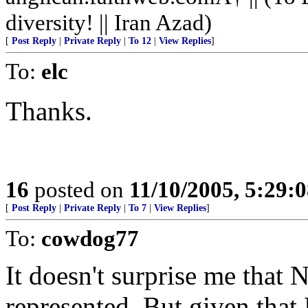
diversity! || Iran Azad)
[
Post Reply
|
Private Reply
|
To 12
|
View Replies
]
To:
elc
Thanks.
16
posted on
11/10/2005, 5:29:
[
Post Reply
|
Private Reply
|
To 7
|
View Replies
]
To:
cowdog77
It doesn't surprise me that 
represented. But given that