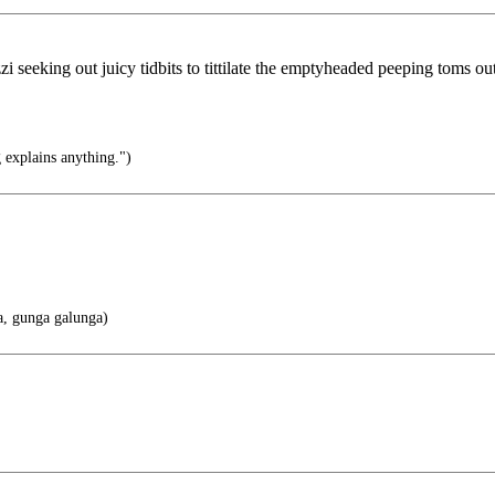
zzi seeking out juicy tidbits to tittilate the emptyheaded peeping toms o
 explains anything.")
, gunga galunga)