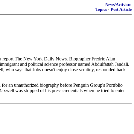
News/Activism
Topics
·
Post Article
to a report The New York Daily News. Biographer Fredric Alan
immigrant and political science professor named Abdulfattah Jandali.
ll, who says that Jobs doesn't enjoy close scrutiny, responded back
 for an unauthorized biography before Penguin Group's Portfolio
, Maxwell was stripped of his press credentials when he tried to enter