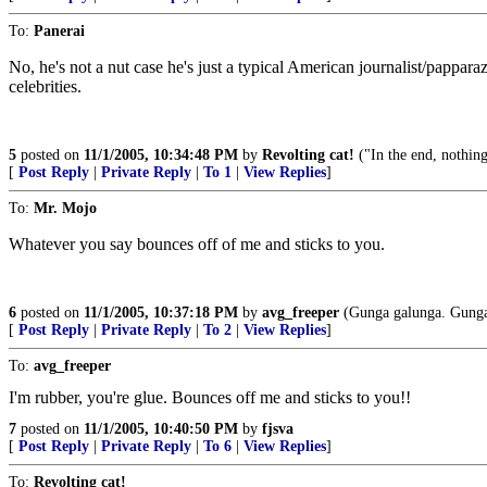
To:
Panerai
No, he's not a nut case he's just a typical American journalist/pappara
celebrities.
5
posted on
11/1/2005, 10:34:48 PM
by
Revolting cat!
("In the end, nothing
[
Post Reply
|
Private Reply
|
To 1
|
View Replies
]
To:
Mr. Mojo
Whatever you say bounces off of me and sticks to you.
6
posted on
11/1/2005, 10:37:18 PM
by
avg_freeper
(Gunga galunga. Gunga
[
Post Reply
|
Private Reply
|
To 2
|
View Replies
]
To:
avg_freeper
I'm rubber, you're glue. Bounces off me and sticks to you!!
7
posted on
11/1/2005, 10:40:50 PM
by
fjsva
[
Post Reply
|
Private Reply
|
To 6
|
View Replies
]
To:
Revolting cat!