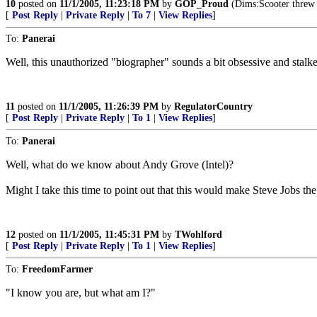
10
posted on
11/1/2005, 11:23:18 PM
by
GOP_Proud
(Dims:Scooter threw s
[
Post Reply
|
Private Reply
|
To 7
|
View Replies
]
To:
Panerai
Well, this unauthorized "biographer" sounds a bit obsessive and stalke
11
posted on
11/1/2005, 11:26:39 PM
by
RegulatorCountry
[
Post Reply
|
Private Reply
|
To 1
|
View Replies
]
To:
Panerai
Well, what do we know about Andy Grove (Intel)?
Might I take this time to point out that this would make Steve Jobs the
12
posted on
11/1/2005, 11:45:31 PM
by
TWohlford
[
Post Reply
|
Private Reply
|
To 1
|
View Replies
]
To:
FreedomFarmer
"I know you are, but what am I?"