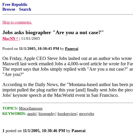
Free Republic
Browse
·
Search
Skip to comments.
Jobs asks biographer "Are you a nut case?"
MacNN ^
| 11/01/2005
Posted on
11/1/2005, 10:30:45 PM
by
Panerai
On Friday, Apple CEO Steve Jobs lashed out at an author who wrote an
Maxwell last week emailed Jobs a 4,000-word article he wrote for Fas
The report says that Jobs simply replied with "Are you a nut case?" a
"Are you?"
According to the Daily News, the "Montana-based author has been pus
imprint pulled the plug earlier this year [and] finally sent Jobs the pie
Jobs' keynote speech at the MacWorld event in San Francisco.
TOPICS:
Miscellaneous
;
;
;
KEYWORDS:
apple
biography
bookreview
stevejobs
1
posted on
11/1/2005, 10:30:46 PM
by
Panerai