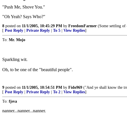
"Push Me, Shove You."
"Oh Yeah? Says Who?"
8
posted on
11/1/2005, 10:45:29 PM
by
FreedomFarmer
(Some settling of 
[
Post Reply
|
Private Reply
|
To 5
|
View Replies
]
To:
Mr. Mojo
Sparkling wit.
Oh, to be one of the "beautiful people".
9
posted on
11/1/2005, 10:54:51 PM
by
Fido969
("And ye shall know the tru
[
Post Reply
|
Private Reply
|
To 2
|
View Replies
]
To:
fjsva
nanner...nanner...nanner.