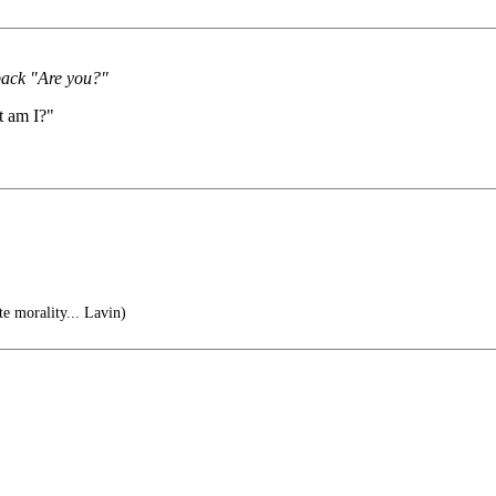
 back "Are you?"
t am I?"
te morality... Lavin)