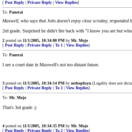
[
Post Reply
|
Private Reply
|
View Replies
]
To:
Panerai
Maxwell, who says that Jobs doesn't enjoy close scrutiny, responded
2rd grade. Surprised he didn't fire back with "I know you are but wha
2
posted on
11/1/2005, 10:34:00 PM
by
Mr. Mojo
[
Post Reply
|
Private Reply
|
To 1
|
View Replies
]
To:
Panerai
I see a court date in Maxwell's not too distant future.
3
posted on
11/1/2005, 10:34:14 PM
by
mtbopfuyn
(Legality does not dicta
[
Post Reply
|
Private Reply
|
To 1
|
View Replies
]
To:
Mr. Mojo
That's 3rd grade ;)
4
posted on
11/1/2005, 10:34:35 PM
by
Mr. Mojo
[
Post Reply
|
Private Reply
|
To 2
|
View Replies
]