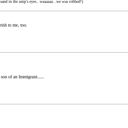
and in the ump's eyes...waaaaaa...we was robbed!)
rish to me, too.
 son of an Immigrant......