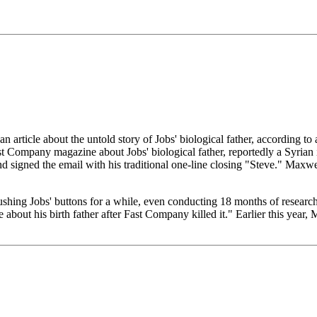
 article about the untold story of Jobs' biological father, according 
t Company magazine about Jobs' biological father, reportedly a Syrian 
nd signed the email with his traditional one-line closing "Steve." Maxwe
hing Jobs' buttons for a while, even conducting 18 months of research
ce about his birth father after Fast Company killed it." Earlier this year