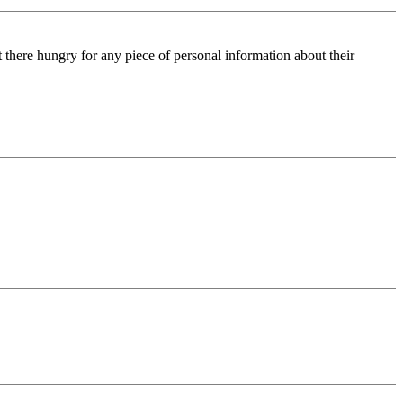
ut there hungry for any piece of personal information about their