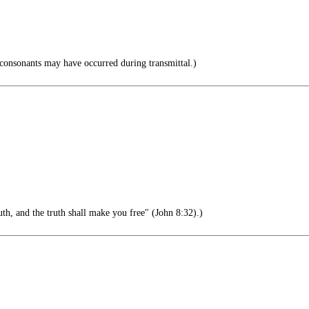
consonants may have occurred during transmittal.)
th, and the truth shall make you free" (John 8:32).)